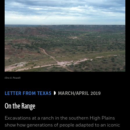
(Eric A. Powell)
LETTER FROM TEXAS
MARCH/APRIL 2019
On the Range
Excavations at a ranch in the southern High Plains
show how generations of people adapted to an iconic