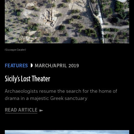
(Giuseppe Cavaleri)
FEATURES
MARCH/APRIL 2019
Sicily's Lost Theater
Archaeologists resume the search for the home of
drama in a majestic Greek sanctuary
READ ARTICLE