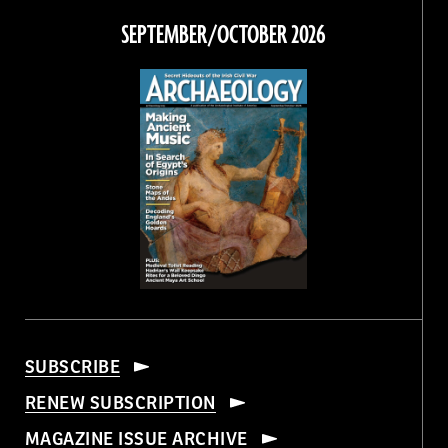
Facebook
Twitter
Instagram
Threads
SEPTEMBER/OCTOBER 2026
SUBSCRIBE
RENEW SUBSCRIPTION
MAGAZINE ISSUE ARCHIVE