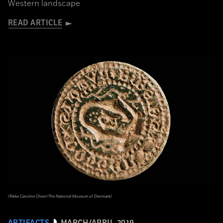
Western landscape
READ ARTICLE
(Rikke Caroline Olsen/The National Museum of Denmark)