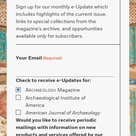
Sign up for our monthly e-Update which
includes highlights of the current issue,
links to special collections from the
magazine’s archive, and opportunities
available only for subscribers.
Your Email
(Required)
Check to receive e-Updates for:
A
Magazine
RCHAEOLOGY
Archaeological Institute of
America
American Journal of Archaeology
Would you like to receive periodic
mailings with information on new
products and services offered by our