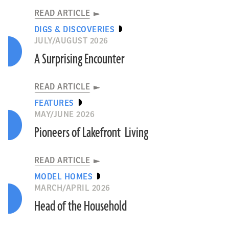
READ ARTICLE
DIGS & DISCOVERIES
JULY/AUGUST 2026
A Surprising Encounter
READ ARTICLE
FEATURES
MAY/JUNE 2026
Pioneers of Lakefront Living
READ ARTICLE
MODEL HOMES
MARCH/APRIL 2026
Head of the Household