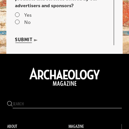
advertisers and sponsors?
Yes
No
SUBMIT
ABOUT
MAGAZINE