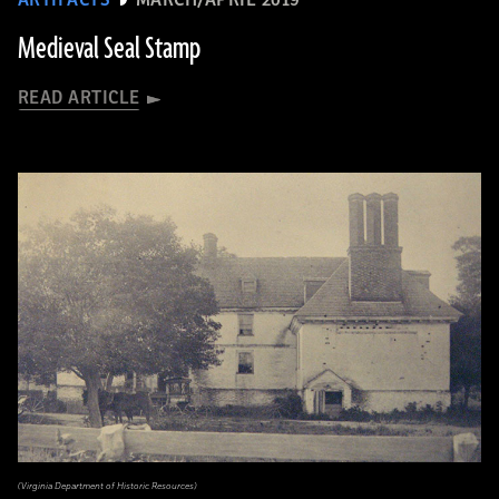
ARTIFACTS
MARCH/APRIL 2019
Medieval Seal Stamp
READ ARTICLE
(Virginia Department of Historic Resources)