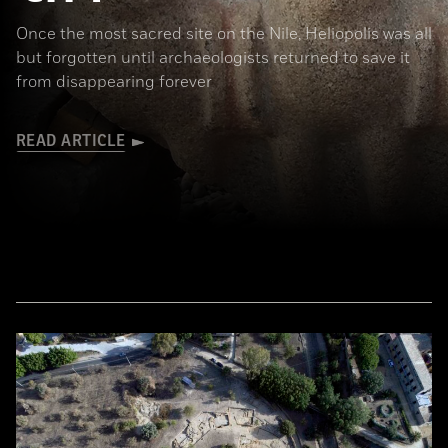
Once the most sacred site on the Nile, Heliopolis was all
but forgotten until archaeologists returned to save it
from disappearing forever
READ ARTICLE