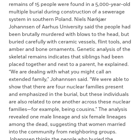
remains of 15 people were found in a 5,000-year-old
multiple burial during construction of a sewerage
system in southern Poland. Niels Nørkjær
Johannsen of Aarhus University said the people had
been brutally murdered with blows to the head, but
buried carefully with ceramic vessels, flint tools, and
amber and bone ornaments. Genetic analysis of the
skeletal remains indicates that siblings had been
placed together and next to a parent, he explained.
“We are dealing with what you might call an
extended family,” Johannsen said. “We were able to
show that there are four nuclear families present
and emphasized in the burial, but these individuals
are also related to one another across these nuclear
families—for example, being cousins.” The analysis
revealed one male lineage and six female lineages
among the dead, suggesting that women married
into the community from neighboring groups.
Johannsen thinks the people who buried the