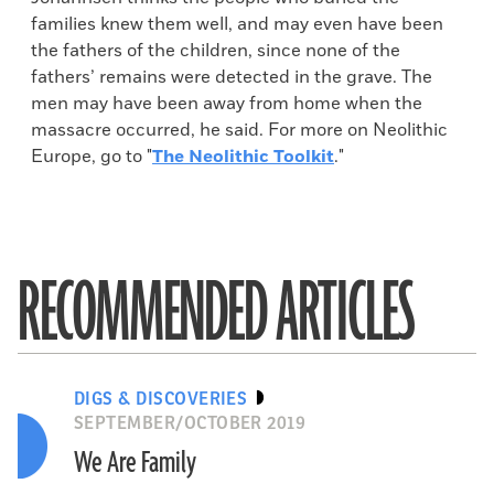
families knew them well, and may even have been
the fathers of the children, since none of the
fathers’ remains were detected in the grave. The
men may have been away from home when the
massacre occurred, he said. For more on Neolithic
Europe, go to "
The Neolithic Toolkit
."
RECOMMENDED ARTICLES
DIGS & DISCOVERIES
SEPTEMBER/OCTOBER 2019
We Are Family