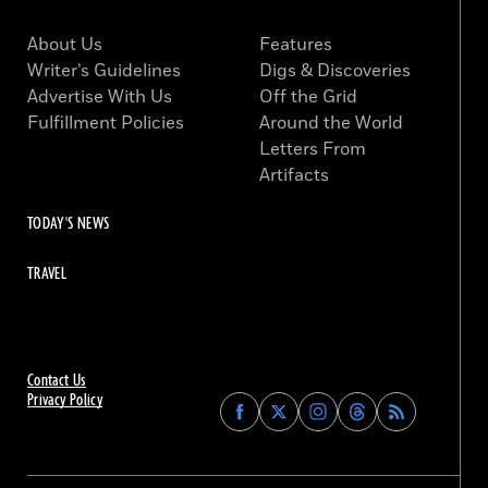
About Us
Features
Writer’s Guidelines
Digs & Discoveries
Advertise With Us
Off the Grid
Fulfillment Policies
Around the World
Letters From
Artifacts
TODAY'S NEWS
TRAVEL
Contact Us
Privacy Policy
Find
Find
Find
Find
Archaeology
Archaeology
Archaeology
Archaeology
Magazine
Magazine
Magazine
Magazine
on
on
on
on