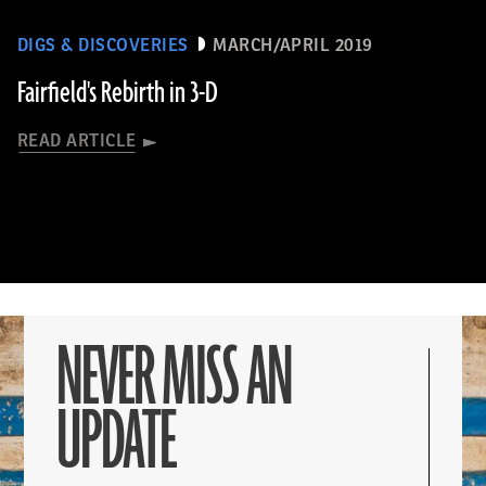
DIGS & DISCOVERIES
MARCH/APRIL 2019
Fairfield's Rebirth in 3-D
READ ARTICLE
NEVER MISS AN
UPDATE