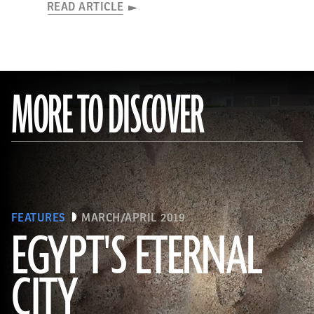
READ ARTICLE
MORE TO DISCOVER
FEATURES
MARCH/APRIL 2019
EGYPT'S ETERNAL
CITY
(Courtesy Dietrich Raue and Aiman Ashmawy/The Heliopolis Project)