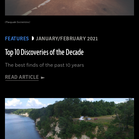
(Pasquale Sorrentino)
FEATURES
JANUARY/FEBRUARY 2021
Top 10 Discoveries of the Decade
The best finds of the past 10 years
READ ARTICLE