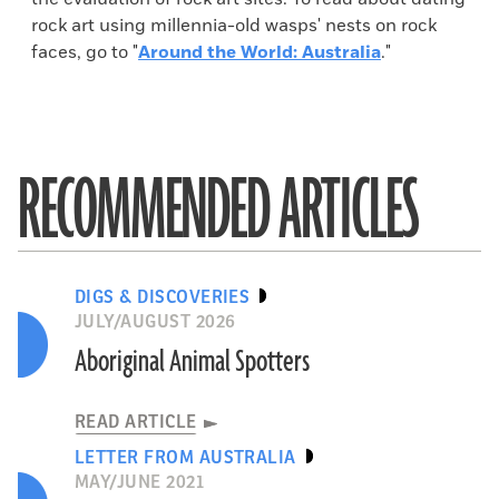
rock art using millennia-old wasps' nests on rock
faces, go to "
Around the World: Australia
."
RECOMMENDED ARTICLES
DIGS & DISCOVERIES
JULY/AUGUST 2026
Aboriginal Animal Spotters
READ ARTICLE
LETTER FROM AUSTRALIA
MAY/JUNE 2021