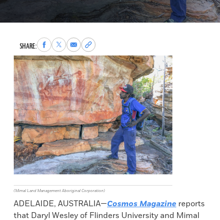
Share
Share
Share
Copy
SHARE:
to
to
via
permalink
Facebook
X
Email
to
clipboard
(Mimal Land Management Aboriginal Corporation)
ADELAIDE, AUSTRALIA—
Cosmos Magazine
reports
that Daryl Wesley of Flinders University and Mimal