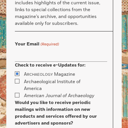
includes highlights of the current issue,
links to special collections from the
magazine’s archive, and opportunities
available only for subscribers.
Your Email
(Required)
Check to receive e-Updates for:
A
Magazine
RCHAEOLOGY
Archaeological Institute of
America
American Journal of Archaeology
Would you like to receive periodic
mailings with information on new
products and services offered by our
advertisers and sponsors?