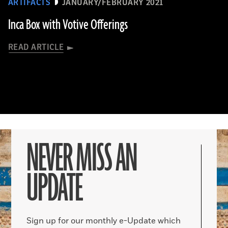
ARTIFACTS
JANUARY/FEBRUARY 2021
Inca Box with Votive Offerings
READ ARTICLE
NEVER MISS AN
UPDATE
Sign up for our monthly e-Update which