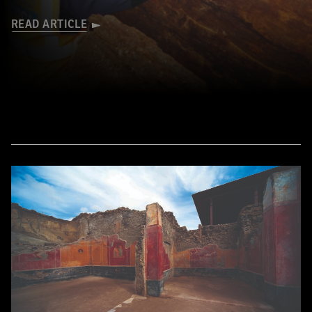
READ ARTICLE