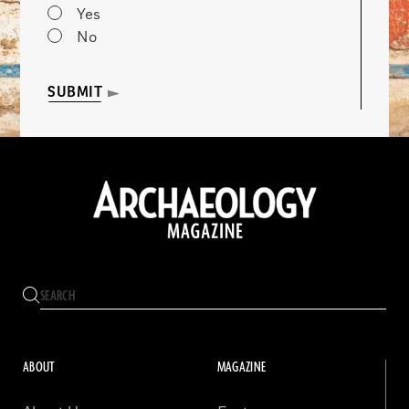
Yes
No
SUBMIT
ABOUT
MAGAZINE