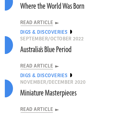
Where the World Was Born
READ ARTICLE
DIGS & DISCOVERIES
SEPTEMBER/OCTOBER 2022
Australia's Blue Period
READ ARTICLE
DIGS & DISCOVERIES
NOVEMBER/DECEMBER 2020
Miniature Masterpieces
READ ARTICLE