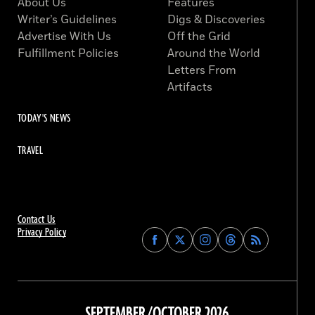
About Us
Features
Writer’s Guidelines
Digs & Discoveries
Advertise With Us
Off the Grid
Fulfillment Policies
Around the World
Letters From
Artifacts
TODAY'S NEWS
TRAVEL
Contact Us
Privacy Policy
Find
Find
Find
Find
Archaeology
Archaeology
Archaeology
Archaeology
Magazine
Magazine
Magazine
Magazine
on
on
on
on
Facebook
Twitter
Instagram
Threads
SEPTEMBER/OCTOBER 2026