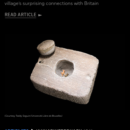
village’s surprising connections with Britain
READ ARTICLE
(Courtesy Teddy Seguin/Université Libre de Bruxelles)