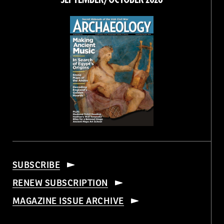
SUBSCRIBE
RENEW SUBSCRIPTION
MAGAZINE ISSUE ARCHIVE