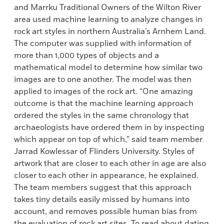
and Marrku Traditional Owners of the Wilton River
area used machine learning to analyze changes in
rock art styles in northern Australia’s Arnhem Land.
The computer was supplied with information of
more than 1,000 types of objects and a
mathematical model to determine how similar two
images are to one another. The model was then
applied to images of the rock art. “One amazing
outcome is that the machine learning approach
ordered the styles in the same chronology that
archaeologists have ordered them in by inspecting
which appear on top of which,” said team member
Jarrad Kowlessar of Flinders University. Styles of
artwork that are closer to each other in age are also
closer to each other in appearance, he explained.
The team members suggest that this approach
takes tiny details easily missed by humans into
account, and removes possible human bias from
the evaluation of rock art sites. To read about dating