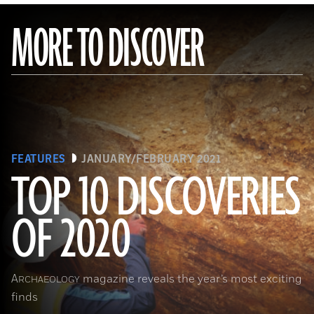
MORE TO DISCOVER
FEATURES
JANUARY/FEBRUARY 2021
TOP 10 DISCOVERIES
OF 2020
(Courtesy Archaeology South-East/UCL)
A
magazine reveals the year’s most exciting
RCHAEOLOGY
finds