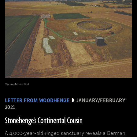
(Photo Matthias Zirn)
LETTER FROM WOODHENGE
JANUARY/FEBRUARY
2021
Stonehenge's Continental Cousin
A 4,000-year-old ringed sanctuary reveals a German