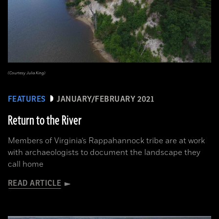
(Courtesy Julia King)
FEATURES
JANUARY/FEBRUARY 2021
Return to the River
Members of Virginia’s Rappahannock tribe are at work
with archaeologists to document the landscape they
call home
READ ARTICLE