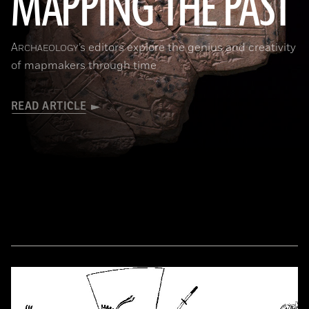
MAPPING THE PAST
(Courtesy of the Penn Museum/object #B13885)
A
’s editors explore the genius and creativity
RCHAEOLOGY
of mapmakers through time
READ ARTICLE