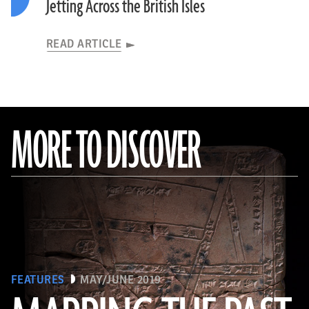
Jetting Across the British Isles
READ ARTICLE
MORE TO DISCOVER
FEATURES
MAY/JUNE 2019