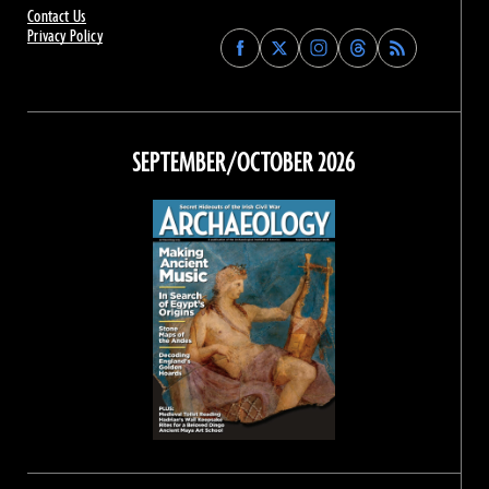
Contact Us
Privacy Policy
Find
Find
Find
Find
Archaeology
Archaeology
Archaeology
Archaeology
Magazine
Magazine
Magazine
Magazine
on
on
on
on
Facebook
Twitter
Instagram
Threads
SEPTEMBER/OCTOBER 2026