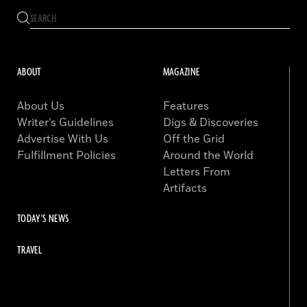
ABOUT
MAGAZINE
About Us
Features
Writer’s Guidelines
Digs & Discoveries
Advertise With Us
Off the Grid
Fulfillment Policies
Around the World
Letters From
Artifacts
TODAY'S NEWS
TRAVEL