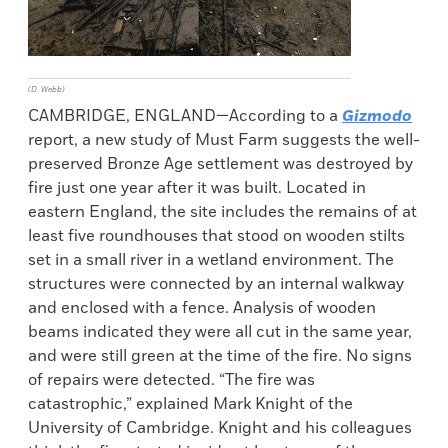
(D. Webb)
CAMBRIDGE, ENGLAND—According to a
Gizmodo
report, a new study of Must Farm suggests the well-
preserved Bronze Age settlement was destroyed by
fire just one year after it was built. Located in
eastern England, the site includes the remains of at
least five roundhouses that stood on wooden stilts
set in a small river in a wetland environment. The
structures were connected by an internal walkway
and enclosed with a fence. Analysis of wooden
beams indicated they were all cut in the same year,
and were still green at the time of the fire. No signs
of repairs were detected. “The fire was
catastrophic,” explained Mark Knight of the
University of Cambridge. Knight and his colleagues