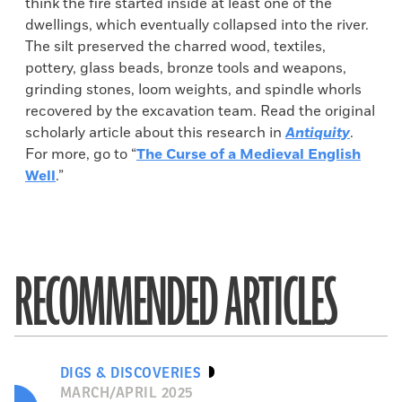
think the fire started inside at least one of the
dwellings, which eventually collapsed into the river.
The silt preserved the charred wood, textiles,
pottery, glass beads, bronze tools and weapons,
grinding stones, loom weights, and spindle whorls
recovered by the excavation team. Read the original
scholarly article about this research in
Antiquity
.
For more, go to “
The Curse of a Medieval English
Well
.”
RECOMMENDED ARTICLES
DIGS & DISCOVERIES
MARCH/APRIL 2025