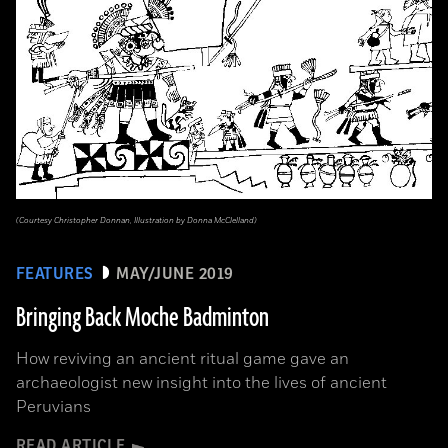
(Courtesy Christopher Donnan, Illustration by Donna McClelland)
FEATURES
MAY/JUNE 2019
Bringing Back Moche Badminton
How reviving an ancient ritual game gave an
archaeologist new insight into the lives of ancient
Peruvians
READ ARTICLE