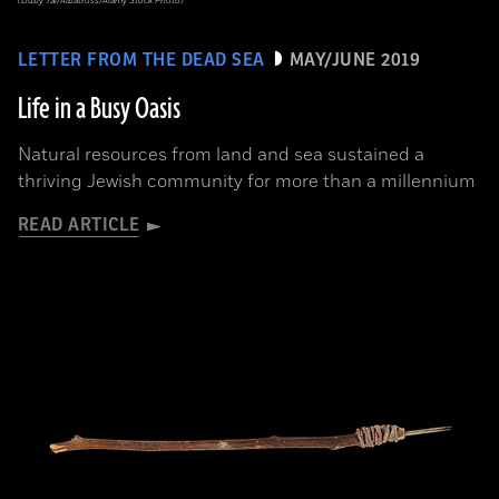
(Duby Tal/Albatross/Alamy Stock Photo)
LETTER FROM THE DEAD SEA
MAY/JUNE 2019
Life in a Busy Oasis
Natural resources from land and sea sustained a
thriving Jewish community for more than a millennium
READ ARTICLE