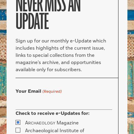
NEVER MISS AN
UPDATE
Sign up for our monthly e-Update which
includes highlights of the current issue,
links to special collections from the
magazine’s archive, and opportunities
available only for subscribers.
Your Email
(Required)
Check to receive e-Updates for:
A
Magazine
RCHAEOLOGY
Archaeological Institute of