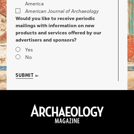
America
American Journal of Archaeology
Would you like to receive periodic
mailings with information on new
products and services offered by our
advertisers and sponsors?
Yes
No
SUBMIT