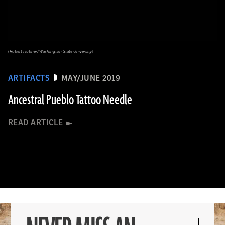
(Robert Hubner/Washington State University)
ARTIFACTS
MAY/JUNE 2019
Ancestral Pueblo Tattoo Needle
READ ARTICLE