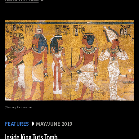
(Courtesy Factum Arte)
FEATURES
MAY/JUNE 2019
Inside King Tut’s Tomb