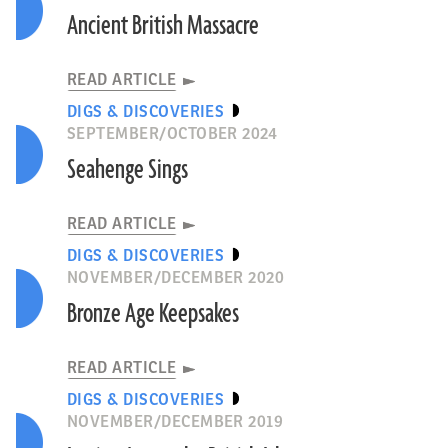
Ancient British Massacre
READ ARTICLE
DIGS & DISCOVERIES
SEPTEMBER/OCTOBER 2024
Seahenge Sings
READ ARTICLE
DIGS & DISCOVERIES
NOVEMBER/DECEMBER 2020
Bronze Age Keepsakes
READ ARTICLE
DIGS & DISCOVERIES
NOVEMBER/DECEMBER 2019