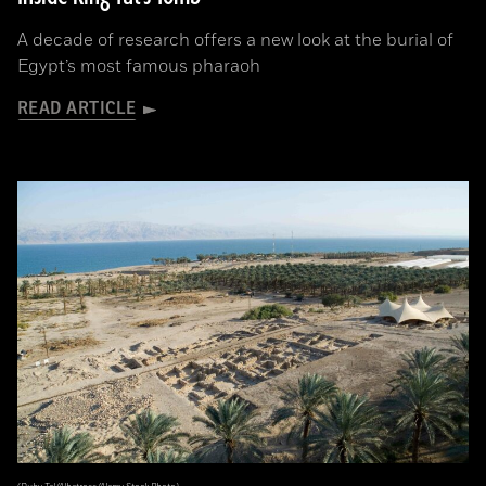
A decade of research offers a new look at the burial of
Egypt’s most famous pharaoh
READ ARTICLE