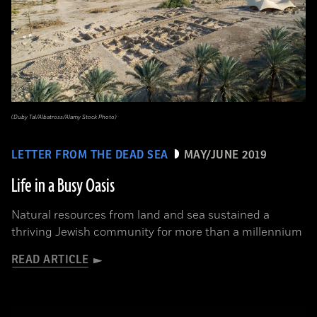
(Duby Tal/Albatross/Alamy Stock Photo)
LETTER FROM THE DEAD SEA
MAY/JUNE 2019
Life in a Busy Oasis
Natural resources from land and sea sustained a
thriving Jewish community for more than a millennium
READ ARTICLE