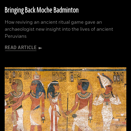
Bringing Back Moche Badminton
How reviving an ancient ritual game gave an
archaeologist new insight into the lives of ancient
Peruvians
READ ARTICLE