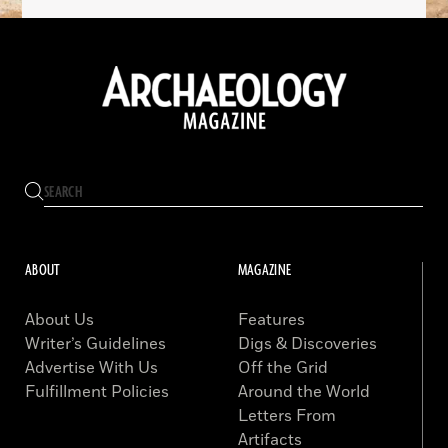
ABOUT
MAGAZINE
About Us
Features
Writer’s Guidelines
Digs & Discoveries
Advertise With Us
Off the Grid
Fulfillment Policies
Around the World
Letters From
Artifacts