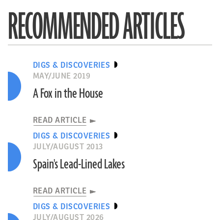
RECOMMENDED ARTICLES
DIGS & DISCOVERIES
MAY/JUNE 2019
A Fox in the House
READ ARTICLE
DIGS & DISCOVERIES
JULY/AUGUST 2013
Spain's Lead-Lined Lakes
READ ARTICLE
DIGS & DISCOVERIES
JULY/AUGUST 2026