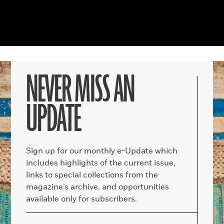
NEVER MISS AN
UPDATE
Sign up for our monthly e-Update which
includes highlights of the current issue,
links to special collections from the
magazine’s archive, and opportunities
available only for subscribers.