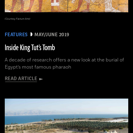
(Courtesy Factum Arte)
FEATURES
MAY/JUNE 2019
Inside King Tut’s Tomb
A decade of research offers a new look at the burial of
Egypt’s most famous pharaoh
READ ARTICLE