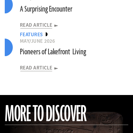
A Surprising Encounter
READ ARTICLE
FEATURES
MAY/JUNE 2026
Pioneers of Lakefront Living
READ ARTICLE
MORE TO DISCOVER