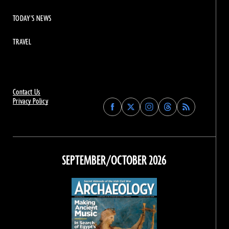
TODAY'S NEWS
TRAVEL
Contact Us
Privacy Policy
Find
Find
Find
Find
Archaeology
Archaeology
Archaeology
Archaeology
Magazine
Magazine
Magazine
Magazine
on
on
on
on
Facebook
Twitter
Instagram
Threads
SEPTEMBER/OCTOBER 2026