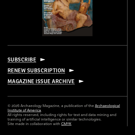
SUBSCRIBE
RENEW SUBSCRIPTION
MAGAZINE ISSUE ARCHIVE
© 2026 Archaeology Magazine, a publication of the
Archaeological
Institute of America
.
All rights reserved, including rights for text and data mining and
training of artificial intelligence or similar technologies.
Site made in collaboration with
CMYK