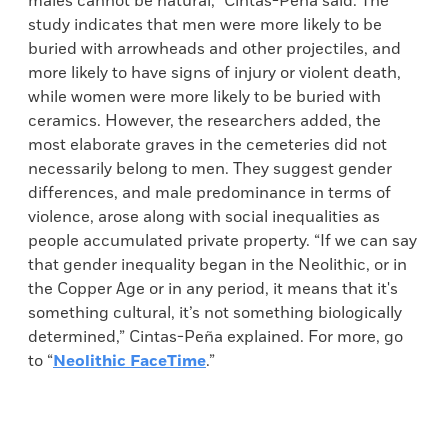
males cannot be natural,” Cintas-Peña said. The
study indicates that men were more likely to be
buried with arrowheads and other projectiles, and
more likely to have signs of injury or violent death,
while women were more likely to be buried with
ceramics. However, the researchers added, the
most elaborate graves in the cemeteries did not
necessarily belong to men. They suggest gender
differences, and male predominance in terms of
violence, arose along with social inequalities as
people accumulated private property. “If we can say
that gender inequality began in the Neolithic, or in
the Copper Age or in any period, it means that it's
something cultural, it’s not something biologically
determined,” Cintas-Peña explained. For more, go
to “
Neolithic FaceTime
.”