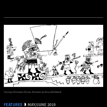
(Courtesy Christopher Donnan, Illustration by Donna McClelland)
FEATURES
MAY/JUNE 2019