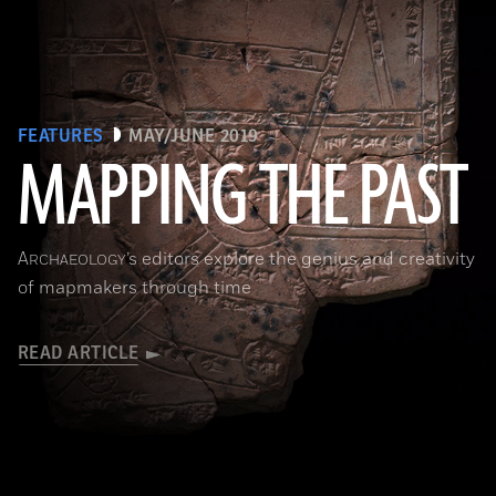
FEATURES
MAY/JUNE 2019
MAPPING THE PAST
(Courtesy of the Penn Museum/object #B13885)
A
’s editors explore the genius and creativity
RCHAEOLOGY
of mapmakers through time
READ ARTICLE