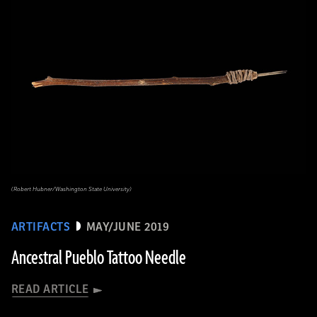
(Robert Hubner/Washington State University)
ARTIFACTS
MAY/JUNE 2019
Ancestral Pueblo Tattoo Needle
READ ARTICLE