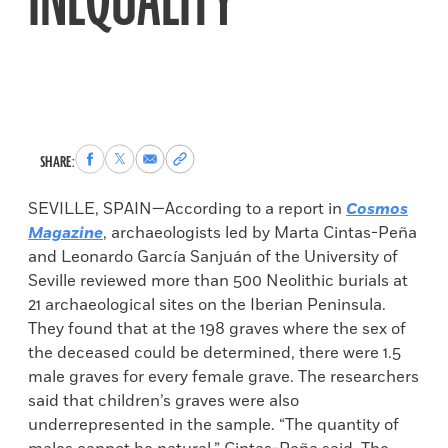
INEQUALITY
Share
Share
Share
Copy
SHARE:
to
to
via
permalink
Facebook
X
Email
to
SEVILLE, SPAIN—According to a report in
Cosmos
clipboard
Magazine
, archaeologists led by Marta Cintas-Peña
and Leonardo García Sanjuán of the University of
Seville reviewed more than 500 Neolithic burials at
21 archaeological sites on the Iberian Peninsula.
They found that at the 198 graves where the sex of
the deceased could be determined, there were 1.5
male graves for every female grave. The researchers
said that children’s graves were also
underrepresented in the sample. “The quantity of