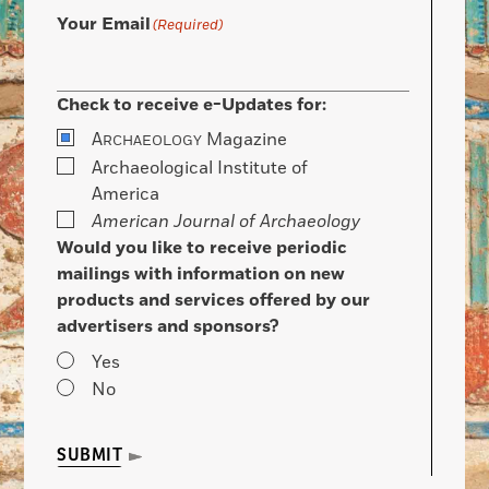
Your Email
(Required)
Check to receive e-Updates for:
A
Magazine
RCHAEOLOGY
Archaeological Institute of
America
American Journal of Archaeology
Would you like to receive periodic
mailings with information on new
products and services offered by our
advertisers and sponsors?
Yes
No
SUBMIT