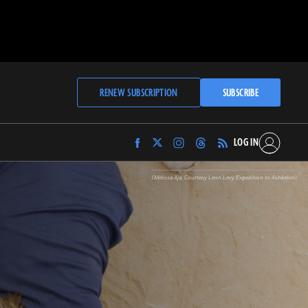
RENEW SUBSCRIPTION
SUBSCRIBE
LOG IN
Find
Find
Find
Find
Archaeology
Archaeology
Archaeology
Archaeology
Magazine
Magazine
Magazine
Magazine
(Melissa Aja, Courtesy Leon Levy Expedition to Ashkelon)
on
on
on
on
Facebook
Twitter
Instagram
Threads