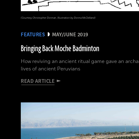
(Courtesy Christopher Donnan, Illustration by Donna McClelland)
FEATURES
MAY/JUNE 2019
Bringing Back Moche Badminton
How reviving an ancient ritual game gave an archae
lives of ancient Peruvians
READ ARTICLE