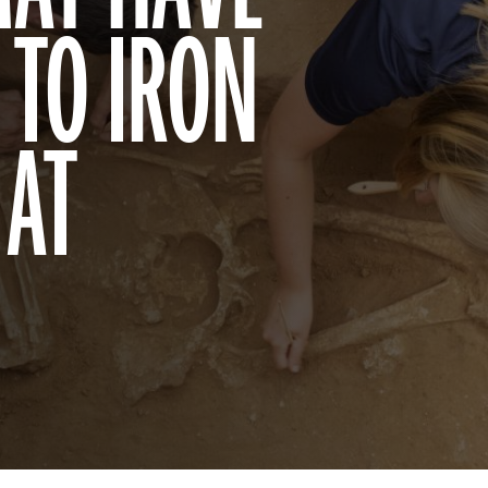
 TO IRON
 AT