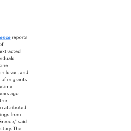
ience
reports
of
extracted
viduals
tine
in Israel, and
x of migrants
etime
ears ago.
 the
n attributed
dings from
Greece,” said
story. The