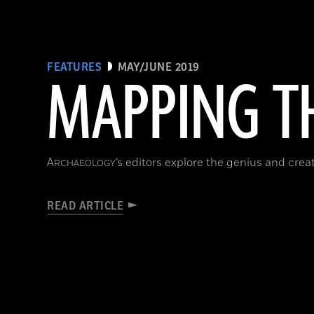
FEATURES
MAY/JUNE 2019
MAPPING TH
A
’s editors explore the genius and cre
RCHAEOLOGY
READ ARTICLE