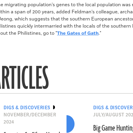
he migrating population’s genes to the local population was 
ithin a span of 200 years, added Feldman’s colleague, archa
ong, which suggests that the southern European ancestor
listines quickly intermarried with the locals of the southern
ut the Philistines, go to "
The Gates of Gath
."
RTICLES
DIGS & DISCOVERIES
DIGS & DISCOVER
NOVEMBER/DECEMBER
JULY/AUGUST 20
2024
Big Game Huntin