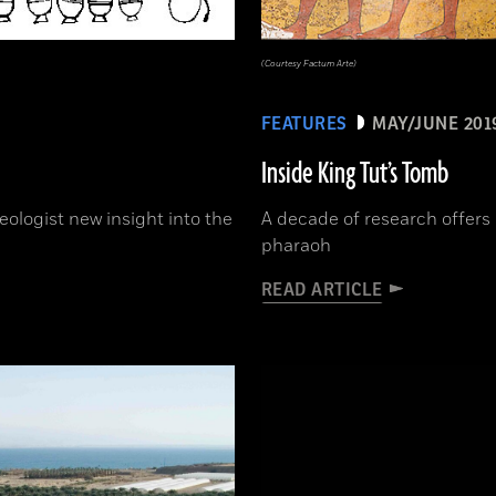
(Courtesy Factum Arte)
FEATURES
MAY/JUNE 201
Inside King Tut’s Tomb
ologist new insight into the
A decade of research offers 
pharaoh
READ ARTICLE