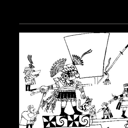
(Courtesy of the Penn Museum/object #B13885)