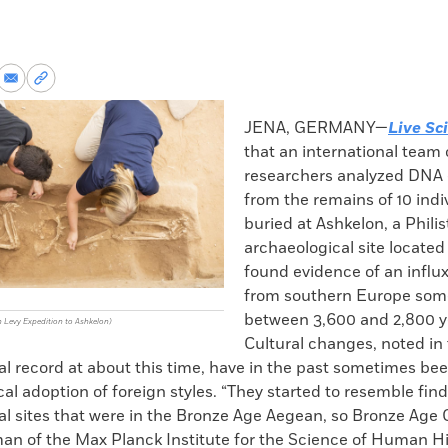
re
Share
Copy
via
permalink
k
Email
to
JENA, GERMANY—
Live Sc
clipboard
that an international team 
researchers analyzed DNA 
from the remains of 10 indi
buried at Ashkelon, a Philis
archaeological site located 
found evidence of an influ
from southern Europe som
between 3,600 and 2,800 y
n Levy Expedition to Ashkelon)
Cultural changes, noted in
l record at about this time, have in the past sometimes bee
ocal adoption of foreign styles. “They started to resemble fin
l sites that were in the Bronze Age Aegean, so Bronze Age 
an of the Max Planck Institute for the Science of Human Hi