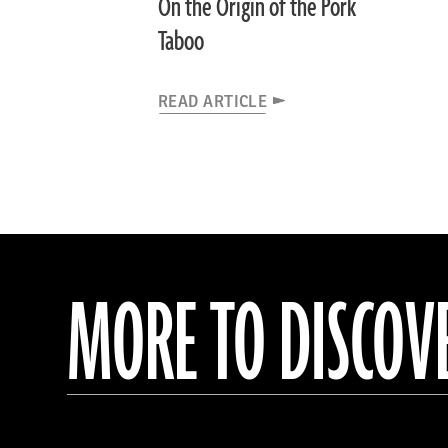
On the Origin of the Pork
Taboo
READ ARTICLE
MORE TO DISCOV