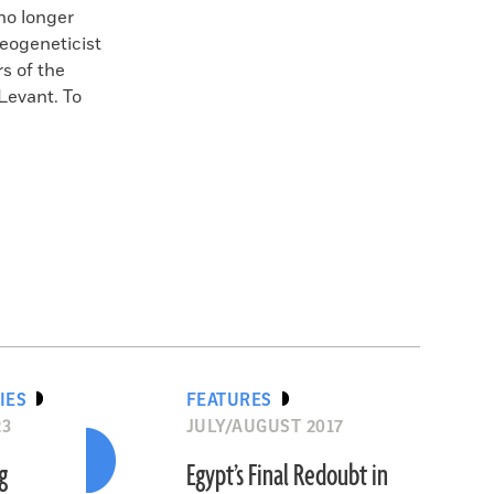
no longer
eogeneticist
s of the
 Levant. To
IES
FEATURES
23
JULY/AUGUST 2017
g
Egypt’s Final Redoubt in