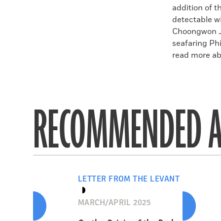
addition of t
detectable w
Choongwon Je
seafaring Phi
read more abo
RECOMMENDED A
LETTER FROM THE LEVANT
MARCH/APRIL 2025