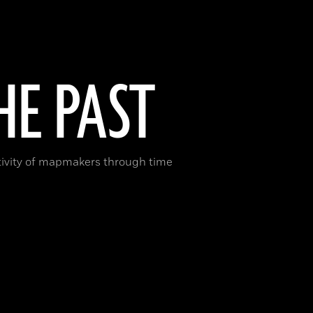
E PAST
ativity of mapmakers through time