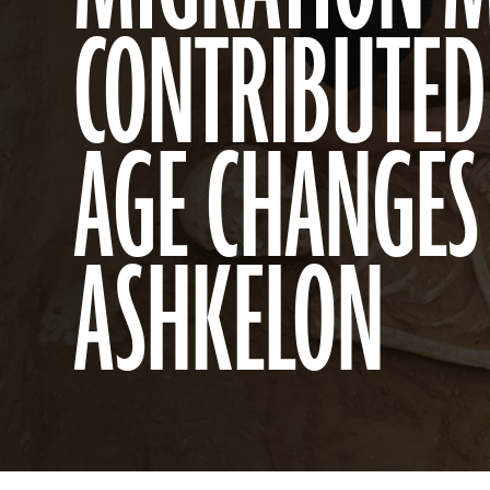
CONTRIBUTED
AGE CHANGES
ASHKELON