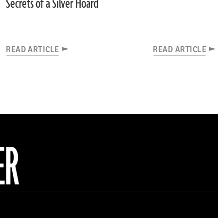
Secrets of a Silver Hoard
READ ARTICLE
READ ARTICLE
ER