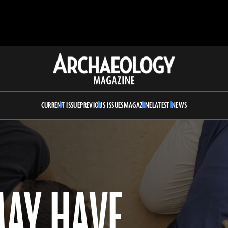
Archaeology
Magazine
CURRENT ISSUE
PREVIOUS ISSUES
MAGAZINE
LATEST NEWS
AY HAVE