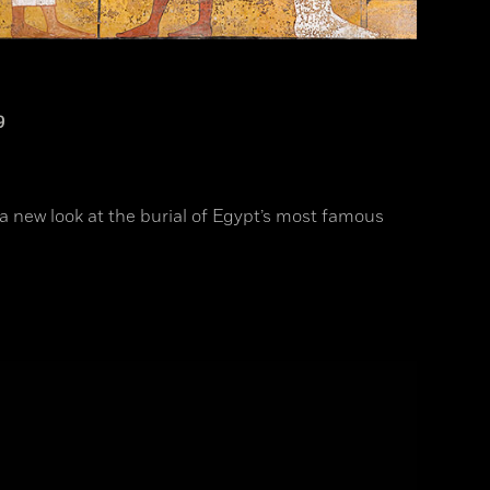
9
a new look at the burial of Egypt’s most famous