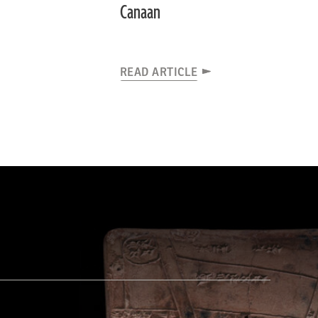
Canaan
READ ARTICLE