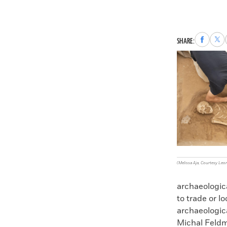
Share
Sha
SHARE:
to
to
Faceboo
X
(Melissa Aja, Courtesy Leo
archaeologica
to trade or l
archaeologica
Michal Feldm