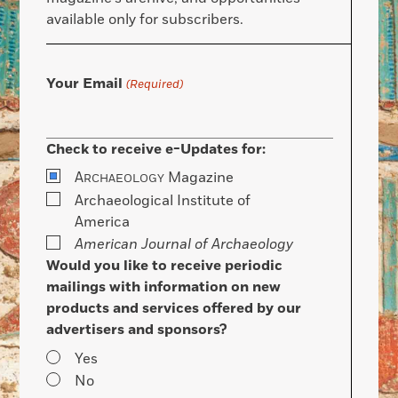
available only for subscribers.
Your Email
(Required)
Check to receive e-Updates for:
A
Magazine
RCHAEOLOGY
Archaeological Institute of
America
American Journal of Archaeology
Would you like to receive periodic
mailings with information on new
products and services offered by our
advertisers and sponsors?
Yes
No