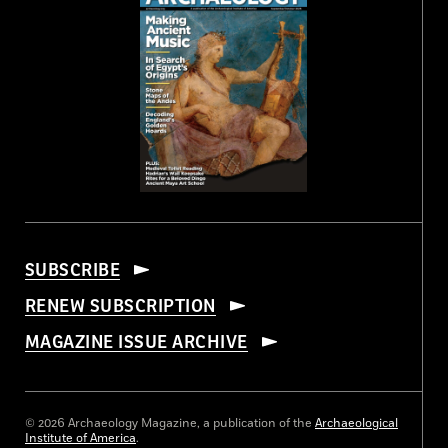
SUBSCRIBE
RENEW SUBSCRIPTION
MAGAZINE ISSUE ARCHIVE
© 2026 Archaeology Magazine, a publication of the
Archaeological
Institute of America
.