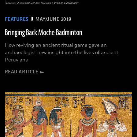
(Courtesy Christopher Donnan, Illustration by Donna McClelland)
FEATURES
MAY/JUNE 2019
Bringing Back Moche Badminton
How reviving an ancient ritual game gave an
archaeologist new insight into the lives of ancient
Peruvians
READ ARTICLE