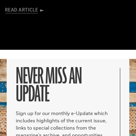
READ ARTICLE
NEVER MISS AN
UPDATE
Sign up for our monthly e-Update which
includes highlights of the current issue,
links to special collections from the
magazine’s archive, and opportunities