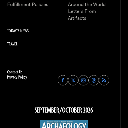
Fulfillment Policies
Around the World
Letters From
Artifacts
TODAY'S NEWS
TRAVEL
Contact Us
Privacy Policy
Find
Find
Find
Find
Archaeology
Archaeology
Archaeology
Archaeology
Magazine
Magazine
Magazine
Magazine
on
on
on
on
Facebook
Twitter
Instagram
Threads
SEPTEMBER/OCTOBER 2026