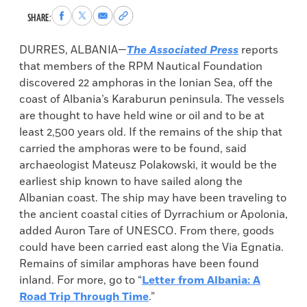
Share
Share
Share
Copy
SHARE:
to
to
via
permalink
Facebook
X
Email
to
DURRES, ALBANIA—
The Associated Press
reports
clipboard
that members of the RPM Nautical Foundation
discovered 22 amphoras in the Ionian Sea, off the
coast of Albania’s Karaburun peninsula. The vessels
are thought to have held wine or oil and to be at
least 2,500 years old. If the remains of the ship that
carried the amphoras were to be found, said
archaeologist Mateusz Polakowski, it would be the
earliest ship known to have sailed along the
Albanian coast. The ship may have been traveling to
the ancient coastal cities of Dyrrachium or Apolonia,
added Auron Tare of UNESCO. From there, goods
could have been carried east along the Via Egnatia.
Remains of similar amphoras have been found
inland. For more, go to “
Letter from Albania: A
Road Trip Through Time
.”