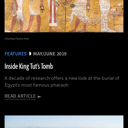
(Courtesy Factum Arte)
FEATURES
MAY/JUNE 2019
Inside King Tut’s Tomb
A decade of research offers a new look at the burial of
Egypt’s most famous pharaoh
READ ARTICLE