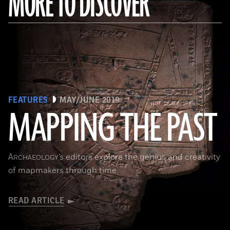
MORE TO DISCOVER
FEATURES
MAY/JUNE 2019
MAPPING THE PAST
(Courtesy of the Penn Museum/object #B13885)
A
’s editors explore the genius and creativity
RCHAEOLOGY
of mapmakers through time
READ ARTICLE