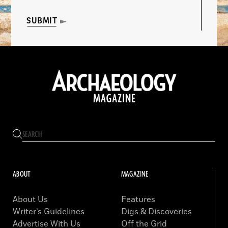
SUBMIT
ABOUT
MAGAZINE
About Us
Features
Writer’s Guidelines
Digs & Discoveries
Advertise With Us
Off the Grid