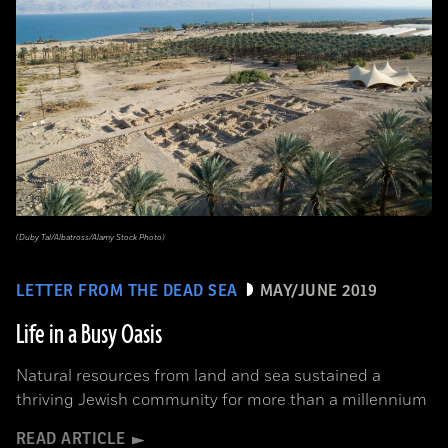
(Duby Tal/Albatross/Alamy Stock Photo)
LETTER FROM THE DEAD SEA
MAY/JUNE 2019
Life in a Busy Oasis
Natural resources from land and sea sustained a
thriving Jewish community for more than a millennium
READ ARTICLE