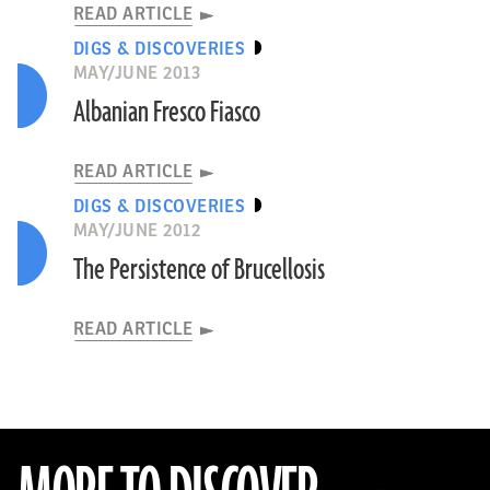
READ ARTICLE
DIGS & DISCOVERIES
MAY/JUNE 2013
Albanian Fresco Fiasco
READ ARTICLE
DIGS & DISCOVERIES
MAY/JUNE 2012
The Persistence of Brucellosis
READ ARTICLE