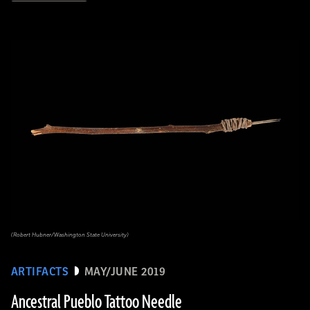
(Robert Hubner/Washington State University)
ARTIFACTS
MAY/JUNE 2019
Ancestral Pueblo Tattoo Needle