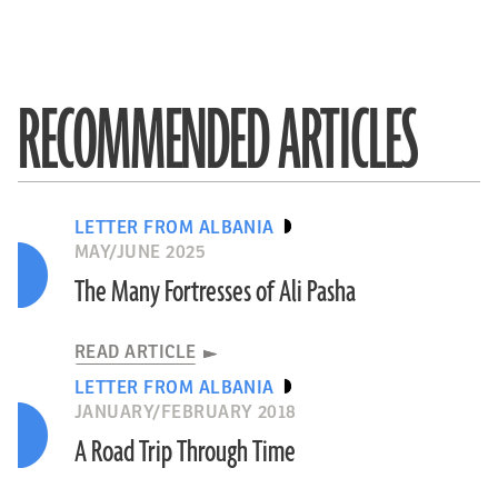
RECOMMENDED ARTICLES
LETTER FROM ALBANIA
MAY/JUNE 2025
The Many Fortresses of Ali Pasha
READ ARTICLE
LETTER FROM ALBANIA
JANUARY/FEBRUARY 2018
A Road Trip Through Time