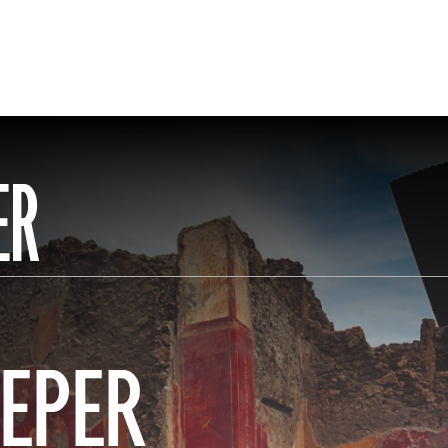
ER
EPER