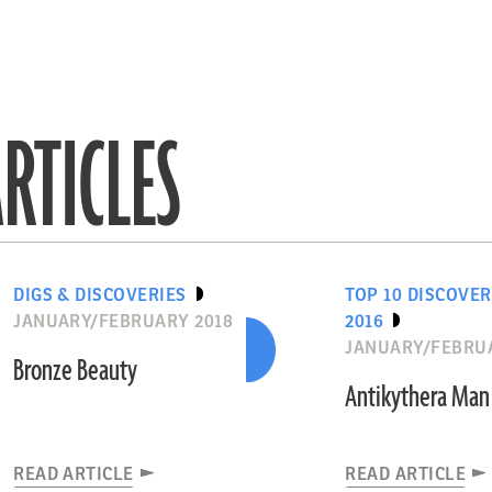
RTICLES
DIGS & DISCOVERIES
TOP 10 DISCOVER
JANUARY/FEBRUARY 2018
2016
JANUARY/FEBRUA
Bronze Beauty
Antikythera Man
READ ARTICLE
READ ARTICLE