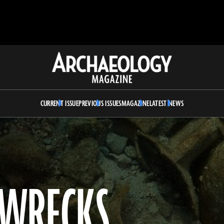
Archaeology
Magazine
CURRENT ISSUE
PREVIOUS ISSUES
MAGAZINE
LATEST NEWS
PWRECKS