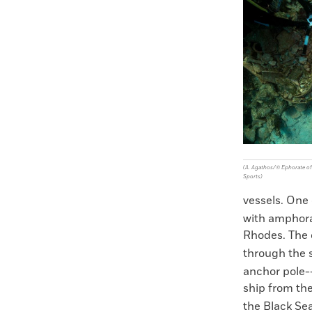
Faceboo
X
(A. Agathos/© Ephorate of 
Sports)
vessels. One 
with amphora
Rhodes. The 
through the
anchor pole--
ship from th
the Black Sea