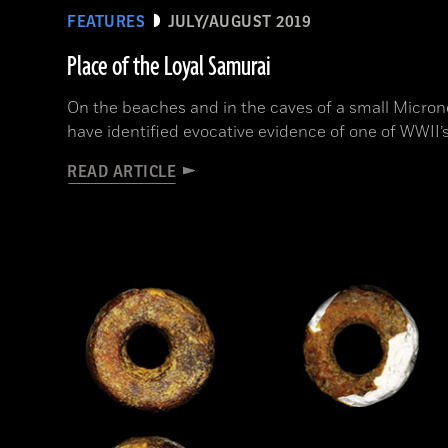
FEATURES
JULY/AUGUST 2019
Place of the Loyal Samurai
On the beaches and in the caves of a small Microne
have identified evocative evidence of one of WWII’s
READ ARTICLE