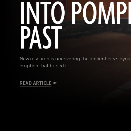
INTO POMPE
PAST
New research is uncovering the ancient city’s dynam
eruption that buried it
READ ARTICLE