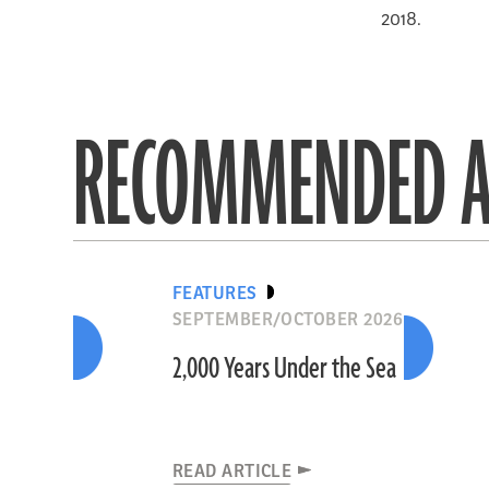
2018.
RECOMMENDED A
FEATURES
SEPTEMBER/OCTOBER 2026
2,000 Years Under the Sea
READ ARTICLE