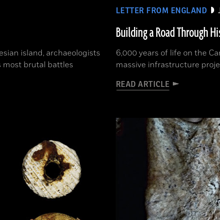
LETTER FROM ENGLAND
Building a Road Through Hi
sian island, archaeologists
6,000 years of life on the 
 most brutal battles
massive infrastructure proje
READ ARTICLE