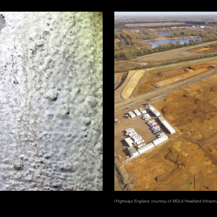
(Highways England, courtesy of MOLA Headland Infrastr