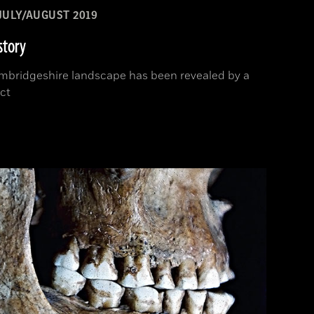
JULY/AUGUST 2019
story
Cambridgeshire landscape has been revealed by a
ct