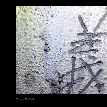
(Pasquale Sorrentino)
(Courtesy Neil Price)