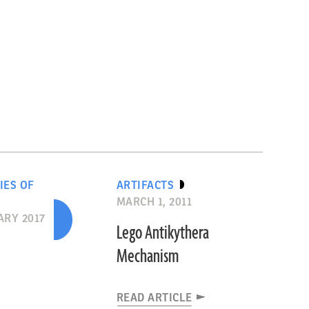
IES OF
ARTIFACTS
MARCH 1, 2011
RY 2017
Lego Antikythera
Mechanism
READ ARTICLE