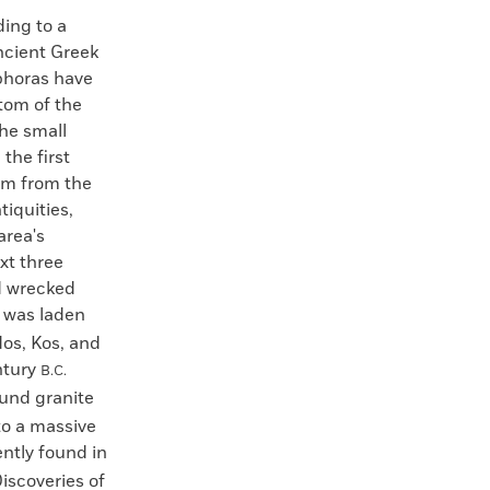
ng to a
ancient Greek
phoras have
tom of the
he small
 the first
am from the
iquities,
area's
xt three
rd wrecked
, was laden
os, Kos, and
ntury
B.C.
und granite
to a massive
ntly found in
Discoveries of