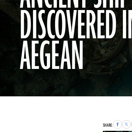
DISCOVERED I
AEGEAN
Share
Sha
SHARE:
to
to