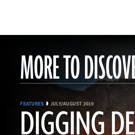
MORE TO DISCOV
FEATURES
JULY/AUGUST 2019
DIGGING DE