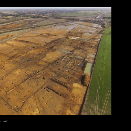
ucture)