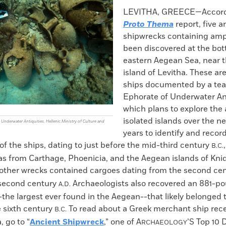
k
Email
to
LEVITHA, GREECE—Accordi
clipboard
Proto Thema
report, five 
shipwrecks containing am
been discovered at the bot
eastern Aegean Sea, near t
island of Levitha. These are
ships documented by a te
Ephorate of Underwater Ant
which plans to explore the 
isolated islands over the ne
Underwater Antiquities, Hellenic Ministry of Culture and
years to identify and reco
of the ships, dating to just before the mid-third century
B.C.
s from Carthage, Phoenicia, and the Aegean islands of Knid
other wrecks contained cargoes dating from the second ce
 second century
Archaeologists also recovered an 881-po
A.D.
the largest ever found in the Aegean--that likely belonged 
e sixth century
To read about a Greek merchant ship rece
B.C.
, go to “
Ancient Shipwreck
,” one of
A
’S Top 10 
RCHAEOLOGY