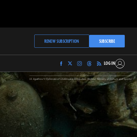
RENEW SUBSCRIPTION
SUBSCRIBE
LOG IN
Find
Find
Find
Find
Archaeology
Archaeology
Archaeology
Archaeology
Magazine
Magazine
Magazine
Magazine
(A. Agathos/© Ephorate of Underwater Antiquities, Hellenic Ministry of Culture and Sports)
on
on
on
on
Facebook
Twitter
Instagram
Threads