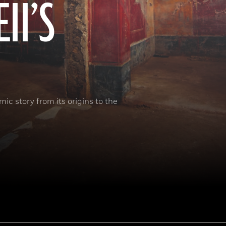
II’S
ic story from its origins to the