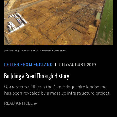
(Highways England, courtesy of MOLA Headland Infrastructure)
LETTER FROM ENGLAND
JULY/AUGUST 2019
Building a Road Through History
6,000 years of life on the Cambridgeshire landscape
has been revealed by a massive infrastructure project
READ ARTICLE