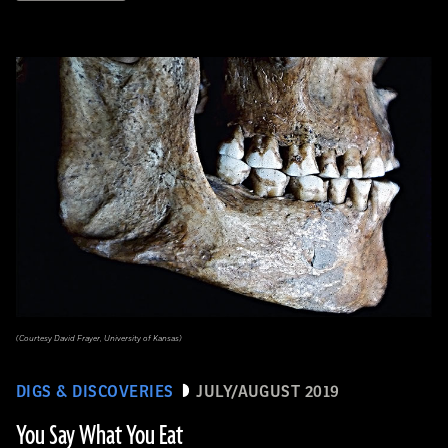
(Courtesy David Frayer, University of Kansas)
DIGS & DISCOVERIES
JULY/AUGUST 2019
You Say What You Eat