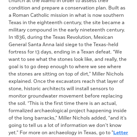
church at the Alamo in order to assess their
condition and prepare a conservation plan. Built as
a Roman Catholic mission in what is now southern
Texas in the eighteenth century, the site became a
military compound in the early nineteenth century.
In 1836, during the Texas Revolution, Mexican
General Santa Anna laid siege to the Texas-held
fortress for 13 days, ending in a Texan defeat. “We
want to see what the stones look like, and really, the
goal is to go deep enough to where we see where
the stones are sitting on top of dirt,” Miller Nichols
explained. Once the excavators reach that layer of
stone, historic architects will install sensors to
monitor groundwater movement before replacing
the soil. “This is the first time there is an actual,
formalized archaeological project happening inside
of the long barracks,” Miller Nichols added, “and it’s
going to tell us a lot of information we don’t know
yet.” For more on archaeology in Texas, go to "
Letter