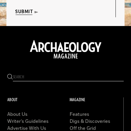
SUBMIT
ABOUT
MAGAZINE
About Us
Features
Writer’s Guidelines
Digs & Discoveries
Advertise With Us
Off the Grid