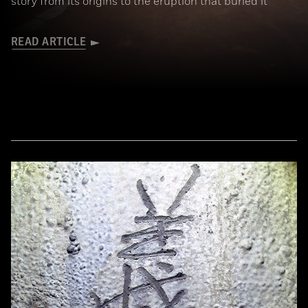
story from its origins to the eruption that buried it
READ ARTICLE