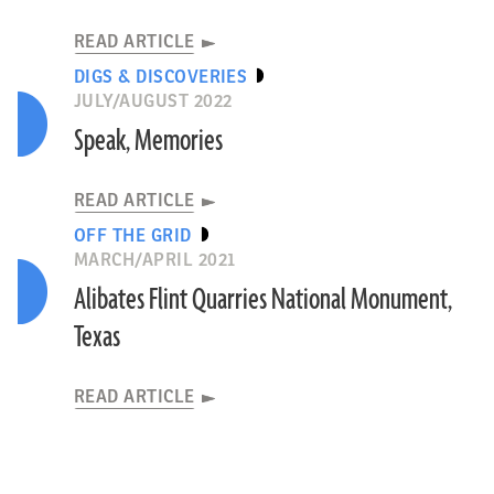
READ ARTICLE
DIGS & DISCOVERIES
JULY/AUGUST 2022
Speak, Memories
READ ARTICLE
OFF THE GRID
MARCH/APRIL 2021
Alibates Flint Quarries National Monument,
Texas
READ ARTICLE