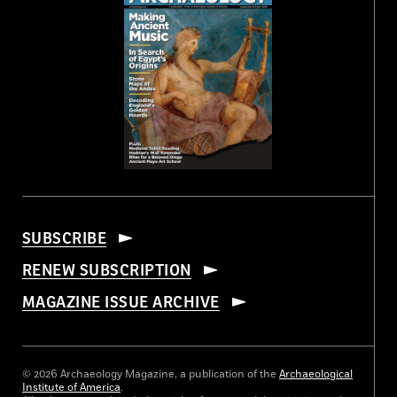
SUBSCRIBE
RENEW SUBSCRIPTION
MAGAZINE ISSUE ARCHIVE
© 2026 Archaeology Magazine, a publication of the
Archaeological
Institute of America
.