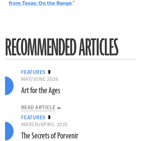
from Texas: On the Range
."
RECOMMENDED ARTICLES
FEATURES
MAY/JUNE 2026
Art for the Ages
READ ARTICLE
FEATURES
MARCH/APRIL 2025
The Secrets of Porvenir