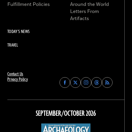
Fulfillment Policies
Around the World
Letters From
Artifacts
TODAY'S NEWS
TRAVEL
Contact Us
Privacy Policy
Find
Find
Find
Find
Archaeology
Archaeology
Archaeology
Archaeology
Magazine
Magazine
Magazine
Magazine
on
on
on
on
Facebook
Twitter
Instagram
Threads
SEPTEMBER/OCTOBER 2026