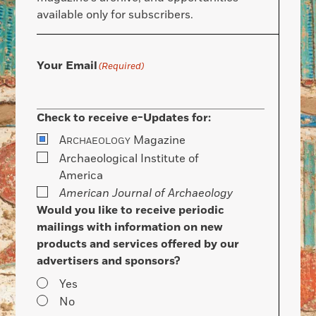
available only for subscribers.
Your Email
(Required)
Check to receive e-Updates for:
A
Magazine
RCHAEOLOGY
Archaeological Institute of
America
American Journal of Archaeology
Would you like to receive periodic
mailings with information on new
products and services offered by our
advertisers and sponsors?
Yes
No