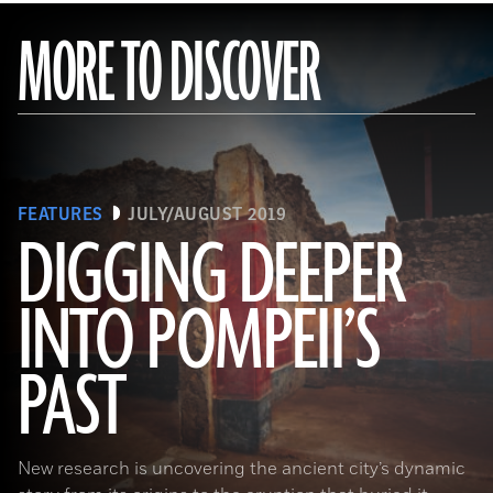
MORE TO DISCOVER
FEATURES
JULY/AUGUST 2019
DIGGING DEEPER
INTO POMPEII’S
(Pasquale Sorrentino)
PAST
New research is uncovering the ancient city’s dynamic