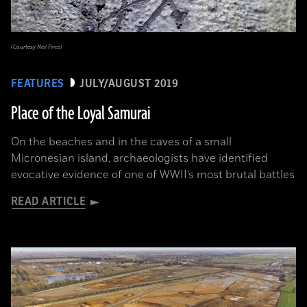
(Courtesy Neil Price)
FEATURES
JULY/AUGUST 2019
Place of the Loyal Samurai
On the beaches and in the caves of a small
Micronesian island, archaeologists have identified
evocative evidence of one of WWII’s most brutal battles
READ ARTICLE