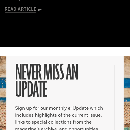
READ ARTICLE
NEVER MISS AN
UPDATE
Sign up for our monthly e-Update which
includes highlights of the current issue,
links to special collections from the
magazine’s archive, and opportunities