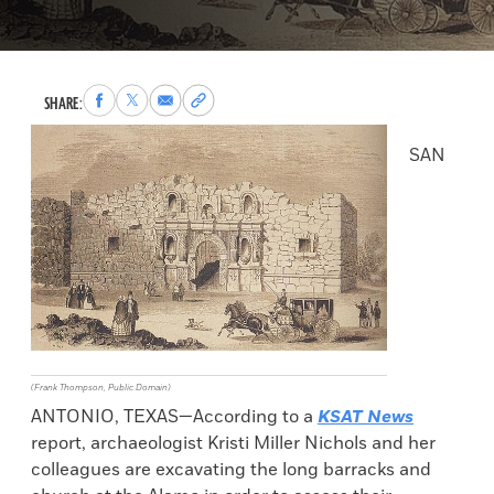
Share
Share
Share
Copy
SHARE:
to
to
via
permalink
Facebook
X
Email
to
SAN
clipboard
(Frank Thompson, Public Domain)
ANTONIO, TEXAS—According to a
KSAT News
report, archaeologist Kristi Miller Nichols and her
colleagues are excavating the long barracks and