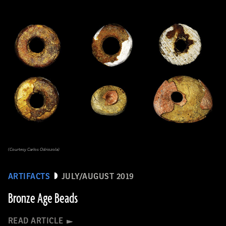
(Courtesy Carlos Odriozola)
ARTIFACTS
JULY/AUGUST 2019
Bronze Age Beads
READ ARTICLE