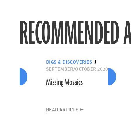
RECOMMENDED A
DIGS & DISCOVERIES
SEPTEMBER/OCTOBER 2020
Missing Mosaics
READ ARTICLE