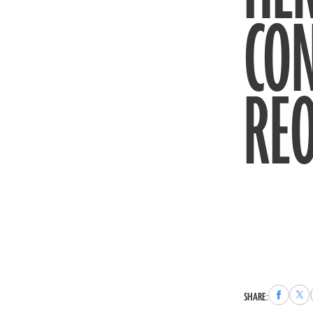
CO
REO
Share
Sha
SHARE:
to
to