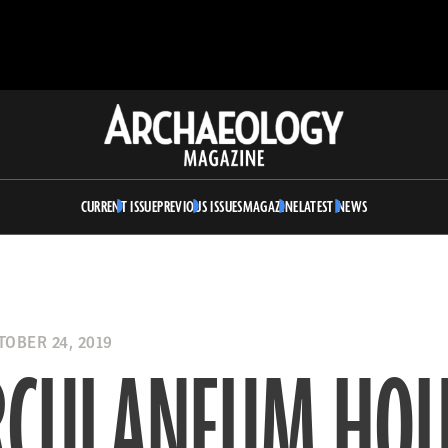
Archaeology
Magazine
CURRENT ISSUE
PREVIOUS ISSUES
MAGAZINE
LATEST NEWS
OBER 24, 2019
RCULANEUM HOU