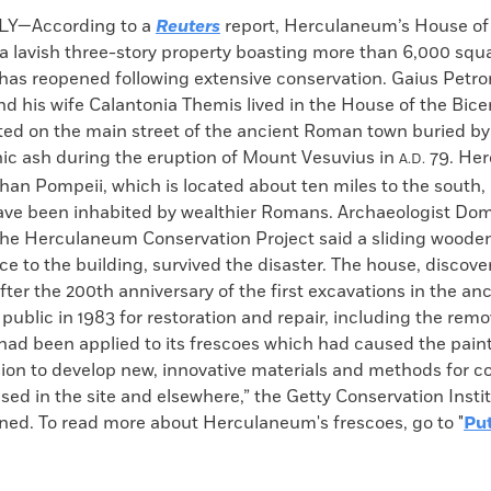
k
Email
to
LY—According to a
Reuters
report, Herculaneum’s House of
clipboard
a lavish three-story property boasting more than 6,000 squa
 has reopened following extensive conservation. Gaius Petro
d his wife Calantonia Themis lived in the House of the Bice
ated on the main street of the ancient Roman town buried b
nic ash during the eruption of Mount Vesuvius in
79. He
A.D.
han Pompeii, which is located about ten miles to the south, 
ave been inhabited by wealthier Romans. Archaeologist Do
he Herculaneum Conservation Project said a sliding wooden 
ce to the building, survived the disaster. The house, discove
er the 200th anniversary of the first excavations in the anc
 public in 1983 for restoration and repair, including the remo
had been applied to its frescoes which had caused the paint t
ion to develop new, innovative materials and methods for c
sed in the site and elsewhere,” the Getty Conservation Instit
ined. To read more about Herculaneum's frescoes, go to "
Put