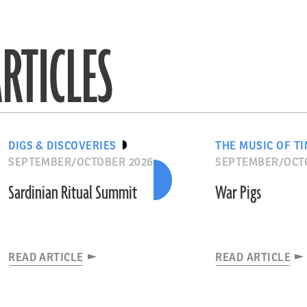
RTICLES
DIGS & DISCOVERIES
THE MUSIC OF T
SEPTEMBER/OCTOBER 2026
SEPTEMBER/OCT
Sardinian Ritual Summit
War Pigs
READ ARTICLE
READ ARTICLE