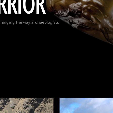
RRIOR
changing the way archaeologists