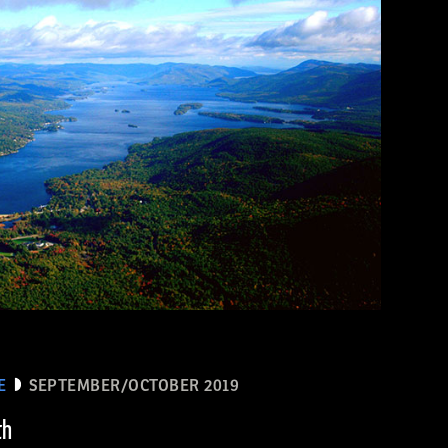
E
SEPTEMBER/OCTOBER 2019
th