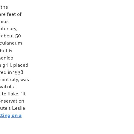
 the
re feet of
nius
ntenary,
y about 50
rculaneum
but is
menico
grill, placed
red in 1938
ient city, was
val of a
o flake. “It
onservation
ute's Leslie
ting on a