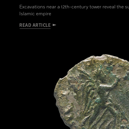
Excavations near a 12th-century tower reveal the s
Islamic empire
READ ARTICLE