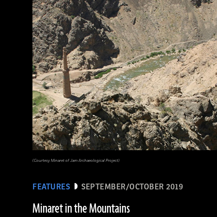
(griffinwarrior.org, Jeff Vanderpool/ Courtesy of the Department of Classics, University of Cincinnati)
(Courtesy Minaret of Jam Archaeological Project)
FEATURES
SEPTEMBER/OCTOBER 2019
Minaret in the Mountains