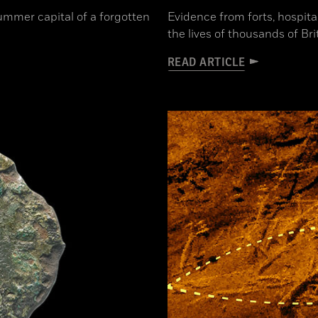
ummer capital of a forgotten
Evidence from forts, hospita
the lives of thousands of Br
READ ARTICLE