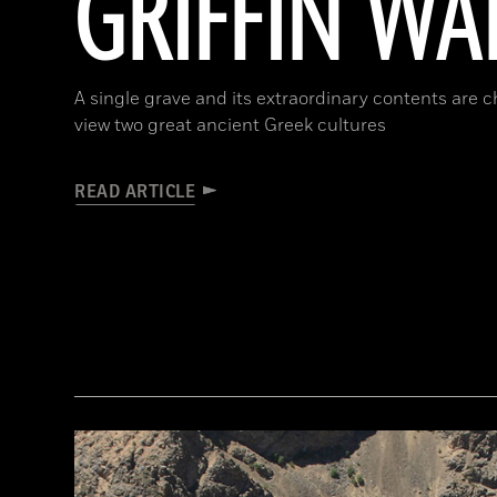
GRIFFIN WA
A single grave and its extraordinary contents are 
view two great ancient Greek cultures
READ ARTICLE