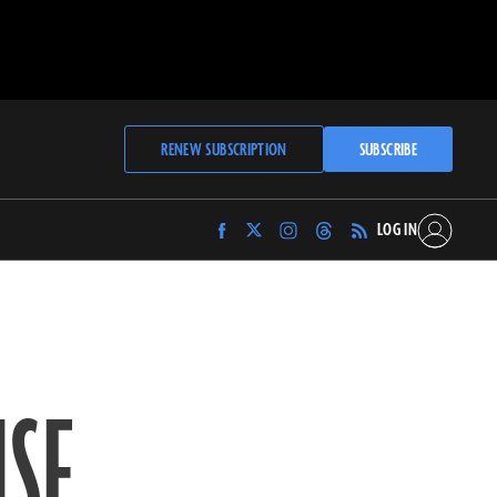
RENEW SUBSCRIPTION
SUBSCRIBE
LOG IN
Find
Find
Find
Find
Archaeology
Archaeology
Archaeology
Archaeology
Magazine
Magazine
Magazine
Magazine
on
on
on
on
Facebook
Twitter
Instagram
Threads
SE