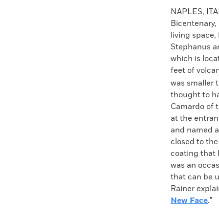
Faceboo
X
NAPLES, ITA
Bicentenary, 
living space,
Stephanus an
which is loc
feet of volca
was smaller t
thought to h
Camardo of t
at the entran
and named aft
closed to the
coating that 
was an occas
that can be u
Rainer expla
New Face
."