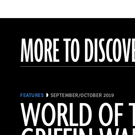
MORE TO DISCOV
FEATURES
SEPTEMBER/OCTOBER 2019
WORLD OF 