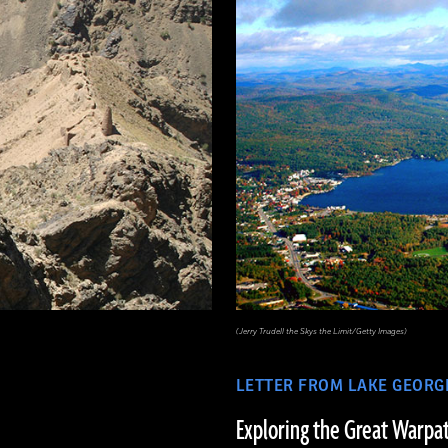
(Jerry Trudell the Skys the Limit/Getty Images)
LETTER FROM LAKE GEORG
Exploring the Great Warpa