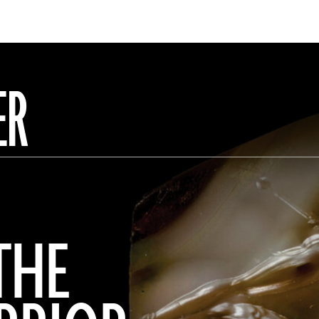
ER
THE