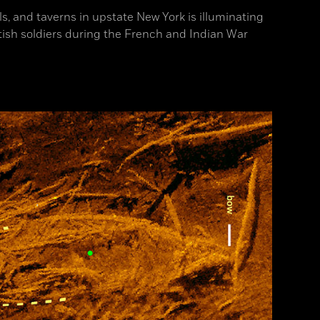
ls, and taverns in upstate New York is illuminating
itish soldiers during the French and Indian War