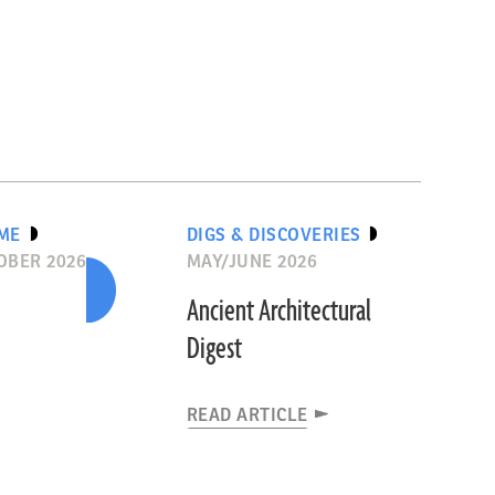
IME
DIGS & DISCOVERIES
OBER 2026
MAY/JUNE 2026
Ancient Architectural
Digest
READ ARTICLE