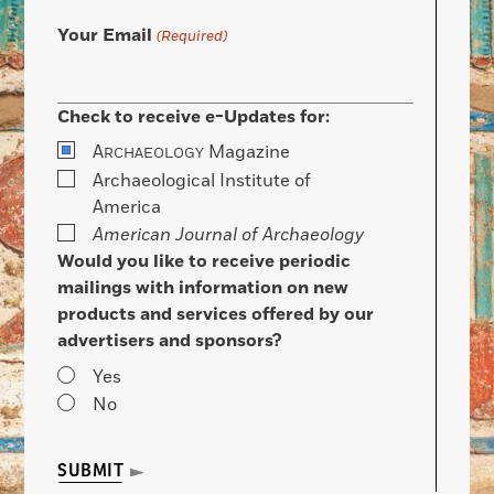
Your Email
(Required)
Check to receive e-Updates for:
A
Magazine
RCHAEOLOGY
Archaeological Institute of
America
American Journal of Archaeology
Would you like to receive periodic
mailings with information on new
products and services offered by our
advertisers and sponsors?
Yes
No
SUBMIT