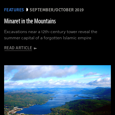
FEATURES
SEPTEMBER/OCTOBER 2019
Minaret in the Mountains
Excavations near a 12th-century tower reveal the
summer capital of a forgotten Islamic empire
READ ARTICLE