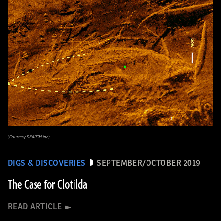
(Courtesy SEARCH inc)
DIGS & DISCOVERIES
SEPTEMBER/OCTOBER 2019
The Case for Clotilda
READ ARTICLE