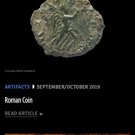
(Courtesy MOLA Headland)
ARTIFACTS
SEPTEMBER/OCTOBER 2019
Roman Coin
READ ARTICLE