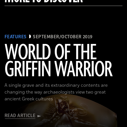
FEATURES
SEPTEMBER/OCTOBER 2019
WORLD OF THE
GRIFFIN WARRIOR
(griffinwarrior.org, Jeff Vanderpool/ Courtesy of the Department of Classics, University of Cincinnati)
A single grave and its extraordinary contents are
changing the way archaeologists view two great
ancient Greek cultures
READ ARTICLE