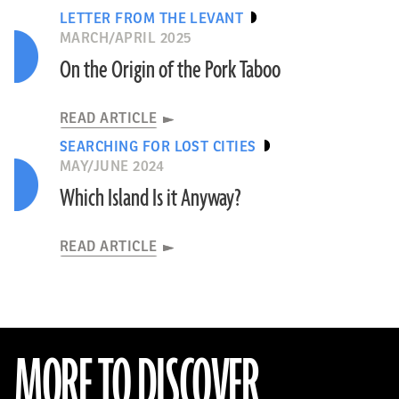
LETTER FROM THE LEVANT
MARCH/APRIL 2025
On the Origin of the Pork Taboo
READ ARTICLE
SEARCHING FOR LOST CITIES
MAY/JUNE 2024
Which Island Is it Anyway?
READ ARTICLE
MORE TO DISCOVER