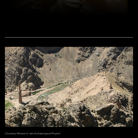
(Courtesy Minaret of Jam Archaeological Project)