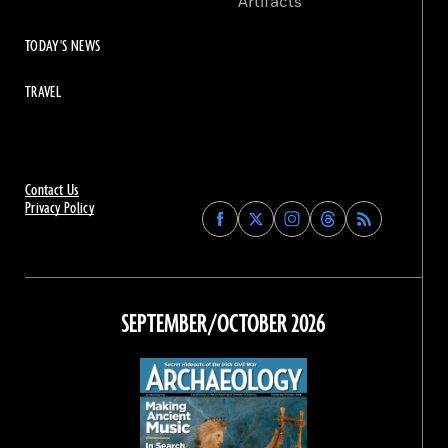
Artifacts
TODAY'S NEWS
TRAVEL
Contact Us
Privacy Policy
Find
Find
Find
Find
Archaeology
Archaeology
Archaeology
Archaeology
Magazine
Magazine
Magazine
Magazine
on
on
on
on
Facebook
Twitter
Instagram
Threads
SEPTEMBER/OCTOBER 2026