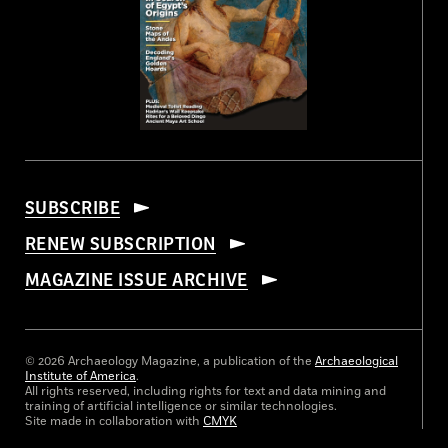
SUBSCRIBE
RENEW SUBSCRIPTION
MAGAZINE ISSUE ARCHIVE
© 2026 Archaeology Magazine, a publication of the
Archaeological
Institute of America
.
All rights reserved, including rights for text and data mining and
training of artificial intelligence or similar technologies.
Site made in collaboration with
CMYK