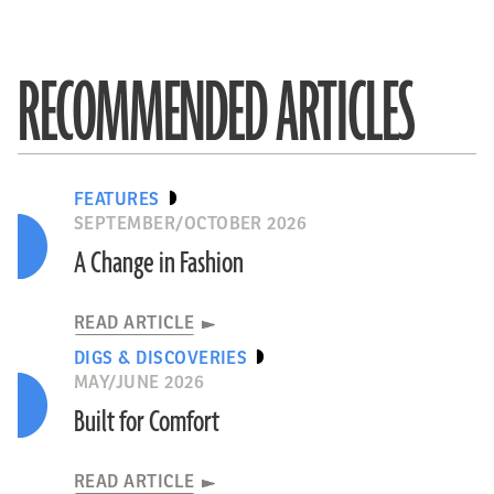
RECOMMENDED ARTICLES
FEATURES
SEPTEMBER/OCTOBER 2026
A Change in Fashion
READ ARTICLE
DIGS & DISCOVERIES
MAY/JUNE 2026
Built for Comfort
READ ARTICLE