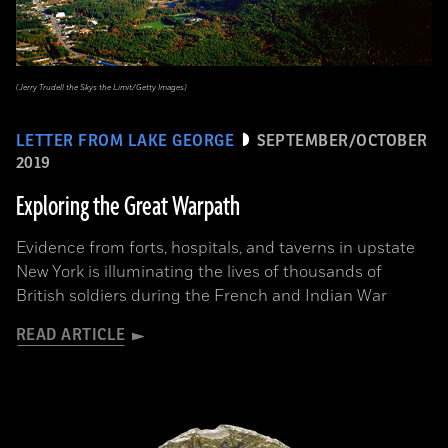
(Jerry Trudell the Skys the Limit/Getty Images)
LETTER FROM LAKE GEORGE
SEPTEMBER/OCTOBER
2019
Exploring the Great Warpath
Evidence from forts, hospitals, and taverns in upstate
New York is illuminating the lives of thousands of
British soldiers during the French and Indian War
READ ARTICLE