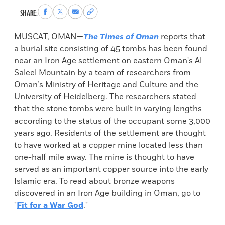
Share
Share
Share
Copy
SHARE:
to
to
via
permalink
Facebook
X
Email
to
MUSCAT, OMAN—
The Times of Oman
reports that
clipboard
a burial site consisting of 45 tombs has been found
near an Iron Age settlement on eastern Oman's Al
Saleel Mountain by a team of researchers from
Oman’s Ministry of Heritage and Culture and the
University of Heidelberg. The researchers stated
that the stone tombs were built in varying lengths
according to the status of the occupant some 3,000
years ago. Residents of the settlement are thought
to have worked at a copper mine located less than
one-half mile away. The mine is thought to have
served as an important copper source into the early
Islamic era. To read about bronze weapons
discovered in an Iron Age building in Oman, go to
"
Fit for a War God
."