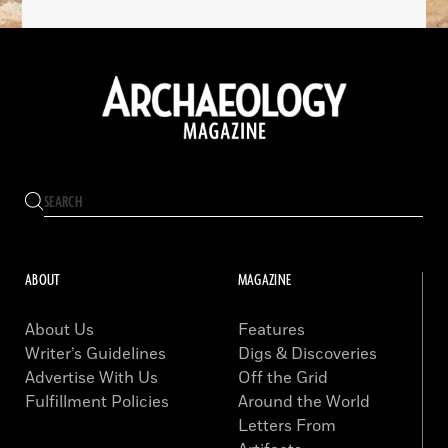
ABOUT
MAGAZINE
About Us
Features
Writer’s Guidelines
Digs & Discoveries
Advertise With Us
Off the Grid
Fulfillment Policies
Around the World
Letters From