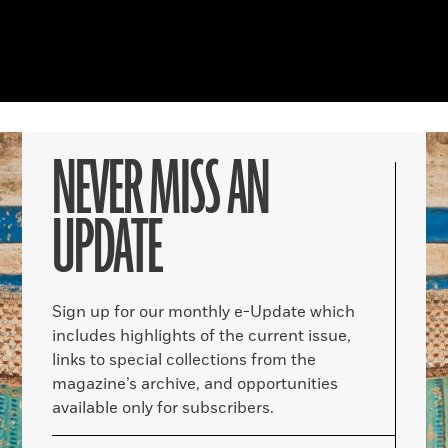
NEVER MISS AN
UPDATE
Sign up for our monthly e-Update which
includes highlights of the current issue,
links to special collections from the
magazine’s archive, and opportunities
available only for subscribers.