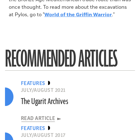
once thought. To read more about the excavations
at Pylos, go to "
World of the Griffin Warrior
."
RECOMMENDED ARTICLES
FEATURES
JULY/AUGUST 2021
The Ugarit Archives
READ ARTICLE
FEATURES
JULY/AUGUST 2017