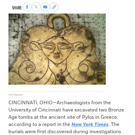
Share
Share
Share
Copy
SHARE:
to
to
via
permalink
Facebook
X
Email
to
clipboard
(UC Classics)
CINCINNATI, OHIO—Archaeologists from the
University of Cincinnati have excavated two Bronze
Age tombs at the ancient site of Pylos in Greece,
according to a report in the
New York Times
. The
burials were first discovered during investigations