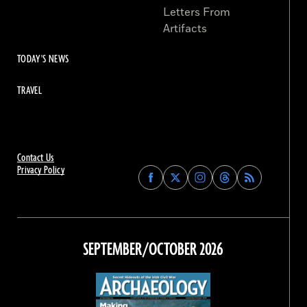
Letters From
Artifacts
TODAY'S NEWS
TRAVEL
Contact Us
Privacy Policy
Find
Find
Find
Find
Archaeology
Archaeology
Archaeology
Archaeology
Magazine
Magazine
Magazine
Magazine
on
on
on
on
Facebook
Twitter
Instagram
Threads
SEPTEMBER/OCTOBER 2026