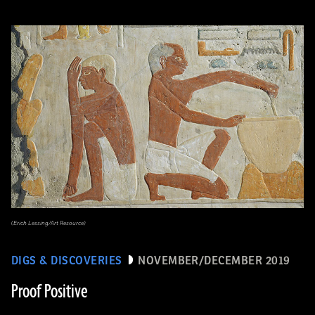
(Erich Lessing/Art Resource)
DIGS & DISCOVERIES
NOVEMBER/DECEMBER 2019
Proof Positive