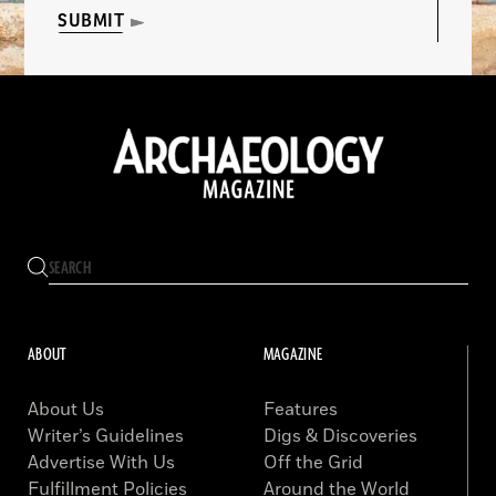
SUBMIT
ABOUT
MAGAZINE
About Us
Features
Writer’s Guidelines
Digs & Discoveries
Advertise With Us
Off the Grid
Fulfillment Policies
Around the World