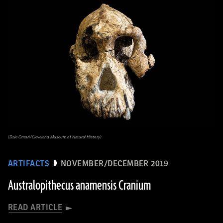
(Dale Omori/Cleveland Museum of Natural History)
ARTIFACTS
NOVEMBER/DECEMBER 2019
Australopithecus anamensis Cranium
READ ARTICLE