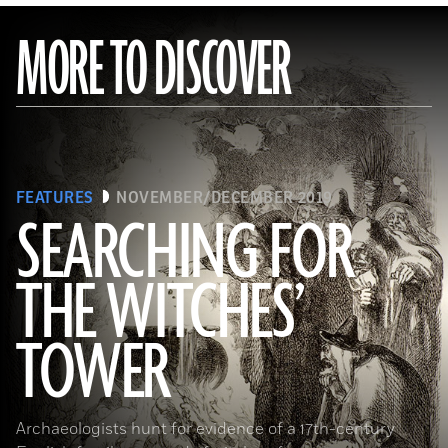
MORE TO DISCOVER
FEATURES
NOVEMBER/DECEMBER 2019
SEARCHING FOR
THE WITCHES’
(Art Directors & TRIP/Alamy Stock Photo)
TOWER
Archaeologists hunt for evidence of a 17th-century