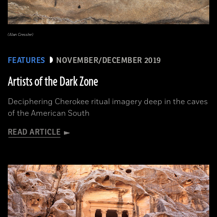
(Alan Cressler)
FEATURES
NOVEMBER/DECEMBER 2019
Artists of the Dark Zone
Deciphering Cherokee ritual imagery deep in the caves
of the American South
READ ARTICLE