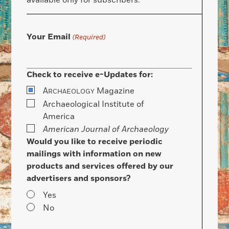
available only for subscribers.
Your Email
(Required)
Check to receive e-Updates for:
A
Magazine
RCHAEOLOGY
Archaeological Institute of
America
American Journal of Archaeology
Would you like to receive periodic
mailings with information on new
products and services offered by our
advertisers and sponsors?
Yes
No