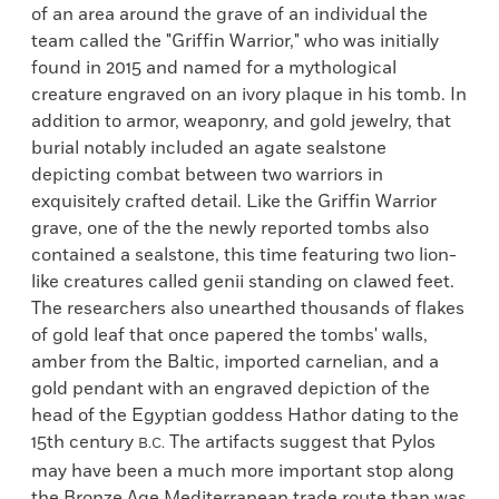
of an area around the grave of an individual the
team called the "Griffin Warrior," who was initially
found in 2015 and named for a mythological
creature engraved on an ivory plaque in his tomb. In
addition to armor, weaponry, and gold jewelry, that
burial notably included an agate sealstone
depicting combat between two warriors in
exquisitely crafted detail. Like the Griffin Warrior
grave, one of the the newly reported tombs also
contained a sealstone, this time featuring two lion-
like creatures called genii standing on clawed feet.
The researchers also unearthed thousands of flakes
of gold leaf that once papered the tombs' walls,
amber from the Baltic, imported carnelian, and a
gold pendant with an engraved depiction of the
head of the Egyptian goddess Hathor dating to the
15th century
The artifacts suggest that Pylos
B.C.
may have been a much more important stop along
the Bronze Age Mediterranean trade route than was