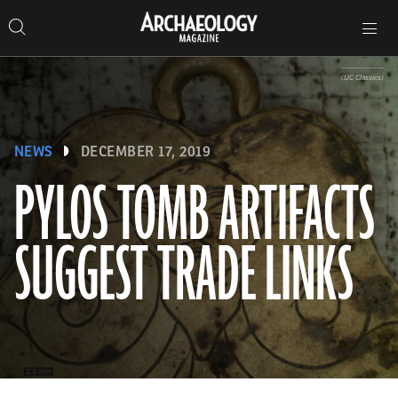
Search
Toggle
Skip
Archaeology
Search…
Archaeology
site
Search
Search…
to
Magazine
navigation
Magazine
content
(UC Classics)
NEWS
DECEMBER 17, 2019
PYLOS TOMB ARTIFACTS
SUGGEST TRADE LINKS