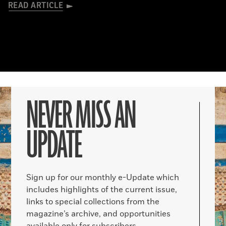
READ ARTICLE
NEVER MISS AN
UPDATE
Sign up for our monthly e-Update which
includes highlights of the current issue,
links to special collections from the
magazine’s archive, and opportunities