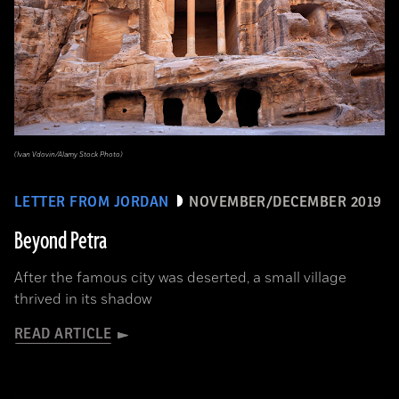
(Ivan Vdovin/Alamy Stock Photo)
LETTER FROM JORDAN
NOVEMBER/DECEMBER 2019
Beyond Petra
After the famous city was deserted, a small village
thrived in its shadow
READ ARTICLE