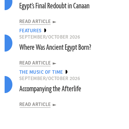
Egypt’s Final Redoubt in Canaan
READ ARTICLE
FEATURES
SEPTEMBER/OCTOBER 2026
Where Was Ancient Egypt Born?
READ ARTICLE
THE MUSIC OF TIME
SEPTEMBER/OCTOBER 2026
Accompanying the Afterlife
READ ARTICLE