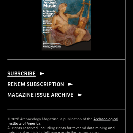
SUBSCRIBE
RENEW SUBSCRIPTION
MAGAZINE ISSUE ARCHIVE
© 2026 Archaeology Magazine, a publication of the
Archaeological
Institute of America
.
All rights reserved, including rights for text and data mining and
training of artificial intelligence or similar technologies.