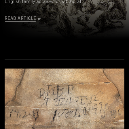
English family accused of witchcraft
READ ARTICLE