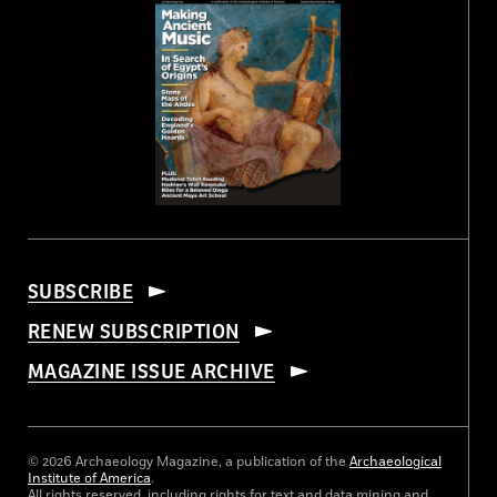
SUBSCRIBE
RENEW SUBSCRIPTION
MAGAZINE ISSUE ARCHIVE
© 2026 Archaeology Magazine, a publication of the
Archaeological
Institute of America
.
All rights reserved, including rights for text and data mining and