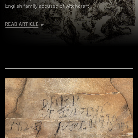
English family accused of witchcraft
READ ARTICLE