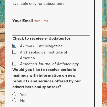
available only for subscribers.
Your Email
(Required)
Check to receive e-Updates for:
A
Magazine
RCHAEOLOGY
Archaeological Institute of
America
American Journal of Archaeology
Would you like to receive periodic
mailings with information on new
products and services offered by our
advertisers and sponsors?
Yes
No