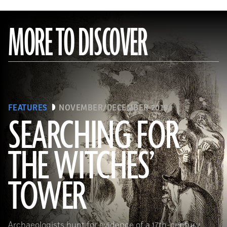
MORE TO DISCOVER
FEATURES
NOVEMBER/DECEMBER 2019
SEARCHING FOR
THE WITCHES’
(Art Directors & TRIP/Alamy Stock Photo)
TOWER
Archaeologists hunt for evidence of a 17th-century