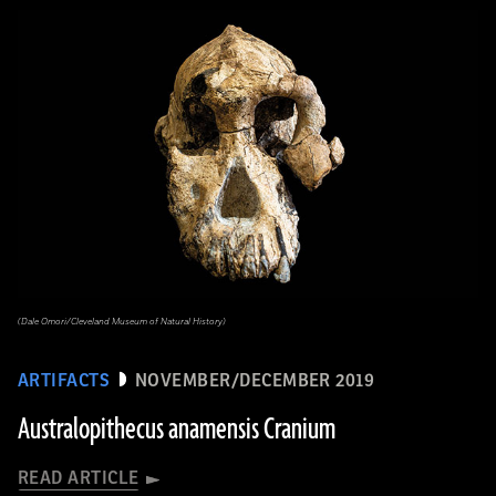
(Dale Omori/Cleveland Museum of Natural History)
ARTIFACTS
NOVEMBER/DECEMBER 2019
Australopithecus anamensis Cranium
READ ARTICLE