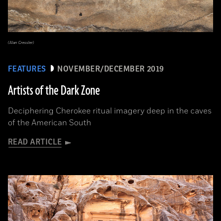
(Alan Cressler)
FEATURES
NOVEMBER/DECEMBER 2019
Artists of the Dark Zone
Deciphering Cherokee ritual imagery deep in the caves
of the American South
READ ARTICLE