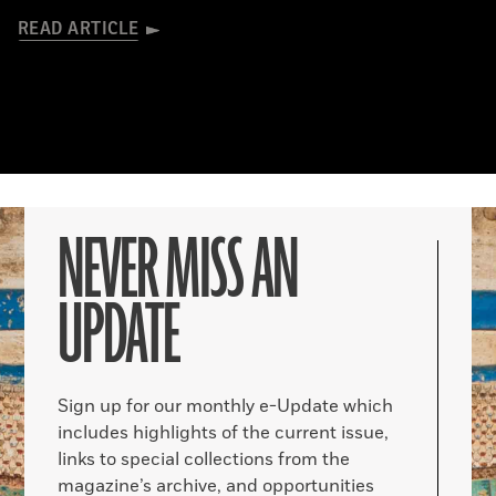
READ ARTICLE
NEVER MISS AN
UPDATE
Sign up for our monthly e-Update which
includes highlights of the current issue,
links to special collections from the
magazine’s archive, and opportunities