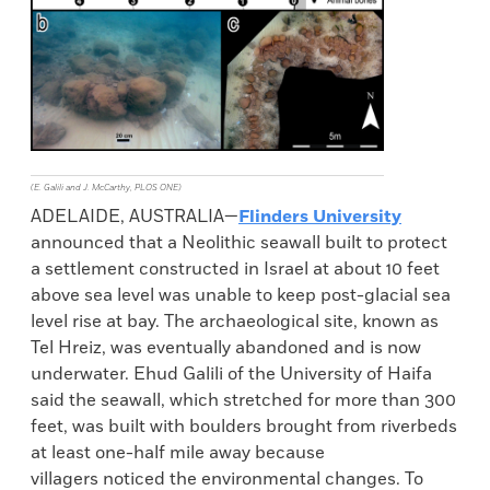
(E. Galili and J. McCarthy, PLOS ONE)
ADELAIDE, AUSTRALIA—
Flinders University
announced that a Neolithic seawall built to protect
a settlement constructed in Israel at about 10 feet
above sea level was unable to keep post-glacial sea
level rise at bay. The archaeological site, known as
Tel Hreiz, was eventually abandoned and is now
underwater. Ehud Galili of the University of Haifa
said the seawall, which stretched for more than 300
feet, was built with boulders brought from riverbeds
at least one-half mile away because
villagers noticed the environmental changes. To