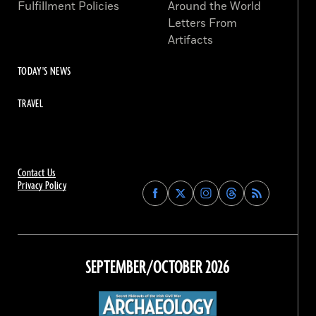
Fulfillment Policies
Around the World
Letters From
Artifacts
TODAY'S NEWS
TRAVEL
Contact Us
Privacy Policy
Find
Find
Find
Find
Archaeology
Archaeology
Archaeology
Archaeology
Magazine
Magazine
Magazine
Magazine
on
on
on
on
Facebook
Twitter
Instagram
Threads
SEPTEMBER/OCTOBER 2026