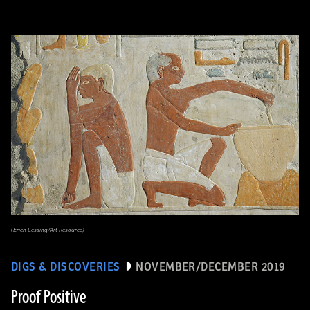
(Erich Lessing/Art Resource)
DIGS & DISCOVERIES
NOVEMBER/DECEMBER 2019
Proof Positive