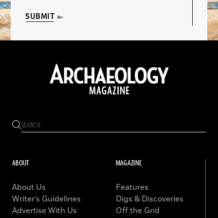
SUBMIT
ABOUT
MAGAZINE
About Us
Features
Writer’s Guidelines
Digs & Discoveries
Advertise With Us
Off the Grid