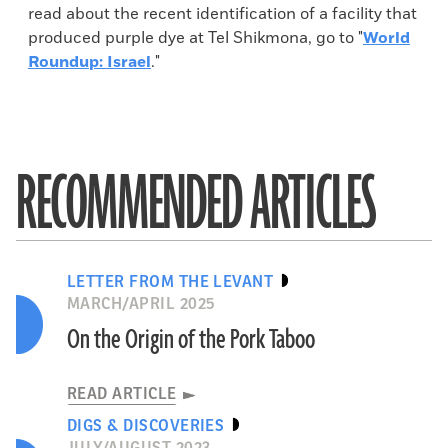
read about the recent identification of a facility that
produced purple dye at Tel Shikmona, go to "
World
Roundup: Israel
."
RECOMMENDED ARTICLES
LETTER FROM THE LEVANT
MARCH/APRIL 2025
On the Origin of the Pork Taboo
READ ARTICLE
DIGS & DISCOVERIES