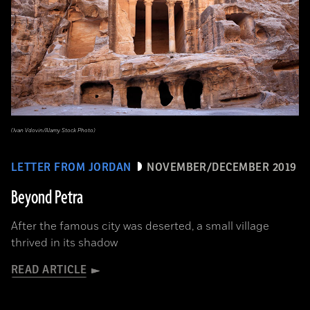
(Ivan Vdovin/Alamy Stock Photo)
LETTER FROM JORDAN
NOVEMBER/DECEMBER 2019
Beyond Petra
After the famous city was deserted, a small village
thrived in its shadow
READ ARTICLE