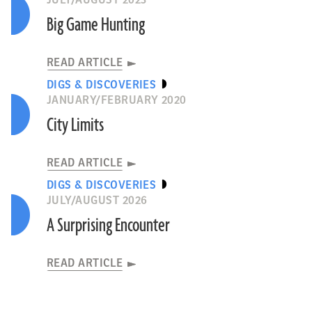
JULY/AUGUST 2023
Big Game Hunting
READ ARTICLE
DIGS & DISCOVERIES
JANUARY/FEBRUARY 2020
City Limits
READ ARTICLE
DIGS & DISCOVERIES
JULY/AUGUST 2026
A Surprising Encounter
READ ARTICLE