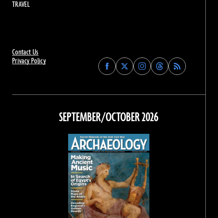
TRAVEL
Contact Us
Privacy Policy
Find
Find
Find
Find
Archaeology
Archaeology
Archaeology
Archaeology
Magazine
Magazine
Magazine
Magazine
on
on
on
on
Facebook
Twitter
Instagram
Threads
SEPTEMBER/OCTOBER 2026