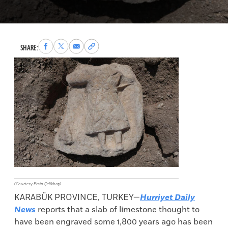
Share
Share
Share
Copy
SHARE:
to
to
via
permalink
Facebook
X
Email
to
clipboard
(Courtesy Ersin Çelikbaş)
KARABÜK PROVINCE, TURKEY—
Hurriyet Daily
News
reports that a slab of limestone thought to
have been engraved some 1,800 years ago has been