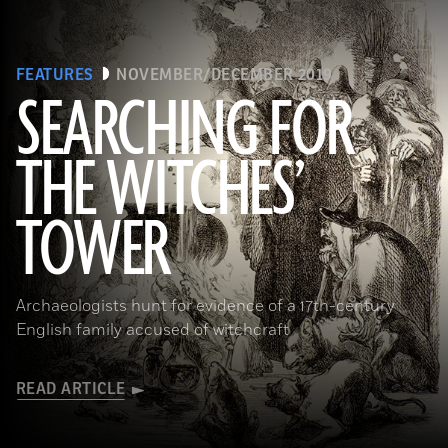
FEATURES
NOVEMBER/DECEMBER 2019
SEARCHING FOR
THE WITCHES’
(Art Directors & TRIP/Alamy Stock Photo)
TOWER
Archaeologists hunt for evidence of a 17th-century
English family accused of witchcraft
READ ARTICLE