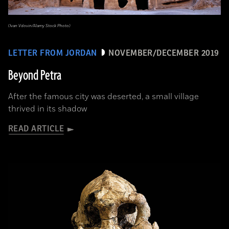
(Ivan Vdovin/Alamy Stock Photo)
LETTER FROM JORDAN
NOVEMBER/DECEMBER 2019
Beyond Petra
After the famous city was deserted, a small village
thrived in its shadow
READ ARTICLE