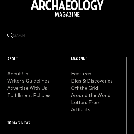
ABOUT
MAGAZINE
About Us
Features
Writer’s Guidelines
Digs & Discoveries
Advertise With Us
Off the Grid
Fulfillment Policies
Around the World
Letters From
Artifacts
TODAY'S NEWS