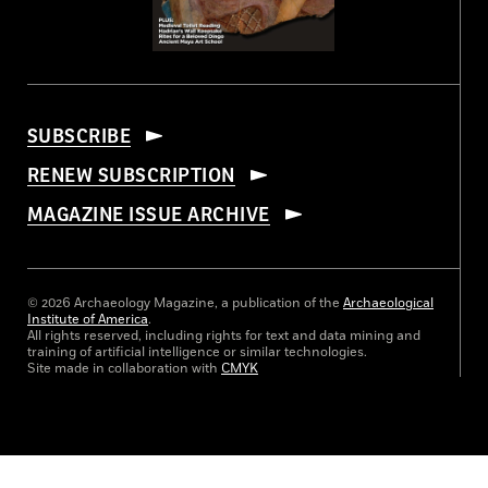
SUBSCRIBE
RENEW SUBSCRIPTION
MAGAZINE ISSUE ARCHIVE
© 2026 Archaeology Magazine, a publication of the
Archaeological
Institute of America
.
All rights reserved, including rights for text and data mining and
training of artificial intelligence or similar technologies.
Site made in collaboration with
CMYK