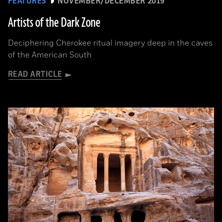
FEATURES
NOVEMBER/DECEMBER 2019
Artists of the Dark Zone
Deciphering Cherokee ritual imagery deep in the caves
of the American South
READ ARTICLE