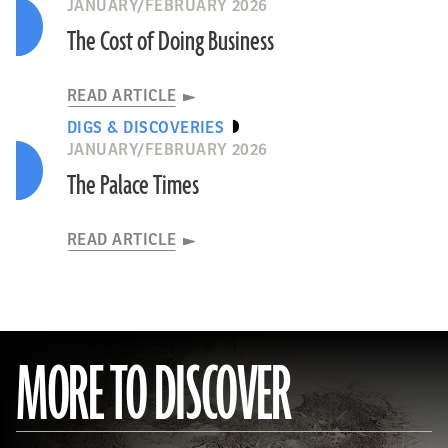
JANUARY/FEBRUARY 2026
The Cost of Doing Business
READ ARTICLE
DIGS & DISCOVERIES
JANUARY/FEBRUARY 2026
The Palace Times
READ ARTICLE
MORE TO DISCOVER