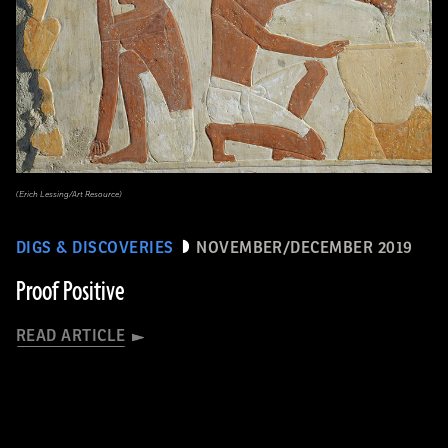
(Erich Lessing/Art Resource)
DIGS & DISCOVERIES
NOVEMBER/DECEMBER 2019
Proof Positive
READ ARTICLE