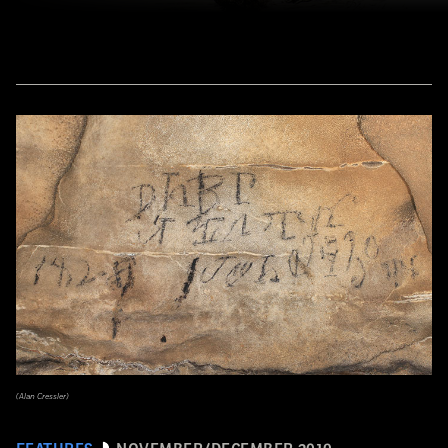
(Alan Cressler)