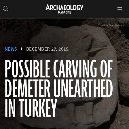
Search
Toggle
Skip
Archaeology
Search…
Archaeology
site
Search
Search…
to
Magazine
navigation
Magazine
content
(Courtesy Ersin Çelikbaş)
NEWS
DECEMBER 27, 2019
POSSIBLE CARVING OF
DEMETER UNEARTHED
IN TURKEY