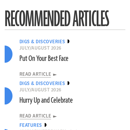
RECOMMENDED ARTICLES
DIGS & DISCOVERIES
JULY/AUGUST 2026
Put On Your Best Face
READ ARTICLE
DIGS & DISCOVERIES
JULY/AUGUST 2026
Hurry Up and Celebrate
READ ARTICLE
FEATURES