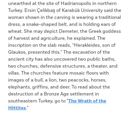
unearthed at the site of Hadrianopolis in northern
Turkey. Ersin Çelikbaş of Karabük University said the
woman shown in the carving is wearing a traditional
dress, a snake-shaped belt, and is holding ears of
wheat. She may depict Demeter, the Greek goddess
of harvest and agriculture, he explained. The
inscription on the slab reads, “Herakleides, son of
Glaukos, presented this.” The excavation of the
ancient city has also uncovered two public baths,
two churches, defensive structures, a theater, and
villas. The churches feature mosaic floors with
images of a bull, a lion, two peacocks, horses,
elephants, griffins, and deer. To read about the
destruction of a Bronze Age settlement in
southeastern Turkey, go to "
The Wrath of the
Hittites
."