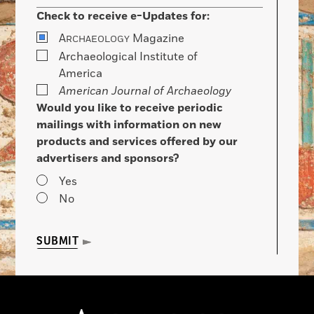
Check to receive e-Updates for:
A
Magazine
RCHAEOLOGY
Archaeological Institute of
America
American Journal of Archaeology
Would you like to receive periodic
mailings with information on new
products and services offered by our
advertisers and sponsors?
Yes
No
SUBMIT