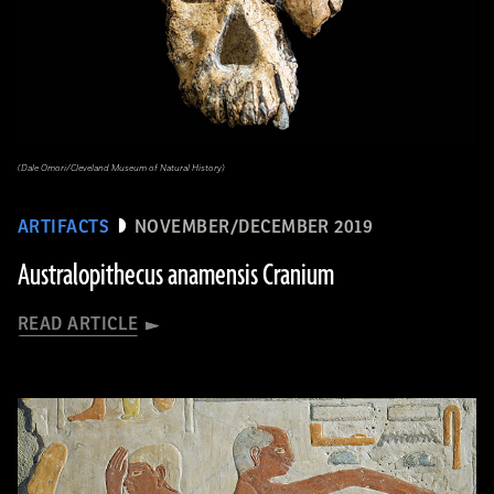
(Dale Omori/Cleveland Museum of Natural History)
ARTIFACTS
NOVEMBER/DECEMBER 2019
Australopithecus anamensis Cranium
READ ARTICLE