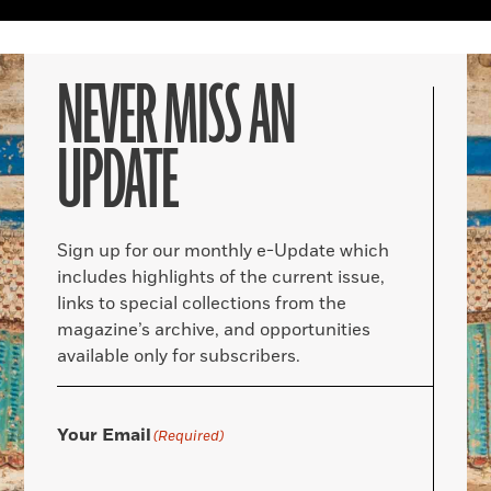
NEVER MISS AN
UPDATE
Sign up for our monthly e-Update which
includes highlights of the current issue,
links to special collections from the
magazine’s archive, and opportunities
available only for subscribers.
Your Email
(Required)