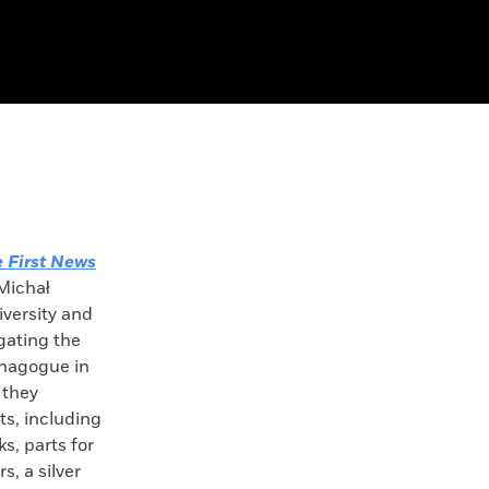
 First News
 Michał
iversity and
gating the
ynagogue in
 they
s, including
ks, parts for
s, a silver