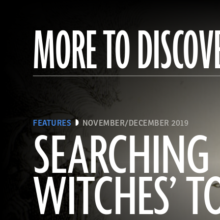
MORE TO DISCOV
FEATURES
NOVEMBER/DECEMBER 2019
SEARCHING 
WITCHES’ 