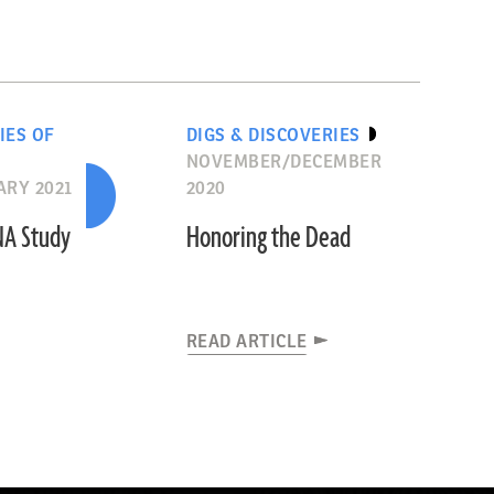
IES OF
DIGS & DISCOVERIES
NOVEMBER/DECEMBER
RY 2021
2020
NA Study
Honoring the Dead
READ ARTICLE