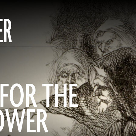
ER
FOR THE
TOWER