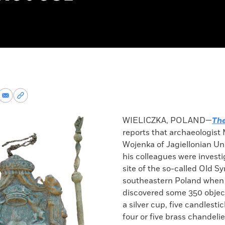
re
Share
Copy
via
permalink
k
Email
to
WIELICZKA, POLAND—
The
clipboard
reports that archaeologist
Wojenka of Jagiellonian Un
his colleagues were investi
site of the so-called Old S
southeastern Poland when
discovered some 350 object
a silver cup, five candlestic
four or five brass chandelier