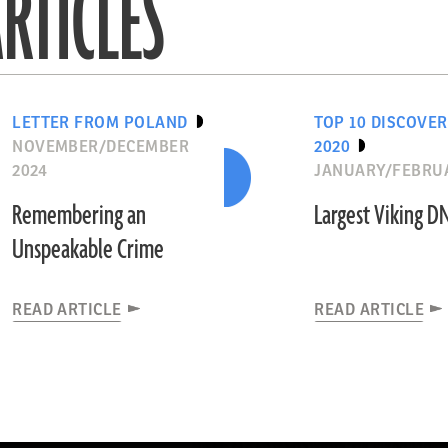
RTICLES
LETTER FROM POLAND
TOP 10 DISCOVER
NOVEMBER/DECEMBER
2020
2024
JANUARY/FEBRUA
Remembering an
Largest Viking D
Unspeakable Crime
READ ARTICLE
READ ARTICLE