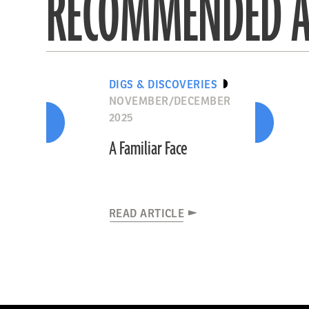
RECOMMENDED A
DIGS & DISCOVERIES
NOVEMBER/DECEMBER
2025
A Familiar Face
READ ARTICLE