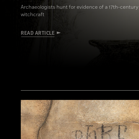
Archaeologists hunt for evidence of a 17th-century
witchcraft
READ ARTICLE
(Art Directors & TRIP/Alamy Stock Photo)