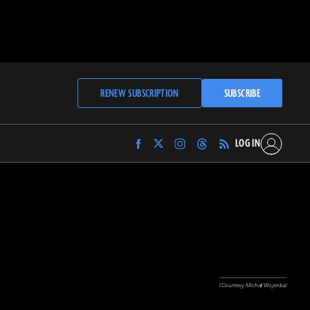
RENEW SUBSCRIPTION
SUBSCRIBE
LOG IN
Find
Find
Find
Find
Archaeology
Archaeology
Archaeology
Archaeology
Magazine
Magazine
Magazine
Magazine
on
on
on
on
Facebook
Twitter
Instagram
Threads
(Courtesy Michał Wojenka)