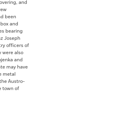
overing, and
rew
had been
 box and
es bearing
nz Joseph
ry officers of
 were also
ojenka and
rate may have
e metal
 the Austro-
e town of