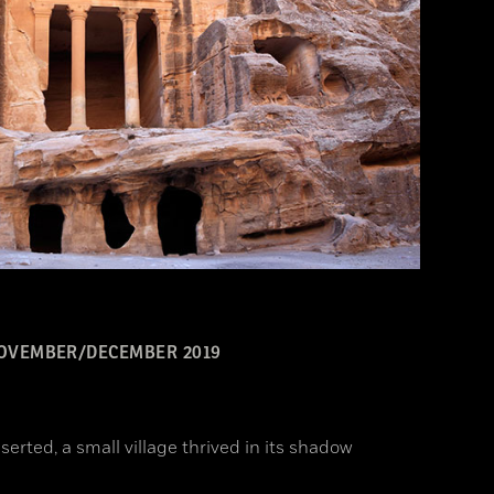
OVEMBER/DECEMBER 2019
erted, a small village thrived in its shadow