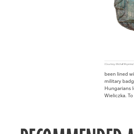
(Courtesy Michał Wojenka)
been lined wi
military badg
Hungarians l
Wieliczka. To