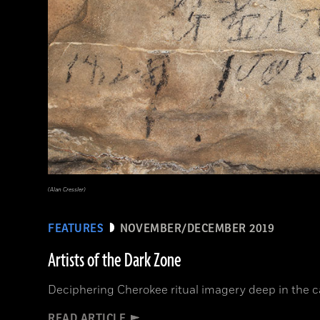
(Alan Cressler)
FEATURES
NOVEMBER/DECEMBER 2019
Artists of the Dark Zone
Deciphering Cherokee ritual imagery deep in the 
READ ARTICLE