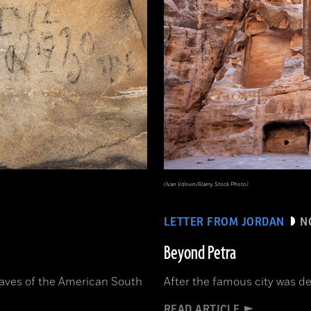
(Ivan Vdovin/Alamy Stock Photo)
LETTER FROM JORDAN
N
Beyond Petra
caves of the American South
After the famous city was des
READ ARTICLE