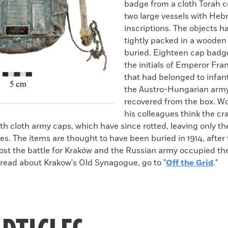
badge from a cloth Torah c
two large vessels with Heb
inscriptions. The objects 
tightly packed in a wooden
buried. Eighteen cap badg
the initials of Emperor Fra
that had belonged to infant
the Austro-Hungarian army
recovered from the box. W
his colleagues think the c
th cloth army caps, which have since rotted, leaving only th
es. The items are thought to have been buried in 1914, after
ost the battle for Kraków and the Russian army occupied th
 read about Krakow's Old Synagogue, go to "
Off the Grid
."