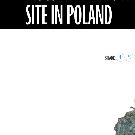
SITE IN POLAND
Share
Sha
SHARE:
to
to
Faceboo
X