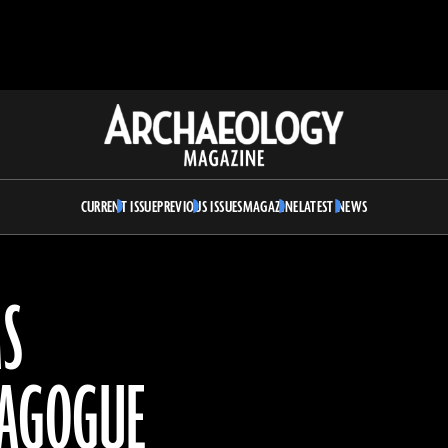
Archaeology
Magazine
CURRENT ISSUE
PREVIOUS ISSUES
MAGAZINE
LATEST NEWS
MS
NAGOGUE