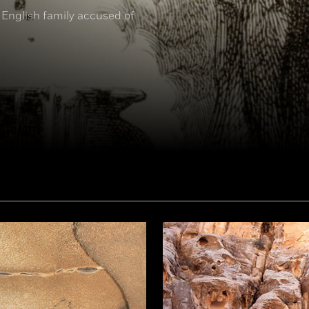
 English family accused of