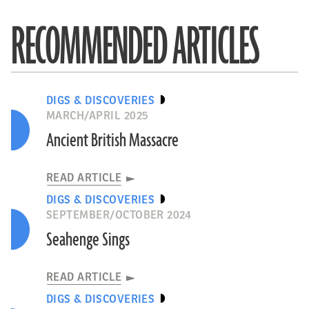
RECOMMENDED ARTICLES
DIGS & DISCOVERIES
MARCH/APRIL 2025
Ancient British Massacre
READ ARTICLE
DIGS & DISCOVERIES
SEPTEMBER/OCTOBER 2024
Seahenge Sings
READ ARTICLE
DIGS & DISCOVERIES