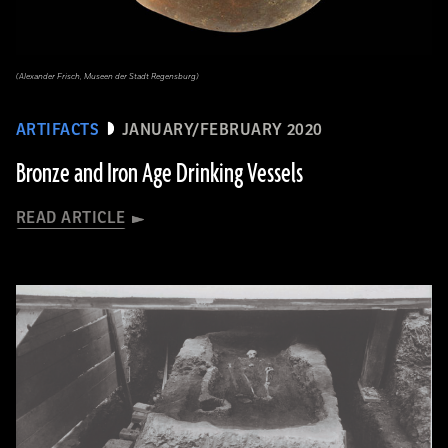
(Alexander Frisch, Museen der Stadt Regensburg)
ARTIFACTS
JANUARY/FEBRUARY 2020
Bronze and Iron Age Drinking Vessels
READ ARTICLE