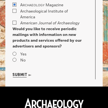
A
Magazine
RCHAEOLOGY
Archaeological Institute of
America
American Journal of Archaeology
Would you like to receive periodic
mailings with information on new
products and services offered by our
advertisers and sponsors?
Yes
No
SUBMIT