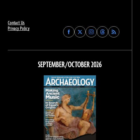
Contact Us
Privacy Policy
Find
Find
Find
Find
Archaeology
Archaeology
Archaeology
Archaeology
Magazine
Magazine
Magazine
Magazine
on
on
on
on
Facebook
Twitter
Instagram
Threads
SEPTEMBER/OCTOBER 2026