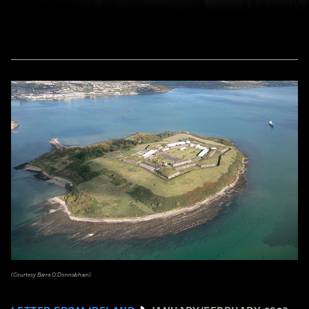
(Courtesy Barra O’Donnabhain)