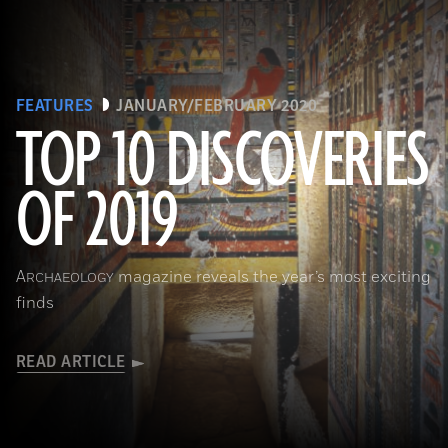
FEATURES
JANUARY/FEBRUARY 2020
TOP 10 DISCOVERIES
OF 2019
(Courtesy Mohamed Megahed)
A
magazine reveals the year’s most exciting
RCHAEOLOGY
finds
READ ARTICLE