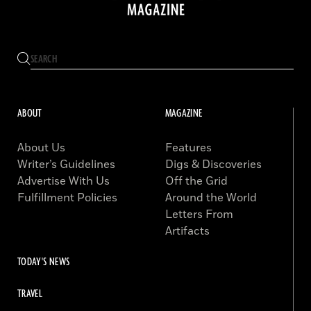
ABOUT
MAGAZINE
About Us
Features
Writer’s Guidelines
Digs & Discoveries
Advertise With Us
Off the Grid
Fulfillment Policies
Around the World
Letters From
Artifacts
TODAY'S NEWS
TRAVEL