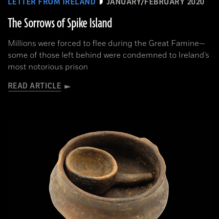
LETTER FROM IRELAND
JANUARY/FEBRUARY 2020
The Sorrows of Spike Island
Millions were forced to flee during the Great Famine­—
some of those left behind were condemned to Ireland’s
most notorious prison
READ ARTICLE