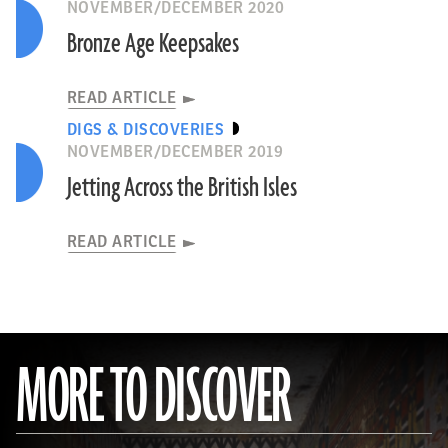
NOVEMBER/DECEMBER 2020
Bronze Age Keepsakes
READ ARTICLE
DIGS & DISCOVERIES
NOVEMBER/DECEMBER 2019
Jetting Across the British Isles
READ ARTICLE
MORE TO DISCOVER