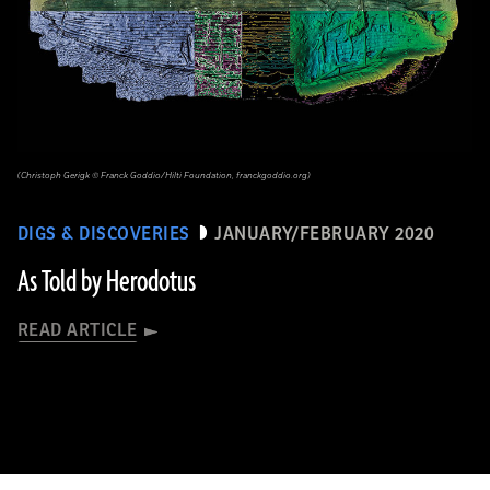
(Christoph Gerigk © Franck Goddio/Hilti Foundation, franckgoddio.org)
DIGS & DISCOVERIES
JANUARY/FEBRUARY 2020
As Told by Herodotus
READ ARTICLE