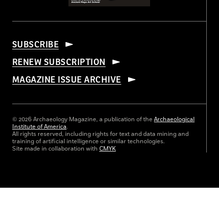
SUBSCRIBE
RENEW SUBSCRIPTION
MAGAZINE ISSUE ARCHIVE
© 2026 Archaeology Magazine, a publication of the
Archaeological
Institute of America
.
All rights reserved, including rights for text and data mining and
training of artificial intelligence or similar technologies.
Site made in collaboration with
CMYK