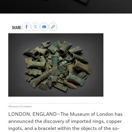
Share
Share
Share
Copy
SHARE:
to
to
via
permalink
Facebook
X
Email
to
clipboard
(Museum of London)
LONDON, ENGLAND—The Museum of London has
announced the discovery of imported rings, copper
ingots, and a bracelet within the objects of the so-