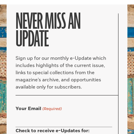
NEVER MISS AN
UPDATE
Sign up for our monthly e-Update which
includes highlights of the current issue,
links to special collections from the
magazine’s archive, and opportunities
available only for subscribers.
Your Email
(Required)
Check to receive e-Updates for: