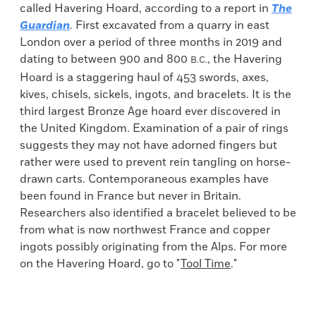
called Havering Hoard, according to a report in
The
Guardian
.
First excavated from a quarry in east
London over a period of three months in 2019 and
dating to between 900 and 800
, the Havering
B.C.
Hoard is a staggering haul of 453 swords, axes,
kives, chisels, sickels, ingots, and bracelets. It is the
third largest Bronze Age hoard ever discovered in
the United Kingdom. Examination of a pair of rings
suggests they may not have adorned fingers but
rather were used to prevent rein tangling on horse-
drawn carts. Contemporaneous examples have
been found in France but never in Britain.
Researchers also identified
a bracelet believed to be
from what is now northwest France and copper
ingots possibly originating from the Alps. For more
on the Havering Hoard, go to "
Tool Time
."