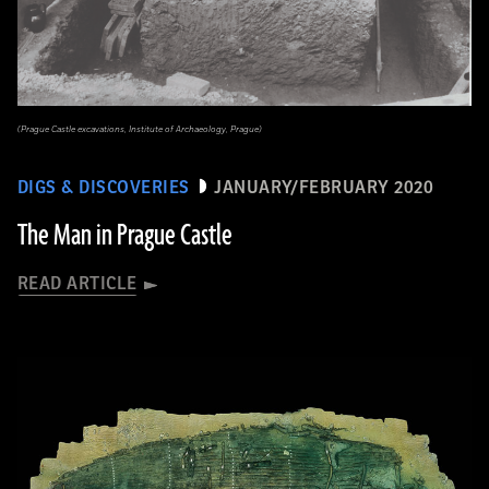
(Prague Castle excavations, Institute of Archaeology, Prague)
DIGS & DISCOVERIES
JANUARY/FEBRUARY 2020
The Man in Prague Castle
READ ARTICLE