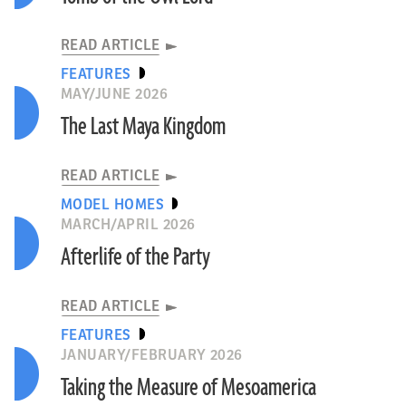
READ ARTICLE
FEATURES
MAY/JUNE 2026
The Last Maya Kingdom
READ ARTICLE
MODEL HOMES
MARCH/APRIL 2026
Afterlife of the Party
READ ARTICLE
FEATURES
JANUARY/FEBRUARY 2026
Taking the Measure of Mesoamerica