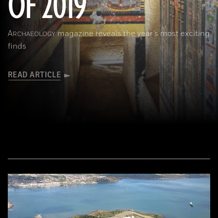
OF 2019
A
magazine reveals the year’s most exciting
RCHAEOLOGY
finds
READ ARTICLE