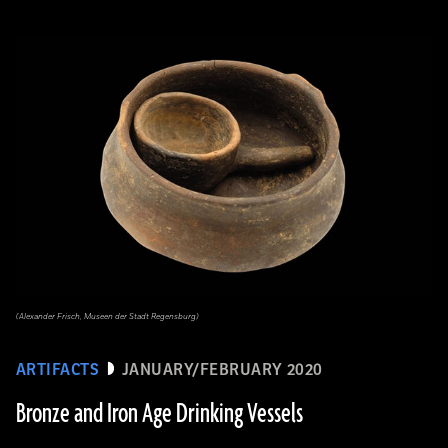
(Alexander Frisch, Museen der Stadt Regensburg)
ARTIFACTS
JANUARY/FEBRUARY 2020
Bronze and Iron Age Drinking Vessels