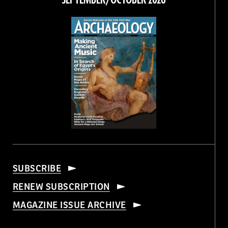
SEPTEMBER/OCTOBER 2026
SUBSCRIBE
RENEW SUBSCRIPTION
MAGAZINE ISSUE ARCHIVE