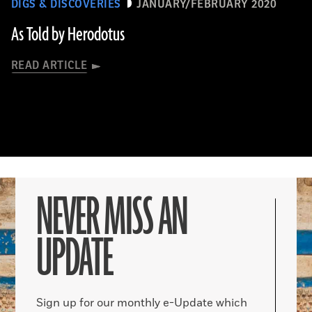
DIGS & DISCOVERIES
JANUARY/FEBRUARY 2020
As Told by Herodotus
READ ARTICLE
NEVER MISS AN
UPDATE
Sign up for our monthly e-Update which