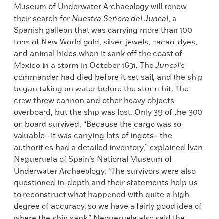
Museum of Underwater Archaeology will renew
their search for
Nuestra Se
ñora del Juncal
, a
Spanish galleon that was carrying more than 100
tons of New World gold, silver, jewels, cacao, dyes,
and animal hides when it sank off the coast of
Mexico in a storm in October 1631. The
Juncal
’s
commander had died before it set sail, and the ship
began taking on water before the storm hit. The
crew threw cannon and other heavy objects
overboard, but the ship was lost. Only 39 of the 300
on board survived. “Because the cargo was so
valuable—it was carrying lots of ingots—the
authorities had a detailed inventory,” explained Iván
Negueruela of Spain’s National Museum of
Underwater Archaeology. “The survivors were also
questioned in-depth and their statements help us
to reconstruct what happened with quite a high
degree of accuracy, so we have a fairly good idea of
where the ship sank.” Negueruela also said the