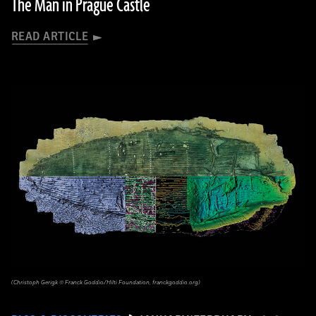
The Man in Prague Castle
READ ARTICLE
(Christoph Gerigk © Franck Goddio/Hilti Foundation, franckgoddio.org)