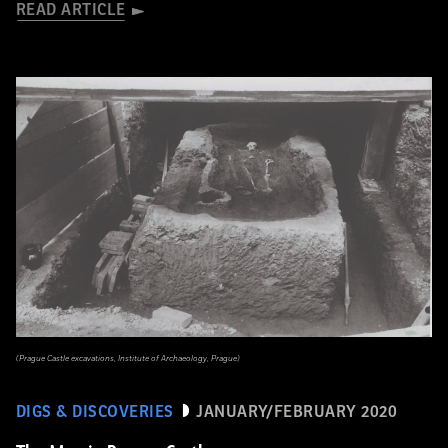
READ ARTICLE
(Prague Castle excavations, Institute of Archaeology, Prague)
DIGS & DISCOVERIES
JANUARY/FEBRUARY 2020