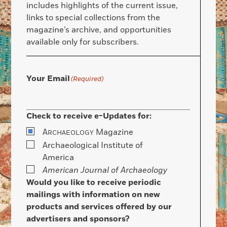
includes highlights of the current issue,
links to special collections from the
magazine’s archive, and opportunities
available only for subscribers.
Your Email
(Required)
Check to receive e-Updates for:
A
Magazine
RCHAEOLOGY
Archaeological Institute of
America
American Journal of Archaeology
Would you like to receive periodic
mailings with information on new
products and services offered by our
advertisers and sponsors?