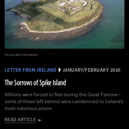
(Courtesy Barra O’Donnabhain)
LETTER FROM IRELAND
JANUARY/FEBRUARY 2020
The Sorrows of Spike Island
Millions were forced to flee during the Great Famine­—
some of those left behind were condemned to Ireland’s
most notorious prison
READ ARTICLE