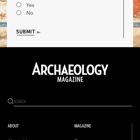
Yes
No
SUBMIT
ABOUT
MAGAZINE