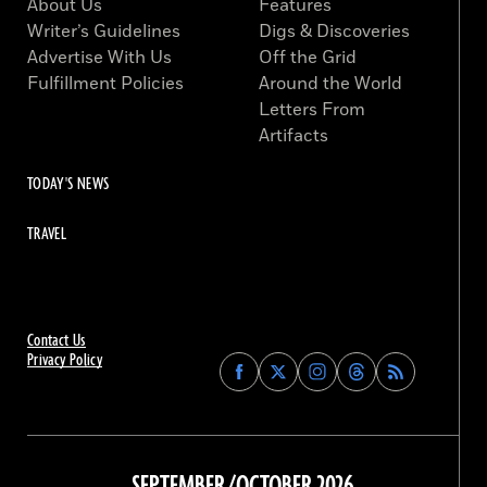
About Us
Features
Writer’s Guidelines
Digs & Discoveries
Advertise With Us
Off the Grid
Fulfillment Policies
Around the World
Letters From
Artifacts
TODAY'S NEWS
TRAVEL
Contact Us
Privacy Policy
Find
Find
Find
Find
Archaeology
Archaeology
Archaeology
Archaeology
Magazine
Magazine
Magazine
Magazine
on
on
on
on
Facebook
Twitter
Instagram
Threads