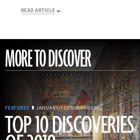
READ ARTICLE
MORE TO DISCOVER
FEATURES
JANUARY/FEBRUARY 2020
TOP 10 DISCOVERIES
(Courtesy Mohamed Megahed)