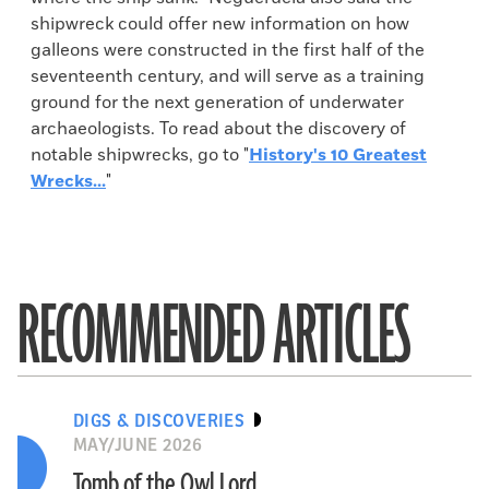
shipwreck could offer new information on how
galleons were constructed in the first half of the
seventeenth century, and will serve as a training
ground for the next generation of underwater
archaeologists. To read about the discovery of
notable shipwrecks, go to "
History's 10 Greatest
Wrecks...
"
RECOMMENDED ARTICLES
DIGS & DISCOVERIES
MAY/JUNE 2026
Tomb of the Owl Lord