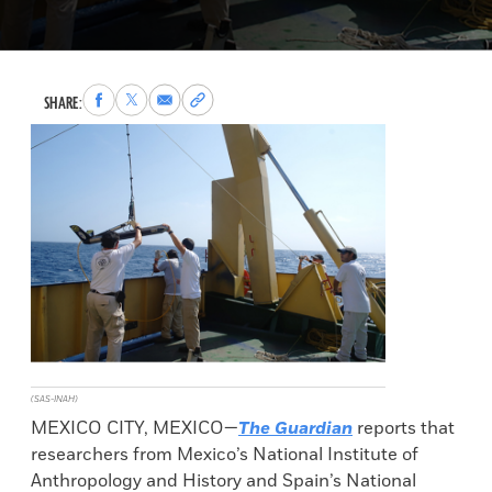
Share
Share
Share
Copy
SHARE:
to
to
via
permalink
Facebook
X
Email
to
clipboard
(SAS-INAH)
MEXICO CITY, MEXICO—
The Guardian
reports that
researchers from Mexico’s National Institute of
Anthropology and History and Spain’s National