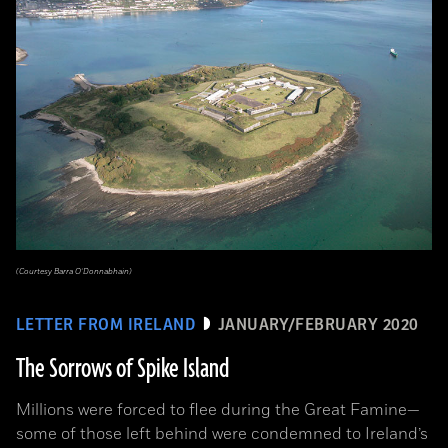
(Courtesy Barra O’Donnabhain)
LETTER FROM IRELAND
JANUARY/FEBRUARY 2020
The Sorrows of Spike Island
Millions were forced to flee during the Great Famine­—
some of those left behind were condemned to Ireland’s