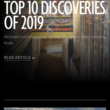
TOP 10 DISCOVERIES
OF 2019
(Courtesy Mohamed Megahed)
A
magazine reveals the year’s most exciting
RCHAEOLOGY
finds
READ ARTICLE