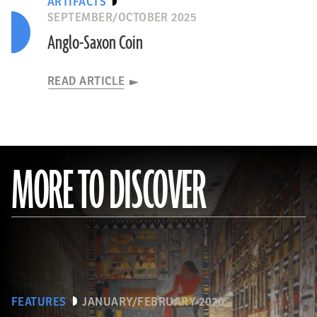
ARTIFACTS
SEPTEMBER/OCTOBER 2025
Anglo-Saxon Coin
READ ARTICLE
MORE TO DISCOVER
FEATURES
JANUARY/FEBRUARY 2020