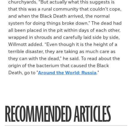
churchyards. “But actually what this suggests is
that this was a rural community that couldn’t cope,
and when the Black Death arrived, the normal
system for doing things broke down.” The dead had
all been placed in the pit within days of each other,
wrapped in shrouds and carefully laid side by side,
Willmott added. “Even though it is the height of a
terrible disaster, they are taking as much care as
they can with the dead,” he said. To read about the
origin of the bacterium that caused the Black
Death, go to "
Around the World: Russia
."
RECOMMENDED ARTICLES