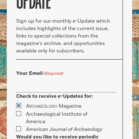
UPDATE
Sign up for our monthly e-Update which
includes highlights of the current issue,
links to special collections from the
magazine’s archive, and opportunities
available only for subscribers.
Your Email
(Required)
Check to receive e-Updates for:
A
Magazine
RCHAEOLOGY
Archaeological Institute of
America
American Journal of Archaeology
Would you like to receive periodic