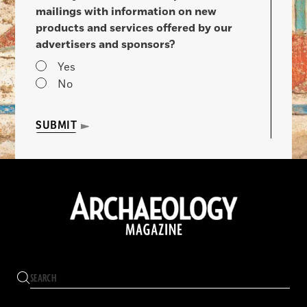
mailings with information on new
products and services offered by our
advertisers and sponsors?
Yes
No
SUBMIT