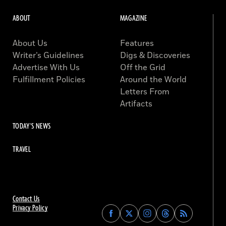
ABOUT
MAGAZINE
About Us
Features
Writer’s Guidelines
Digs & Discoveries
Advertise With Us
Off the Grid
Fulfillment Policies
Around the World
Letters From
Artifacts
TODAY'S NEWS
TRAVEL
Contact Us
Privacy Policy
Find
Find
Find
Find
Archaeology
Archaeology
Archaeology
Archaeology