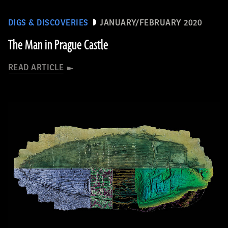
DIGS & DISCOVERIES
JANUARY/FEBRUARY 2020
The Man in Prague Castle
READ ARTICLE