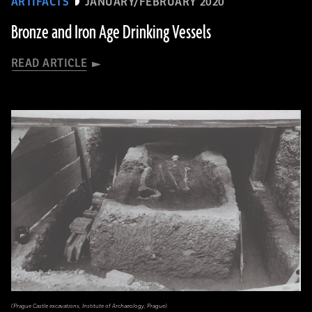
ARTIFACTS
JANUARY/FEBRUARY 2020
Bronze and Iron Age Drinking Vessels
READ ARTICLE
(Prague Castle excavations, Institute of Archaeology, Prague)