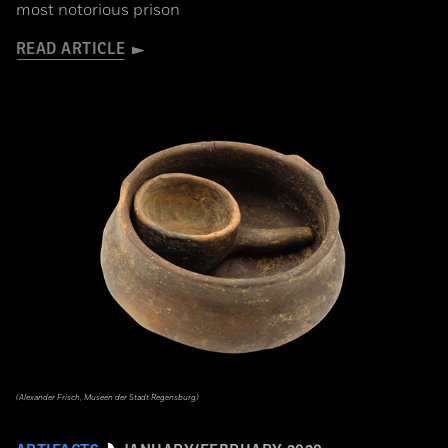
most notorious prison
READ ARTICLE
(Alexander Frisch, Museen der Stadt Regensburg)