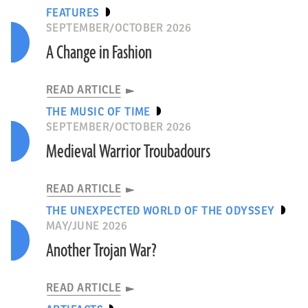
FEATURES
SEPTEMBER/OCTOBER 2026
A Change in Fashion
READ ARTICLE
THE MUSIC OF TIME
SEPTEMBER/OCTOBER 2026
Medieval Warrior Troubadours
READ ARTICLE
THE UNEXPECTED WORLD OF THE ODYSSEY
MAY/JUNE 2026
Another Trojan War?
READ ARTICLE