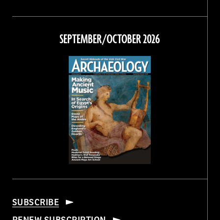
Magazine
Magazine
Magazine
Magazine
on
on
on
on
Facebook
Twitter
Instagram
Threads
SEPTEMBER/OCTOBER 2026
SUBSCRIBE