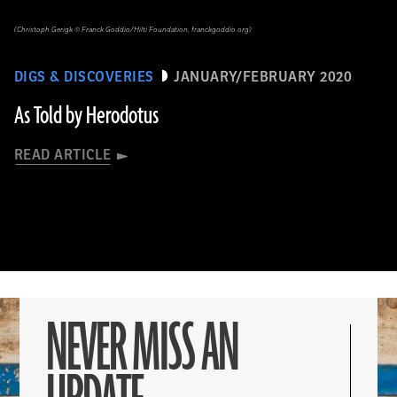
(Christoph Gerigk © Franck Goddio/Hilti Foundation, franckgoddio.org)
DIGS & DISCOVERIES
JANUARY/FEBRUARY 2020
As Told by Herodotus
READ ARTICLE
NEVER MISS AN