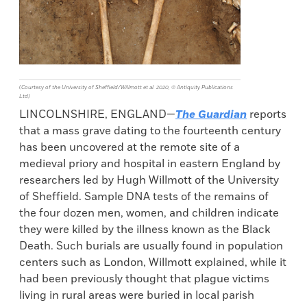
(Courtesy of the University of Sheffield/Willmott et al. 2020, © Antiquity Publications
Ltd)
LINCOLNSHIRE, ENGLAND—
The Guardian
reports
that a mass grave dating to the fourteenth century
has been uncovered at the remote site of a
medieval priory and hospital in eastern England by
researchers led by Hugh Willmott of the University
of Sheffield. Sample DNA tests of the remains of
the four dozen men, women, and children indicate
they were killed by the illness known as the Black
Death. Such burials are usually found in population
centers such as London, Willmott explained, while it
had been previously thought that plague victims
living in rural areas were buried in local parish