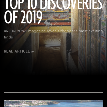
TOP 10 DISCOVERIES
OF 2019
(Courtesy Mohamed Megahed)
A
magazine reveals the year’s most exciting
RCHAEOLOGY
finds
READ ARTICLE