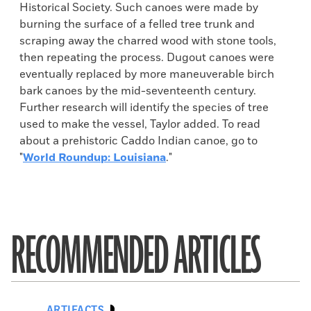
Historical Society. Such canoes were made by
burning the surface of a felled tree trunk and
scraping away the charred wood with stone tools,
then repeating the process. Dugout canoes were
eventually replaced by more maneuverable birch
bark canoes by the mid-seventeenth century.
Further research will identify the species of tree
used to make the vessel, Taylor added. To read
about a prehistoric Caddo Indian canoe, go to
"
World Roundup: Louisiana
."
RECOMMENDED ARTICLES
ARTIFACTS