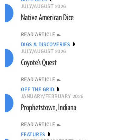
JULY/AUGUST 2026
Native American Dice
READ ARTICLE
DIGS & DISCOVERIES
JULY/AUGUST 2026
Coyote’s Quest
READ ARTICLE
OFF THE GRID
JANUARY/FEBRUARY 2026
Prophetstown, Indiana
READ ARTICLE
FEATURES