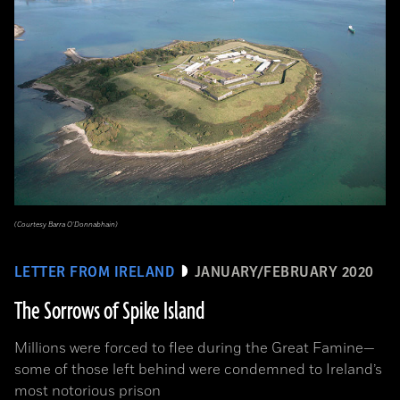
(Courtesy Barra O’Donnabhain)
LETTER FROM IRELAND
JANUARY/FEBRUARY 2020
The Sorrows of Spike Island
Millions were forced to flee during the Great Famine­—
some of those left behind were condemned to Ireland’s
most notorious prison