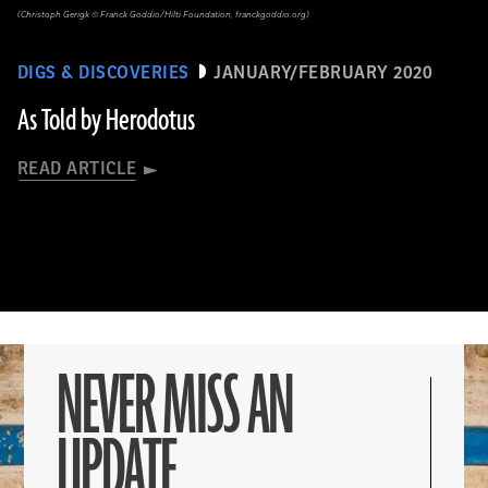
(Christoph Gerigk © Franck Goddio/Hilti Foundation, franckgoddio.org)
DIGS & DISCOVERIES
JANUARY/FEBRUARY 2020
As Told by Herodotus
READ ARTICLE
NEVER MISS AN
UPDATE