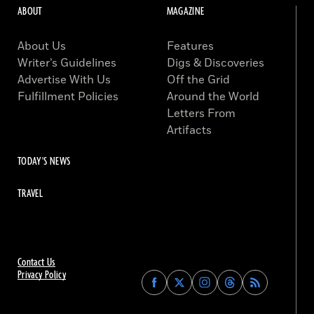
ABOUT
MAGAZINE
About Us
Features
Writer’s Guidelines
Digs & Discoveries
Advertise With Us
Off the Grid
Fulfillment Policies
Around the World
Letters From
Artifacts
TODAY'S NEWS
TRAVEL
Contact Us
Privacy Policy
Find
Find
Find
Find
Archaeology
Archaeology
Archaeology
Archaeology
Magazine
Magazine
Magazine
Magazine