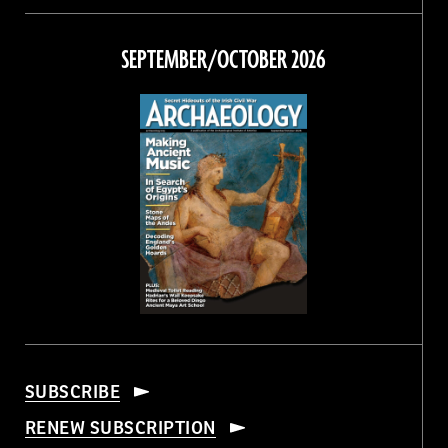
on
on
on
on
Facebook
Twitter
Instagram
Threads
SEPTEMBER/OCTOBER 2026
SUBSCRIBE
RENEW SUBSCRIPTION