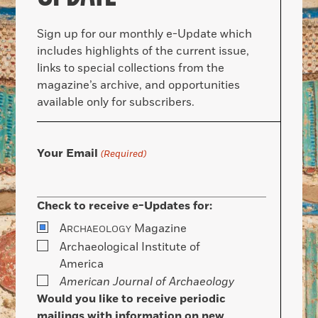
Sign up for our monthly e-Update which
includes highlights of the current issue,
links to special collections from the
magazine’s archive, and opportunities
available only for subscribers.
Your Email
(Required)
Check to receive e-Updates for:
A
Magazine
RCHAEOLOGY
Archaeological Institute of
America
American Journal of Archaeology
Would you like to receive periodic
mailings with information on new