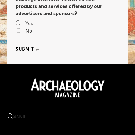
products and services offered by our
advertisers and sponsors?
Yes
No
SUBMIT