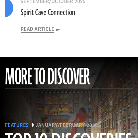
SEPTEMBER/OCTOBER 2025
Spirit Cave Connection
READ ARTICLE
MORE TO DISCOVER
FEATURES
JANUARY/FEBRUARY 2020