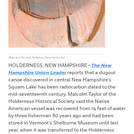
(Bea Lewis/Courtesy Holderness Historical Society)
HOLDERNESS, NEW HAMPSHIRE—
The New
Hampshire Union Leader
reports that a dugout
canoe discovered in central New Hampshire’s
Squam Lake has been radiocarbon dated to the
mid-seventeenth century. Malcolm Taylor of the
Holderness Historical Society said the Native
American vessel was recovered from 14 feet of water
by three fisherman 80 years ago and had been
stored in Vermont’s Shelburne Museum until last
year, when it was transferred to the Holderness