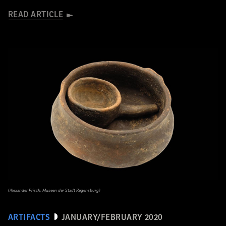
READ ARTICLE
(Alexander Frisch, Museen der Stadt Regensburg)
ARTIFACTS
JANUARY/FEBRUARY 2020