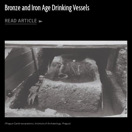
Bronze and Iron Age Drinking Vessels
READ ARTICLE
(Prague Castle excavations, Institute of Archaeology, Prague)