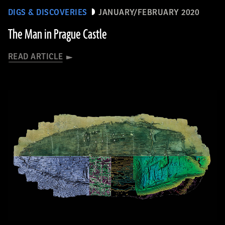
DIGS & DISCOVERIES
JANUARY/FEBRUARY 2020
The Man in Prague Castle
READ ARTICLE