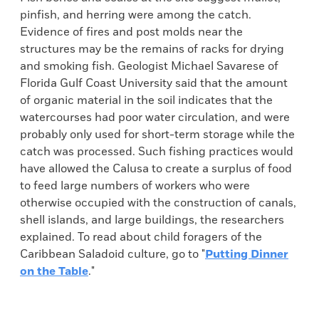
pinfish, and herring were among the catch.
Evidence of fires and post molds near the
structures may be the remains of racks for drying
and smoking fish. Geologist Michael Savarese of
Florida Gulf Coast University said that the amount
of organic material in the soil indicates that the
watercourses had poor water circulation, and were
probably only used for short-term storage while the
catch was processed. Such fishing practices would
have allowed the Calusa to create a surplus of food
to feed large numbers of workers who were
otherwise occupied with the construction of canals,
shell islands, and large buildings, the researchers
explained. To read about child foragers of the
Caribbean Saladoid culture, go to "
Putting Dinner
on the Table
."