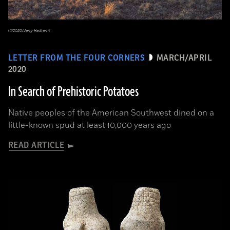
(©2020/Jerry Redfern)
LETTER FROM THE FOUR CORNERS
MARCH/APRIL
2020
In Search of Prehistoric Potatoes
Native peoples of the American Southwest dined on a
little-known spud at least 10,000 years ago
READ ARTICLE