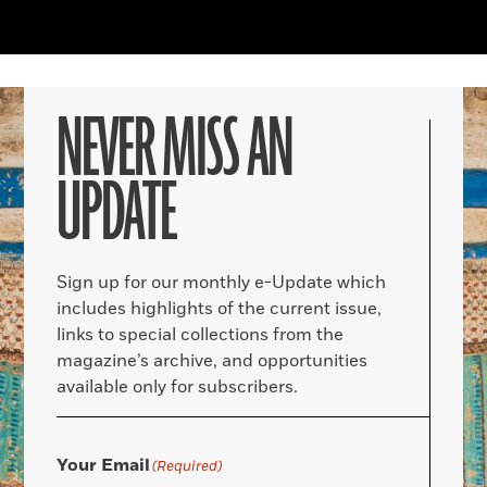
NEVER MISS AN
UPDATE
Sign up for our monthly e-Update which
includes highlights of the current issue,
links to special collections from the
magazine’s archive, and opportunities
available only for subscribers.
Your Email
(Required)