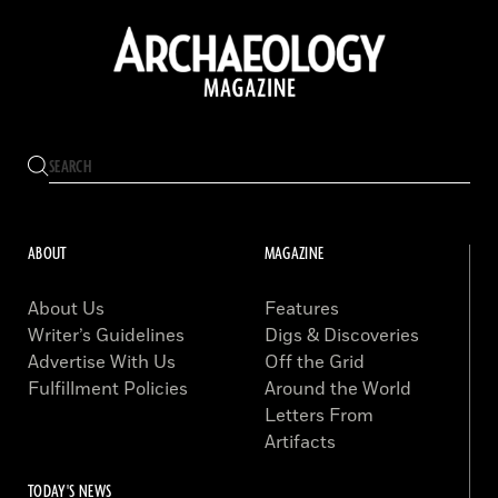
ABOUT
MAGAZINE
About Us
Features
Writer’s Guidelines
Digs & Discoveries
Advertise With Us
Off the Grid
Fulfillment Policies
Around the World
Letters From
Artifacts
TODAY'S NEWS