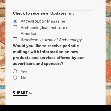
Check to receive e-Updates for:
A
Magazine
RCHAEOLOGY
Archaeological Institute of
America
American Journal of Archaeology
Would you like to receive periodic
mailings with information on new
products and services offered by our
advertisers and sponsors?
Yes
No
SUBMIT