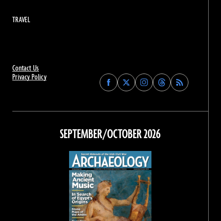
TRAVEL
Contact Us
Privacy Policy
Find
Find
Find
Find
Archaeology
Archaeology
Archaeology
Archaeology
Magazine
Magazine
Magazine
Magazine
on
on
on
on
Facebook
Twitter
Instagram
Threads
SEPTEMBER/OCTOBER 2026