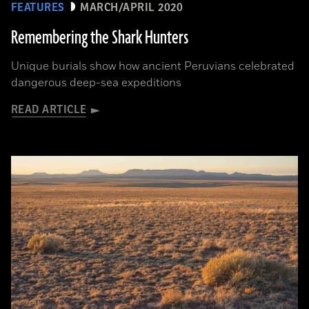
FEATURES
MARCH/APRIL 2020
Remembering the Shark Hunters
Unique burials show how ancient Peruvians celebrated
dangerous deep-sea expeditions
READ ARTICLE