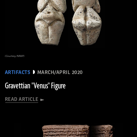
(Courtesy INRAP)
ARTIFACTS
MARCH/APRIL 2020
Gravettian "Venus" Figure
READ ARTICLE