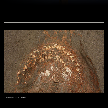
(Courtesy Gabriel Prieto)