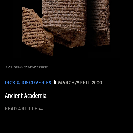
(© The Trustees of the British Museum)
DIGS & DISCOVERIES
MARCH/APRIL 2020
Ancient Academia
READ ARTICLE