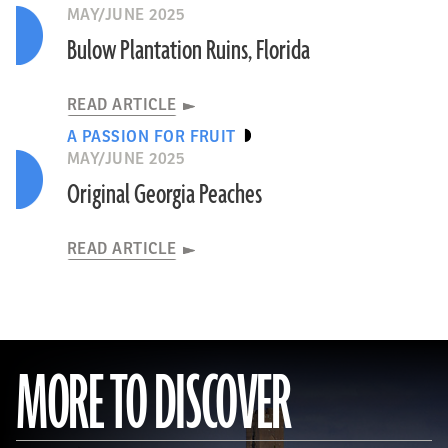
MAY/JUNE 2025
Bulow Plantation Ruins, Florida
READ ARTICLE
A PASSION FOR FRUIT
MAY/JUNE 2025
Original Georgia Peaches
READ ARTICLE
MORE TO DISCOVER