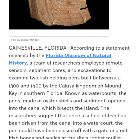
(Photo by Zachary Randall)
GAINESVILLE, FLORIDA—According to a statement
released by the
Florida Museum of Natural
History
, a team of researchers employed remote
sensors, sediment cores, and excavations to
examine two fish holding pens built between
A.D.
1300 and 1400 by the Calusa kingdom on Mound
Key in southern Florida. Known as watercourts, the
pens, made of oyster shells and sediment, opened
into the canal which bisects the island. The
researchers suggest that once a school of fish had
been driven from the canal into a watercourt, the
pen could have been closed off with a gate or a net.
Fish bones and scales at the site suggest mullet,