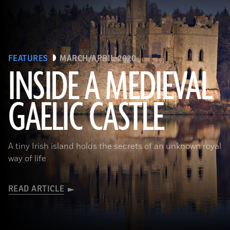
FEATURES
MARCH/APRIL 2020
INSIDE A MEDIEVAL
GAELIC CASTLE
(EUNAN SWEENEY/ Alamy Stock Photo)
A tiny Irish island holds the secrets of an unknown royal
way of life
READ ARTICLE