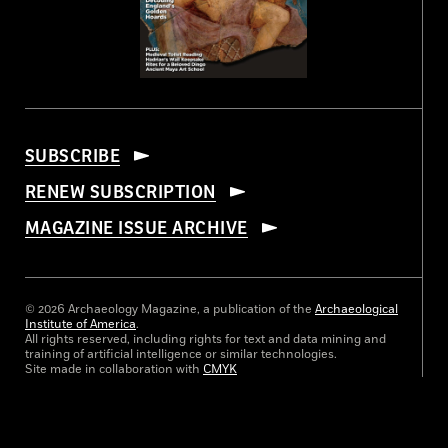
SUBSCRIBE
RENEW SUBSCRIPTION
MAGAZINE ISSUE ARCHIVE
© 2026 Archaeology Magazine, a publication of the
Archaeological
Institute of America
.
All rights reserved, including rights for text and data mining and
training of artificial intelligence or similar technologies.
Site made in collaboration with
CMYK