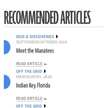
RECOMMENDED ARTICLES
DIGS & DISCOVERIES
SEPTEMBER/OCTOBER 2026
Meet the Manatees
READ ARTICLE
OFF THE GRID
MARCH/APRIL 2026
Indian Key, Florida
READ ARTICLE
OFF THE GRID