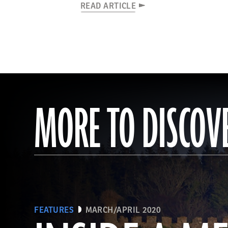
READ ARTICLE
MORE TO DISCOV
FEATURES
MARCH/APRIL 2020