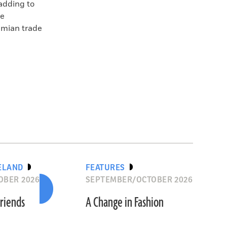
 adding to
te
amian trade
ELAND
FEATURES
OBER 2026
SEPTEMBER/OCTOBER 2026
riends
A Change in Fashion