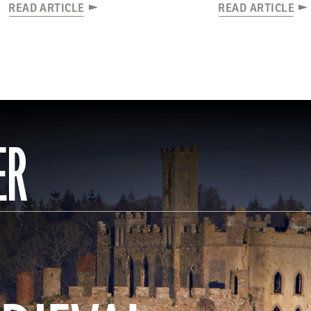
READ ARTICLE
READ ARTICLE
ER