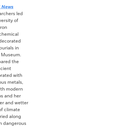
 News
archers led
ersity of
tron
 chemical
decorated
burials in
sh Museum.
pared the
ncient
rated with
ious metals,
with modern
os and her
ler and wetter
of climate
ried along
om dangerous