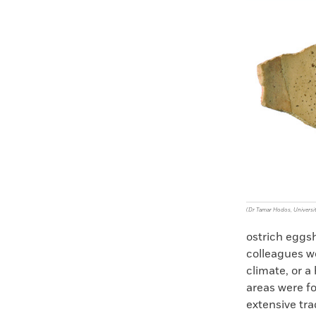
Faceboo
X
(Dr Tamar Hodos, Universit
ostrich eggsh
colleagues we
climate, or a
areas were fo
extensive tr