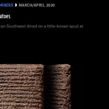
ORNERS
MARCH/APRIL 2020
tatoes
can Southwest dined on a little-known spud at