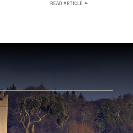
READ ARTICLE