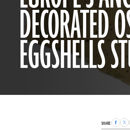
DECORATED O
EGGSHELLS S
Share
Sha
SHARE:
to
to