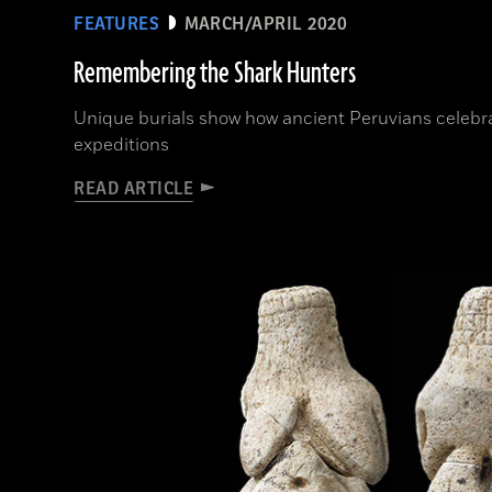
FEATURES
MARCH/APRIL 2020
Remembering the Shark Hunters
Unique burials show how ancient Peruvians celeb
expeditions
READ ARTICLE