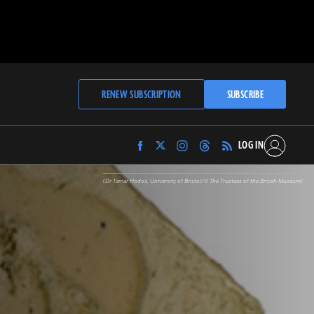
RENEW SUBSCRIPTION
SUBSCRIBE
LOG IN
Find
Find
Find
Find
Archaeology
Archaeology
Archaeology
Archaeology
Magazine
Magazine
Magazine
Magazine
(Dr Tamar Hodos, University of Bristol/© The Trustees of the British Museum)
on
on
on
on
Facebook
Twitter
Instagram
Threads