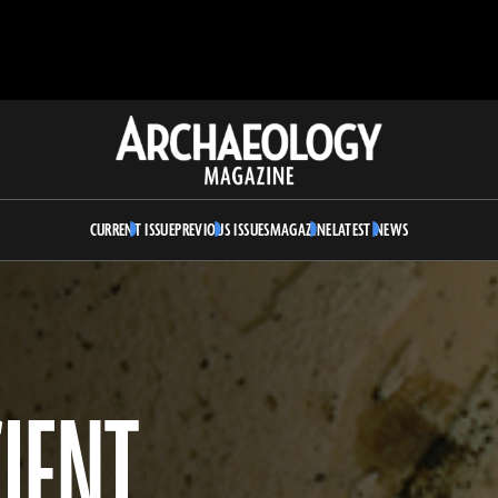
Archaeology
Magazine
CURRENT ISSUE
PREVIOUS ISSUES
MAGAZINE
LATEST NEWS
IENT