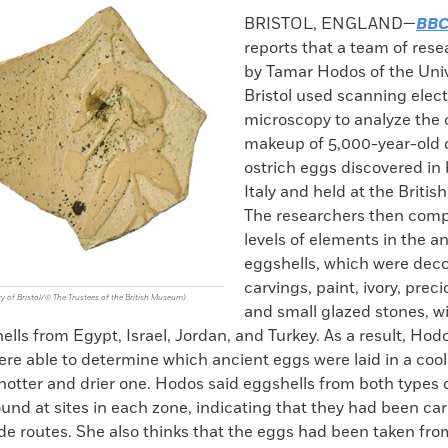
k
Email
to
BRISTOL, ENGLAND—
BBC
clipboard
reports that a team of rese
by Tamar Hodos of the Univ
Bristol used scanning elec
microscopy to analyze the
makeup of 5,000-year-old 
ostrich eggs discovered in 
Italy and held at the Briti
The researchers then com
levels of elements in the a
eggshells, which were deco
carvings, paint, ivory, prec
y of Bristol/© The Trustees of the British Museum)
and small glazed stones, 
ells from Egypt, Israel, Jordan, and Turkey. As a result, Hod
re able to determine which ancient eggs were laid in a coo
 hotter and drier one. Hodos said eggshells from both types 
und at sites in each zone, indicating that they had been car
ade routes. She also thinks that the eggs had been taken fr