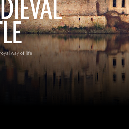
EDIEVAL
TLE
oyal way of life