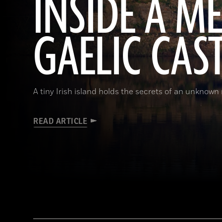
INSIDE A M
GAELIC CAS
A tiny Irish island holds the secrets of an unknown r
READ ARTICLE