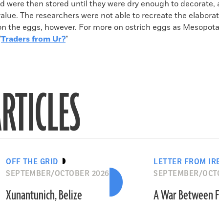
nd were then stored until they were dry enough to decorate,
 value. The researchers were not able to recreate the elabora
on the eggs, however. For more on ostrich eggs as Mesopot
"
Traders from Ur?
"
RTICLES
OFF THE GRID
LETTER FROM IR
SEPTEMBER/OCTOBER 2026
SEPTEMBER/OCT
Xunantunich, Belize
A War Between F