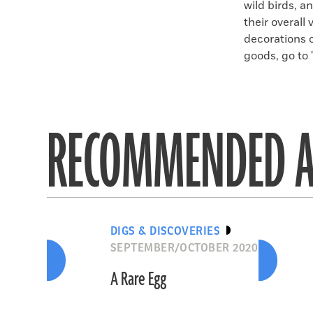
wild birds, a
their overall
decorations 
goods, go to 
RECOMMENDED A
DIGS & DISCOVERIES
SEPTEMBER/OCTOBER 2020
A Rare Egg