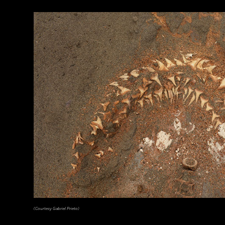
(EUNAN SWEENEY/ Alamy Stock Photo)
(Courtesy Gabriel Prieto)