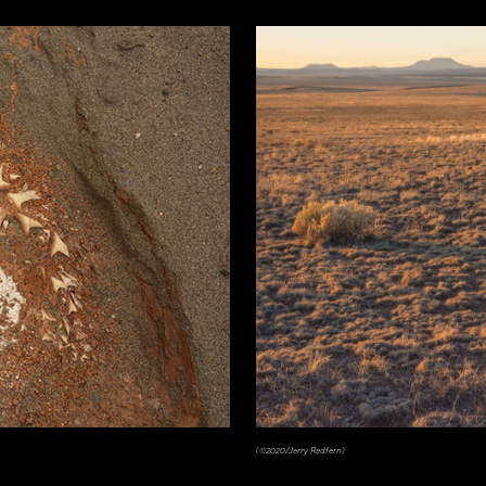
(©2020/Jerry Redfern)