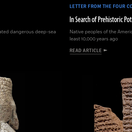
LETTER FROM THE FOUR C
In Search of Prehistoric Po
rated dangerous deep-sea
Native peoples of the Ameri
least 10,000 years ago
READ ARTICLE