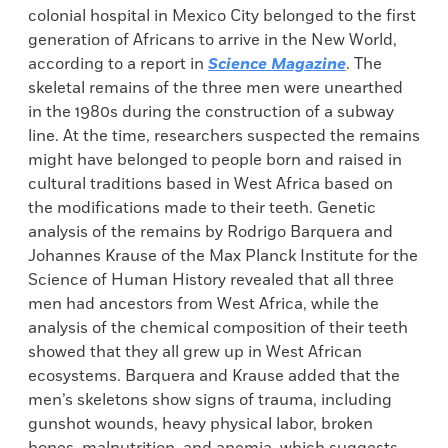
colonial hospital in Mexico City belonged to the first
generation of Africans to arrive in the New World,
according to a report in
Science Magazine
. The
skeletal remains of the three men were unearthed
in the 1980s during the construction of a subway
line. At the time, researchers suspected the remains
might have belonged to people born and raised in
cultural traditions based in West Africa based on
the modifications made to their teeth. Genetic
analysis of the remains by Rodrigo Barquera and
Johannes Krause of the Max Planck Institute for the
Science of Human History revealed that all three
men had ancestors from West Africa, while the
analysis of the chemical composition of their teeth
showed that they all grew up in West African
ecosystems. Barquera and Krause added that the
men’s skeletons show signs of trauma, including
gunshot wounds, heavy physical labor, broken