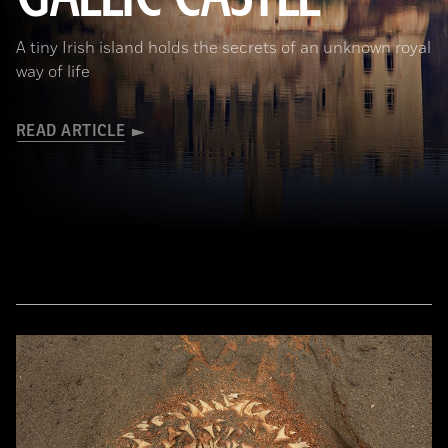
A tiny Irish island holds the secrets of an unknown royal
way of life
READ ARTICLE