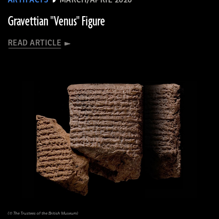
ARTIFACTS
MARCH/APRIL 2020
Gravettian "Venus" Figure
READ ARTICLE
(© The Trustees of the British Museum)