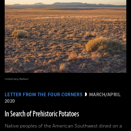
(©2020/Jerry Redfern)
LETTER FROM THE FOUR CORNERS
MARCH/APRIL
2020
In Search of Prehistoric Potatoes
Native peoples of the American Southwest dined on a