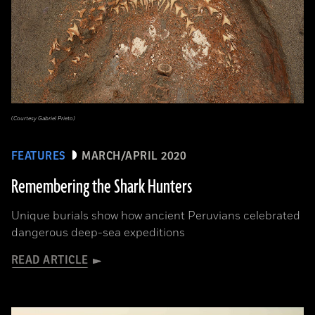
(Courtesy Gabriel Prieto)
FEATURES
MARCH/APRIL 2020
Remembering the Shark Hunters
Unique burials show how ancient Peruvians celebrated
dangerous deep-sea expeditions
READ ARTICLE