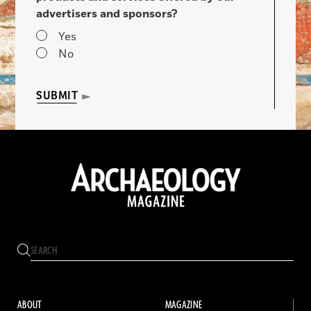
advertisers and sponsors?
Yes
No
SUBMIT
ABOUT
MAGAZINE