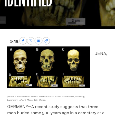
IDENTIFIED
Share
Share
Share
Copy
SHARE:
to
to
via
permalink
Facebook
X
Email
to
JENA,
clipboard
(Photo: R. Barquera & N. Bernal/Collection of San José de los Naturales, Osteology
Laboratory, (ENAH), Mexico City, Mexico)
GERMANY—A recent study suggests that three
men buried some 500 years ago in a cemetery at a