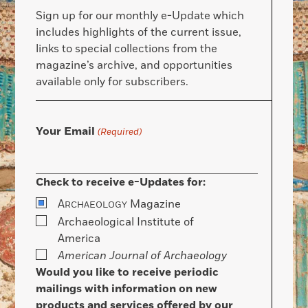
Sign up for our monthly e-Update which
includes highlights of the current issue,
links to special collections from the
magazine’s archive, and opportunities
available only for subscribers.
Your Email
(Required)
Check to receive e-Updates for:
A
Magazine
RCHAEOLOGY
Archaeological Institute of
America
American Journal of Archaeology
Would you like to receive periodic
mailings with information on new
products and services offered by our