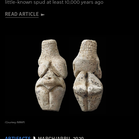
little-known spud at least 10,000 years ago
READ ARTICLE
(Courtesy INRAP)