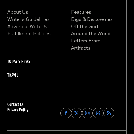
About Us
Features
Writer’s Guidelines
Digs & Discoveries
Advertise With Us
Off the Grid
Fulfillment Policies
Around the World
Letters From
Artifacts
TODAY'S NEWS
TRAVEL
Contact Us
Privacy Policy
Find
Find
Find
Find
Archaeology
Archaeology
Archaeology
Archaeology
Magazine
Magazine
Magazine
Magazine
on
on
on
on