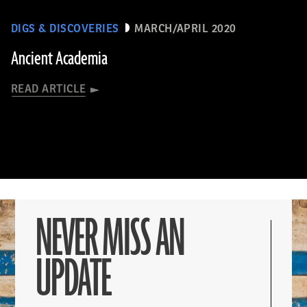
DIGS & DISCOVERIES
MARCH/APRIL 2020
Ancient Academia
READ ARTICLE
NEVER MISS AN
UPDATE