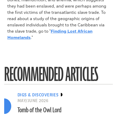
bones, malnutrition, and anemia, which suggests
they had been enslaved, and were perhaps among
the first victims of the transatlantic slave trade. To
read about a study of the geographic origins of
enslaved individuals brought to the Caribbean via
the slave trade, go to "
Finding Lost African
Homelands
."
RECOMMENDED ARTICLES
DIGS & DISCOVERIES
MAY/JUNE 2026
Tomb of the Owl Lord