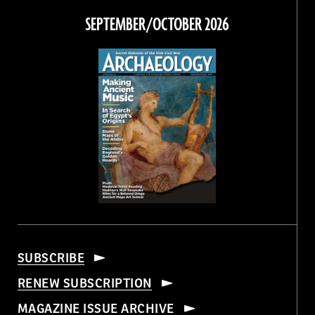
Facebook
Twitter
Instagram
Threads
SEPTEMBER/OCTOBER 2026
SUBSCRIBE
RENEW SUBSCRIPTION
MAGAZINE ISSUE ARCHIVE