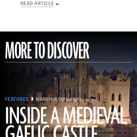
READ ARTICLE
MORE TO DISCOVER
FEATURES
MARCH/APRIL 2020
INSIDE A MEDIEVAL
GAELIC CASTLE
(EUNAN SWEENEY/ Alamy Stock Photo)