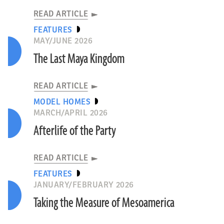
READ ARTICLE
FEATURES
MAY/JUNE 2026
The Last Maya Kingdom
READ ARTICLE
MODEL HOMES
MARCH/APRIL 2026
Afterlife of the Party
READ ARTICLE
FEATURES
JANUARY/FEBRUARY 2026
Taking the Measure of Mesoamerica