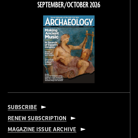
Facebook
Twitter
Instagram
Threads
SEPTEMBER/OCTOBER 2026
SUBSCRIBE
RENEW SUBSCRIPTION
MAGAZINE ISSUE ARCHIVE