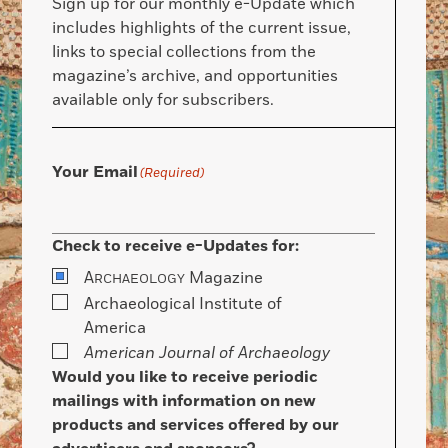
Sign up for our monthly e-Update which
includes highlights of the current issue,
links to special collections from the
magazine’s archive, and opportunities
available only for subscribers.
Your Email
(Required)
Check to receive e-Updates for:
A
Magazine
RCHAEOLOGY
Archaeological Institute of
America
American Journal of Archaeology
Would you like to receive periodic
mailings with information on new
products and services offered by our