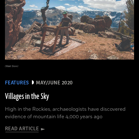
(Matt Stirn)
FEATURES
MAY/JUNE 2020
Villages in the Sky
High in the Rockies, archaeologists have discovered
evidence of mountain life 4,000 years ago
READ ARTICLE