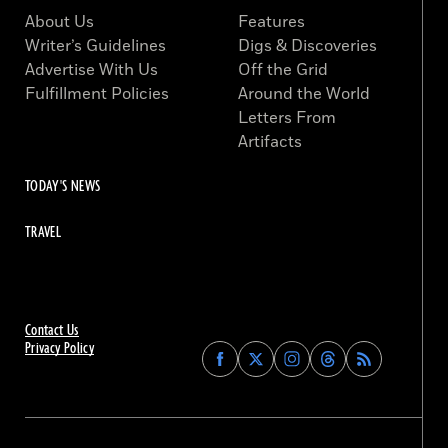
About Us
Features
Writer’s Guidelines
Digs & Discoveries
Advertise With Us
Off the Grid
Fulfillment Policies
Around the World
Letters From
Artifacts
TODAY'S NEWS
TRAVEL
Contact Us
Privacy Policy
Find
Find
Find
Find
Archaeology
Archaeology
Archaeology
Archaeology
Magazine
Magazine
Magazine
Magazine
on
on
on
on