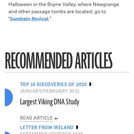
Halloween in the Boyne Valley, where Newgrange
and other passage tombs are located, go to
"
Samhain Revival
."
RECOMMENDED ARTICLES
TOP 10 DISCOVERIES OF 2020
JANUARY/FEBRUARY 2021
Largest Viking DNA Study
READ ARTICLE
LETTER FROM IRELAND