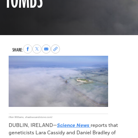
TOMBS
Share
Share
Share
Copy
SHARE:
to
to
via
permalink
Facebook
X
Email
to
clipboard
(Ken Williams, shadowsandstone.com)
DUBLIN, IRELAND—
Science News
reports that
geneticists Lara Cassidy and Daniel Bradley of