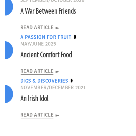
SEPTEMBER/OCTOBER 2026
A War Between Friends
READ ARTICLE
A PASSION FOR FRUIT
MAY/JUNE 2025
Ancient Comfort Food
READ ARTICLE
DIGS & DISCOVERIES
NOVEMBER/DECEMBER 2021
An Irish Idol
READ ARTICLE