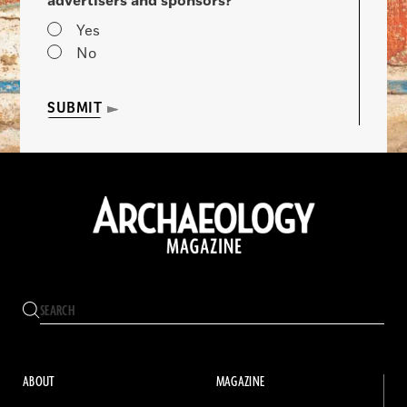
advertisers and sponsors?
Yes
No
SUBMIT
ABOUT
MAGAZINE