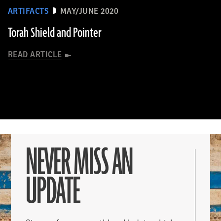
ARTIFACTS
MAY/JUNE 2020
Torah Shield and Pointer
READ ARTICLE
NEVER MISS AN
UPDATE