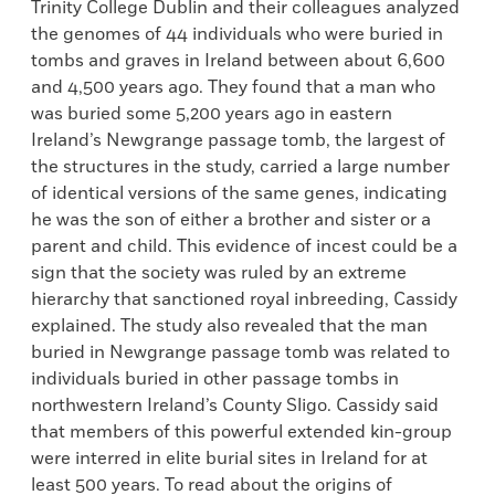
Trinity College Dublin and their colleagues analyzed
the genomes of 44 individuals who were buried in
tombs and graves in Ireland between about 6,600
and 4,500 years ago. They found that a man who
was buried some 5,200 years ago in eastern
Ireland’s Newgrange passage tomb, the largest of
the structures in the study, carried a large number
of identical versions of the same genes, indicating
he was the son of either a brother and sister or a
parent and child. This evidence of incest could be a
sign that the society was ruled by an extreme
hierarchy that sanctioned royal inbreeding, Cassidy
explained. The study also revealed that the man
buried in Newgrange passage tomb was related to
individuals buried in other passage tombs in
northwestern Ireland’s County Sligo. Cassidy said
that members of this powerful extended kin-group
were interred in elite burial sites in Ireland for at
least 500 years. To read about the origins of