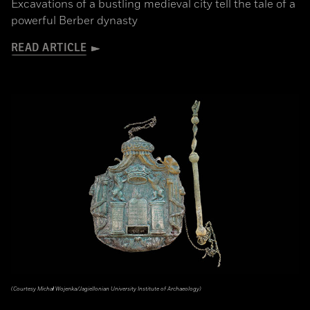
Excavations of a bustling medieval city tell the tale of a
powerful Berber dynasty
READ ARTICLE
(Courtesy Michał Wojenka/Jagiellonian University Institute of Archaeology)