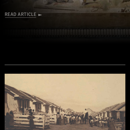
READ ARTICLE