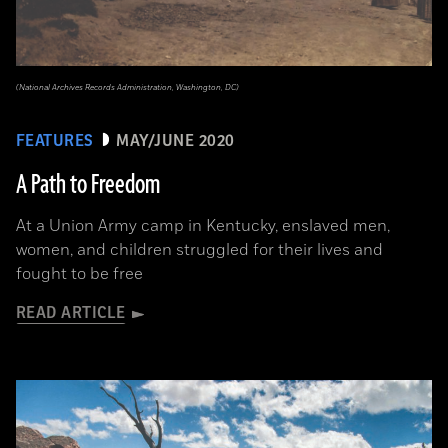
(National Archives Records Administration, Washington, DC)
FEATURES
MAY/JUNE 2020
A Path to Freedom
At a Union Army camp in Kentucky, enslaved men,
women, and children struggled for their lives and
fought to be free
READ ARTICLE