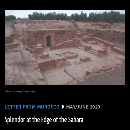
(Photo Courtesy Chloé Capel)
LETTER FROM MOROCCO
MAY/JUNE 2020
Splendor at the Edge of the Sahara