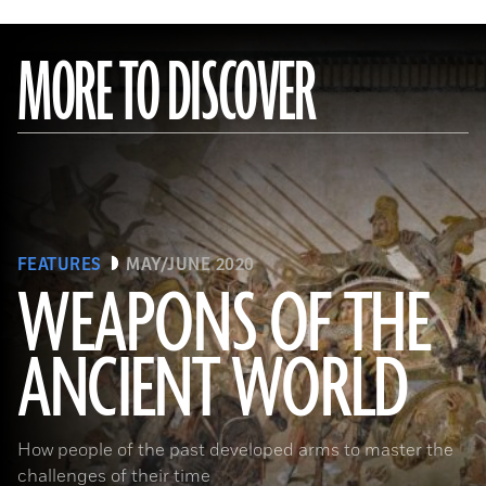
MORE TO DISCOVER
FEATURES
MAY/JUNE 2020
WEAPONS OF THE
ANCIENT WORLD
(Leemage/ Contributor/GettyImages)
How people of the past developed arms to master the
challenges of their time