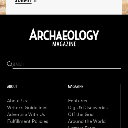
SUBMIT
ABOUT
MAGAZINE
About Us
Features
Writer’s Guidelines
Digs & Discoveries
Advertise With Us
Off the Grid
Fulfillment Policies
Around the World