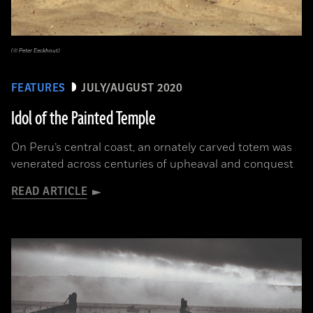
(© Peter Eeckhout)
FEATURES
JULY/AUGUST 2020
Idol of the Painted Temple
On Peru’s central coast, an ornately carved totem was
venerated across centuries of upheaval and conquest
READ ARTICLE