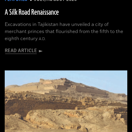
A Silk Road Renaissance
Excavations in Tajikistan have unveiled a city of
merchant princes that flourished from the fifth to the
eighth century
A.D.
READ ARTICLE