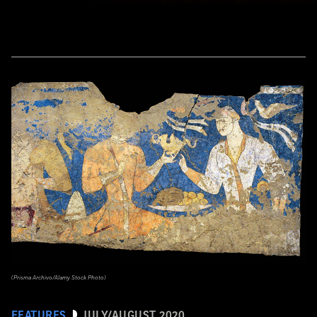
(Prisma Archivo/Alamy Stock Photo)
FEATURES
JULY/AUGUST 2020