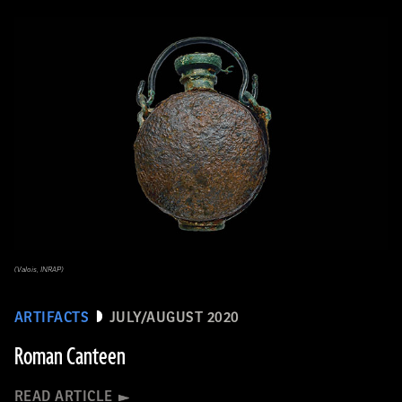
(Valois, INRAP)
ARTIFACTS
JULY/AUGUST 2020
Roman Canteen
READ ARTICLE