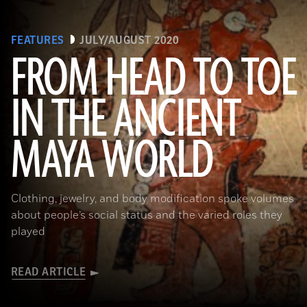
FEATURES
JULY/AUGUST 2020
FROM HEAD TO TOE
IN THE ANCIENT
(Photograph © 2020 Museum of Fine Arts, Boston. Cylinder vase. Maya, Late Classic Period, A.D. 600–800. Object Place:
MAYA WORLD
El Petén, Guatemala. Earthenware: orange, red, dark pink, brown, gray (originally green), and black on cream slip paint;
traces of Maya Blue pigment. 17.2 x 11.8 cm (6 3/4 x 4 5/8 in.). MS1119; Kerr 764. Museum of Fine Arts, Boston. Gift of
Landon T. Clay. 1988.1176.)
Clothing, jewelry, and body modification spoke volumes
about people’s social status and the varied roles they
played
READ ARTICLE