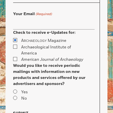
Your Email
(Required)
Check to receive e-Updates for:
A
Magazine
RCHAEOLOGY
Archaeological Institute of
America
American Journal of Archaeology
Would you like to receive periodic
mailings with information on new
products and services offered by our
advertisers and sponsors?
Yes
No