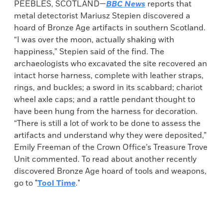
PEEBLES, SCOTLAND—
BBC News
reports that
metal detectorist Mariusz Stepien discovered a
hoard of Bronze Age artifacts in southern Scotland.
“I was over the moon, actually shaking with
happiness,” Stepien said of the find. The
archaeologists who excavated the site recovered an
intact horse harness, complete with leather straps,
rings, and buckles; a sword in its scabbard; chariot
wheel axle caps; and a rattle pendant thought to
have been hung from the harness for decoration.
“There is still a lot of work to be done to assess the
artifacts and understand why they were deposited,”
Emily Freeman of the Crown Office’s Treasure Trove
Unit commented. To read about another recently
discovered Bronze Age hoard of tools and weapons,
go to "
Tool Time
."