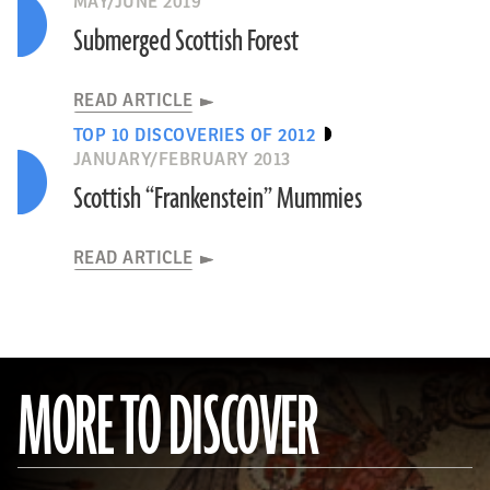
MAY/JUNE 2019
Submerged Scottish Forest
READ ARTICLE
TOP 10 DISCOVERIES OF 2012
JANUARY/FEBRUARY 2013
Scottish “Frankenstein” Mummies
READ ARTICLE
MORE TO DISCOVER