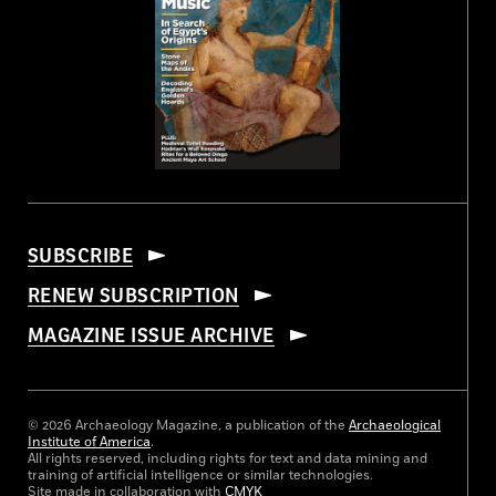
SUBSCRIBE
RENEW SUBSCRIPTION
MAGAZINE ISSUE ARCHIVE
© 2026 Archaeology Magazine, a publication of the
Archaeological
Institute of America
.
All rights reserved, including rights for text and data mining and
training of artificial intelligence or similar technologies.
Site made in collaboration with
CMYK