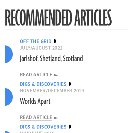
RECOMMENDED ARTICLES
OFF THE GRID
JULY/AUGUST 2022
Jarlshof, Shetland, Scotland
READ ARTICLE
DIGS & DISCOVERIES
NOVEMBER/DECEMBER 2019
Worlds Apart
READ ARTICLE
DIGS & DISCOVERIES