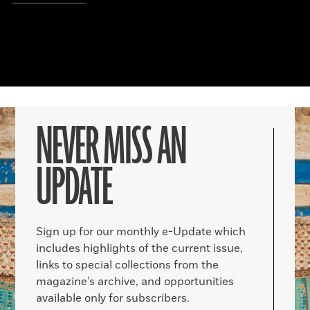
NEVER MISS AN
UPDATE
Sign up for our monthly e-Update which
includes highlights of the current issue,
links to special collections from the
magazine’s archive, and opportunities
available only for subscribers.