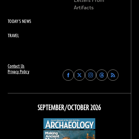
Letters From
Artifacts
TODAY'S NEWS
TRAVEL
Contact Us
Privacy Policy
Find
Find
Find
Find
Archaeology
Archaeology
Archaeology
Archaeology
Magazine
Magazine
Magazine
Magazine
on
on
on
on
Facebook
Twitter
Instagram
Threads
SEPTEMBER/OCTOBER 2026