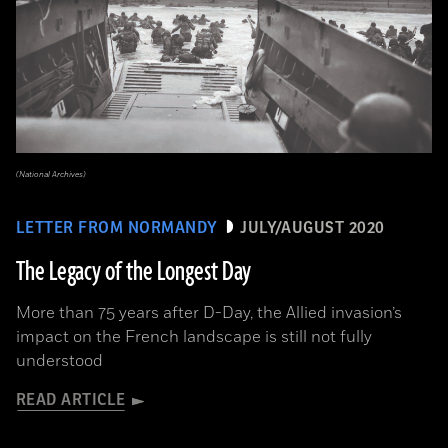
(National Archives)
LETTER FROM NORMANDY
JULY/AUGUST 2020
The Legacy of the Longest Day
More than 75 years after D-Day, the Allied invasion’s
impact on the French landscape is still not fully
understood
READ ARTICLE