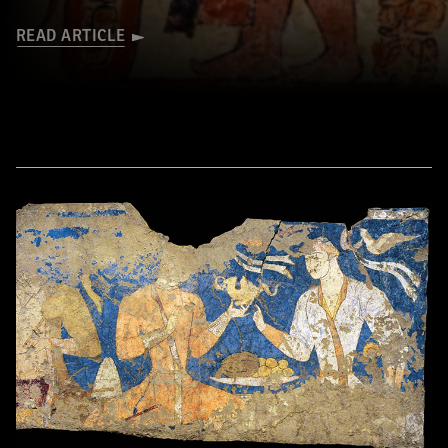
READ ARTICLE