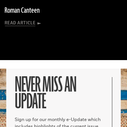
Roman Canteen
READ ARTICLE
NEVER MISS AN
UPDATE
Sign up for our monthly e-Update which
includes highlights of the current issue,