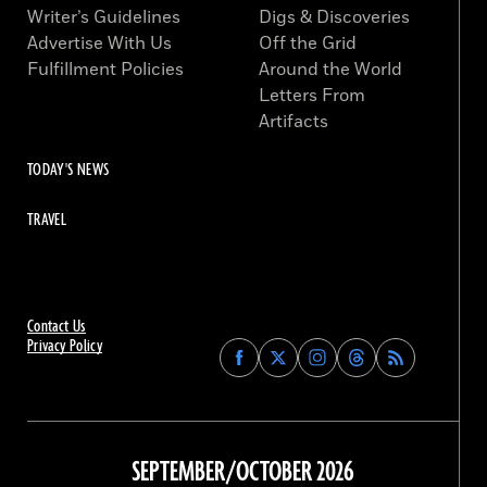
Writer’s Guidelines
Digs & Discoveries
Advertise With Us
Off the Grid
Fulfillment Policies
Around the World
Letters From
Artifacts
TODAY'S NEWS
TRAVEL
Contact Us
Privacy Policy
Find
Find
Find
Find
Archaeology
Archaeology
Archaeology
Archaeology
Magazine
Magazine
Magazine
Magazine
on
on
on
on
Facebook
Twitter
Instagram
Threads
SEPTEMBER/OCTOBER 2026