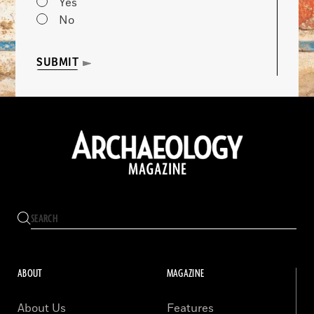
Yes
No
SUBMIT
ABOUT
MAGAZINE
About Us
Features