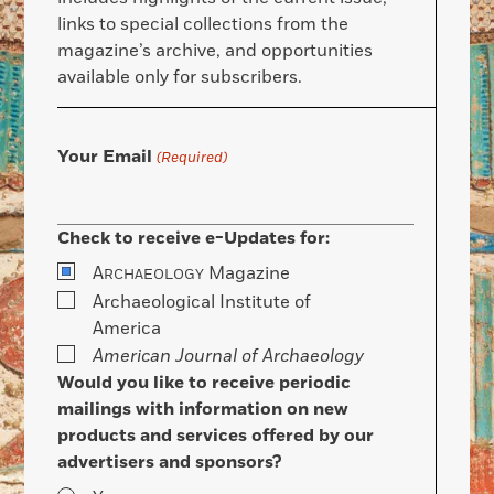
links to special collections from the
magazine’s archive, and opportunities
available only for subscribers.
Your Email
(Required)
Check to receive e-Updates for:
A
Magazine
RCHAEOLOGY
Archaeological Institute of
America
American Journal of Archaeology
Would you like to receive periodic
mailings with information on new
products and services offered by our
advertisers and sponsors?