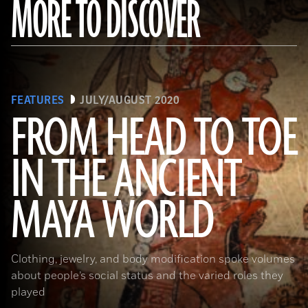
MORE TO DISCOVER
FEATURES
JULY/AUGUST 2020
FROM HEAD TO TOE
IN THE ANCIENT
(Photograph © 2020 Museum of Fine Arts, Boston. Cylinder vase. Maya, Late Classic Period, A.D. 600–800. Object Place:
MAYA WORLD
El Petén, Guatemala. Earthenware: orange, red, dark pink, brown, gray (originally green), and black on cream slip paint;
traces of Maya Blue pigment. 17.2 x 11.8 cm (6 3/4 x 4 5/8 in.). MS1119; Kerr 764. Museum of Fine Arts, Boston. Gift of
Landon T. Clay. 1988.1176.)
Clothing, jewelry, and body modification spoke volumes
about people’s social status and the varied roles they
played