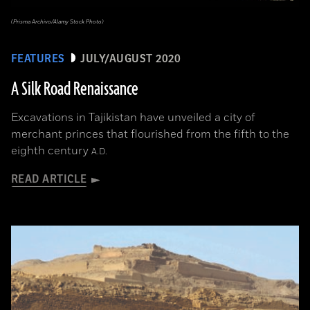
(Prisma Archivo/Alamy Stock Photo)
FEATURES
JULY/AUGUST 2020
A Silk Road Renaissance
Excavations in Tajikistan have unveiled a city of
merchant princes that flourished from the fifth to the
eighth century
A.D.
READ ARTICLE