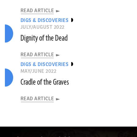
READ ARTICLE
DIGS & DISCOVERIES
JULY/AUGUST 2022
Dignity of the Dead
READ ARTICLE
DIGS & DISCOVERIES
MAY/JUNE 2022
Cradle of the Graves
READ ARTICLE