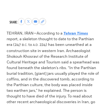
Share
Share
Share
Copy
SHARE:
to
to
via
permalink
Facebook
X
Email
to
TEHRAN, IRAN—According to a
Tehran Times
clipboard
report, a skeleton thought to date to the Parthian
era (247
to
224) has been unearthed at a
B.C.
A.D.
construction site in western Iran. Archaeologist
Shokouh Khosravi of the Research Institute of
Cultural Heritage and Tourism said a spearhead was
found beneath the skeleton’s ribs. “In the Parthian
burial tradition, [giant] jars usually played the role of
coffins, and in the discovered tomb, according to
the Parthian culture, the body was placed inside
two earthen jars,” he explained. The person is
thought to have died of the injury. To read about
other recent archaeological discoveries in Iran, go