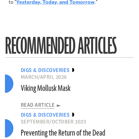
to "
Yesterday, Today, and Tomorrow
."
RECOMMENDED ARTICLES
DIGS & DISCOVERIES
MARCH/APRIL 2026
Viking Mollusk Mask
READ ARTICLE
DIGS & DISCOVERIES
SEPTEMBER/OCTOBER 2023
Preventing the Return of the Dead