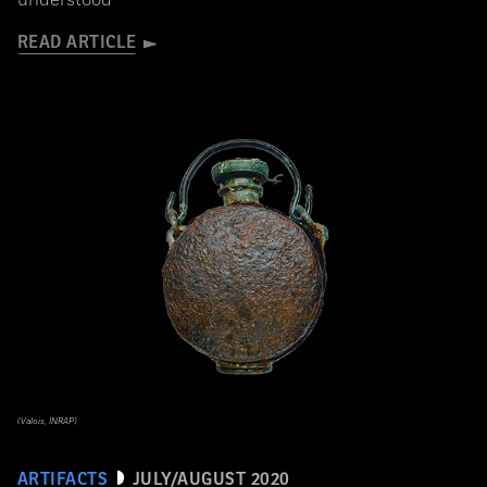
understood
READ ARTICLE
(Valois, INRAP)
ARTIFACTS
JULY/AUGUST 2020