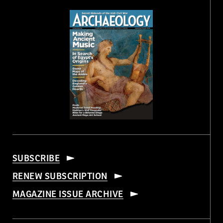
SUBSCRIBE
RENEW SUBSCRIPTION
MAGAZINE ISSUE ARCHIVE