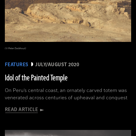
(© Peter Eeckhout)
FEATURES
JULY/AUGUST 2020
Idol of the Painted Temple
On Peru’s central coast, an ornately carved totem was
venerated across centuries of upheaval and conquest
READ ARTICLE