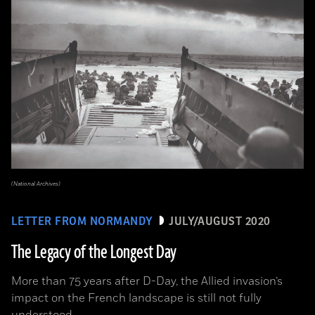
(National Archives)
LETTER FROM NORMANDY
JULY/AUGUST 2020
The Legacy of the Longest Day
More than 75 years after D-Day, the Allied invasion’s
impact on the French landscape is still not fully