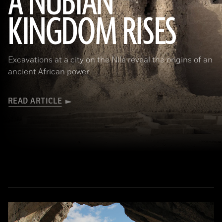
A NUBIAN
KINGDOM RISES
(Robert Harding/Alamy Stock Photo)
Excavations at a city on the Nile reveal the origins of an
ancient African power
READ ARTICLE