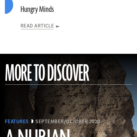
Hungry Minds
READ ARTICLE
MORE TO DISCOVER
FEATURES
SEPTEMBER/OCTOBER 2020