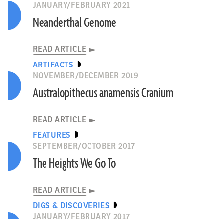
JANUARY/FEBRUARY 2021
Neanderthal Genome
READ ARTICLE
ARTIFACTS
NOVEMBER/DECEMBER 2019
Australopithecus anamensis Cranium
READ ARTICLE
FEATURES
SEPTEMBER/OCTOBER 2017
The Heights We Go To
READ ARTICLE
DIGS & DISCOVERIES
JANUARY/FEBRUARY 2017