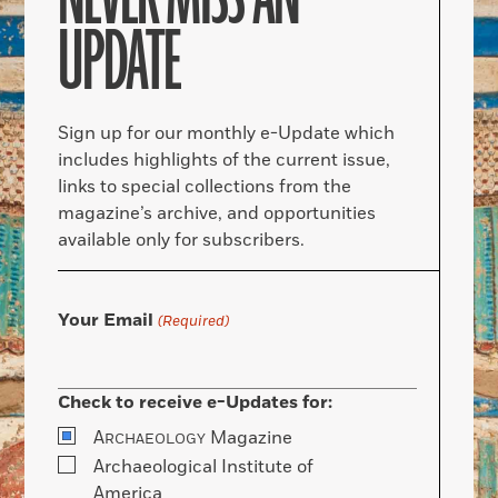
UPDATE
Sign up for our monthly e-Update which
includes highlights of the current issue,
links to special collections from the
magazine’s archive, and opportunities
available only for subscribers.
Your Email
(Required)
Check to receive e-Updates for:
A
Magazine
RCHAEOLOGY
Archaeological Institute of
America