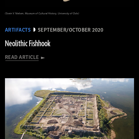
(Svein V. Nielsen, Museum of Cultural History, University of Oslo)
ARTIFACTS
SEPTEMBER/OCTOBER 2020
Neolithic Fishhook
READ ARTICLE