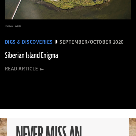
(Andrei Panin)
DIGS & DISCOVERIES
SEPTEMBER/OCTOBER 2020
Siberian Island Enigma
READ ARTICLE
NEVER MISS AN