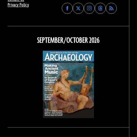
Privacy Policy
Find
Find
Find
Find
Archaeology
Archaeology
Archaeology
Archaeology
Magazine
Magazine
Magazine
Magazine
on
on
on
on
Facebook
Twitter
Instagram
Threads
SEPTEMBER/OCTOBER 2026