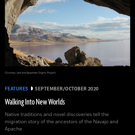
(Courtesy Jack Ives/Apachean Origins Project)
FEATURES
SEPTEMBER/OCTOBER 2020
Walking Into New Worlds
Native traditions and novel discoveries tell the
migration story of the ancestors of the Navajo and
Apache