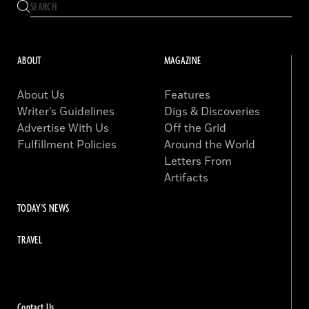
ABOUT
MAGAZINE
About Us
Features
Writer’s Guidelines
Digs & Discoveries
Advertise With Us
Off the Grid
Fulfillment Policies
Around the World
Letters From
Artifacts
TODAY'S NEWS
TRAVEL
Contact Us