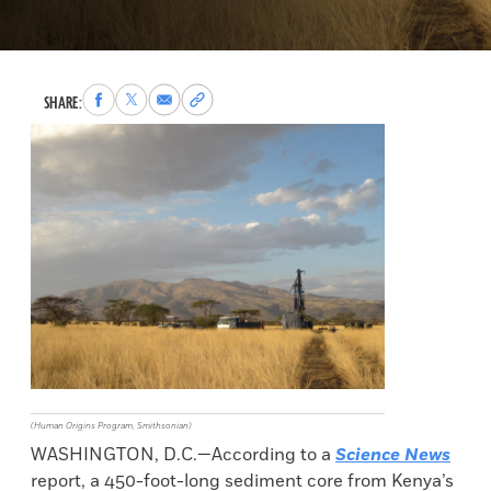
Share
Share
Share
Copy
SHARE:
to
to
via
permalink
Facebook
X
Email
to
clipboard
(Human Origins Program, Smithsonian)
WASHINGTON, D.C.—According to a
Science News
report, a 450-foot-long sediment core from Kenya’s