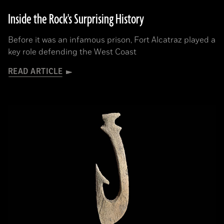
Inside the Rock's Surprising History
Before it was an infamous prison, Fort Alcatraz played a
key role defending the West Coast
READ ARTICLE