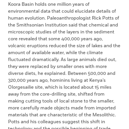
Koora Basin holds one million years of
environmental data that could elucidate details of
human evolution. Paleoanthropologist Rick Potts of
the Smithsonian Institution said that chemical and
microscopic studies of the layers in the sediment
core revealed that some 400,000 years ago,
volcanic eruptions reduced the size of lakes and the
amount of available water, while the climate
fluctuated dramatically. As large animals died out,
they were replaced by smaller ones with more
diverse diets, he explained. Between 500,000 and
320,000 years ago, hominins living at Kenya’s
Olorgesailie site, which is located about 15 miles
away from the core-drilling site, shifted from
making cutting tools of local stone to the smaller,
more carefully made objects made from imported
materials that are characteristic of the Mesolithic.
Potts and his colleagues suggest this shift in
technology and the possible beginning of trade