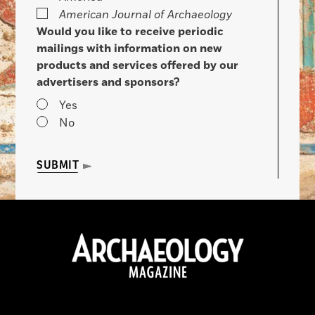
American Journal of Archaeology
Would you like to receive periodic
mailings with information on new
products and services offered by our
advertisers and sponsors?
Yes
No
SUBMIT