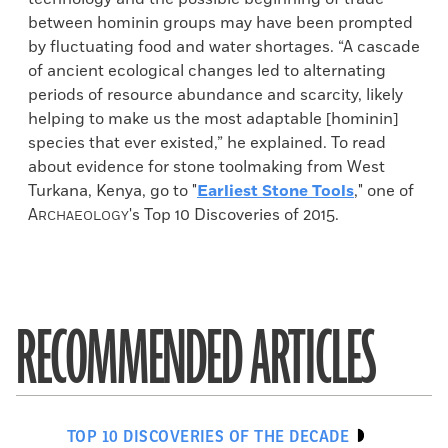
between hominin groups may have been prompted
by fluctuating food and water shortages. “A cascade
of ancient ecological changes led to alternating
periods of resource abundance and scarcity, likely
helping to make us the most adaptable [hominin]
species that ever existed,” he explained. To read
about evidence for stone toolmaking from West
Turkana, Kenya, go to "
Earliest Stone Tools
," one of
A
's Top 10 Discoveries of 2015.
RCHAEOLOGY
RECOMMENDED ARTICLES
TOP 10 DISCOVERIES OF THE DECADE