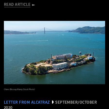
READ ARTICLE
(Hans Blossey/Alamy Stock Photo)
LETTER FROM ALCATRAZ
SEPTEMBER/OCTOBER
2020