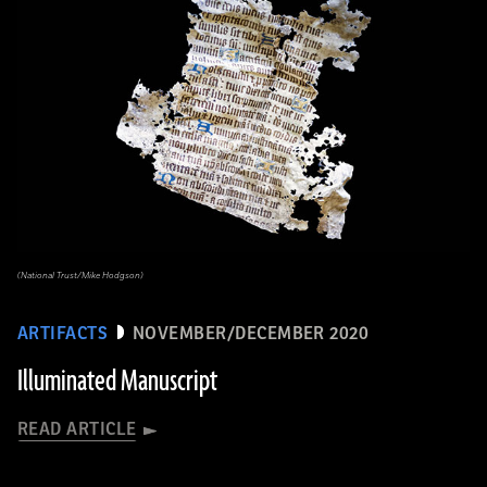
(National Trust/Mike Hodgson)
ARTIFACTS
NOVEMBER/DECEMBER 2020
Illuminated Manuscript
READ ARTICLE