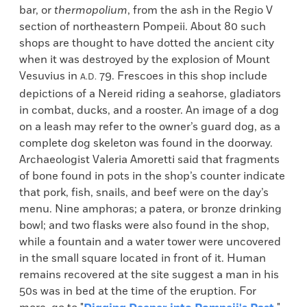
bar, or
thermopolium
, from the ash in the Regio V
section of northeastern Pompeii. About 80 such
shops are thought to have dotted the ancient city
when it was destroyed by the explosion of Mount
Vesuvius in
79. Frescoes in this shop include
A.D.
depictions of a Nereid riding a seahorse, gladiators
in combat, ducks, and a rooster. An image of a dog
on a leash may refer to the owner’s guard dog, as a
complete dog skeleton was found in the doorway.
Archaeologist Valeria Amoretti said that fragments
of bone found in pots in the shop’s counter indicate
that pork, fish, snails, and beef were on the day’s
menu. Nine amphoras; a patera, or bronze drinking
bowl; and two flasks were also found in the shop,
while a fountain and a water tower were uncovered
in the small square located in front of it. Human
remains recovered at the site suggest a man in his
50s was in bed at the time of the eruption. For