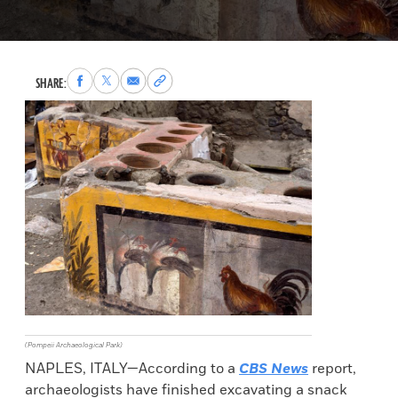
Share
Share
Share
Copy
SHARE:
to
to
via
permalink
Facebook
X
Email
to
clipboard
(Pompeii Archaeological Park)
NAPLES, ITALY—According to a
CBS News
report,
archaeologists have finished excavating a snack