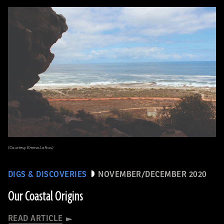
(Courtesy Emma Loftus)
DIGS & DISCOVERIES
NOVEMBER/DECEMBER 2020
Our Coastal Origins
READ ARTICLE