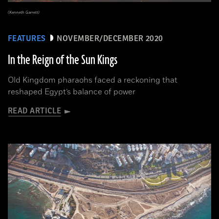
(Kenneth Garrett)
FEATURES
NOVEMBER/DECEMBER 2020
In the Reign of the Sun Kings
Old Kingdom pharaohs faced a reckoning that
reshaped Egypt’s balance of power
READ ARTICLE