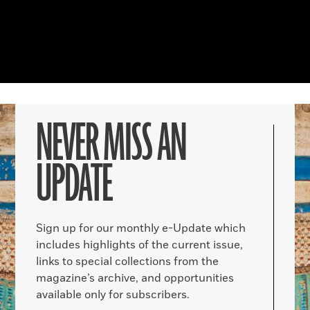
NEVER MISS AN
UPDATE
Sign up for our monthly e-Update which
includes highlights of the current issue,
links to special collections from the
magazine’s archive, and opportunities
available only for subscribers.