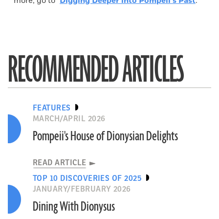
more, go to "
Digging Deeper into Pompeii's Past
."
RECOMMENDED ARTICLES
FEATURES
MARCH/APRIL 2026
Pompeii's House of Dionysian Delights
READ ARTICLE
TOP 10 DISCOVERIES OF 2025
JANUARY/FEBRUARY 2026
Dining With Dionysus