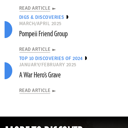
READ ARTICLE
DIGS & DISCOVERIES
MARCH/APRIL 2025
Pompeii Friend Group
READ ARTICLE
TOP 10 DISCOVERIES OF 2024
JANUARY/FEBRUARY 2025
A War Hero’s Grave
READ ARTICLE