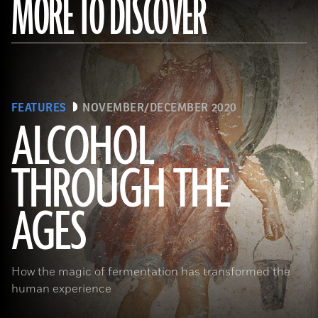
MORE TO DISCOVER
FEATURES
NOVEMBER/DECEMBER 2020
ALCOHOL
THROUGH THE
(Minneapolis Institute of Arts/Bridgeman Images)
AGES
How the magic of fermentation has transformed the
human experience