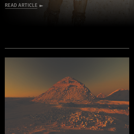
READ ARTICLE