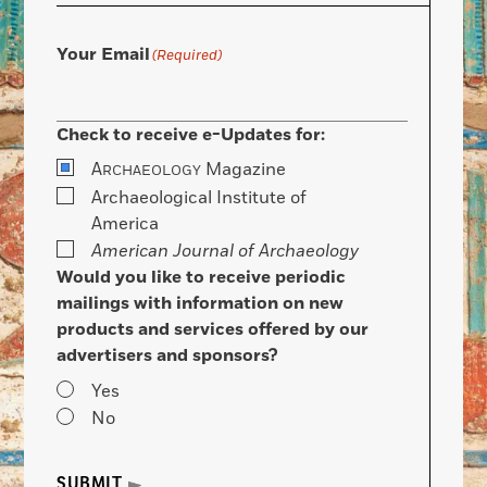
Your Email
(Required)
Check to receive e-Updates for:
A
Magazine
RCHAEOLOGY
Archaeological Institute of
America
American Journal of Archaeology
Would you like to receive periodic
mailings with information on new
products and services offered by our
advertisers and sponsors?
Yes
No
SUBMIT