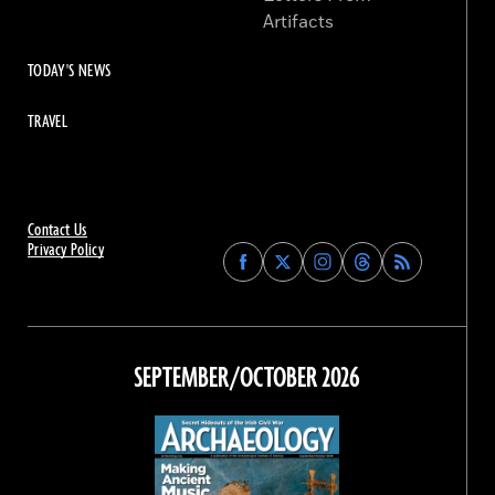
Artifacts
TODAY'S NEWS
TRAVEL
Contact Us
Privacy Policy
Find
Find
Find
Find
Archaeology
Archaeology
Archaeology
Archaeology
Magazine
Magazine
Magazine
Magazine
on
on
on
on
Facebook
Twitter
Instagram
Threads
SEPTEMBER/OCTOBER 2026