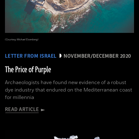
(Courtesy Michael Eisenberg)
LETTER FROM ISRAEL
NOVEMBER/DECEMBER 2020
The Price of Purple
Archaeologists have found new evidence of a robust
dye industry that endured on the Mediterranean coast
for millennia
READ ARTICLE