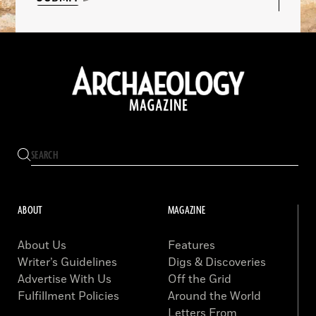
ABOUT
MAGAZINE
About Us
Features
Writer’s Guidelines
Digs & Discoveries
Advertise With Us
Off the Grid
Fulfillment Policies
Around the World
Letters From