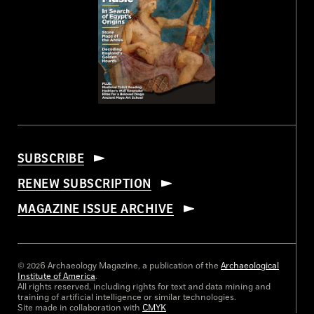
SUBSCRIBE
RENEW SUBSCRIPTION
MAGAZINE ISSUE ARCHIVE
© 2026 Archaeology Magazine, a publication of the
Archaeological
Institute of America
.
All rights reserved, including rights for text and data mining and
training of artificial intelligence or similar technologies.
Site made in collaboration with
CMYK