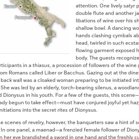
attention. One lively satyr 
double flute and another ja
libations of wine over his s
shallow bowl. A dancing w
hands clashing cymbals ab
head, twirled in such ecsta
flowing garment exposed 
body. The guests recogniz
rticipants in a
thiasus
, a procession of followers of the wine
om Romans called Liber or Bacchus. Gazing out at the dine
 back wall was a cloaked woman preparing to be initiated int
 She was led by an elderly, torch-bearing silenus, a woodlan
 Dionysus in his youth. For a few of the guests, this scene
eady begun to take effect—must have conjured joyful yet h
nitiations into the secret rites of Dionysus.
e scenes of revelry, however, the banqueters saw a hint of
. In one panel, a maenad—a frenzied female follower of Dio
in her eye brandished a sword in one hand and the freshly cu