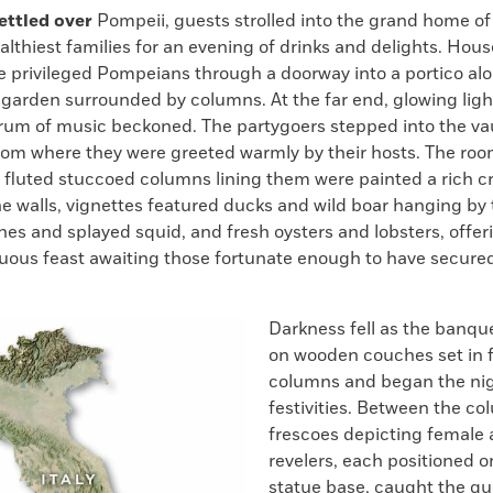
k
Email
to
ettled over
Pompeii, guests strolled into the grand home of
clipboard
ealthiest families for an evening of drinks and delights. Hous
e privileged Pompeians through a doorway into a portico al
r garden surrounded by columns. At the far end, glowing lig
hrum of music beckoned. The partygoers stepped into the va
room where they were greeted warmly by their hosts. The roo
e fluted stuccoed columns lining them were painted a rich c
he walls, vignettes featured ducks and wild boar hanging by t
shes and splayed squid, and fresh oysters and lobsters, offer
uous feast awaiting those fortunate enough to have secure
Darkness fell as the banqu
on wooden couches set in f
columns and began the nig
festivities. Between the co
frescoes depicting female
revelers, each positioned o
statue base, caught the gu