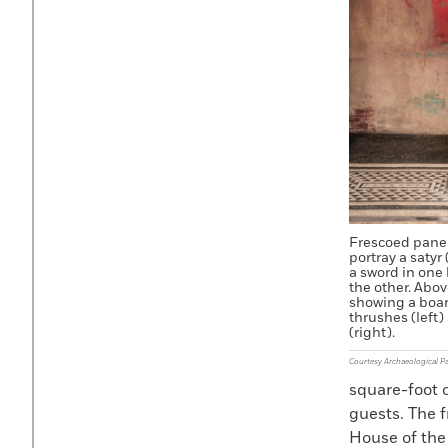
Frescoed panel
portray a satyr
a sword in one 
the other. Abov
showing a boar
thrushes (left)
(right).
Courtesy Archaeological P
square-foot 
guests. The f
House of the