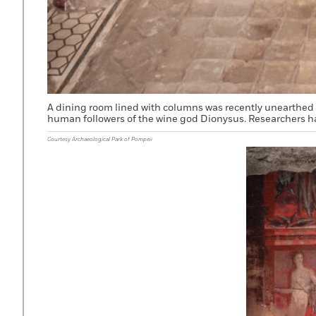
A dining room lined with columns was recently unearthed 
human followers of the wine god Dionysus. Researchers ha
Courtesy Archaeological Park of Pompeii