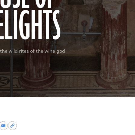
ELIGHTS
the wild rites of the wine god
re
Share
Copy
via
permalink