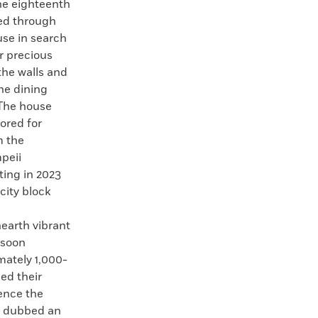
the eighteenth
led through
use in search
r precious
the walls and
the dining
 The house
ored for
m the
peii
ting in 2023
 city block
.
earth vibrant
 soon
mately 1,000-
ed their
dence the
d dubbed an