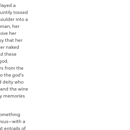
played a
untily tossed
houlder into a
oman, her
ove her
sy that her
her naked
ed these
 god,
rs from the
o the god’s
d deity who
—and the wine
azy memories
 something
nysus—with a
t entrails of