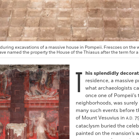
during excavations of a massive house in Pompeii. Frescoes on the 
ve named the property the House of the Thiasus after the term for a
T
his splendidly decora
residence, a massive p
what archaeologists cal
once one of Pompeii’s 
neighborhoods, was surely t
many such events before t
of Mount Vesuvius in
79
A.D.
cataclysm buried the celeb
painted on the mansion’s wa