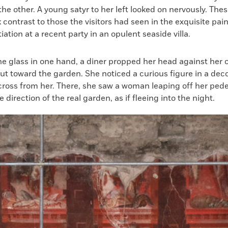
the other. A young satyr to her left looked on nervously. Thes
k contrast to those the visitors had seen in the exquisite pain
iation at a recent party in an opulent seaside villa.
ne glass in one hand, a diner propped her head against her 
ut toward the garden. She noticed a curious figure in a dec
cross from her. There, she saw a woman leaping off her ped
 direction of the real garden, as if fleeing into the night.