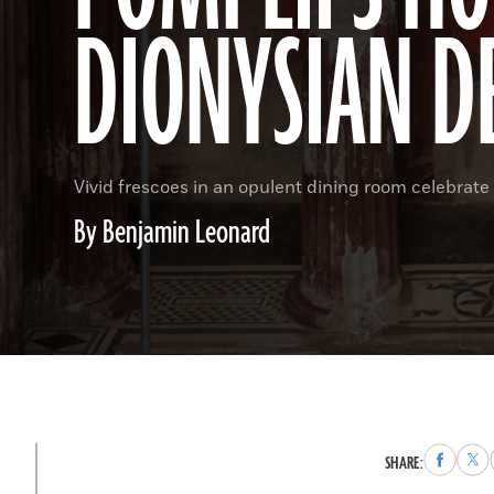
DIONYSIAN D
Vivid frescoes in an opulent dining room celebrate 
By Benjamin Leonard
Share
Sha
SHARE:
to
to