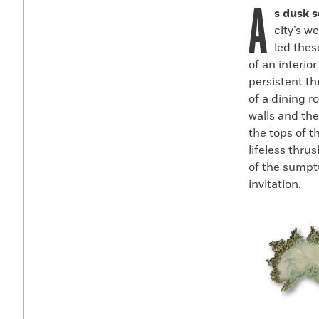
A
Faceboo
X
s dusk s
city’s w
led thes
of an interio
persistent t
of a dining 
walls and th
the tops of t
lifeless thru
of the sumpt
invitation.