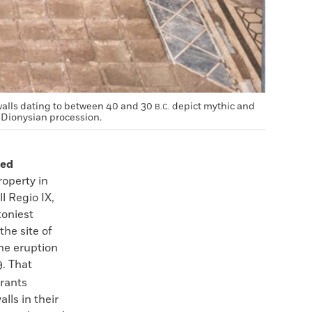
walls dating to between 40 and 30
depict mythic and
B.C.
 Dionysian procession.
ted
roperty in
l Regio IX,
toniest
he site of
he eruption
. That
rants
lls in their