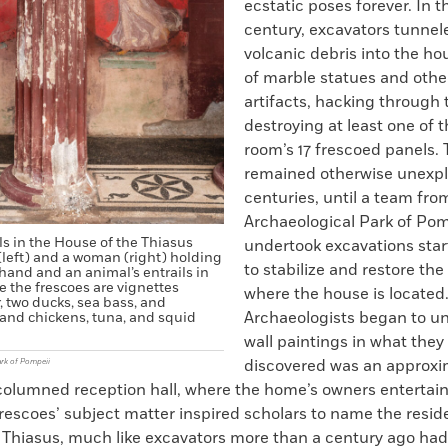
ecstatic poses forever. In 
century, excavators tunne
volcanic debris into the ho
of marble statues and othe
artifacts, hacking through 
destroying at least one of 
room’s 17 frescoed panels.
remained otherwise unexpl
centuries, until a team fro
Archaeological Park of Pom
s in the House of the Thiasus
undertook excavations star
 (left) and a woman (right) holding
to stabilize and restore the
hand and an animal’s entrails in
e the frescoes are vignettes
where the house is located
, two ducks, sea bass, and
Archaeologists began to un
 and chickens, tuna, and squid
wall paintings in what they
discovered was an approxi
ark of Pompeii
columned reception hall, where the home’s owners entertain
rescoes’ subject matter inspired scholars to name the resi
 Thiasus, much like excavators more than a century ago ha