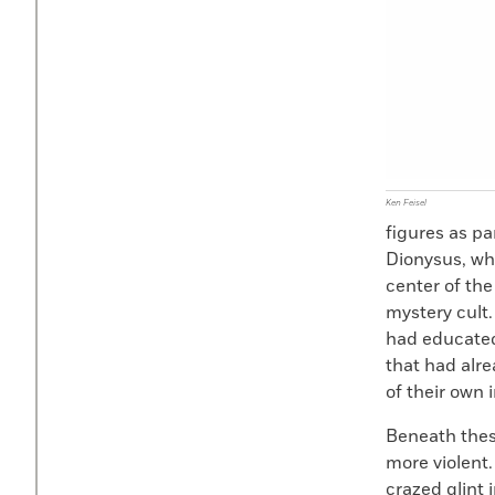
Ken Feisel
figures as pa
Dionysus, wh
center of the
mystery cult.
had educated
that had alr
of their own i
Beneath thes
more violent
crazed glint 