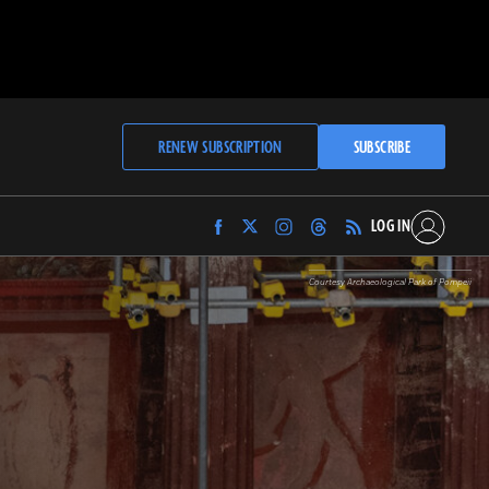
RENEW SUBSCRIPTION
SUBSCRIBE
LOG IN
Find
Find
Find
Find
Archaeology
Archaeology
Archaeology
Archaeology
Magazine
Magazine
Magazine
Magazine
Courtesy Archaeological Park of Pompeii
on
on
on
on
Facebook
Twitter
Instagram
Threads