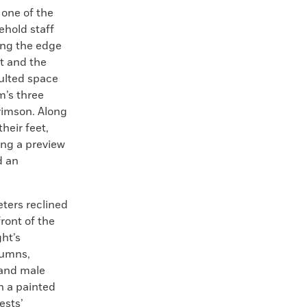
 one of the
ehold staff
ong the edge
ht and the
ulted space
m’s three
rimson. Along
heir feet,
ing a preview
d an
eters reclined
ront of the
ht’s
lumns,
 and male
n a painted
ests’