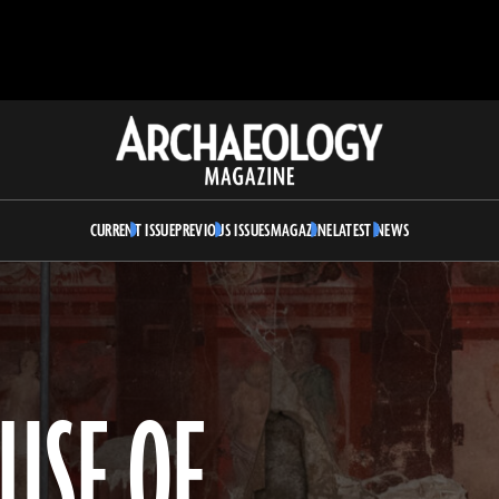
Archaeology
Magazine
CURRENT ISSUE
PREVIOUS ISSUES
MAGAZINE
LATEST NEWS
USE OF