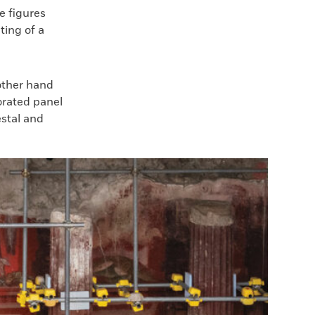
e figures
ting of a
other hand
orated panel
estal and