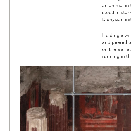
an animal in 
stood in star
Dionysian init
Holding a wi
and peered o
on the wall a
running in the