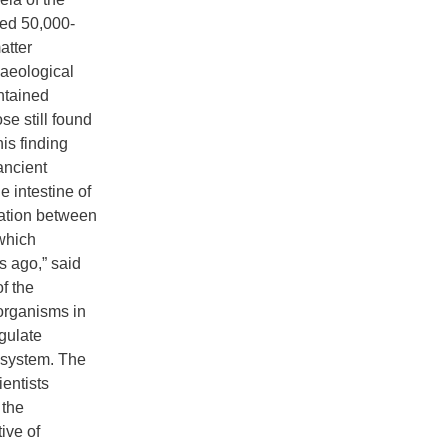
zed 50,000-
atter
haeological
ontained
se still found
is finding
ancient
 intestine of
ration between
which
s ago,” said
f the
organisms in
egulate
system. The
ientists
 the
ive of