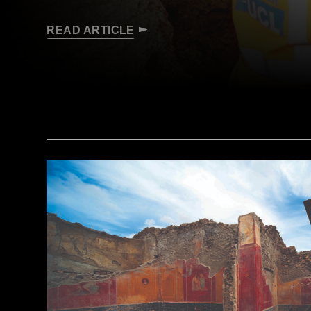
READ ARTICLE
(Courtesy Archaeology South-East/UCL)