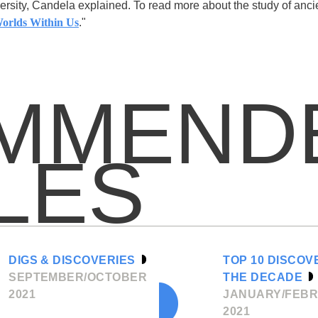
ersity, Candela explained. To read more about the study of anci
orlds Within Us
."
MMEND
LES
DIGS & DISCOVERIES
TOP 10 DISCOV
SEPTEMBER/OCTOBER
THE DECADE
2021
JANUARY/FEB
2021