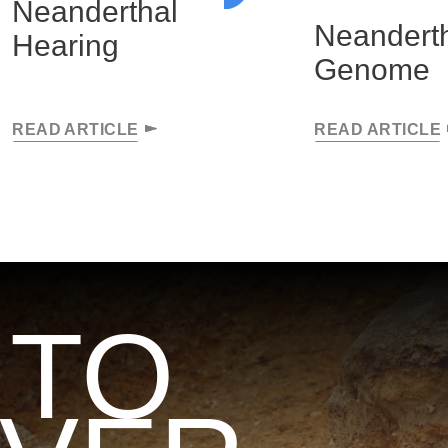
Neanderthal
Neandert
Hearing
Genome
READ ARTICLE
READ ARTICLE
 TO