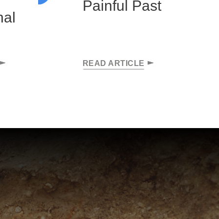
Painful Past
hal
READ ARTICLE