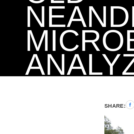
NEAND
MICRO
ANALY
Sha
SHARE:
to
Fac