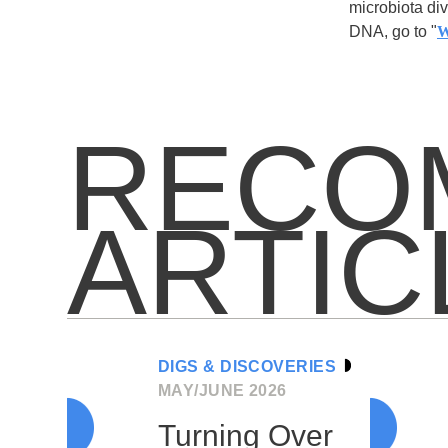
microbiota div
DNA, go to "
W
RECO
ARTIC
DIGS & DISCOVERIES
MAY/JUNE 2026
Turning Over