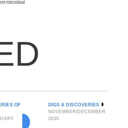
ent microbial
ED
ERIES OF
DIGS & DISCOVERIES
NOVEMBER/DECEMBER
RUARY
2020