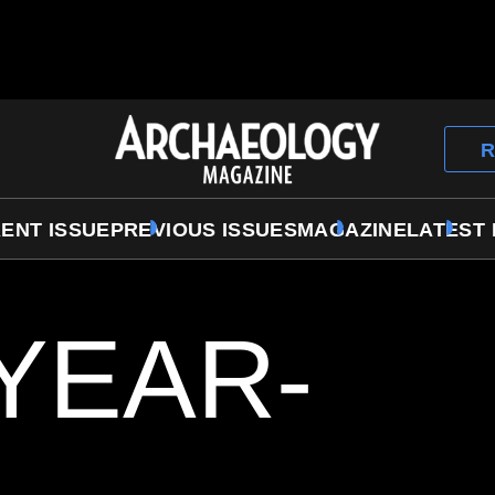
Archaeology
R
Magazine
ENT ISSUE
PREVIOUS ISSUES
MAGAZINE
LATEST
-YEAR-