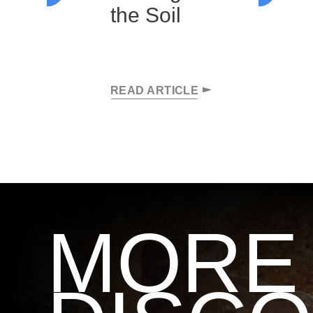
the Soil
READ ARTICLE
MORE