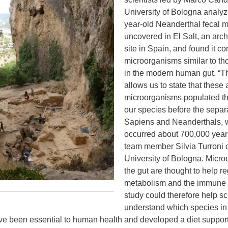
University of Bologna analy
year-old Neanderthal fecal m
uncovered in El Salt, an arc
site in Spain, and found it c
microorganisms similar to tho
in the modern human gut. “Th
allows us to state that these 
microorganisms populated the
our species before the sepa
Sapiens and Neanderthals, 
occurred about 700,000 year
team member Silvia Turroni o
University of Bologna. Micro
the gut are thought to help r
metabolism and the immune 
study could therefore help sc
understand which species in
ve been essential to human health and developed a diet support