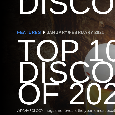
DISC
FEATURES
JANUARY/FEBRUARY 2021
TOP 1
DISCO
OF 20
A
magazine reveals the year’s most excit
RCHAEOLOGY