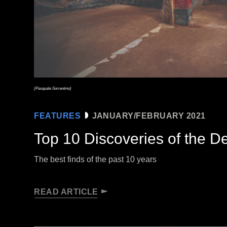
(Pasquale Sorrentino)
FEATURES
JANUARY/FEBRUARY 2021
Top 10 Discoveries of the 
The best finds of the past 10 years
READ ARTICLE