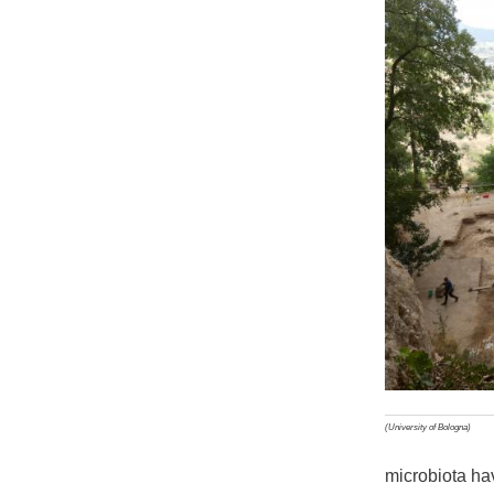
(University of Bologna)
microbiota ha