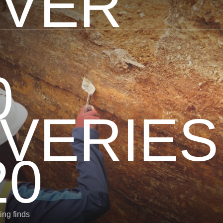
OVER
0
VERIES
20
ing finds