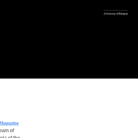
(University of Bologna)
Magazine
team of
ela of the