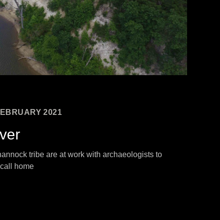
EBRUARY 2021
iver
nnock tribe are at work with archaeologists to
 call home