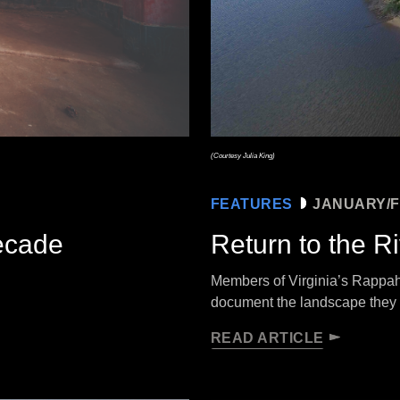
(Courtesy Julia King)
FEATURES
JANUARY/F
Decade
Return to the R
Members of Virginia’s Rappaha
document the landscape they
READ ARTICLE