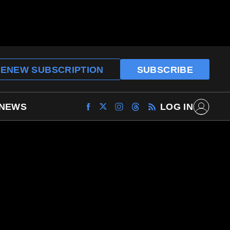
ENEW SUBSCRIPTION
SUBSCRIBE
 NEWS
LOG IN
Find
Find
Find
Find
Archaeology
Archaeology
Archaeology
Archaeology
Magazine
Magazine
Magazine
Magazine
on
on
on
on
Facebook
Twitter
Instagram
Threads