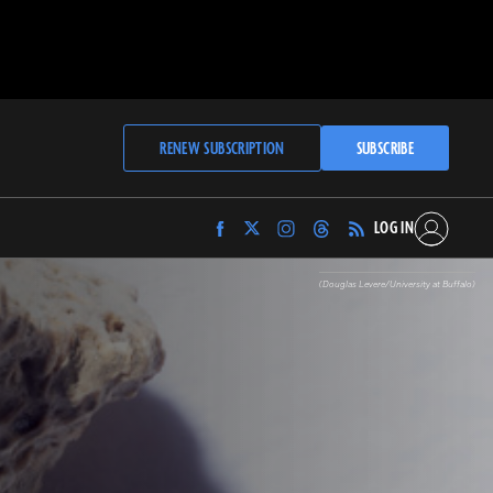
RENEW SUBSCRIPTION
SUBSCRIBE
LOG IN
Find
Find
Find
Find
Archaeology
Archaeology
Archaeology
Archaeology
Magazine
Magazine
Magazine
Magazine
(Douglas Levere/University at Buffalo)
on
on
on
on
Facebook
Twitter
Instagram
Threads