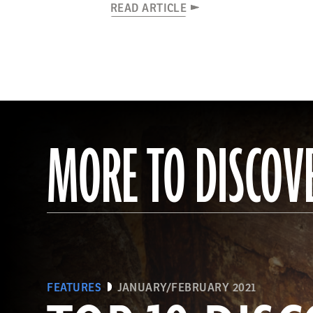
READ ARTICLE
MORE TO DISCOV
FEATURES
JANUARY/FEBRUARY 2021