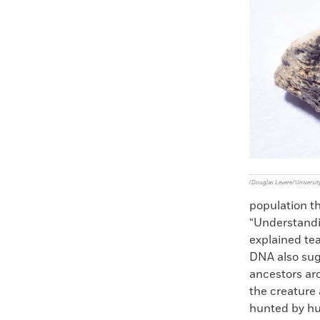
Faceboo
X
(Douglas Levere/University
population th
“Understand
explained te
DNA also sug
ancestors ar
the creature 
hunted by hu