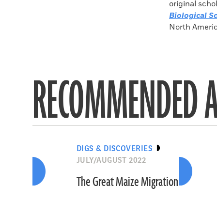
original scho
Biological S
North Americ
RECOMMENDED A
DIGS & DISCOVERIES
JULY/AUGUST 2022
The Great Maize Migration