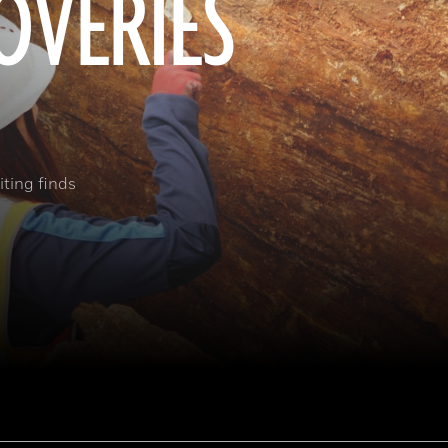
OVERIES
ting finds