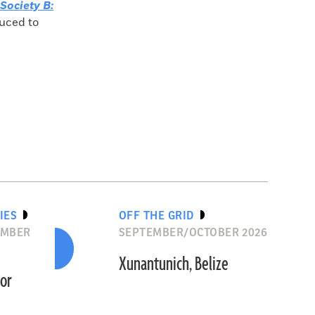
Society B:
duced to
IES
OFF THE GRID
EMBER
SEPTEMBER/OCTOBER 2026
Xunantunich, Belize
dor