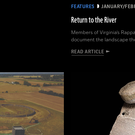
FEATURES
JANUARY/FEB
Return to the River
Members of Virginia’s Rappa
document the landscape th
READ ARTICLE