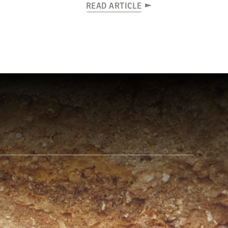
READ ARTICLE