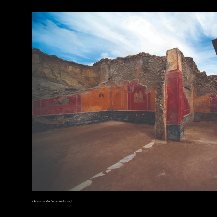
(Courtesy Archaeology South-East/UCL)
(Pasquale Sorrentino)