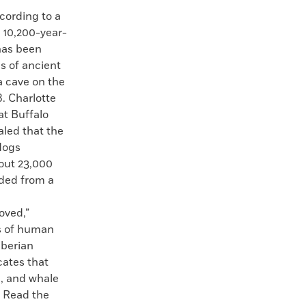
rding to a
a 10,200-year-
has been
s of ancient
a cave on the
8. Charlotte
at Buffalo
aled that the
dogs
out 23,000
ded from a
oved,”
s of human
iberian
cates that
l, and whale
. Read the