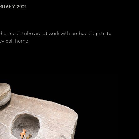
RUARY 2021
hannock tribe are at work with archaeologists to
ey call home