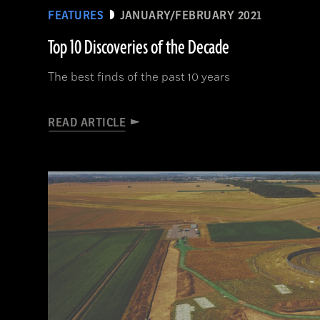
FEATURES
JANUARY/FEBRUARY 2021
Top 10 Discoveries of the Decade
The best finds of the past 10 years
READ ARTICLE