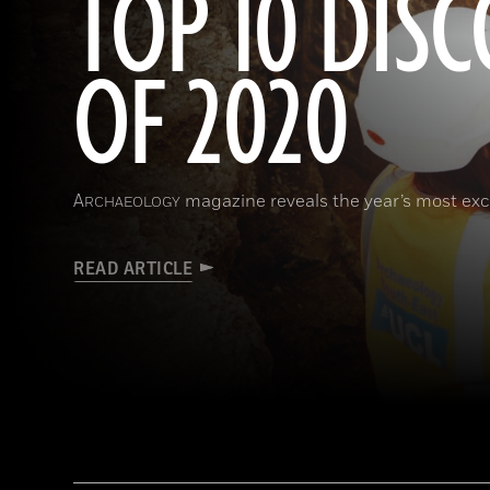
TOP 10 DISC
OF 2020
A
magazine reveals the year’s most exci
RCHAEOLOGY
READ ARTICLE