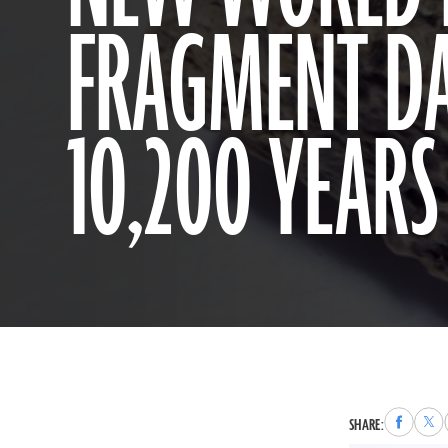
FRAGMENT DA
10,200 YEARS
Share
Sha
SHARE:
to
to