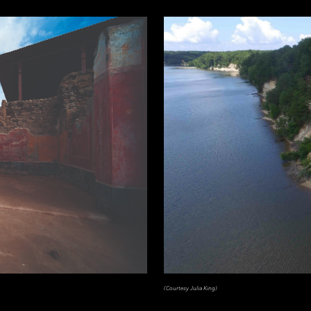
(Courtesy Julia King)