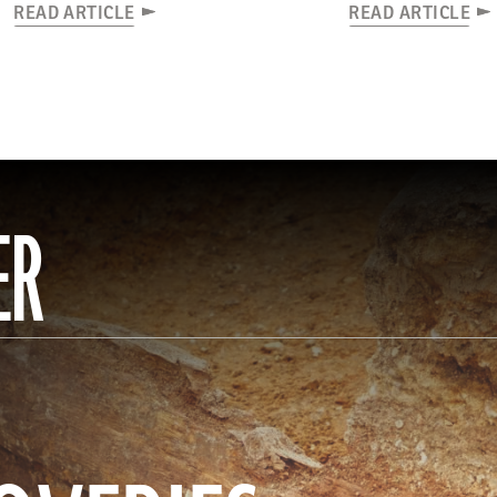
READ ARTICLE
READ ARTICLE
ER