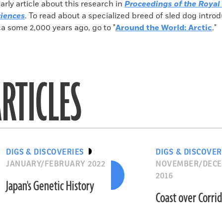
larly article about this research in
Proceedings of the Royal 
ciences
. To read about a specialized breed of sled dog intro
a some 2,000 years ago, go to "
Around the World: Arctic
."
RTICLES
DIGS & DISCOVERIES
DIGS & DISCOVER
JANUARY/FEBRUARY 2022
NOVEMBER/DEC
2016
Japan's Genetic History
Coast over Corri