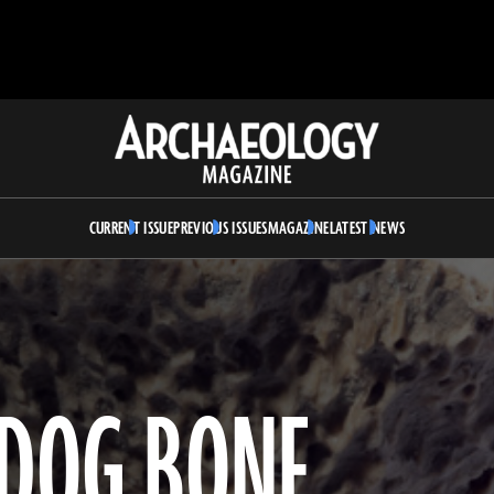
Archaeology
Magazine
CURRENT ISSUE
PREVIOUS ISSUES
MAGAZINE
LATEST NEWS
DOG BONE