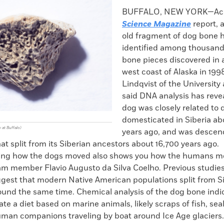
k
Email
to
BUFFALO, NEW YORK—Acco
clipboard
Science Magazine
report, 
old fragment of dog bone 
identified among thousand
bone pieces discovered in 
west coast of Alaska in 199
Lindqvist of the University 
said DNA analysis has reve
dog was closely related to 
domesticated in Siberia ab
 at Buffalo)
years ago, and was descen
at split from its Siberian ancestors about 16,700 years ago.
ing how the dogs moved also shows you how the humans m
am member Flavio Augusto da Silva Coelho. Previous studie
gest that modern Native American populations split from S
ound the same time. Chemical analysis of the dog bone indi
ate a diet based on marine animals, likely scraps of fish, sea
man companions traveling by boat around Ice Age glaciers