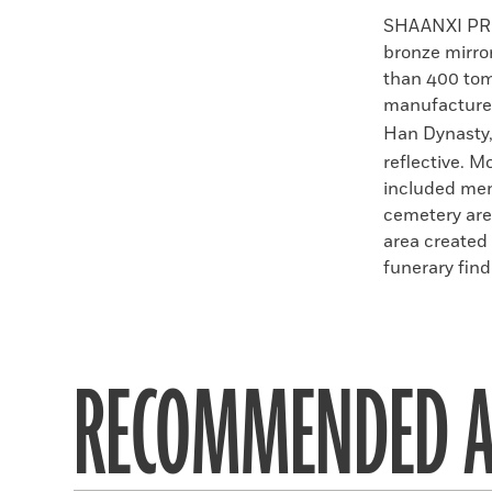
Faceboo
X
SHAANXI PR
bronze mirro
than 400 tom
manufactured
Han Dynasty
reflective. M
included men
cemetery are
area created
funerary find 
RECOMMENDED A