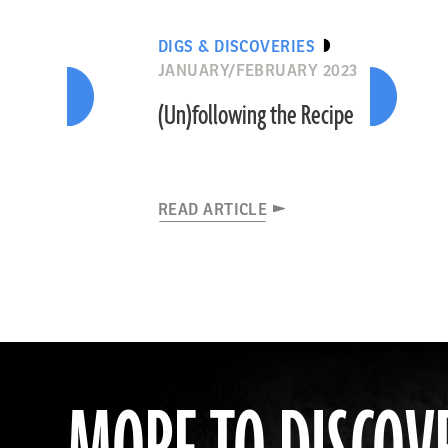
DIGS & DISCOVERIES
JANUARY/FEBRUARY 2023
(Un)following the Recipe
READ ARTICLE