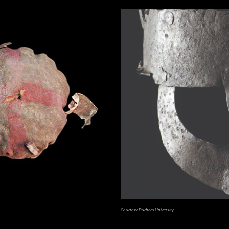
Courtesy Durham University