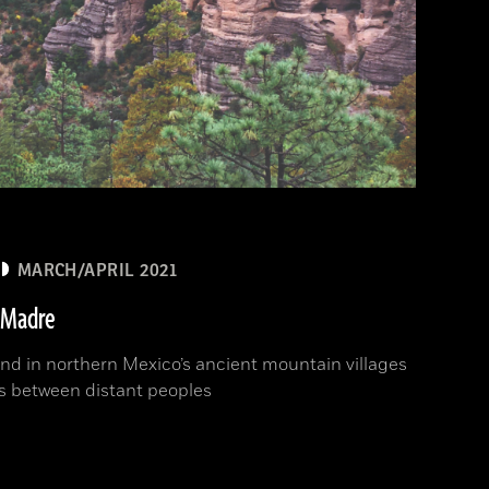
MARCH/APRIL 2021
a Madre
und in northern Mexico’s ancient mountain villages
es between distant peoples