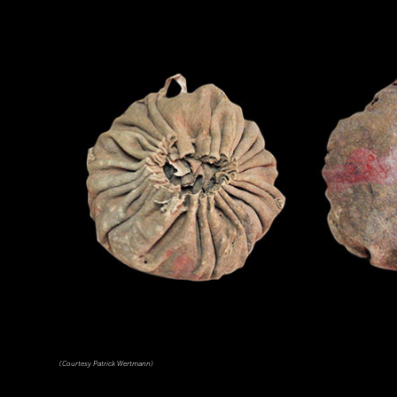
(Courtesy Patrick Wertmann)