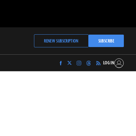
RENEW SUBSCRIPTION
SUBSCRIBE
LOG IN
Find
Find
Find
Find
Archaeology
Archaeology
Archaeology
Archaeology
Magazine
Magazine
Magazine
Magazine
on
on
on
on
Facebook
Twitter
Instagram
Threads