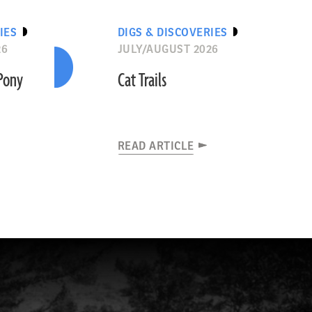
IES
DIGS & DISCOVERIES
26
JULY/AUGUST 2026
“Pony
Cat Trails
READ ARTICLE