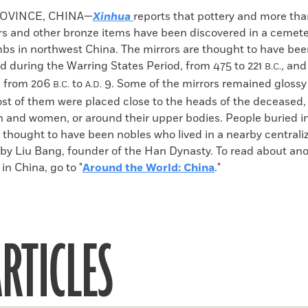
k
Email
to
OVINCE, CHINA—
Xinhua
reports that pottery and more tha
clipboard
rs and other bronze items have been discovered in a cemete
bs in northwest China. The mirrors are thought to have be
 during the Warring States Period, from 475 to 221
, an
B.C.
, from 206
to
9. Some of the mirrors remained glossy
B.C.
A.D.
ost of them were placed close to the heads of the deceased
 and women, or around their upper bodies. People buried in
 thought to have been nobles who lived in a nearby centrali
 by Liu Bang, founder of the Han Dynasty. To read about an
in China, go to "
Around the World: China
."
RTICLES