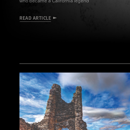
who became a California legend
READ ARTICLE
(Courtesy the Nathan “Nate” Harrison Historical Archaeology Project, Kirby Collection)