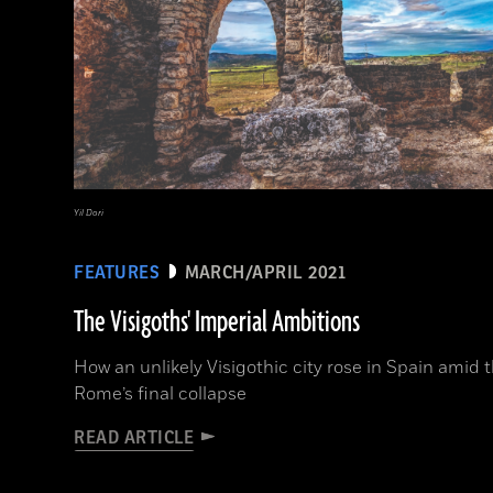
Yil Dori
FEATURES
MARCH/APRIL 2021
The Visigoths' Imperial Ambitions
How an unlikely Visigothic city rose in Spain amid 
Rome’s final collapse
READ ARTICLE