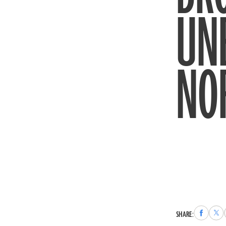
UN
NO
Share
Sha
SHARE:
to
to