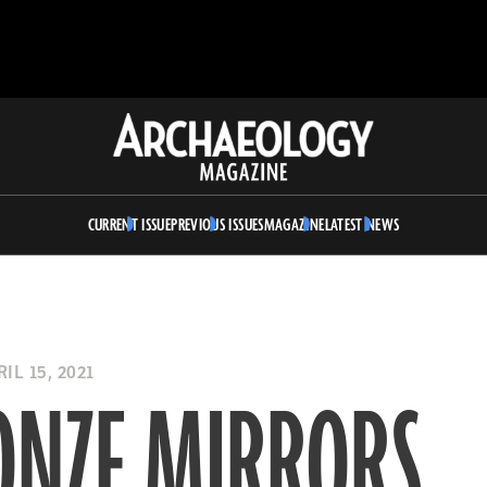
Archaeology
Magazine
CURRENT ISSUE
PREVIOUS ISSUES
MAGAZINE
LATEST NEWS
IL 15, 2021
ONZE MIRRORS