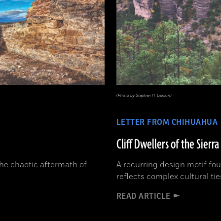
(Photo by Stephen H. Lekson)
LETTER FROM CHIHUAHUA
Cliff Dwellers of the Sierr
the chaotic aftermath of
A recurring design motif fo
reflects complex cultural ti
READ ARTICLE