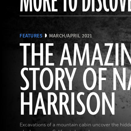
MORE TO DISCOV
FEATURES
MARCH/APRIL 2021
THE AMAZI
STORY OF 
HARRISON
Excavations of a mountain cabin uncover the hidde