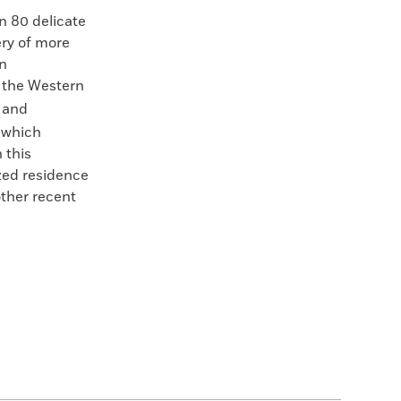
n 80 delicate
ry of more
en
d the Western
 and
, which
 this
zed residence
other recent