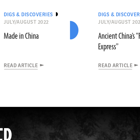
DIGS & DISCOVERIES
DIGS & DISCOVER
JULY/AUGUST 2022
JULY/AUGUST 20
Made in China
Ancient China’s 
Express”
READ ARTICLE
READ ARTICLE