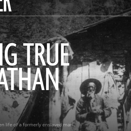
ER
NG TRUE
NATHAN
n life of a formerly enslaved man