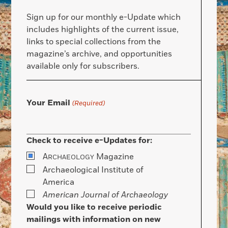
Sign up for our monthly e-Update which
includes highlights of the current issue,
links to special collections from the
magazine’s archive, and opportunities
available only for subscribers.
Your Email
(Required)
Check to receive e-Updates for:
A
Magazine
RCHAEOLOGY
Archaeological Institute of
America
American Journal of Archaeology
Would you like to receive periodic
mailings with information on new