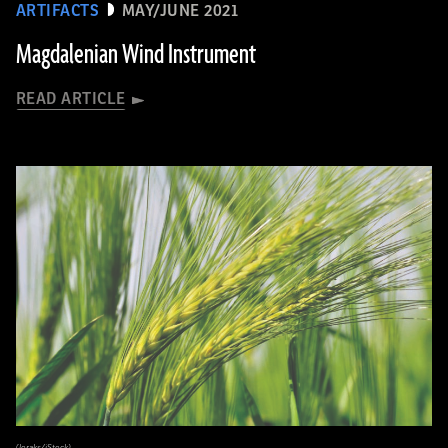
ARTIFACTS
MAY/JUNE 2021
Magdalenian Wind Instrument
READ ARTICLE
(loraks/iStock)