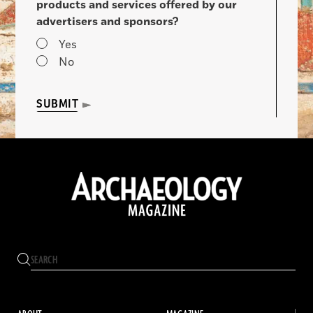
products and services offered by our
advertisers and sponsors?
Yes
No
SUBMIT