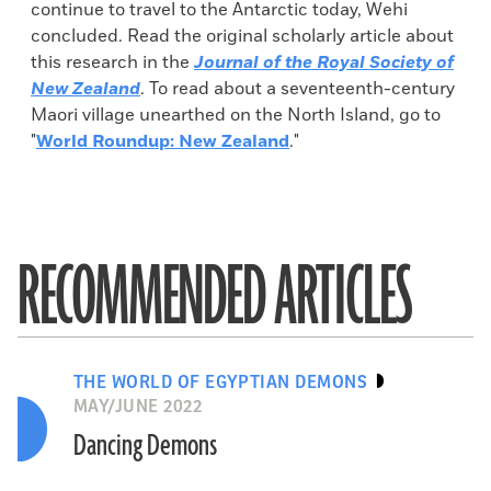
continue to travel to the Antarctic today, Wehi
concluded. Read the original scholarly article about
this research in the
Journal of the Royal Society of
New Zealand
. To read about a seventeenth-century
Maori village unearthed on the North Island, go to
"
World Roundup: New Zealand
."
RECOMMENDED ARTICLES
THE WORLD OF EGYPTIAN DEMONS
MAY/JUNE 2022
Dancing Demons