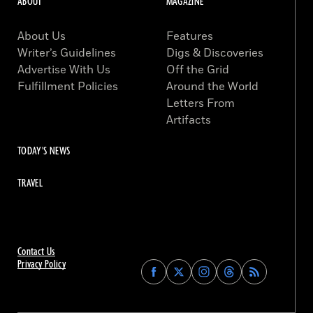
ABOUT
MAGAZINE
About Us
Features
Writer’s Guidelines
Digs & Discoveries
Advertise With Us
Off the Grid
Fulfillment Policies
Around the World
Letters From
Artifacts
TODAY'S NEWS
TRAVEL
Contact Us
Privacy Policy
Find
Find
Find
Find
Archaeology
Archaeology
Archaeology
Archaeology
Magazine
Magazine
Magazine
Magazine