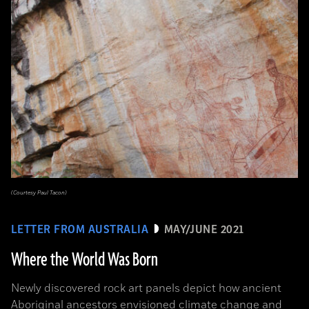
(Courtesy Paul Tacon)
LETTER FROM AUSTRALIA
MAY/JUNE 2021
Where the World Was Born
Newly discovered rock art panels depict how ancient
Aboriginal ancestors envisioned climate change and