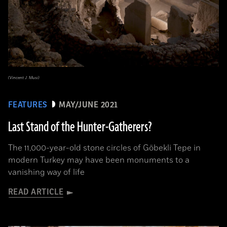
(Vincent J. Musi)
FEATURES
MAY/JUNE 2021
Last Stand of the Hunter-Gatherers?
The 11,000-year-old stone circles of Göbekli Tepe in
modern Turkey may have been monuments to a
vanishing way of life
READ ARTICLE