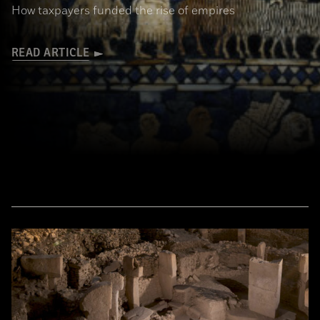
How taxpayers funded the rise of empires
READ ARTICLE