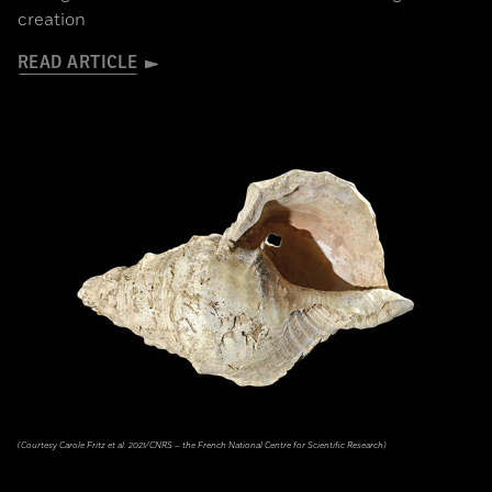
creation
READ ARTICLE
(Courtesy Carole Fritz et al. 2021/CNRS – the French National Centre for Scientific Research)