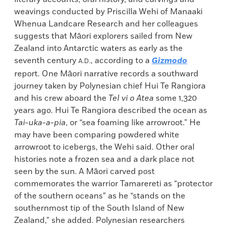
weavings conducted by Priscilla Wehi of Manaaki
Whenua Landcare Research and her colleagues
suggests that Māori explorers sailed from New
Zealand into Antarctic waters as early as the
seventh century
, according to a
Gizmodo
A.D.
report. One Māori narrative records a southward
journey taken by Polynesian chief Hui Te Rangiora
and his crew aboard the
TeI vi o
Atea
some 1,320
years ago. Hui Te Rangiora described the ocean as
Tai-uka-a-pia
, or “sea foaming like arrowroot.” He
may have been comparing powdered white
arrowroot to icebergs, the Wehi said. Other oral
histories note a frozen sea and a dark place not
seen by the sun. A Māori carved post
commemorates the warrior Tamarereti as “protector
of the southern oceans” as he “stands on the
southernmost tip of the South Island of New
Zealand,” she added. Polynesian researchers