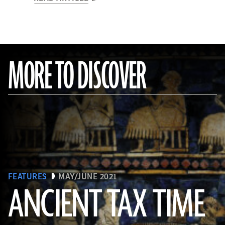
MORE TO DISCOVER
FEATURES
MAY/JUNE 2021
ANCIENT TAX TIME
(© The Trustees of the British Museum/Art Resource, NY)