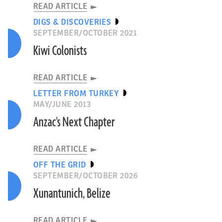
READ ARTICLE
DIGS & DISCOVERIES
SEPTEMBER/OCTOBER 2021
Kiwi Colonists
READ ARTICLE
LETTER FROM TURKEY
MAY/JUNE 2013
Anzac's Next Chapter
READ ARTICLE
OFF THE GRID
SEPTEMBER/OCTOBER 2026
Xunantunich, Belize
READ ARTICLE