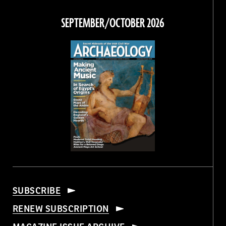
on
on
on
on
Facebook
Twitter
Instagram
Threads
SEPTEMBER/OCTOBER 2026
SUBSCRIBE
RENEW SUBSCRIPTION