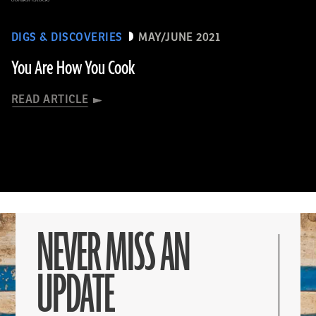
DIGS & DISCOVERIES
MAY/JUNE 2021
You Are How You Cook
READ ARTICLE
NEVER MISS AN
UPDATE