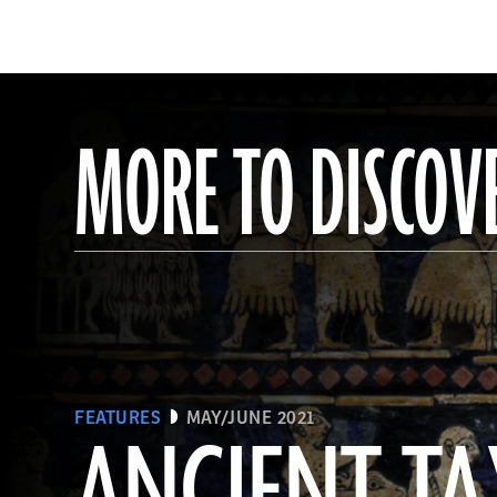
MORE TO DISCOV
FEATURES
MAY/JUNE 2021
ANCIENT TA