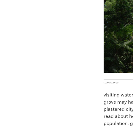
(David Lentz)
visiting wat
grove may ha
plastered cit
read about h
population, g