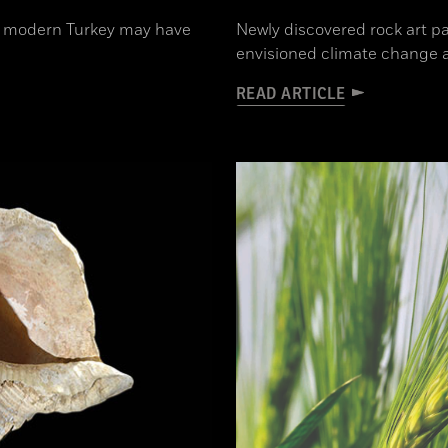
 in modern Turkey may have
Newly discovered rock art p
envisioned climate change 
READ ARTICLE