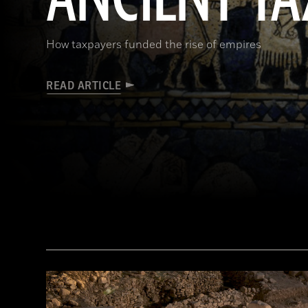
How taxpayers funded the rise of empires
READ ARTICLE