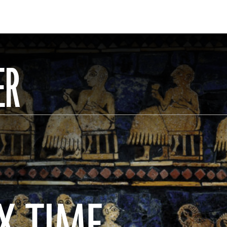
ER
X TIME