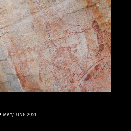
MAY/JUNE 2021
n