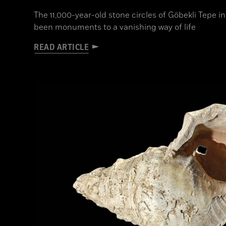
The 11,000-year-old stone circles of Göbekli Tepe
been monuments to a vanishing way of life
READ ARTICLE