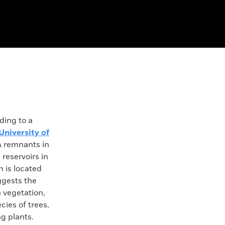
ing to a
University of
A remnants in
 reservoirs in
h is located
ggests the
 vegetation,
ies of trees,
ng plants.