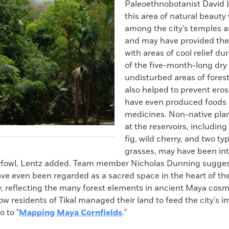
Paleoethnobotanist David 
this area of natural beauty
among the city’s temples a
and may have provided they 
with areas of cool relief du
of the five-month-long dry
undisturbed areas of fores
also helped to prevent ero
have even produced foods
medicines. Non-native plan
at the reservoirs, including
fig, wild cherry, and two ty
grasses, may have been in
erfowl, Lentz added. Team member Nicholas Dunning sugges
ve even been regarded as a sacred space in the heart of t
y, reflecting the many forest elements in ancient Maya cosm
ow residents of Tikal managed their land to feed the city's
o to "
Mapping Maya Cornfields
."