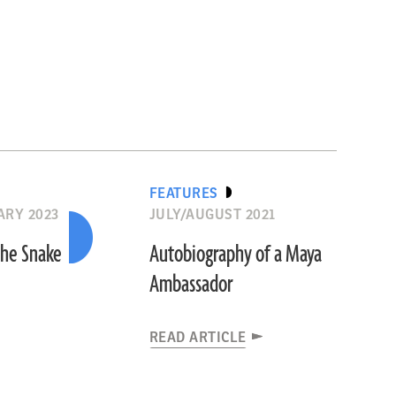
FEATURES
RY 2023
JULY/AUGUST 2021
the Snake
Autobiography of a Maya
Ambassador
READ ARTICLE