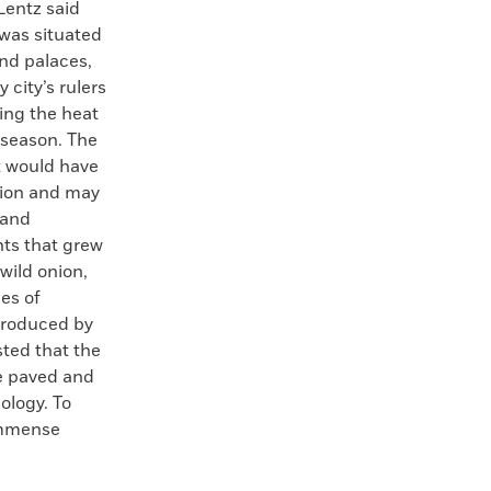
Lentz said
 was situated
nd palaces,
city’s rulers
ring the heat
 season. The
t would have
sion and may
 and
ts that grew
 wild onion,
pes of
troduced by
ted that the
he paved and
ology. To
 immense