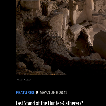
(© The Trustees of the British Museum/Art Resource, NY)
(Vincent J. Musi)
FEATURES
MAY/JUNE 2021
Last Stand of the Hunter-Gatherers?