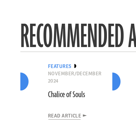
RECOMMENDED A
FEATURES
NOVEMBER/DECEMBER
2024
Chalice of Souls
READ ARTICLE