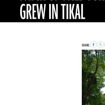
GREW IN TIKAL
Share
Sha
SHARE:
to
to
Faceboo
X