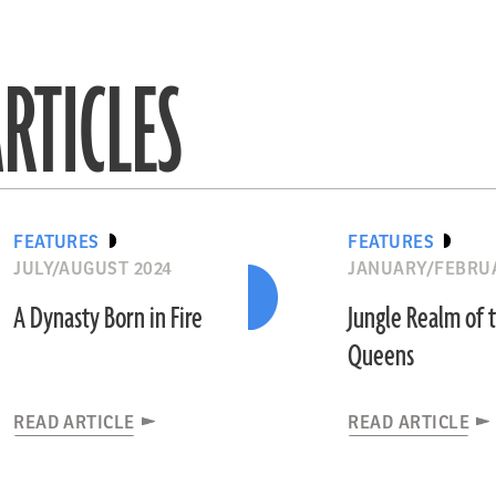
RTICLES
FEATURES
FEATURES
JULY/AUGUST 2024
JANUARY/FEBRUA
A Dynasty Born in Fire
Jungle Realm of 
Queens
READ ARTICLE
READ ARTICLE