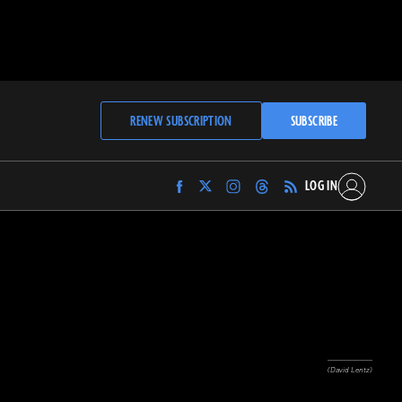
RENEW SUBSCRIPTION
SUBSCRIBE
LOG IN
Find
Find
Find
Find
Archaeology
Archaeology
Archaeology
Archaeology
Magazine
Magazine
Magazine
Magazine
on
on
on
on
Facebook
Twitter
Instagram
Threads
(David Lentz)