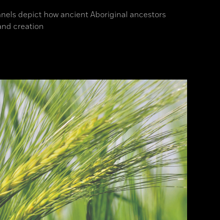
anels depict how ancient Aboriginal ancestors
and creation