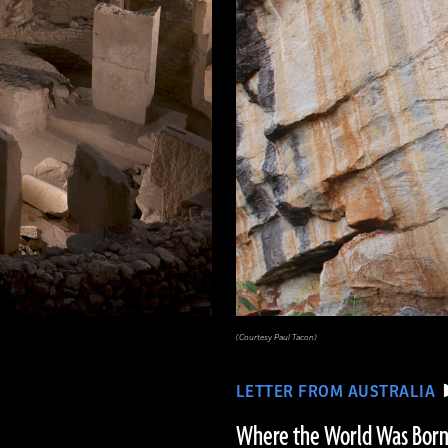
(Courtesy Paul Tacon)
LETTER FROM AUSTRALIA
Where the World Was Bor