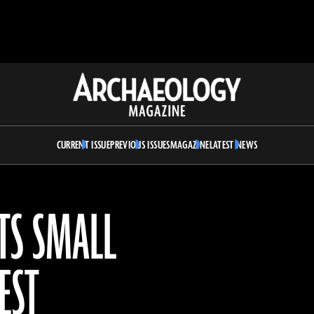
Archaeology
Magazine
CURRENT ISSUE
PREVIOUS ISSUES
MAGAZINE
LATEST NEWS
TS SMALL
EST