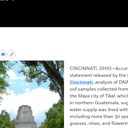
re
Share
Copy
via
permalink
k
Email
to
CINCINNATI, OHIO—Accord
clipboard
statement released by the
Cincinnati
, analysis of DN
soil samples collected from
the Maya city of Tikal, whic
in northern Guatemala, su
water supply was lined with
including more than 30 spec
grasses, vines, and floweri