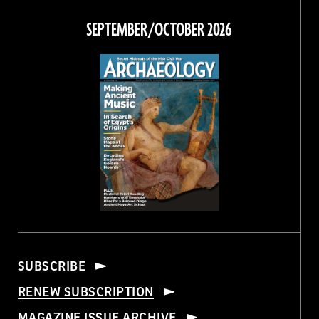
on
on
on
on
Facebook
Twitter
Instagram
Threads
SEPTEMBER/OCTOBER 2026
SUBSCRIBE
RENEW SUBSCRIPTION
MAGAZINE ISSUE ARCHIVE