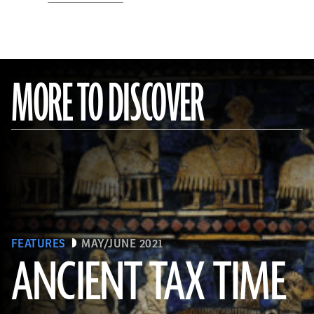
MORE TO DISCOVER
FEATURES
MAY/JUNE 2021
ANCIENT TAX TIME
(© The Trustees of the British Museum/Art Resource, NY)