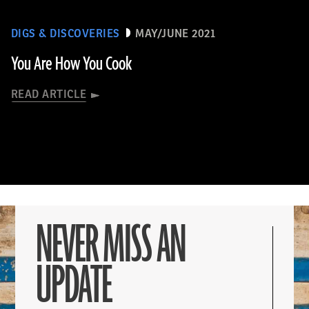
DIGS & DISCOVERIES
MAY/JUNE 2021
You Are How You Cook
READ ARTICLE
NEVER MISS AN
UPDATE