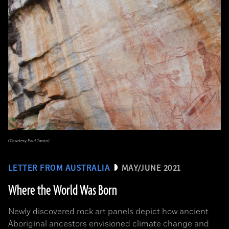
(Courtesy Paul Tacon)
LETTER FROM AUSTRALIA
MAY/JUNE 2021
Where the World Was Born
Newly discovered rock art panels depict how ancient
Aboriginal ancestors envisioned climate change and