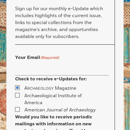
Sign up for our monthly e-Update which
includes highlights of the current issue,
links to special collections from the
magazine’s archive, and opportunities
available only for subscribers.
Your Email
(Required)
Check to receive e-Updates for:
A
Magazine
RCHAEOLOGY
Archaeological Institute of
America
American Journal of Archaeology
Would you like to receive periodic
mailings with information on new