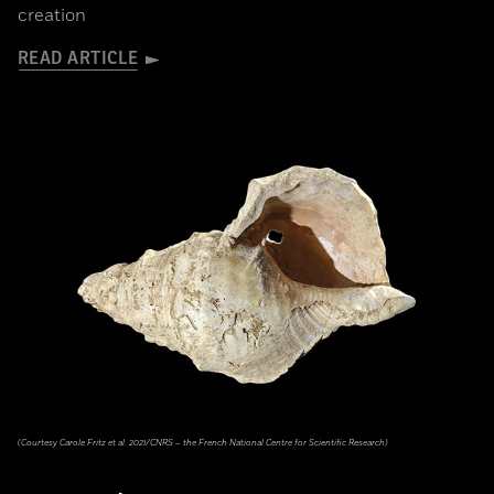
creation
READ ARTICLE
(Courtesy Carole Fritz et al. 2021/CNRS – the French National Centre for Scientific Research)