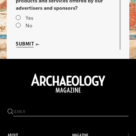
products and services offered by our
advertisers and sponsors?
Yes
No
SUBMIT
ABOUT
MAGAZINE