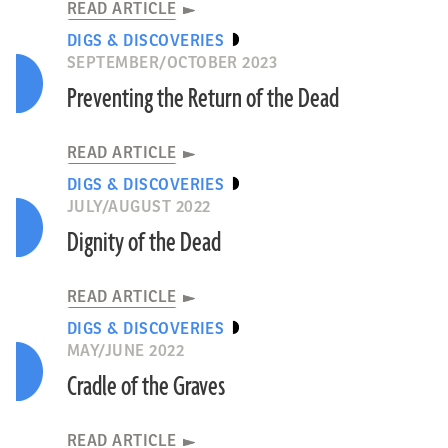
READ ARTICLE
DIGS & DISCOVERIES
SEPTEMBER/OCTOBER 2023
Preventing the Return of the Dead
READ ARTICLE
DIGS & DISCOVERIES
JULY/AUGUST 2022
Dignity of the Dead
READ ARTICLE
DIGS & DISCOVERIES
MAY/JUNE 2022
Cradle of the Graves
READ ARTICLE