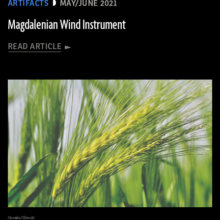
ARTIFACTS
MAY/JUNE 2021
Magdalenian Wind Instrument
READ ARTICLE
(loraks/iStock)