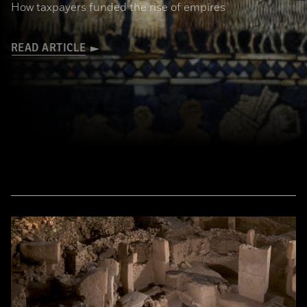
How taxpayers funded the rise of empires
READ ARTICLE