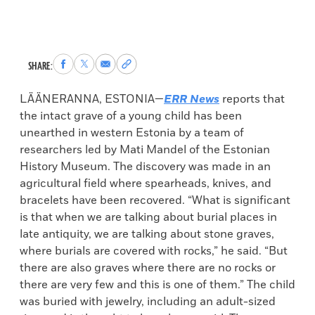
Share
Share
Share
Copy
SHARE:
to
to
via
permalink
Facebook
X
Email
to
LÄÄNERANNA, ESTONIA—
ERR News
reports that
clipboard
the intact grave of a young child has been
unearthed in western Estonia by a team of
researchers led by Mati Mandel of the Estonian
History Museum. The discovery was made in an
agricultural field where spearheads, knives, and
bracelets have been recovered. “What is significant
is that when we are talking about burial places in
late antiquity, we are talking about stone graves,
where burials are covered with rocks,” he said. “But
there are also graves where there are no rocks or
there are very few and this is one of them.” The child
was buried with jewelry, including an adult-sized