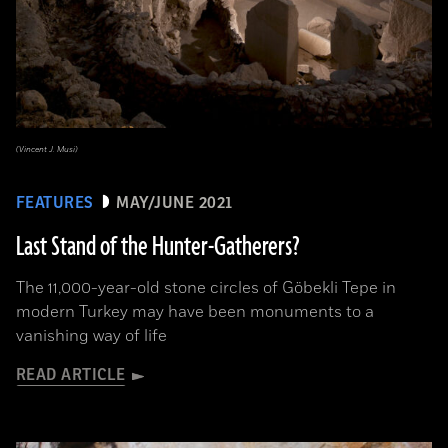
(Vincent J. Musi)
FEATURES
MAY/JUNE 2021
Last Stand of the Hunter-Gatherers?
The 11,000-year-old stone circles of Göbekli Tepe in
modern Turkey may have been monuments to a
vanishing way of life
READ ARTICLE