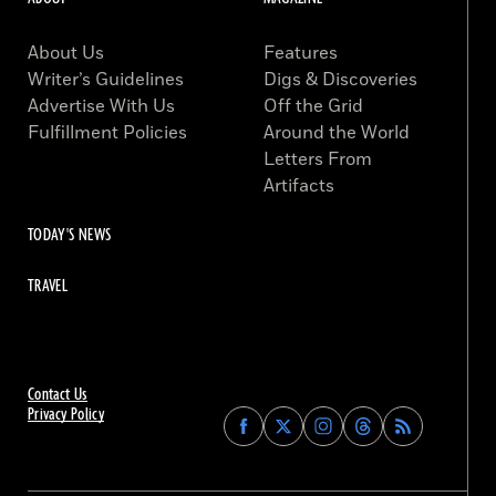
About Us
Features
Writer’s Guidelines
Digs & Discoveries
Advertise With Us
Off the Grid
Fulfillment Policies
Around the World
Letters From
Artifacts
TODAY'S NEWS
TRAVEL
Contact Us
Privacy Policy
Find
Find
Find
Find
Archaeology
Archaeology
Archaeology
Archaeology
Magazine
Magazine
Magazine
Magazine