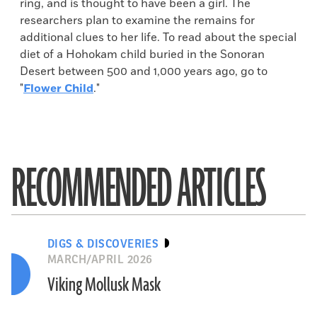
ring, and is thought to have been a girl. The
researchers plan to examine the remains for
additional clues to her life. To read about the special
diet of a Hohokam child buried in the Sonoran
Desert between 500 and 1,000 years ago, go to
"
Flower Child
."
RECOMMENDED ARTICLES
DIGS & DISCOVERIES
MARCH/APRIL 2026
Viking Mollusk Mask