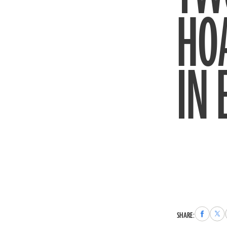
HO
IN
Share
Sha
SHARE:
to
to