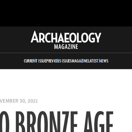
Archaeology
Magazine
CURRENT ISSUE
PREVIOUS ISSUES
MAGAZINE
LATEST NEWS
EMBER 30, 2021
O BRONZE AGE