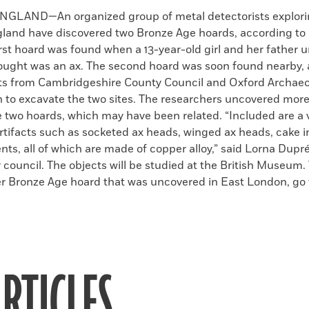
k
Email
to
GLAND—An organized group of metal detectorists explori
clipboard
land have discovered two Bronze Age hoards, according to
irst hoard was found when a 13-year-old girl and her father
ought was an ax. The second hoard was soon found nearby,
ts from Cambridgeshire County Council and Oxford Archaeo
in to excavate the two sites. The researchers uncovered mor
e two hoards, which may have been related. “Included are a v
rtifacts such as socketed ax heads, winged ax heads, cake i
nts, all of which are made of copper alloy,” said Lorna Dup
 council. The objects will be studied at the British Museum.
r Bronze Age hoard that was uncovered in East London, go t
RTICLES