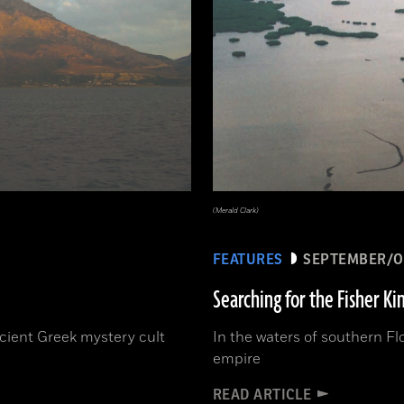
(Merald Clark)
FEATURES
SEPTEMBER/O
Searching for the Fisher Ki
ncient Greek mystery cult
In the waters of southern Fl
empire
READ ARTICLE