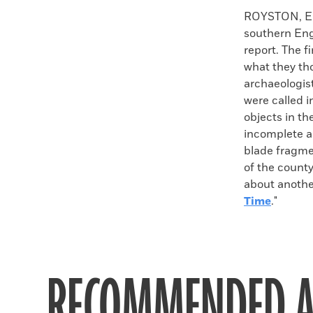
Faceboo
X
ROYSTON, EN
southern Eng
report. The f
what they th
archaeologis
were called 
objects in th
incomplete a
blade fragme
of the county
about anothe
Time
."
RECOMMENDED A