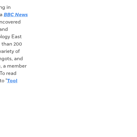
ng in
 a
BBC News
 uncovered
 and
logy East
e than 200
ariety of
ngots, and
ré, a member
 To read
o "
Tool