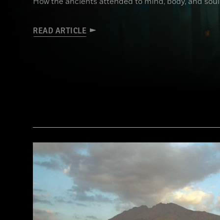
How the ancients attended to mind, body, and soul
READ ARTICLE
(Brian Jannsen/Alamy Stock Photo)