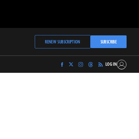
RENEW SUBSCRIPTION
SUBSCRIBE
LOG IN
Find
Find
Find
Find
Archaeology
Archaeology
Archaeology
Archaeology
Magazine
Magazine
Magazine
Magazine
on
on
on
on
Facebook
Twitter
Instagram
Threads