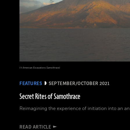
(© American Excavations Samothrace)
FEATURES
SEPTEMBER/OCTOBER 2021
Secret Rites of Samothrace
Reimagining the experience of initiation into an a
READ ARTICLE