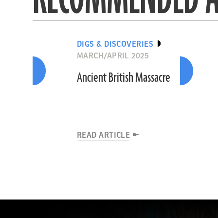
DIGS & DISCOVERIES
MARCH/APRIL 2025
Ancient British Massacre
READ ARTICLE