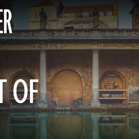
ER
T OF