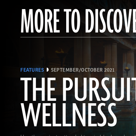
MORE TO DISCOV
FEATURES
SEPTEMBER/OCTOBER 2021
THE PURSUI
WELLNESS