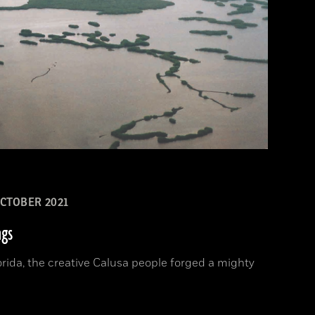
CTOBER 2021
ngs
orida, the creative Calusa people forged a mighty