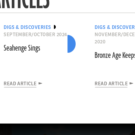
DIGS & DISCOVERIES
DIGS & DISCOVER
SEPTEMBER/OCTOBER 2024
NOVEMBER/DEC
2020
Seahenge Sings
Bronze Age Keep
READ ARTICLE
READ ARTICLE