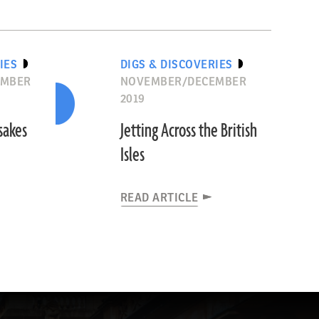
IES
DIGS & DISCOVERIES
EMBER
NOVEMBER/DECEMBER
2019
sakes
Jetting Across the British
Isles
READ ARTICLE