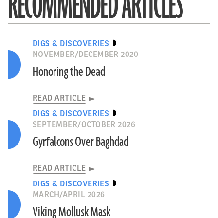
RECOMMENDED ARTICLES
DIGS & DISCOVERIES
NOVEMBER/DECEMBER 2020
Honoring the Dead
READ ARTICLE
DIGS & DISCOVERIES
SEPTEMBER/OCTOBER 2026
Gyrfalcons Over Baghdad
READ ARTICLE
DIGS & DISCOVERIES
MARCH/APRIL 2026
Viking Mollusk Mask