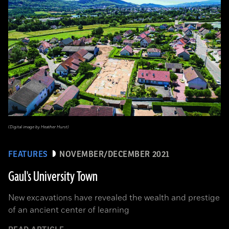
(Digital image by Heather Hurst)
FEATURES
NOVEMBER/DECEMBER 2021
Gaul's University Town
New excavations have revealed the wealth and prestige
of an ancient center of learning