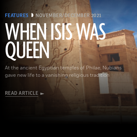
FEATURES
NOVEMBER/DECEMBER 2021
WHEN ISIS WAS
QUEEN
Waj/Shutterstock
At the ancient Egyptian temples of Philae, Nubians
gave new life to a vanishing religious tradition
READ ARTICLE