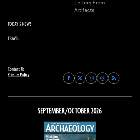
Letters From
Artifacts
TODAY'S NEWS
TRAVEL
Contact Us
Privacy Policy
Find
Find
Find
Find
Archaeology
Archaeology
Archaeology
Archaeology
Magazine
Magazine
Magazine
Magazine
on
on
on
on
Facebook
Twitter
Instagram
Threads
SEPTEMBER/OCTOBER 2026