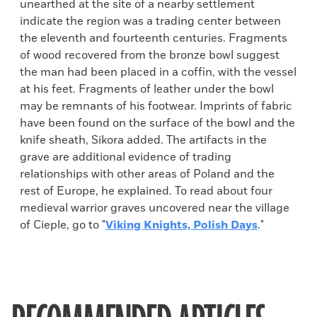
unearthed at the site of a nearby settlement
indicate the region was a trading center between
the eleventh and fourteenth centuries. Fragments
of wood recovered from the bronze bowl suggest
the man had been placed in a coffin, with the vessel
at his feet. Fragments of leather under the bowl
may be remnants of his footwear. Imprints of fabric
have been found on the surface of the bowl and the
knife sheath, Sikora added. The artifacts in the
grave are additional evidence of trading
relationships with other areas of Poland and the
rest of Europe, he explained. To read about four
medieval warrior graves uncovered near the village
of Cieple, go to "
Viking Knights, Polish Days
."