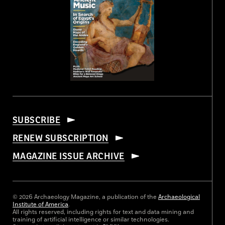
SUBSCRIBE
RENEW SUBSCRIPTION
MAGAZINE ISSUE ARCHIVE
© 2026 Archaeology Magazine, a publication of the
Archaeological
Institute of America
.
All rights reserved, including rights for text and data mining and
training of artificial intelligence or similar technologies.