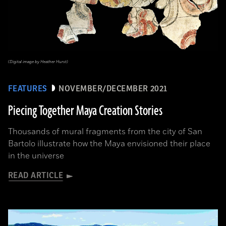
(Digital image by Heather Hurst)
FEATURES
NOVEMBER/DECEMBER 2021
Piecing Together Maya Creation Stories
Thousands of mural fragments from the city of San
Bartolo illustrate how the Maya envisioned their place
in the universe
READ ARTICLE