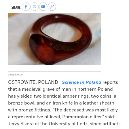
Share
Share
Share
Copy
SHARE:
to
to
via
permalink
Facebook
X
Email
to
clipboard
(Jerzy Sikora)
OSTROWITE, POLAND—
Science in Poland
reports
that a medieval grave of man in northern Poland
has yielded two identical amber rings, two coins, a
bronze bowl, and an iron knife in a leather sheath
with bronze fittings. “The deceased was most likely
a representative of local, Pomeranian elites,” said
Jerzy Sikora of the University of Lodz, since artifacts