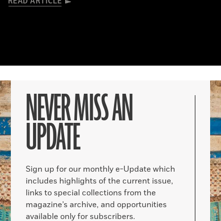
READ ARTICLE
NEVER MISS AN
UPDATE
Sign up for our monthly e-Update which
includes highlights of the current issue,
links to special collections from the
magazine’s archive, and opportunities
available only for subscribers.