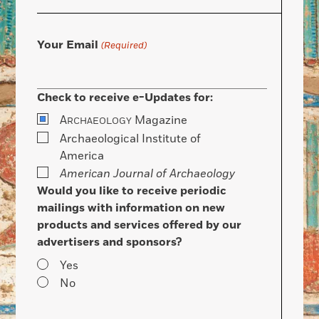
Your Email
(Required)
Check to receive e-Updates for:
A
Magazine
RCHAEOLOGY
Archaeological Institute of
America
American Journal of Archaeology
Would you like to receive periodic
mailings with information on new
products and services offered by our
advertisers and sponsors?
Yes
No