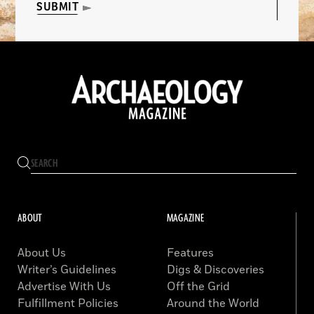
SUBMIT
ABOUT
MAGAZINE
About Us
Features
Writer’s Guidelines
Digs & Discoveries
Advertise With Us
Off the Grid
Fulfillment Policies
Around the World