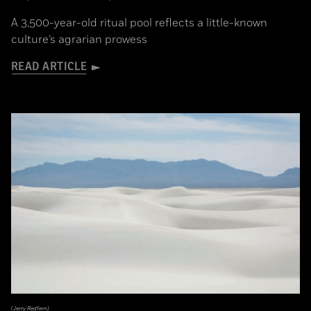
A 3,500-year-old ritual pool reflects a little-known
culture’s agrarian prowess
READ ARTICLE
(Jerry Redfern)