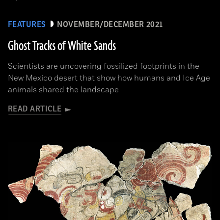
FEATURES
NOVEMBER/DECEMBER 2021
Ghost Tracks of White Sands
Scientists are uncovering fossilized footprints in the
New Mexico desert that show how humans and Ice Age
animals shared the landscape
READ ARTICLE