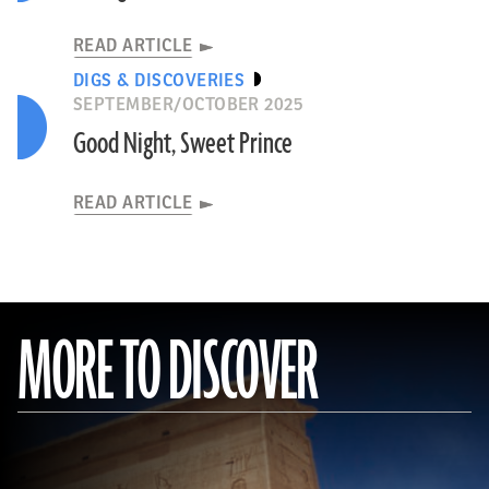
READ ARTICLE
DIGS & DISCOVERIES
SEPTEMBER/OCTOBER 2025
Good Night, Sweet Prince
READ ARTICLE
MORE TO DISCOVER