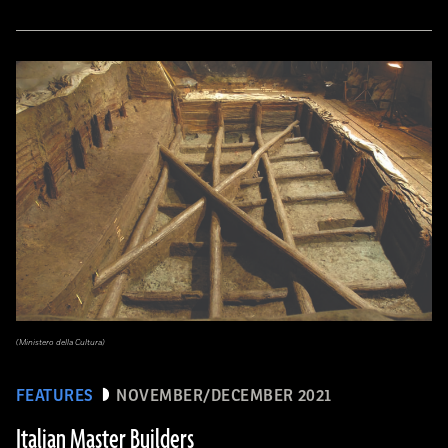
(Ministero della Cultura)
FEATURES
NOVEMBER/DECEMBER 2021
Italian Master Builders