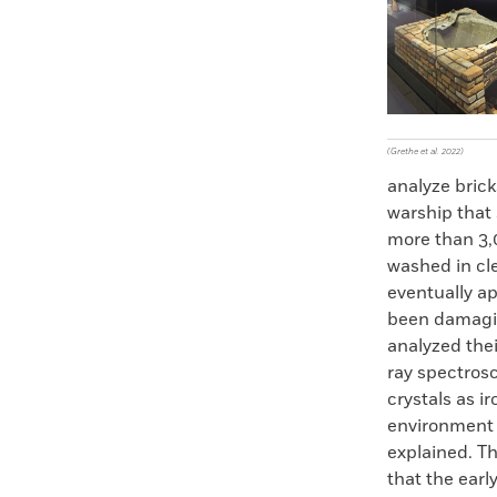
Faceboo
X
(Grethe et al. 2022)
analyze bric
warship that 
more than 3,0
washed in cle
eventually ap
been damagin
analyzed the
ray spectrosc
crystals as i
environment t
explained. Th
that the ear