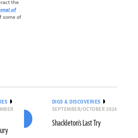
eract the
rnal of
of some of
IES
DIGS & DISCOVERIES
EMBER
SEPTEMBER/OCTOBER 2024
Shackleton's Last Try
ury