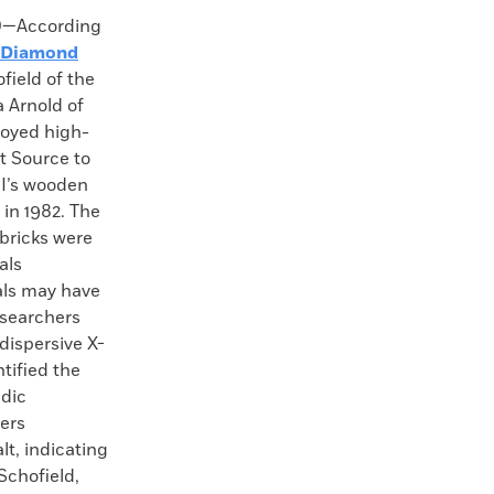
—According
Diamond
field of the
 Arnold of
loyed high-
t Source to
II’s wooden
 in 1982. The
 bricks were
als
als may have
esearchers
dispersive X-
tified the
idic
hers
lt, indicating
Schofield,