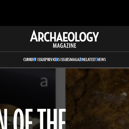
Archaeology
Magazine
CURRENT ISSUE
PREVIOUS ISSUES
MAGAZINE
LATEST NEWS
N OF THE