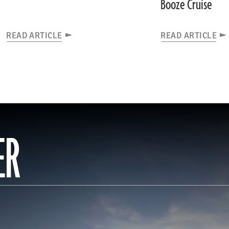
Booze Cruise
READ ARTICLE
READ ARTICLE
ER