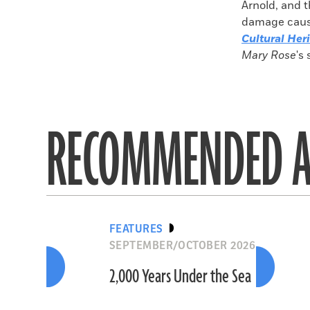
Arnold, and t
damage caused
Cultural Her
Mary Rose
's 
RECOMMENDED A
FEATURES
SEPTEMBER/OCTOBER 2026
2,000 Years Under the Sea