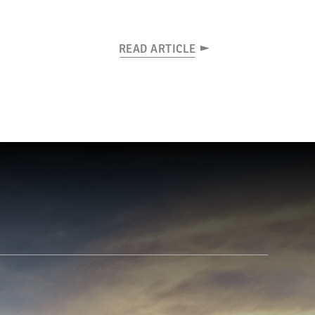
READ ARTICLE