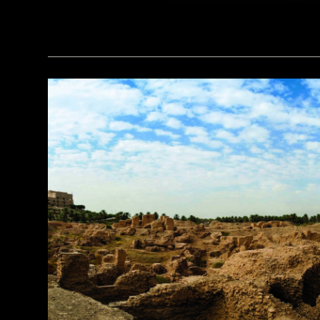
(Noppasin Wongchum/ Alamy Stock Photo)