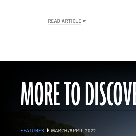
READ ARTICLE
MORE TO DISCOV
FEATURES
MARCH/APRIL 2022