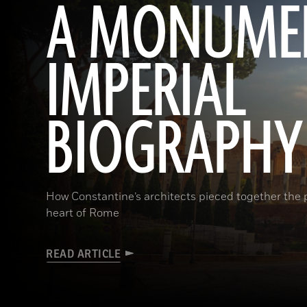
A MONUME
IMPERIAL
BIOGRAPHY
How Constantine’s architects pieced together the p
heart of Rome
READ ARTICLE