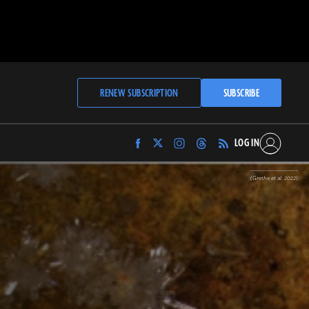
RENEW SUBSCRIPTION
SUBSCRIBE
LOG IN
Find
Find
Find
Find
Archaeology
Archaeology
Archaeology
Archaeology
Magazine
Magazine
Magazine
Magazine
(Grethe et al. 2022)
on
on
on
on
Facebook
Twitter
Instagram
Threads