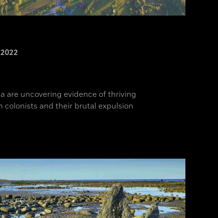
2022
a are uncovering evidence of thriving
colonists and their brutal expulsion