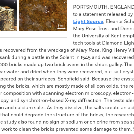
k
Email
to
PORTSMOUTH, ENGLAND
clipboard
to a statement released by
Light Source
, Eleanor Scho
Mary Rose Trust and Donna
the University of Kent emp
tech tools at Diamond Ligh
ks recovered from the wreckage of
Mary Rose
, King Henry VI
sank during a battle in the Solent in 1545 and was recovered
00 bricks made up two brick ovens in the ship’s galley. The
ar water and dried when they were recovered, but salt cryst
peared on their surfaces, Schofield said. Because the cryst
g the bricks, which are mostly made of silicon oxide, the r
ir composition with scanning electron microscopy, electron-
opy, and synchrotron-based X-ray diffraction. The tests iden
ron and calcium salts. As they dissolve, the salts create an ac
hat could degrade the structure of the bricks, the researc
e study also found no sign of sodium or chlorine from sea sa
ly work to clean the bricks prevented some damage to them. 