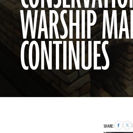
WARSHIP MA
CONTINUES
Share
Sha
SHARE:
to
to