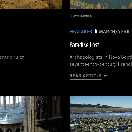
(© Jamie Robertson)
FEATURES
MARCH/APRIL 
Paradise Lost
ntric ruler
Archaeologists in Nova Scoti
seventeenth-century French 
READ ARTICLE