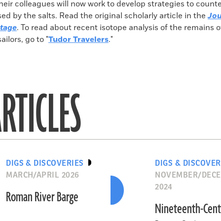
heir colleagues will now work to develop strategies to count
 by the salts. Read the original scholarly article in the
Jou
itage
. To read about recent isotope analysis of the remains 
sailors, go to "
Tudor Travelers
."
RTICLES
DIGS & DISCOVERIES
DIGS & DISCOVER
MARCH/APRIL 2026
NOVEMBER/DEC
2024
Roman River Barge
Nineteenth-Cent