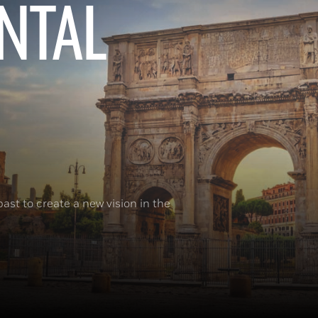
NTAL
ast to create a new vision in the