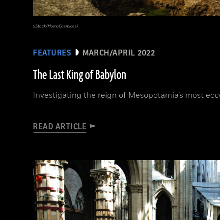
(iStock/HomoCosmicos)
FEATURES
MARCH/APRIL 2022
The Last King of Babylon
Investigating the reign of Mesopotamia’s most ecce
READ ARTICLE