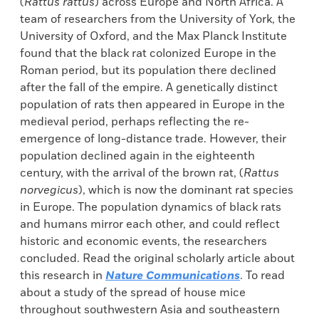
(
Rattus rattus
) across Europe and North Africa. A
team of researchers from the University of York, the
University of Oxford, and the Max Planck Institute
found that the black rat colonized Europe in the
Roman period, but its population there declined
after the fall of the empire. A genetically distinct
population of rats then appeared in Europe in the
medieval period, perhaps reflecting the re-
emergence of long-distance trade. However, their
population declined again in the eighteenth
century, with the arrival of the brown rat, (
Rattus
norvegicus
), which is now the dominant rat species
in Europe. The population dynamics of black rats
and humans mirror each other, and could reflect
historic and economic events, the researchers
concluded. Read the original scholarly article about
this research in
Nature Communications
. To read
about a study of the spread of house mice
throughout southwestern Asia and southeastern