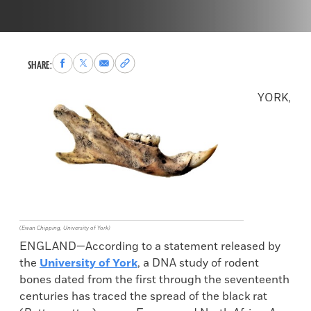
Share
Share
Share
Copy
SHARE:
to
to
via
permalink
Facebook
X
Email
to
YORK,
clipboard
(Ewan Chipping, University of York)
ENGLAND—According to a statement released by
the
University of York
, a DNA study of rodent
bones dated from the first through the seventeenth
centuries has traced the spread of the black rat