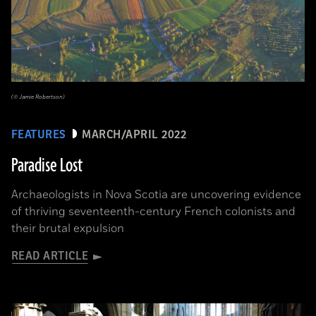
(© Jamie Robertson)
FEATURES
MARCH/APRIL 2022
Paradise Lost
Archaeologists in Nova Scotia are uncovering evidence
of thriving seventeenth-century French colonists and
their brutal expulsion
READ ARTICLE