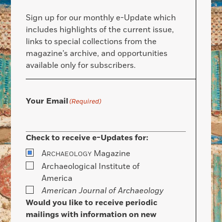
Sign up for our monthly e-Update which
includes highlights of the current issue,
links to special collections from the
magazine’s archive, and opportunities
available only for subscribers.
Your Email
(Required)
Check to receive e-Updates for:
A
Magazine
RCHAEOLOGY
Archaeological Institute of
America
American Journal of Archaeology
Would you like to receive periodic
mailings with information on new