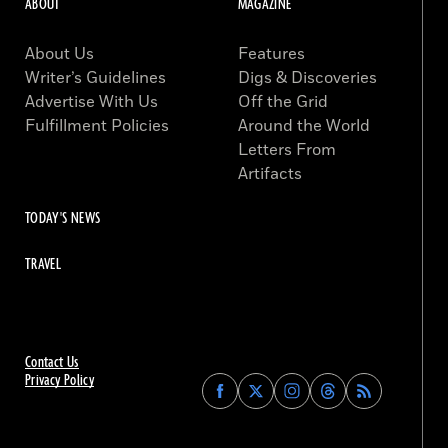
ABOUT
MAGAZINE
About Us
Features
Writer’s Guidelines
Digs & Discoveries
Advertise With Us
Off the Grid
Fulfillment Policies
Around the World
Letters From
Artifacts
TODAY'S NEWS
TRAVEL
Contact Us
Privacy Policy
Find
Find
Find
Find
Archaeology
Archaeology
Archaeology
Archaeology
Magazine
Magazine
Magazine
Magazine