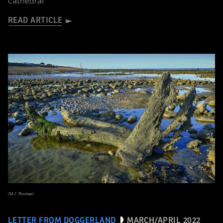
cathedral
READ ARTICLE
(M.J. Thomas)
LETTER FROM DOGGERLAND
MARCH/APRIL 2022