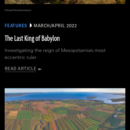
(iStock/HomoCosmicos)
FEATURES
MARCH/APRIL 2022
The Last King of Babylon
Investigating the reign of Mesopotamia’s most
eccentric ruler
READ ARTICLE