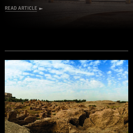
READ ARTICLE