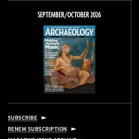
on
on
on
on
Facebook
Twitter
Instagram
Threads
SEPTEMBER/OCTOBER 2026
SUBSCRIBE
RENEW SUBSCRIPTION