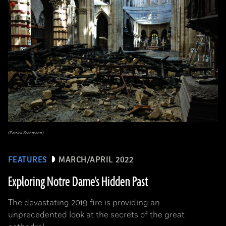
(Patrick Zachmann)
FEATURES
MARCH/APRIL 2022
Exploring Notre Dame's Hidden Past
The devastating 2019 fire is providing an
unprecedented look at the secrets of the great