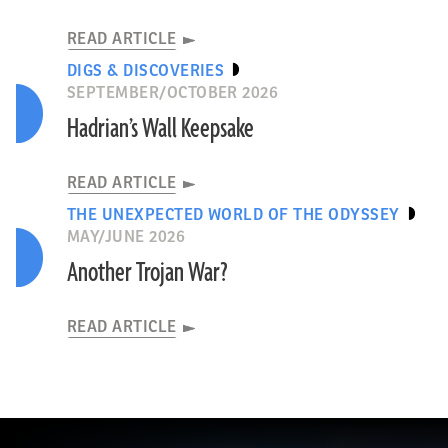
READ ARTICLE
DIGS & DISCOVERIES
SEPTEMBER/OCTOBER 2026
Hadrian’s Wall Keepsake
READ ARTICLE
THE UNEXPECTED WORLD OF THE ODYSSEY
MAY/JUNE 2026
Another Trojan War?
READ ARTICLE