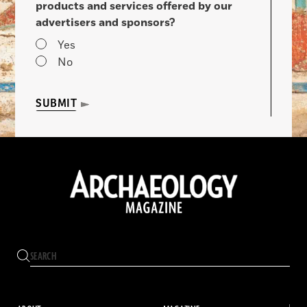
products and services offered by our
advertisers and sponsors?
Yes
No
SUBMIT