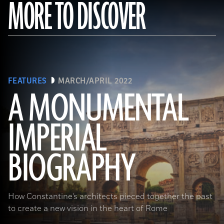
MORE TO DISCOVER
FEATURES
MARCH/APRIL 2022
A MONUMENTAL
IMPERIAL
(Noppasin Wongchum/ Alamy Stock Photo)
BIOGRAPHY
How Constantine’s architects pieced together the past
to create a new vision in the heart of Rome