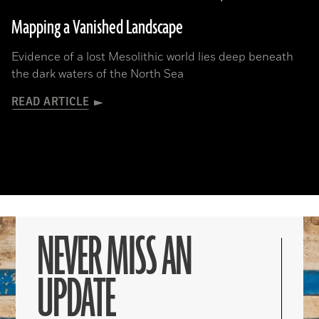
Mapping a Vanished Landscape
Evidence of a lost Mesolithic world lies deep beneath
the dark waters of the North Sea
READ ARTICLE
NEVER MISS AN
UPDATE