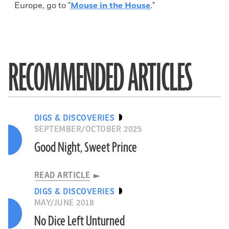
Europe, go to "
Mouse in the House
."
RECOMMENDED ARTICLES
DIGS & DISCOVERIES
SEPTEMBER/OCTOBER 2025
Good Night, Sweet Prince
READ ARTICLE
DIGS & DISCOVERIES
MAY/JUNE 2018
No Dice Left Unturned