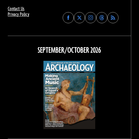
Contact Us
Privacy Policy
Find
Find
Find
Find
Archaeology
Archaeology
Archaeology
Archaeology
Magazine
Magazine
Magazine
Magazine
on
on
on
on
Facebook
Twitter
Instagram
Threads
SEPTEMBER/OCTOBER 2026