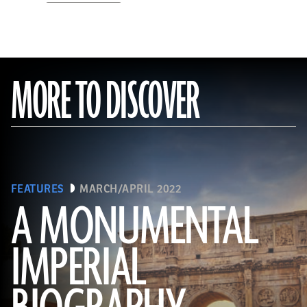
MORE TO DISCOVER
FEATURES
MARCH/APRIL 2022
A MONUMENTAL
IMPERIAL
(Noppasin Wongchum/ Alamy Stock Photo)