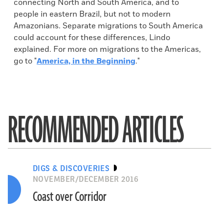
connecting North and South America, and to
people in eastern Brazil, but not to modern
Amazonians. Separate migrations to South America
could account for these differences, Lindo
explained. For more on migrations to the Americas,
go to "
America, in the Beginning
."
RECOMMENDED ARTICLES
DIGS & DISCOVERIES
NOVEMBER/DECEMBER 2016
Coast over Corridor