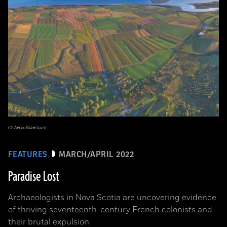
(© Jamie Robertson)
FEATURES
MARCH/APRIL 2022
Paradise Lost
Archaeologists in Nova Scotia are uncovering evidence
of thriving seventeenth-century French colonists and
their brutal expulsion