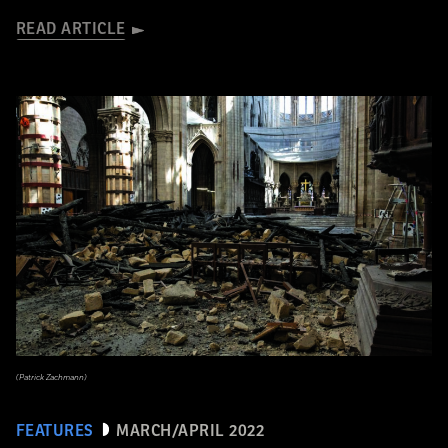
READ ARTICLE
(Patrick Zachmann)
FEATURES
MARCH/APRIL 2022