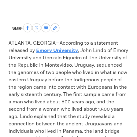
Share
Share
Share
Copy
SHARE:
to
to
via
permalink
Facebook
X
Email
to
ATLANTA, GEORGIA—According to a statement
clipboard
released by
Emory University
, John Lindo of Emory
University and Gonzalo Figueiro of The University of
the Republic in Montevideo, Uruguay, sequenced
the genomes of two people who lived in what is now
eastern Uruguay before the Indigenous people of
the region came into contact with Europeans in the
early sixteenth century. The first sample came from
a man who lived about 800 years ago, and the
second from a woman who lived about 1,500 years
ago. Lindo explained that the study revealed a
connection between the ancient Uruguayans and
individuals who lived in Panama, the land bridge