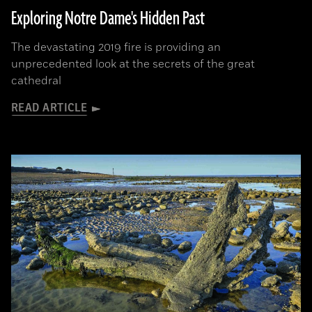
Exploring Notre Dame's Hidden Past
The devastating 2019 fire is providing an
unprecedented look at the secrets of the great
cathedral
READ ARTICLE