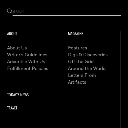
ABOUT
MAGAZINE
About Us
Features
Writer’s Guidelines
Digs & Discoveries
Advertise With Us
Off the Grid
Fulfillment Policies
Around the World
Letters From
Artifacts
TODAY'S NEWS
TRAVEL