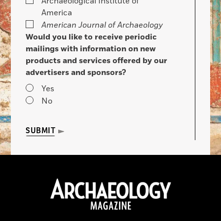
Archaeological Institute of
America
American Journal of Archaeology
Would you like to receive periodic
mailings with information on new
products and services offered by our
advertisers and sponsors?
Yes
No
SUBMIT