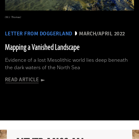
(M.J. Thomas)
LETTER FROM DOGGERLAND
MARCH/APRIL 2022
Mapping a Vanished Landscape
Evidence of a lost Mesolithic world lies deep beneath
the dark waters of the North Sea
READ ARTICLE