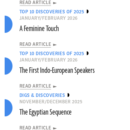
READ ARTICLE
TOP 10 DISCOVERIES OF 2025
JANUARY/FEBRUARY 2026
A Feminine Touch
READ ARTICLE
TOP 10 DISCOVERIES OF 2025
JANUARY/FEBRUARY 2026
The First Indo-European Speakers
READ ARTICLE
DIGS & DISCOVERIES
NOVEMBER/DECEMBER 2025
The Egyptian Sequence
READ ARTICLE