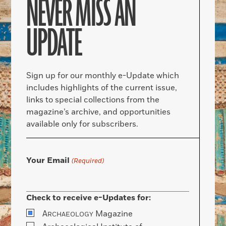
NEVER MISS AN
UPDATE
Sign up for our monthly e-Update which
includes highlights of the current issue,
links to special collections from the
magazine’s archive, and opportunities
available only for subscribers.
Your Email
(Required)
Check to receive e-Updates for:
A
Magazine
RCHAEOLOGY