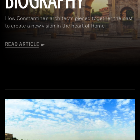
BIOGRAPHY
How Constantine’s architects pieced together the past
to create a new vision in the heart of Rome
READ ARTICLE