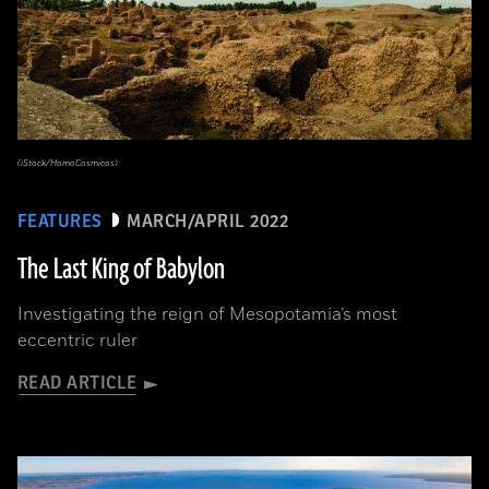
(iStock/HomoCosmicos)
FEATURES
MARCH/APRIL 2022
The Last King of Babylon
Investigating the reign of Mesopotamia’s most
eccentric ruler
READ ARTICLE