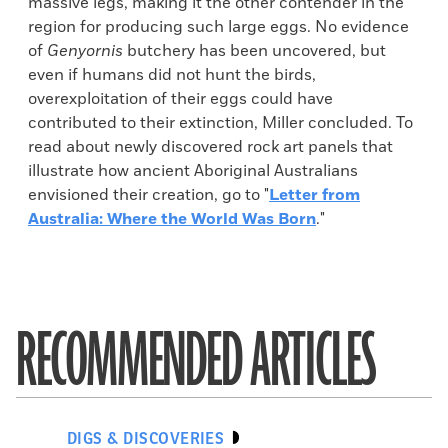
massive legs, making it the other contender in the
region for producing such large eggs. No evidence
of
Genyornis
butchery has been uncovered, but
even if humans did not hunt the birds,
overexploitation of their eggs could have
contributed to their extinction, Miller concluded. To
read about newly discovered rock art panels that
illustrate how ancient Aboriginal Australians
envisioned their creation, go to "
Letter from
Australia: Where the World Was Born
."
RECOMMENDED ARTICLES
DIGS & DISCOVERIES