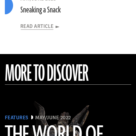
Sneaking a Snack
READ ARTICLE
MORE TO DISCOVER
FEATURES
MAY/JUNE 2022
THE WORLD OF