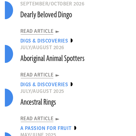
SEPTEMBER/OCTOBER 2026
Dearly Beloved Dingo
READ ARTICLE
DIGS & DISCOVERIES
JULY/AUGUST 2026
Aboriginal Animal Spotters
READ ARTICLE
DIGS & DISCOVERIES
JULY/AUGUST 2025
Ancestral Rings
READ ARTICLE
A PASSION FOR FRUIT
MAY/JUNE 2025