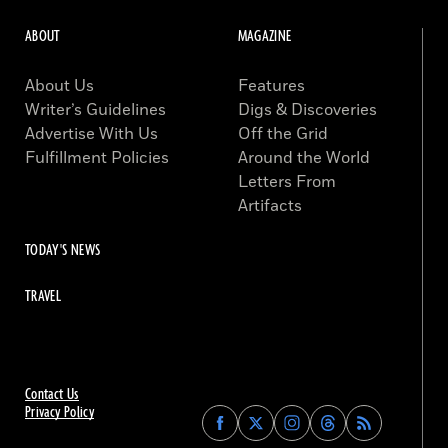
ABOUT
MAGAZINE
About Us
Features
Writer’s Guidelines
Digs & Discoveries
Advertise With Us
Off the Grid
Fulfillment Policies
Around the World
Letters From
Artifacts
TODAY'S NEWS
TRAVEL
Contact Us
Privacy Policy
Find
Find
Find
Find
Archaeology
Archaeology
Archaeology
Archaeology