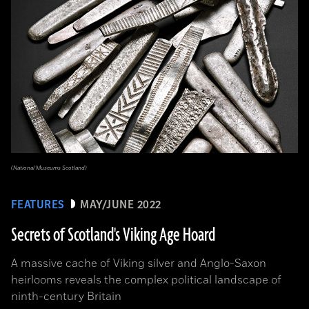
(National Museums Scotland)
FEATURES
MAY/JUNE 2022
Secrets of Scotland's Viking Age Hoard
A massive cache of Viking silver and Anglo-Saxon
heirlooms reveals the complex political landscape of
ninth-century Britain