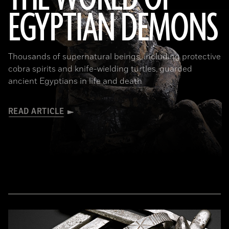
EGYPTIAN DEMONS
(The Trustees of the British Museum)
Thousands of supernatural beings, including protective
cobra spirits and knife-wielding turtles, guarded
ancient Egyptians in life and death
READ ARTICLE