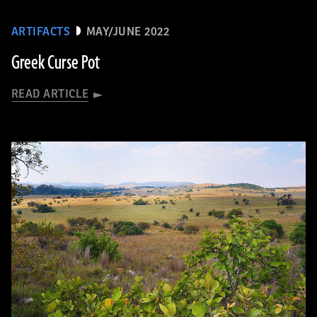
ARTIFACTS
MAY/JUNE 2022
Greek Curse Pot
READ ARTICLE