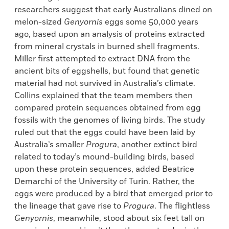
researchers suggest that early Australians dined on
melon-sized
Genyornis
eggs some 50,000 years
ago, based upon an analysis of proteins extracted
from mineral crystals in burned shell fragments.
Miller first attempted to extract DNA from the
ancient bits of eggshells, but found that genetic
material had not survived in Australia’s climate.
Collins explained that the team members then
compared protein sequences obtained from egg
fossils with the genomes of living birds. The study
ruled out that the eggs could have been laid by
Australia’s smaller
Progura
, another extinct bird
related to today’s mound-building birds, based
upon these protein sequences, added Beatrice
Demarchi of the University of Turin. Rather, the
eggs were produced by a bird that emerged prior to
the lineage that gave rise to
Progura
. The flightless
Genyornis
, meanwhile, stood about six feet tall on