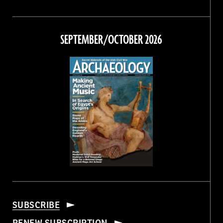
Magazine
Magazine
Magazine
Magazine
on
on
on
on
Facebook
Twitter
Instagram
Threads
SEPTEMBER/OCTOBER 2026
SUBSCRIBE