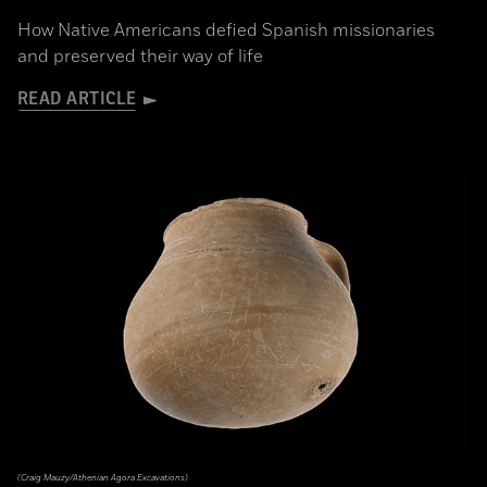
How Native Americans defied Spanish missionaries
and preserved their way of life
READ ARTICLE
(Craig Mauzy/Athenian Agora Excavations)