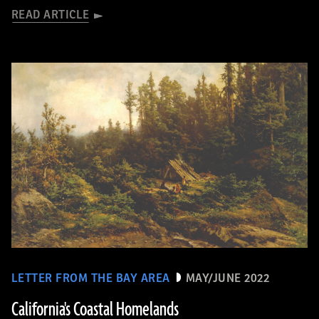
READ ARTICLE
LETTER FROM THE BAY AREA
MAY/JUNE 2022
California's Coastal Homelands