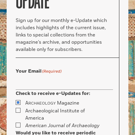
UPDATE
Sign up for our monthly e-Update which
includes highlights of the current issue,
links to special collections from the
magazine’s archive, and opportunities
available only for subscribers.
Your Email
(Required)
Check to receive e-Updates for:
A
Magazine
RCHAEOLOGY
Archaeological Institute of
America
American Journal of Archaeology
Would you like to receive periodic