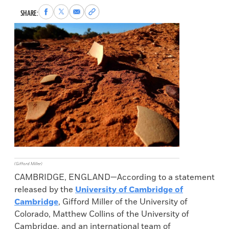
Share
Share
Share
Copy
SHARE:
to
to
via
permalink
Facebook
X
Email
to
clipboard
(Gifford Miller)
CAMBRIDGE, ENGLAND—According to a statement
released by the
University of Cambridge of
Cambridge
, Gifford Miller of the University of
Colorado, Matthew Collins of the University of
Cambridge, and an international team of