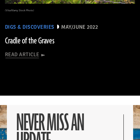
(Vita/Alamy Stock Photo)
DIGS & DISCOVERIES
MAY/JUNE 2022
Cradle of the Graves
READ ARTICLE
NEVER MISS AN