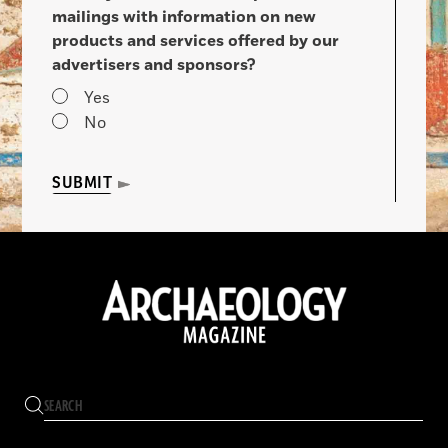
mailings with information on new
products and services offered by our
advertisers and sponsors?
Yes
No
SUBMIT