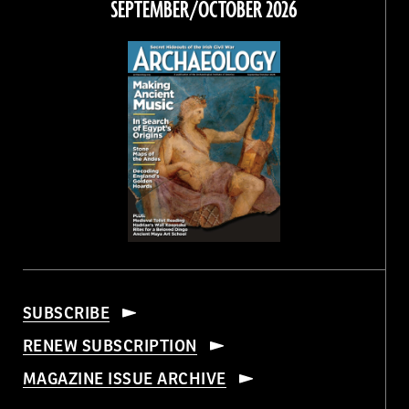
SEPTEMBER/OCTOBER 2026
SUBSCRIBE
RENEW SUBSCRIPTION
MAGAZINE ISSUE ARCHIVE