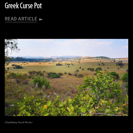
Greek Curse Pot
READ ARTICLE
(Vita/Alamy Stock Photo)