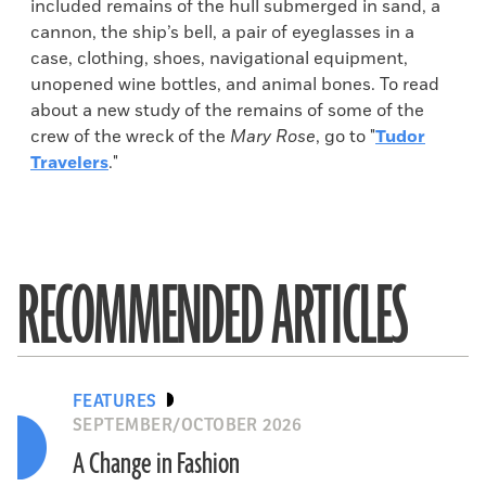
included remains of the hull submerged in sand, a
cannon, the ship’s bell, a pair of eyeglasses in a
case, clothing, shoes, navigational equipment,
unopened wine bottles, and animal bones. To read
about a new study of the remains of some of the
crew of the wreck of the
Mary Rose
, go to "
Tudor
Travelers
."
RECOMMENDED ARTICLES
FEATURES
SEPTEMBER/OCTOBER 2026
A Change in Fashion