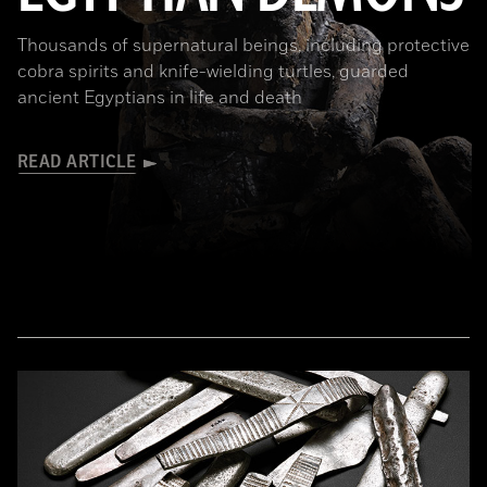
Thousands of supernatural beings, including protective
cobra spirits and knife-wielding turtles, guarded
ancient Egyptians in life and death
READ ARTICLE