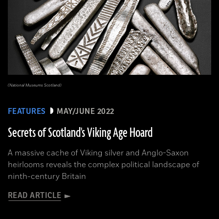
(National Museums Scotland)
FEATURES
MAY/JUNE 2022
Secrets of Scotland's Viking Age Hoard
A massive cache of Viking silver and Anglo-Saxon
heirlooms reveals the complex political landscape of
ninth-century Britain
READ ARTICLE