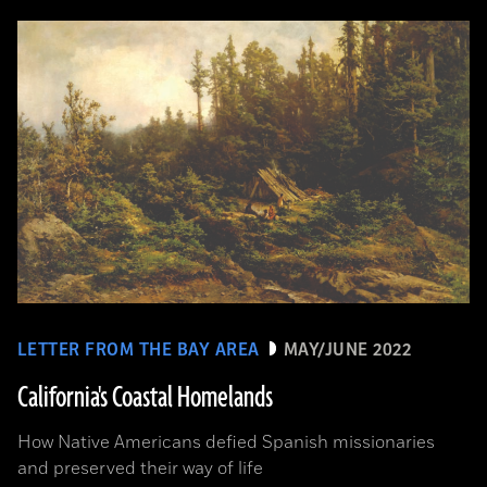
LETTER FROM THE BAY AREA
MAY/JUNE 2022
California's Coastal Homelands
How Native Americans defied Spanish missionaries
and preserved their way of life