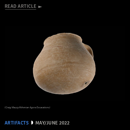
READ ARTICLE
(Craig Mauzy/Athenian Agora Excavations)
ARTIFACTS
MAY/JUNE 2022