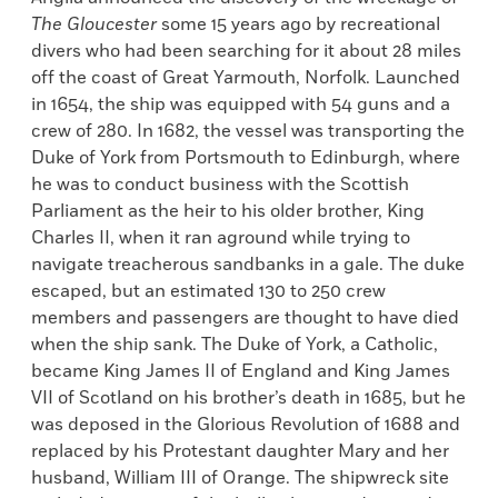
The Gloucester
some 15 years ago by recreational
divers who had been searching for it about 28 miles
off the coast of Great Yarmouth, Norfolk. Launched
in 1654, the ship was equipped with 54 guns and a
crew of 280. In 1682, the vessel was transporting the
Duke of York from Portsmouth to Edinburgh, where
he was to conduct business with the Scottish
Parliament as the heir to his older brother, King
Charles II, when it ran aground while trying to
navigate treacherous sandbanks in a gale. The duke
escaped, but an estimated 130 to 250 crew
members and passengers are thought to have died
when the ship sank. The Duke of York, a Catholic,
became King James II of England and King James
VII of Scotland on his brother’s death in 1685, but he
was deposed in the Glorious Revolution of 1688 and
replaced by his Protestant daughter Mary and her
husband, William III of Orange. The shipwreck site