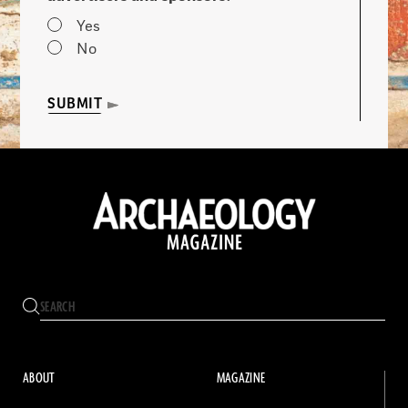
Yes
No
SUBMIT
ABOUT
MAGAZINE