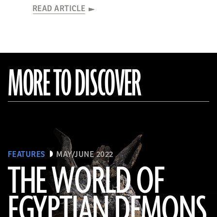
READ ARTICLE
MORE TO DISCOVER
FEATURES
MAY/JUNE 2022
THE WORLD OF
EGYPTIAN DEMONS
(The Trustees of the British Museum)