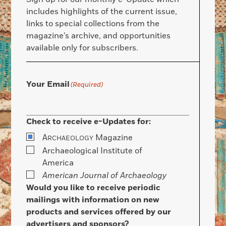
includes highlights of the current issue,
links to special collections from the
magazine’s archive, and opportunities
available only for subscribers.
Your Email
(Required)
Check to receive e-Updates for:
A
Magazine
RCHAEOLOGY
Archaeological Institute of
America
American Journal of Archaeology
Would you like to receive periodic
mailings with information on new
products and services offered by our
advertisers and sponsors?