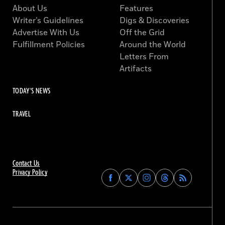
About Us
Features
Writer’s Guidelines
Digs & Discoveries
Advertise With Us
Off the Grid
Fulfillment Policies
Around the World
Letters From
Artifacts
TODAY'S NEWS
TRAVEL
Contact Us
Privacy Policy
Find
Find
Find
Find
Archaeology
Archaeology
Archaeology
Archaeology
Magazine
Magazine
Magazine
Magazine
on
on
on
on
Facebook
Twitter
Instagram
Threads