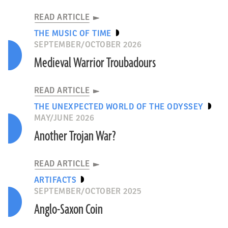
READ ARTICLE
THE MUSIC OF TIME
SEPTEMBER/OCTOBER 2026
Medieval Warrior Troubadours
READ ARTICLE
THE UNEXPECTED WORLD OF THE ODYSSEY
MAY/JUNE 2026
Another Trojan War?
READ ARTICLE
ARTIFACTS
SEPTEMBER/OCTOBER 2025
Anglo-Saxon Coin