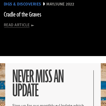
DIGS & DISCOVERIES
MAY/JUNE 2022
Cradle of the Graves
READ ARTICLE
NEVER MISS AN
UPDATE
Sign up for our monthly e-Update which