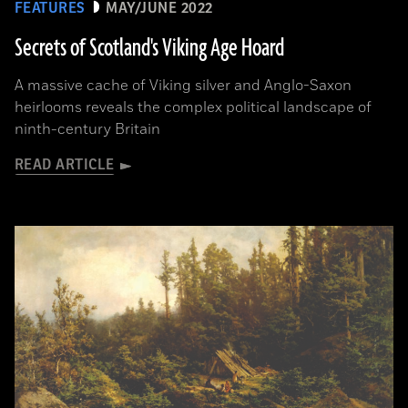
FEATURES
MAY/JUNE 2022
Secrets of Scotland's Viking Age Hoard
A massive cache of Viking silver and Anglo-Saxon
heirlooms reveals the complex political landscape of
ninth-century Britain
READ ARTICLE