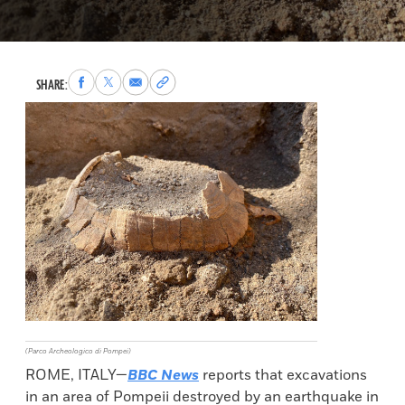
Share
Share
Share
Copy
SHARE:
to
to
via
permalink
Facebook
X
Email
to
clipboard
(Parco Archeologico di Pompei)
ROME, ITALY—
BBC News
reports that excavations
in an area of Pompeii destroyed by an earthquake in