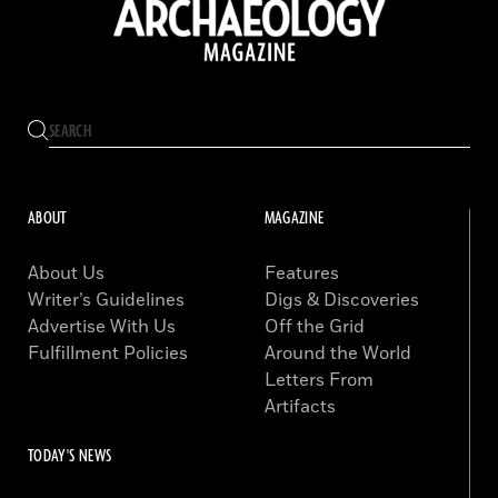
ABOUT
MAGAZINE
About Us
Features
Writer’s Guidelines
Digs & Discoveries
Advertise With Us
Off the Grid
Fulfillment Policies
Around the World
Letters From
Artifacts
TODAY'S NEWS