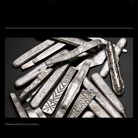
(National Museums Scotland)