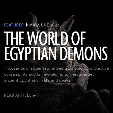
FEATURES
MAY/JUNE 2022
THE WORLD OF
EGYPTIAN DEMONS
(The Trustees of the British Museum)
Thousands of supernatural beings, including protective
cobra spirits and knife-wielding turtles, guarded
ancient Egyptians in life and death
READ ARTICLE