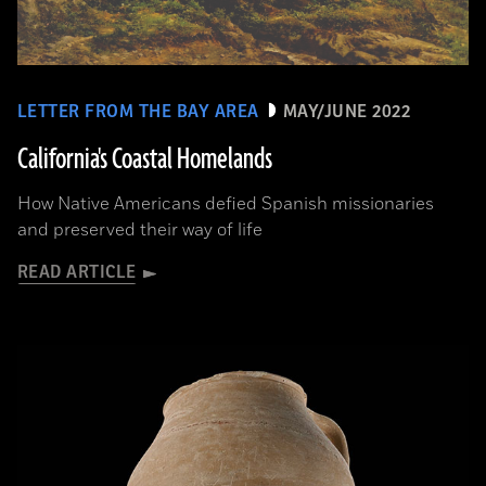
LETTER FROM THE BAY AREA
MAY/JUNE 2022
California's Coastal Homelands
How Native Americans defied Spanish missionaries
and preserved their way of life
READ ARTICLE