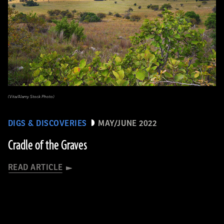
(Vita/Alamy Stock Photo)
DIGS & DISCOVERIES
MAY/JUNE 2022
Cradle of the Graves
READ ARTICLE