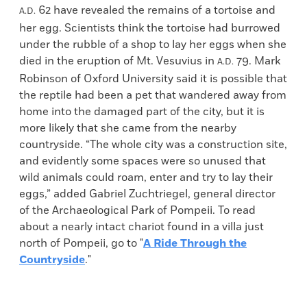
62 have revealed the remains of a tortoise and
A.D.
her egg. Scientists think the tortoise had burrowed
under the rubble of a shop to lay her eggs when she
died in the eruption of Mt. Vesuvius in
79. Mark
A.D.
Robinson of Oxford University said it is possible that
the reptile had been a pet that wandered away from
home into the damaged part of the city, but it is
more likely that she came from the nearby
countryside. “The whole city was a construction site,
and evidently some spaces were so unused that
wild animals could roam, enter and try to lay their
eggs,” added Gabriel Zuchtriegel, general director
of the Archaeological Park of Pompeii. To read
about a nearly intact chariot found in a villa just
north of Pompeii, go to "
A Ride Through the
Countryside
."