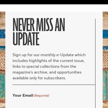
NEVER MISS AN
UPDATE
Sign up for our monthly e-Update which
includes highlights of the current issue,
links to special collections from the
magazine’s archive, and opportunities
available only for subscribers.
Your Email
(Required)