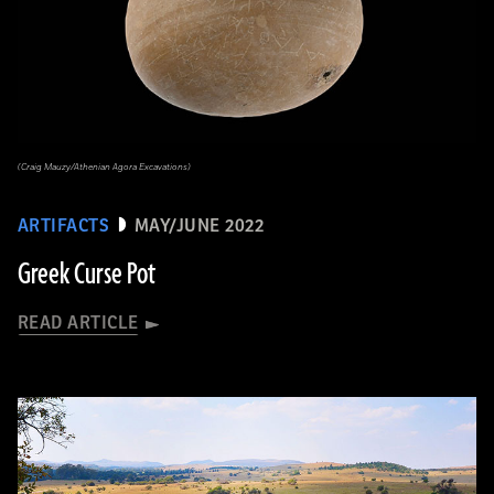
(Craig Mauzy/Athenian Agora Excavations)
ARTIFACTS
MAY/JUNE 2022
Greek Curse Pot
READ ARTICLE