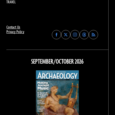
TRAVEL
Contact Us
Privacy Policy
Find
Find
Find
Find
Archaeology
Archaeology
Archaeology
Archaeology
Magazine
Magazine
Magazine
Magazine
on
on
on
on
Facebook
Twitter
Instagram
Threads
SEPTEMBER/OCTOBER 2026