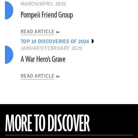
MARCH/APRIL 2025
Pompeii Friend Group
READ ARTICLE
TOP 10 DISCOVERIES OF 2024
JANUARY/FEBRUARY 2025
A War Hero’s Grave
READ ARTICLE
MORE TO DISCOVER