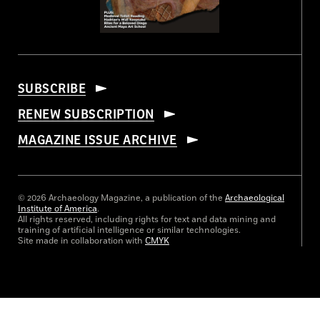
SUBSCRIBE
RENEW SUBSCRIPTION
MAGAZINE ISSUE ARCHIVE
© 2026 Archaeology Magazine, a publication of the
Archaeological
Institute of America
.
All rights reserved, including rights for text and data mining and
training of artificial intelligence or similar technologies.
Site made in collaboration with
CMYK