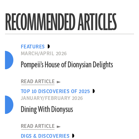
RECOMMENDED ARTICLES
FEATURES
MARCH/APRIL 2026
Pompeii's House of Dionysian Delights
READ ARTICLE
TOP 10 DISCOVERIES OF 2025
JANUARY/FEBRUARY 2026
Dining With Dionysus
READ ARTICLE
DIGS & DISCOVERIES