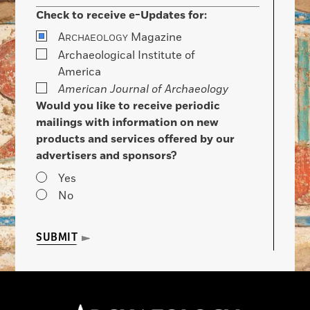
Check to receive e-Updates for:
A
Magazine
RCHAEOLOGY
Archaeological Institute of
America
American Journal of Archaeology
Would you like to receive periodic
mailings with information on new
products and services offered by our
advertisers and sponsors?
Yes
No
SUBMIT