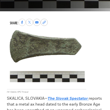
Share
Share
Share
Copy
SHARE:
to
to
via
permalink
Facebook
X
Email
to
clipboard
(M. Sládok, KPÚ Trnava)
SKALICA, SLOVAKIA—
The Slovak Spectator
reports
that a metal ax head dated to the early Bronze Age