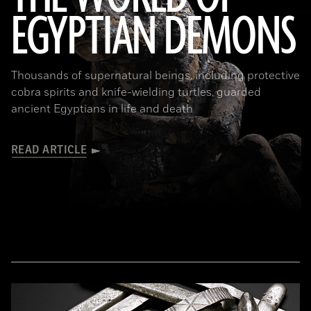
EGYPTIAN DEMONS
(The Trustees of the British Museum)
Thousands of supernatural beings, including protective
cobra spirits and knife-wielding turtles, guarded
ancient Egyptians in life and death
READ ARTICLE