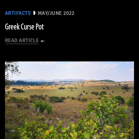
ARTIFACTS
MAY/JUNE 2022
Greek Curse Pot
READ ARTICLE