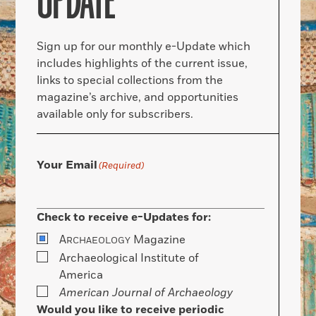
UPDATE
Sign up for our monthly e-Update which
includes highlights of the current issue,
links to special collections from the
magazine’s archive, and opportunities
available only for subscribers.
Your Email
(Required)
Check to receive e-Updates for:
A
Magazine
RCHAEOLOGY
Archaeological Institute of
America
American Journal of Archaeology
Would you like to receive periodic