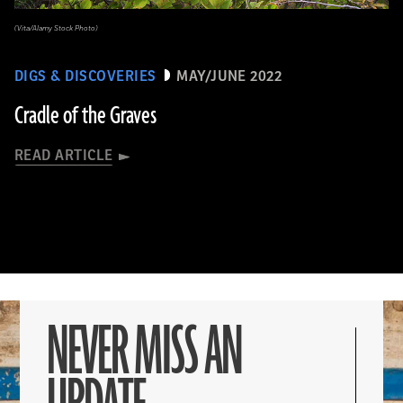
(Vita/Alamy Stock Photo)
DIGS & DISCOVERIES
MAY/JUNE 2022
Cradle of the Graves
READ ARTICLE
NEVER MISS AN