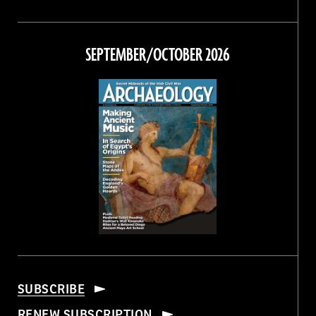
Magazine
Magazine
Magazine
Magazine
on
on
on
on
Facebook
Twitter
Instagram
Threads
SEPTEMBER/OCTOBER 2026
SUBSCRIBE
RENEW SUBSCRIPTION