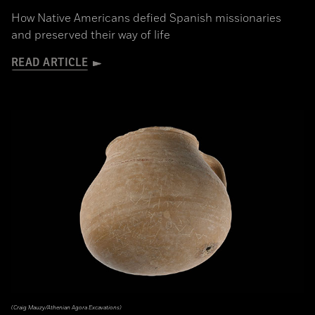
How Native Americans defied Spanish missionaries
and preserved their way of life
READ ARTICLE
(Craig Mauzy/Athenian Agora Excavations)