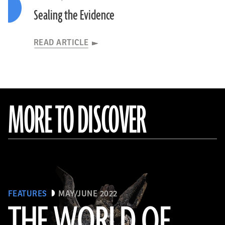
Sealing the Evidence
READ ARTICLE
MORE TO DISCOVER
FEATURES
MAY/JUNE 2022
THE WORLD OF