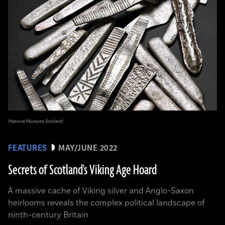
(National Museums Scotland)
FEATURES
MAY/JUNE 2022
Secrets of Scotland's Viking Age Hoard
A massive cache of Viking silver and Anglo-Saxon
heirlooms reveals the complex political landscape of
ninth-century Britain