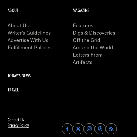
ABOUT
MAGAZINE
About Us
Features
Writer’s Guidelines
Digs & Discoveries
Advertise With Us
Off the Grid
Fulfillment Policies
Around the World
Letters From
Artifacts
TODAY'S NEWS
TRAVEL
Contact Us
Privacy Policy
Find
Find
Find
Find
Archaeology
Archaeology
Archaeology
Archaeology