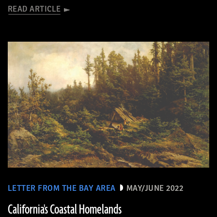
READ ARTICLE
LETTER FROM THE BAY AREA
MAY/JUNE 2022
California's Coastal Homelands