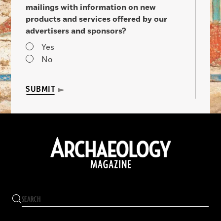
mailings with information on new
products and services offered by our
advertisers and sponsors?
Yes
No
SUBMIT