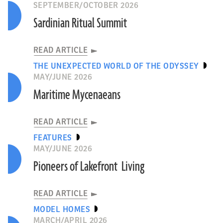
SEPTEMBER/OCTOBER 2026
Sardinian Ritual Summit
READ ARTICLE
THE UNEXPECTED WORLD OF THE ODYSSEY
MAY/JUNE 2026
Maritime Mycenaeans
READ ARTICLE
FEATURES
MAY/JUNE 2026
Pioneers of Lakefront Living
READ ARTICLE
MODEL HOMES
MARCH/APRIL 2026