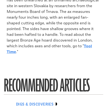
has been unearthed at an unnamed archaeological
site in western Slovakia by researchers from the
Monuments Board of Trnava. The ax measures
nearly four inches long, with an enlarged fan-
shaped cutting edge, while the opposite end is
pointed. The sides have shallow grooves where it
had been hafted to a handle. To read about the
largest Bronze Age hoard discovered in London,
which includes axes and other tools, go to "
Tool
Time
."
RECOMMENDED ARTICLES
DIGS & DISCOVERIES