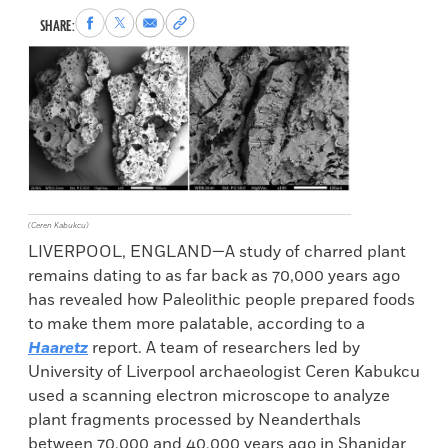
Share
Share
Share
Copy
SHARE:
to
to
via
permalink
Facebook
X
Email
to
clipboard
(Ceren Kabukcu)
LIVERPOOL, ENGLAND—A study of charred plant
remains dating to as far back as 70,000 years ago
has revealed how Paleolithic people prepared foods
to make them more palatable, according to a
Haaretz
report. A team of researchers led by
University of Liverpool archaeologist Ceren Kabukcu
used a scanning electron microscope to analyze
plant fragments processed by Neanderthals
between 70,000 and 40,000 years ago in Shanidar