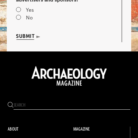
advertisers and sponsors?
Yes
No
SUBMIT
ABOUT
MAGAZINE