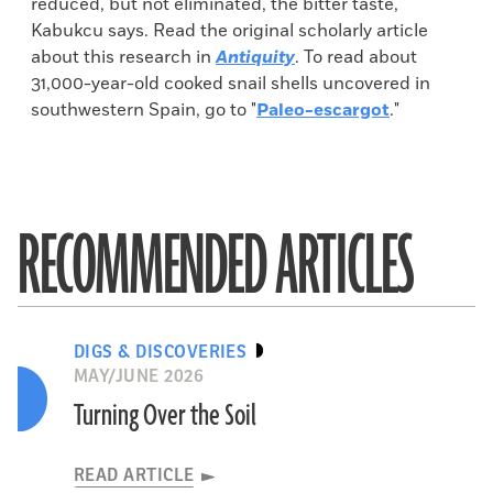
reduced, but not eliminated, the bitter taste,
Kabukcu says. Read the original scholarly article
about this research in
Antiquity
. To read about
31,000-year-old cooked snail shells uncovered in
southwestern Spain, go to "
Paleo-escargot
."
RECOMMENDED ARTICLES
DIGS & DISCOVERIES
MAY/JUNE 2026
Turning Over the Soil
READ ARTICLE