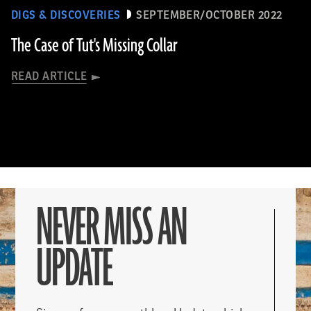
DIGS & DISCOVERIES
SEPTEMBER/OCTOBER 2022
The Case of Tut's Missing Collar
READ ARTICLE
NEVER MISS AN
UPDATE