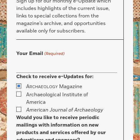
Sign up for our monthly e-Update which
includes highlights of the current issue,
links to special collections from the
magazine’s archive, and opportunities
available only for subscribers.
Your Email
(Required)
Check to receive e-Updates for:
A
Magazine
RCHAEOLOGY
Archaeological Institute of
America
American Journal of Archaeology
Would you like to receive periodic
mailings with information on new
products and services offered by our