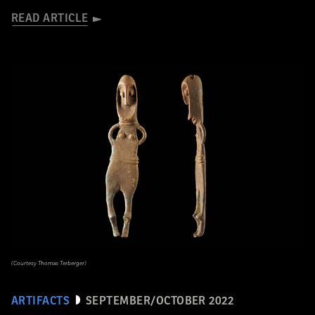
READ ARTICLE
(Courtesy Thomas Terberger)
ARTIFACTS
SEPTEMBER/OCTOBER 2022