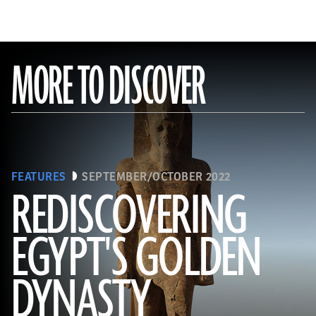
MORE TO DISCOVER
FEATURES
SEPTEMBER/OCTOBER 2022
REDISCOVERING
EGYPT'S GOLDEN
(Photo by Hourig Sourouzian/ The Colossi of Memnon and Amenhotep III Temple Conservation Project, Courtesy of the
World Monuments Fund)
DYNASTY