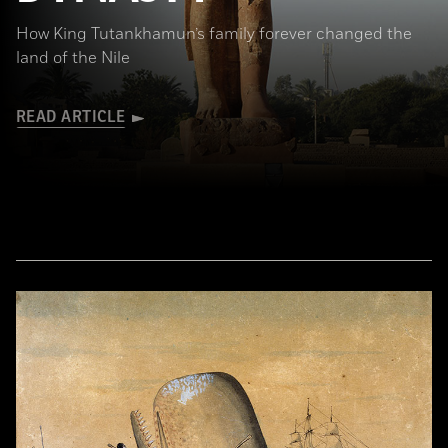
How King Tutankhamun’s family forever changed the
land of the Nile
READ ARTICLE