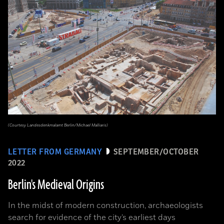
(Courtesy Landesdenkmalamt Berlin/Michael Malliaris)
LETTER FROM GERMANY
SEPTEMBER/OCTOBER
2022
Berlin's Medieval Origins
In the midst of modern construction, archaeologists
search for evidence of the city’s earliest days