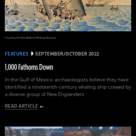
(Courtesy the New Bedford Whaling Museum)
FEATURES
SEPTEMBER/OCTOBER 2022
1,000 Fathoms Down
In the Gulf of Mexico, archaeologists believe they have
identified a nineteenth-century whaling ship crewed by
a diverse group of New Englanders
READ ARTICLE