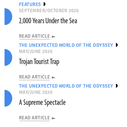
FEATURES
SEPTEMBER/OCTOBER 2026
2,000 Years Under the Sea
READ ARTICLE
THE UNEXPECTED WORLD OF THE ODYSSEY
MAY/JUNE 2026
Trojan Tourist Trap
READ ARTICLE
THE UNEXPECTED WORLD OF THE ODYSSEY
MAY/JUNE 2026
A Supreme Spectacle
READ ARTICLE