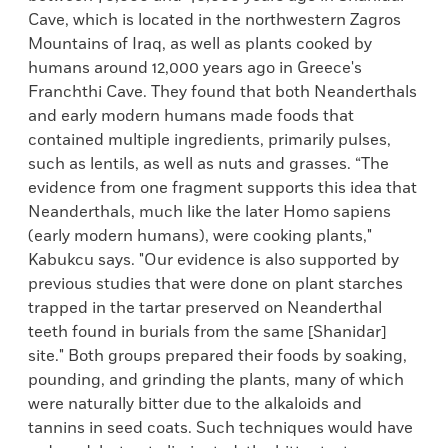
Cave, which is located in the northwestern Zagros
Mountains of Iraq, as well as plants cooked by
humans around 12,000 years ago in Greece's
Franchthi Cave. They found that both Neanderthals
and early modern humans made foods that
contained multiple ingredients, primarily pulses,
such as lentils, as well as nuts and grasses. “The
evidence from one fragment supports this idea that
Neanderthals, much like the later Homo sapiens
(early modern humans), were cooking plants,"
Kabukcu says. "Our evidence is also supported by
previous studies that were done on plant starches
trapped in the tartar preserved on Neanderthal
teeth found in burials from the same [Shanidar]
site." Both groups prepared their foods by soaking,
pounding, and grinding the plants, many of which
were naturally bitter due to the alkaloids and
tannins in seed coats. Such techniques would have