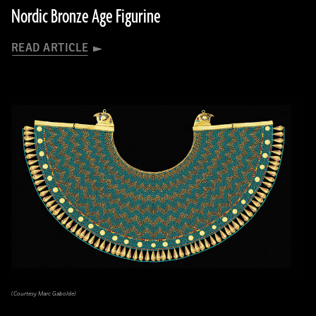
Nordic Bronze Age Figurine
READ ARTICLE
(Courtesy Marc Gabolde)