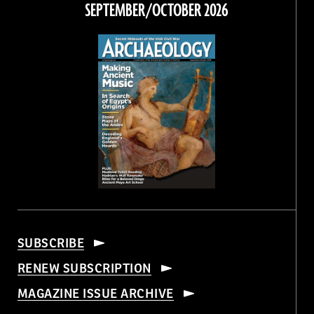
SEPTEMBER/OCTOBER 2026
SUBSCRIBE
RENEW SUBSCRIPTION
MAGAZINE ISSUE ARCHIVE