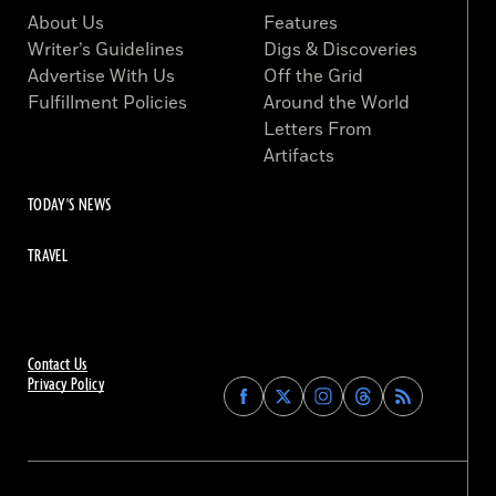
About Us
Features
Writer’s Guidelines
Digs & Discoveries
Advertise With Us
Off the Grid
Fulfillment Policies
Around the World
Letters From
Artifacts
TODAY'S NEWS
TRAVEL
Contact Us
Privacy Policy
Find
Find
Find
Find
Archaeology
Archaeology
Archaeology
Archaeology
Magazine
Magazine
Magazine
Magazine
on
on
on
on
Facebook
Twitter
Instagram
Threads