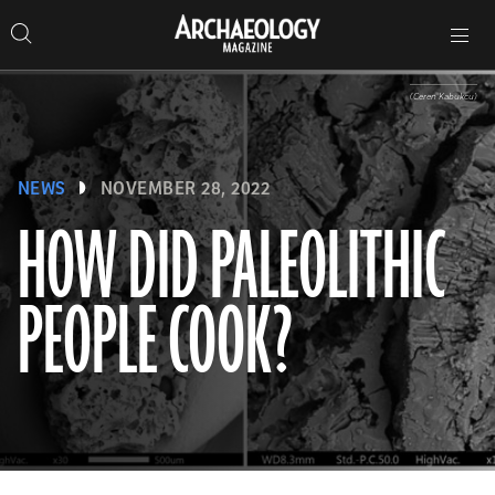
Search
Toggle
Skip
Archaeology
Search…
Archaeology
site
Search
Search…
to
Magazine
navigation
Magazine
content
(Ceren Kabukcu)
NEWS
NOVEMBER 28, 2022
HOW DID PALEOLITHIC
PEOPLE COOK?