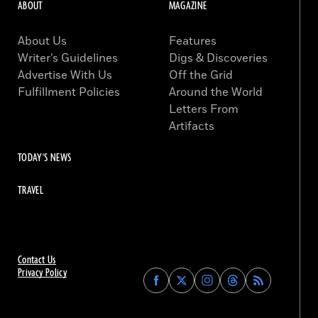
ABOUT
MAGAZINE
About Us
Features
Writer’s Guidelines
Digs & Discoveries
Advertise With Us
Off the Grid
Fulfillment Policies
Around the World
Letters From
Artifacts
TODAY'S NEWS
TRAVEL
Contact Us
Privacy Policy
Find
Find
Find
Find
Archaeology
Archaeology
Archaeology
Archaeology
Magazine
Magazine
Magazine
Magazine