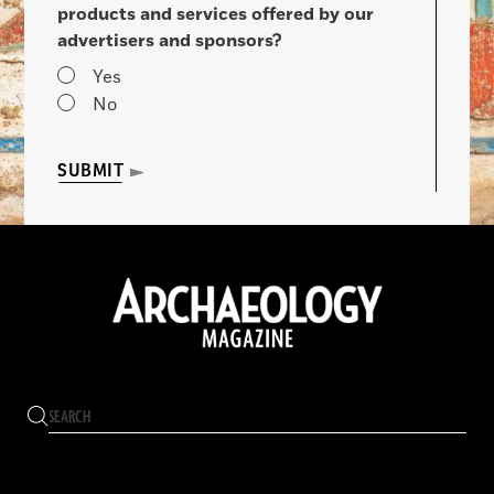
products and services offered by our
advertisers and sponsors?
Yes
No
SUBMIT