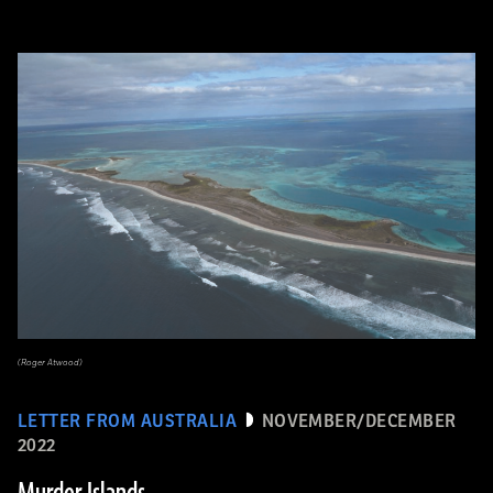
(Roger Atwood)
LETTER FROM AUSTRALIA
NOVEMBER/DECEMBER
2022