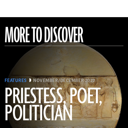
MORE TO DISCOVER
FEATURES
NOVEMBER/DECEMBER 2022
PRIESTESS, POET,
POLITICIAN
(Courtesy the Penn Museum, Object No. B16665)