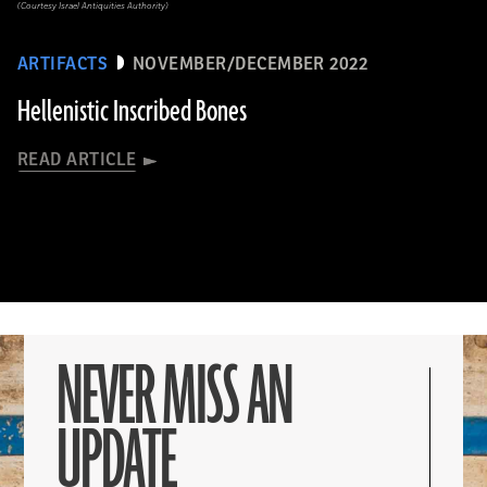
(Courtesy Israel Antiquities Authority)
ARTIFACTS
NOVEMBER/DECEMBER 2022
Hellenistic Inscribed Bones
READ ARTICLE
NEVER MISS AN
UPDATE