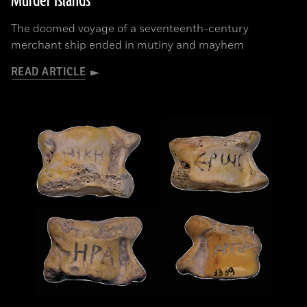
Murder Islands
The doomed voyage of a seventeenth-century
merchant ship ended in mutiny and mayhem
READ ARTICLE