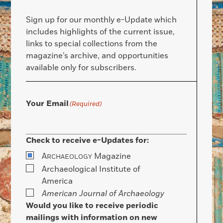
Sign up for our monthly e-Update which
includes highlights of the current issue,
links to special collections from the
magazine’s archive, and opportunities
available only for subscribers.
Your Email
(Required)
Check to receive e-Updates for:
A
Magazine
RCHAEOLOGY
Archaeological Institute of
America
American Journal of Archaeology
Would you like to receive periodic
mailings with information on new