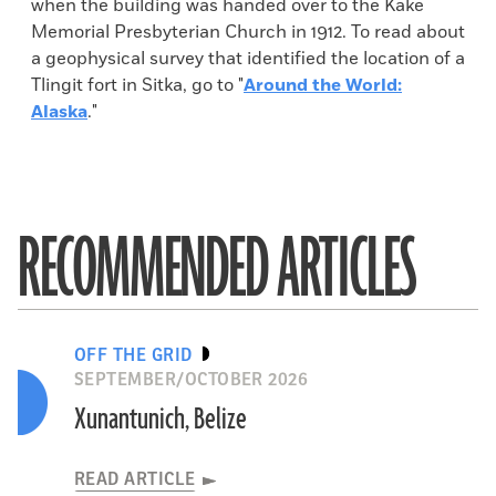
when the building was handed over to the Kake
Memorial Presbyterian Church in 1912. To read about
a geophysical survey that identified the location of a
Tlingit fort in Sitka, go to "
Around the World:
Alaska
."
RECOMMENDED ARTICLES
OFF THE GRID
SEPTEMBER/OCTOBER 2026
Xunantunich, Belize
READ ARTICLE