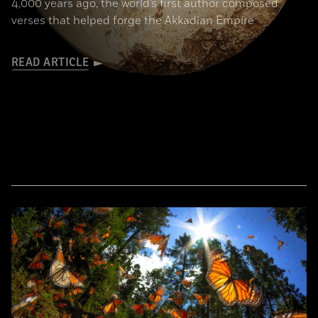
4,000 years ago, the world’s first author composed
verses that helped forge the Akkadian Empire
READ ARTICLE