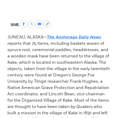
Share
Share
Share
Copy
SHARE:
to
to
via
permalink
Facebook
X
Email
to
JUNEAU, ALASKA—
The Anchorage Daily News
clipboard
reports that 25 items, including baskets woven of
spruce root, ceremonial paddles, headdresses, and
a wooden mask have been returned to the village of
Kake, which is located in southeastern Alaska. The
objects, taken from the village in the early twentieth
century, were found at Oregon’s George Fox
University by Tlingit researcher Frank Hughes, a
Native American Grave Protection and Repatriation
Act coordinator, and Lincoln Bean, vice chairman
for the Organized Village of Kake. Most of the items
are thought to have been taken by Quakers who
built a mission in the village of Kake in 1891 and left