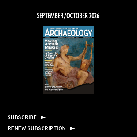
on
on
on
on
Facebook
Twitter
Instagram
Threads
SEPTEMBER/OCTOBER 2026
SUBSCRIBE
RENEW SUBSCRIPTION