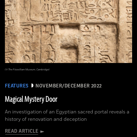
(© The Fitzwilliam Museum, Cambridge)
FEATURES
NOVEMBER/DECEMBER 2022
Magical Mystery Door
An investigation of an Egyptian sacred portal reveals a
history of renovation and deception
READ ARTICLE