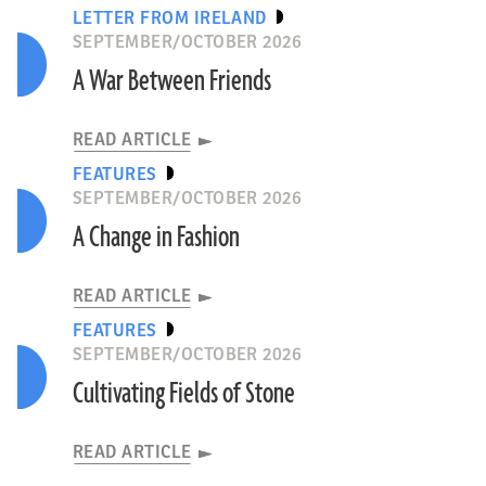
LETTER FROM IRELAND
SEPTEMBER/OCTOBER 2026
A War Between Friends
READ ARTICLE
FEATURES
SEPTEMBER/OCTOBER 2026
A Change in Fashion
READ ARTICLE
FEATURES
SEPTEMBER/OCTOBER 2026
Cultivating Fields of Stone
READ ARTICLE