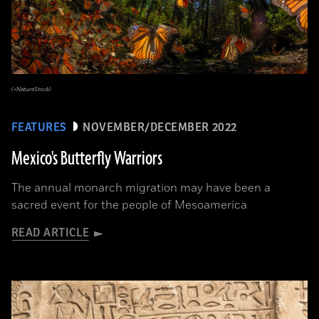
(+NatureStock)
FEATURES
NOVEMBER/DECEMBER 2022
Mexico's Butterfly Warriors
The annual monarch migration may have been a
sacred event for the people of Mesoamerica
READ ARTICLE