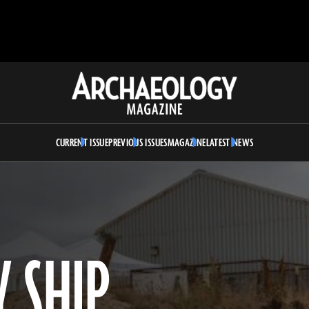
Archaeology
Magazine
CURRENT ISSUE
PREVIOUS ISSUES
MAGAZINE
LATEST NEWS
Y SHIP