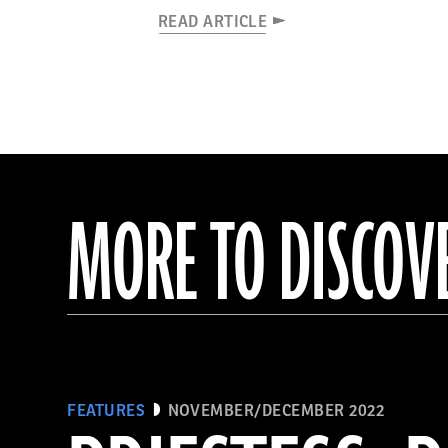
READ ARTICLE
MORE TO DISCOV
FEATURES
NOVEMBER/DECEMBER 2022