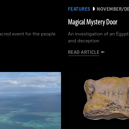
FEATURES
NOVEMBER/DE
Magical Mystery Door
cred event for the people
An investigation of an Egypt
and deception
READ ARTICLE