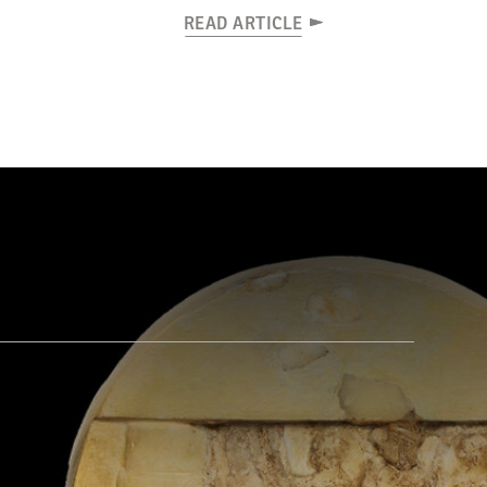
READ ARTICLE