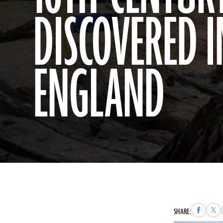
DISCOVERED I
ENGLAND
Share
Sha
SHARE:
to
to