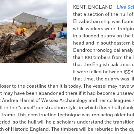
k
Email
to
KENT, ENGLAND—
Live Sc
clipboard
that a section of the hull of
Elizabethan ship was found
while workers were dredgin
in a flooded quarry on th
headland in southeastern 
Dendrochronological analy
than 100 timbers from the h
that the English oak trees 
it were felled between 1558
that time, the quarry was li
ser to the coastline than it is today. The vessel may have 
r it may have been abandoned there if it had become unseaw
t Andrea Hamel of Wessex Archaeology and her colleagues s
t in the “carvel” construction style, in which flush hull plan
l frame. This construction technique was replacing older bui
eriod, so the hull will help scholars understand the transitio
th of Historic England. The timbers will be reburied in the qu