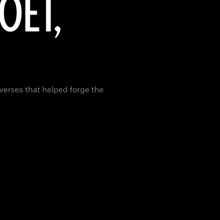
OET,
 verses that helped forge the