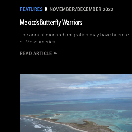
FEATURES
NOVEMBER/DECEMBER 2022
Mexico's Butterfly Warriors
The annual monarch migration may have been a sa
of Mesoamerica
READ ARTICLE