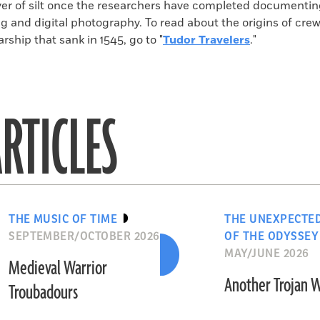
ayer of silt once the researchers have completed documenti
ng and digital photography. To read about the origins of cr
rship that sank in 1545, go to "
Tudor Travelers
."
RTICLES
THE MUSIC OF TIME
THE UNEXPECTE
SEPTEMBER/OCTOBER 2026
OF THE ODYSSEY
MAY/JUNE 2026
Medieval Warrior
Another Trojan 
Troubadours