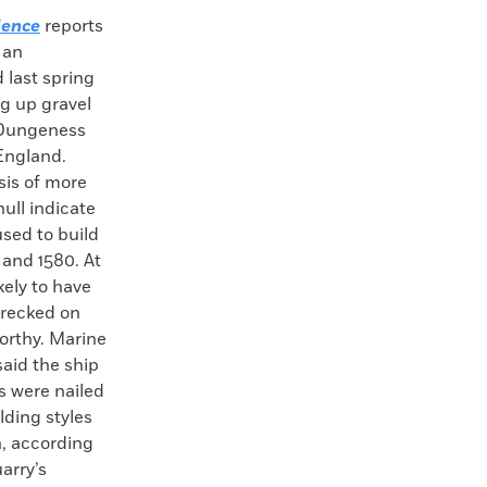
ience
reports
 an
 last spring
g up gravel
e Dungeness
England.
sis of more
ull indicate
used to build
 and 1580. At
kely to have
wrecked on
orthy. Marine
aid the ship
ks were nailed
lding styles
n, according
arry’s