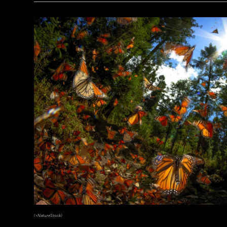
(Courtesy the Penn Museum, Object No. B16665)
(+NatureStock)