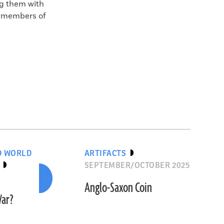
ng them with
ewmembers of
D WORLD
ARTIFACTS
SEPTEMBER/OCTOBER 2025
Anglo-Saxon Coin
War?