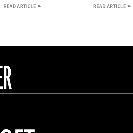
READ ARTICLE
READ ARTICLE
ER