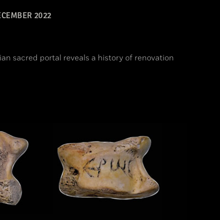
CEMBER 2022
ian sacred portal reveals a history of renovation