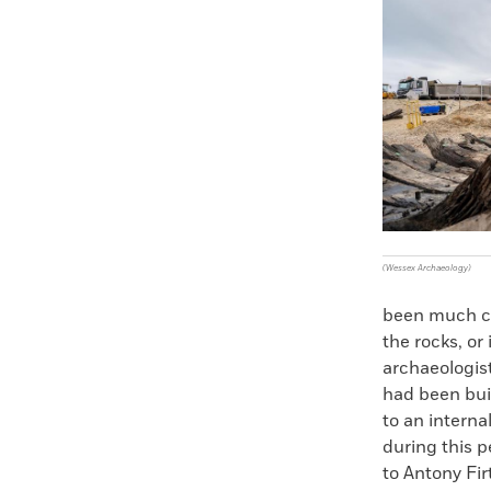
Faceboo
X
(Wessex Archaeology)
been much clo
the rocks, o
archaeologis
had been buil
to an interna
during this p
to Antony Fir