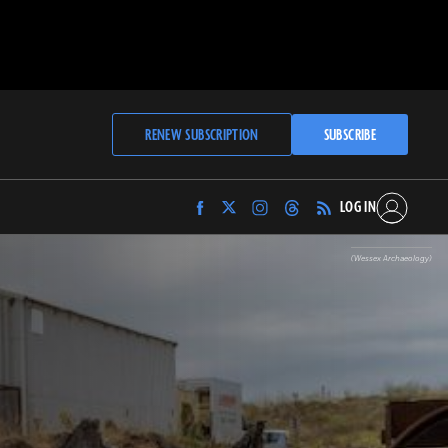
RENEW SUBSCRIPTION
SUBSCRIBE
LOG IN
Find
Find
Find
Find
Archaeology
Archaeology
Archaeology
Archaeology
Magazine
Magazine
Magazine
Magazine
(Wessex Archaeology)
on
on
on
on
Facebook
Twitter
Instagram
Threads