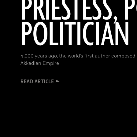
PRIESTESS, P
POLITICIAN
4,000 years ago, the world’s first author composed
Akkadian Empire
READ ARTICLE