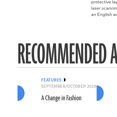
protective l
laser scanni
an English wa
RECOMMENDED A
FEATURES
SEPTEMBER/OCTOBER 2026
A Change in Fashion