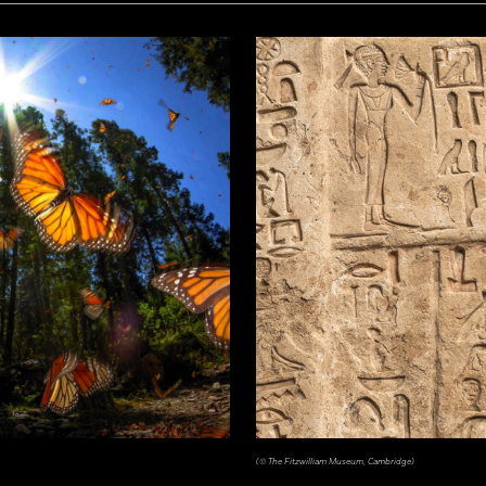
(© The Fitzwilliam Museum, Cambridge)