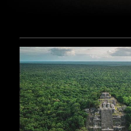
(Copyright ISMEO)