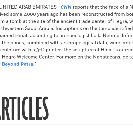
k
Email
to
 UNITED ARAB EMIRATES—
CNN
reports that the face of a
clipboard
ved some 2,000 years ago has been reconstructed from b
m a tomb at the site of the ancient trade center of Hegra, w
rthwestern Saudi Arabia. Inscriptions on the tomb identifie
amed Hinat, according to archaeologist Laila Nehme. Info
 the bones, combined with anthropological data, were empl
culpture with a 3-D printer. The sculpture of Hinat is curren
he Hegra Welcome Center. For more on the Nabataeans, go to
: Beyond Petra
."
RTICLES