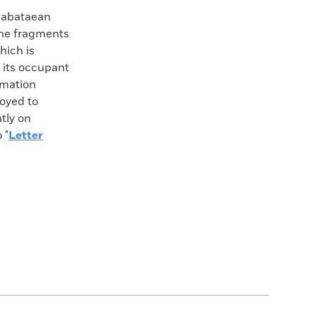
 Nabataean
one fragments
hich is
d its occupant
rmation
oyed to
tly on
 "
Letter