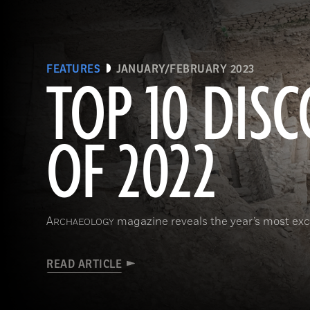
FEATURES
JANUARY/FEBRUARY 2023
TOP 10 DISC
OF 2022
A
magazine reveals the year’s most exci
RCHAEOLOGY
READ ARTICLE