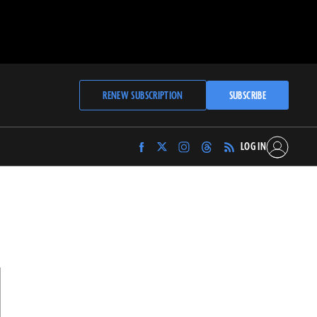
RENEW SUBSCRIPTION
SUBSCRIBE
LOG IN
Find
Find
Find
Find
Archaeology
Archaeology
Archaeology
Archaeology
Magazine
Magazine
Magazine
Magazine
on
on
on
on
Facebook
Twitter
Instagram
Threads
N