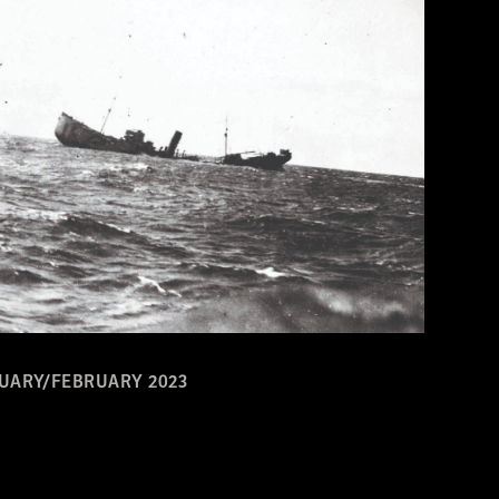
UARY/FEBRUARY 2023