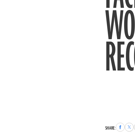
WO
RE
Share
Sha
SHARE:
to
to