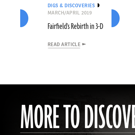
DIGS & DISCOVERIES
MARCH/APRIL 2019
Fairfield's Rebirth in 3-D
READ ARTICLE
MORE TO DISCOV