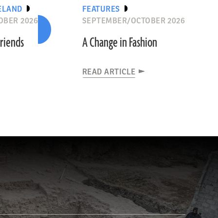
ELAND
FEATURES
OBER 2026
SEPTEMBER/OCTOBER 2026
riends
A Change in Fashion
READ ARTICLE