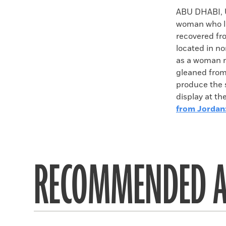
Faceboo
X
ABU DHABI,
woman who li
recovered fro
located in no
as a woman n
gleaned from
produce the s
display at t
from Jordan
RECOMMENDED A