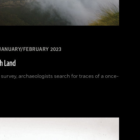
JANUARY/FEBRUARY 2023
sh Land
d survey, archaeologists search for traces of a once-