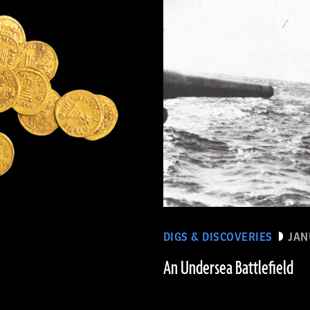
DIGS & DISCOVERIES
JAN
An Undersea Battlefield