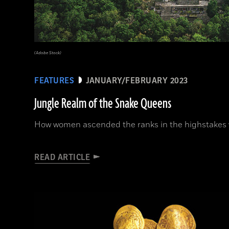
(Adobe Stock)
FEATURES
JANUARY/FEBRUARY 2023
Jungle Realm of the Snake Queens
How women ascended the ranks in the highstakes w
READ ARTICLE