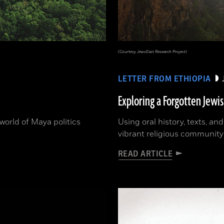
(Courtesy JewsEast Research Project)
LETTER FROM ETHIOPIA
Exploring a Forgotten Jewi
orld of Maya politics
Using oral history, texts, an
vibrant religious community
READ ARTICLE