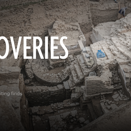
OVERIES
ting finds