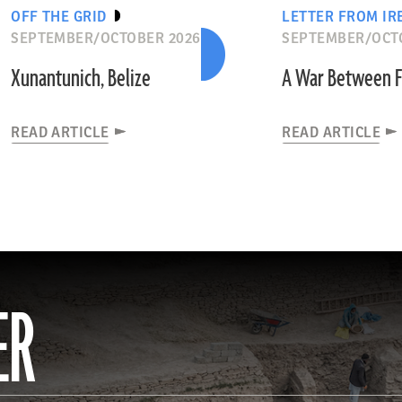
OFF THE GRID
LETTER FROM IR
SEPTEMBER/OCTOBER 2026
SEPTEMBER/OCT
Xunantunich, Belize
A War Between F
READ ARTICLE
READ ARTICLE
ER