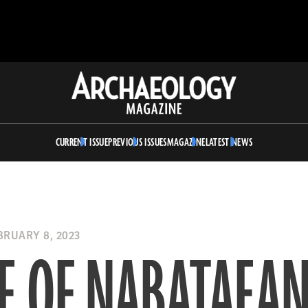
Archaeology
Magazine
CURRENT ISSUE
PREVIOUS ISSUES
MAGAZINE
LATEST NEWS
RUARY 8, 2023
E OF NABATAEA