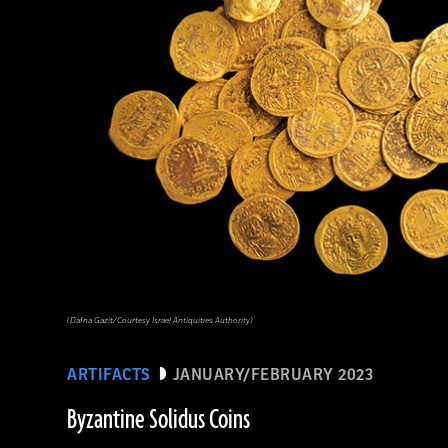
(Dafna Gazit/Courtesy Israel Antiquities Authority)
ARTIFACTS
JANUARY/FEBRUARY 2023
Byzantine Solidus Coins