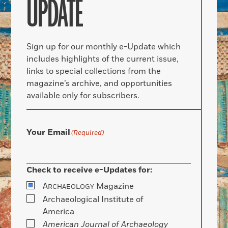
UPDATE
Sign up for our monthly e-Update which
includes highlights of the current issue,
links to special collections from the
magazine’s archive, and opportunities
available only for subscribers.
Your Email
(Required)
Check to receive e-Updates for:
A
Magazine
RCHAEOLOGY
Archaeological Institute of
America
American Journal of Archaeology