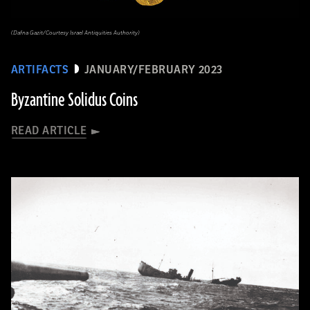
(Dafna Gazit/Courtesy Israel Antiquities Authority)
ARTIFACTS
JANUARY/FEBRUARY 2023
Byzantine Solidus Coins
READ ARTICLE