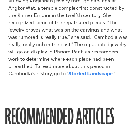
studying Angkorian jewelry through carvings at
Angkor Wat, a temple complex first constructed by
the Khmer Empire in the twelfth century. She
recognized some of the repatriated pieces. “The
jewelry proves what was on the carvings and what
was rumored is really true,” she said. “Cambodia was
really, really rich in the past.” The repatriated jewelry
will go on display in Phnom Penh as researchers
work to determine where each piece had been
unearthed. To read more about this period in
Cambodia's history, go to "
Storied Landscape
."
RECOMMENDED ARTICLES