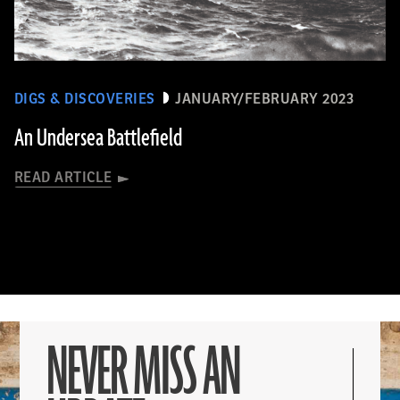
DIGS & DISCOVERIES
JANUARY/FEBRUARY 2023
An Undersea Battlefield
READ ARTICLE
NEVER MISS AN