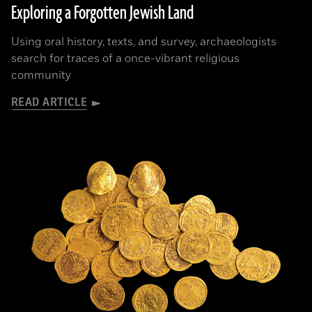
Exploring a Forgotten Jewish Land
Using oral history, texts, and survey, archaeologists
search for traces of a once-vibrant religious
community
READ ARTICLE