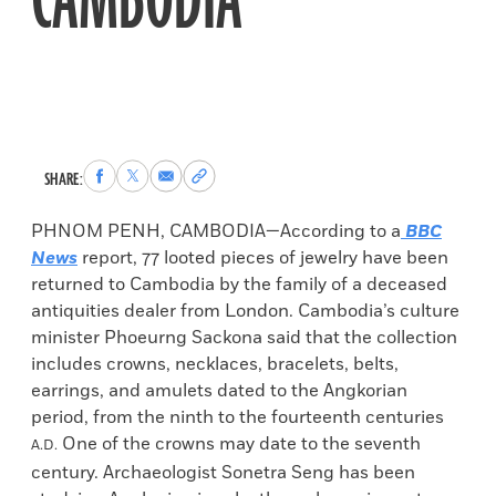
CAMBODIA
Share
Share
Share
Copy
SHARE:
to
to
via
permalink
Facebook
X
Email
to
PHNOM PENH, CAMBODIA—According to a
BBC
clipboard
News
report, 77 looted pieces of jewelry have been
returned to Cambodia by the family of a deceased
antiquities dealer from London. Cambodia’s culture
minister Phoeurng Sackona said that the collection
includes crowns, necklaces, bracelets, belts,
earrings, and amulets dated to the Angkorian
period, from the ninth to the fourteenth centuries
One of the crowns may date to the seventh
A.D.
century. Archaeologist Sonetra Seng has been