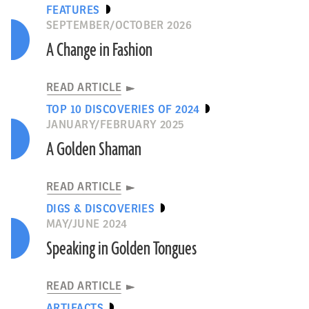
FEATURES
SEPTEMBER/OCTOBER 2026
A Change in Fashion
READ ARTICLE
TOP 10 DISCOVERIES OF 2024
JANUARY/FEBRUARY 2025
A Golden Shaman
READ ARTICLE
DIGS & DISCOVERIES
MAY/JUNE 2024
Speaking in Golden Tongues
READ ARTICLE
ARTIFACTS