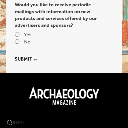
Would you like to receive periodic
mailings with information on new
products and services offered by our
advertisers and sponsors?
Yes
No
SUBMIT