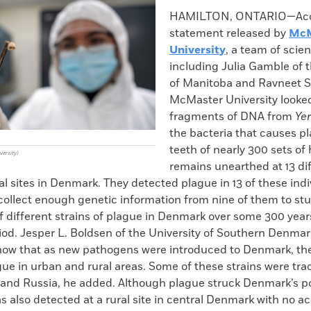
k
Email
to
HAMILTON, ONTARIO—Acco
clipboard
statement released by
McM
University
, a team of scien
including Julia Gamble of t
of Manitoba and Ravneet S
McMaster University looked
fragments of DNA from
Yer
the bacteria that causes pl
teeth of nearly 300 sets o
versity)
remains unearthed at 13 di
l sites in Denmark. They detected plague in 13 of these indi
collect enough genetic information from nine of them to stud
f different strains of plague in Denmark over some 300 year
od. Jesper L. Boldsen of the University of Southern Denmar
show that as new pathogens were introduced to Denmark, t
ue in urban and rural areas. Some of these strains were tra
 and Russia, he added. Although plague struck Denmark’s por
as also detected at a rural site in central Denmark with no a