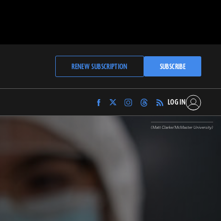
RENEW SUBSCRIPTION
SUBSCRIBE
LOG IN
Find
Find
Find
Find
Archaeology
Archaeology
Archaeology
Archaeology
Magazine
Magazine
Magazine
Magazine
(Matt Clarke/McMaster University)
on
on
on
on
Facebook
Twitter
Instagram
Threads