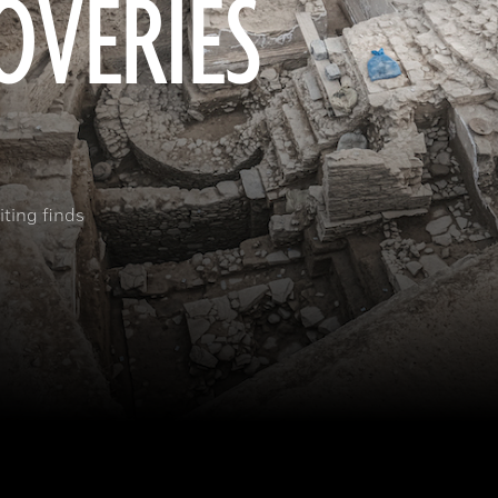
OVERIES
ting finds