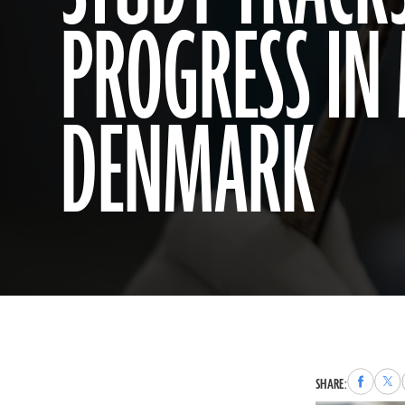
PROGRESS IN
DENMARK
Share
Sha
SHARE:
to
to