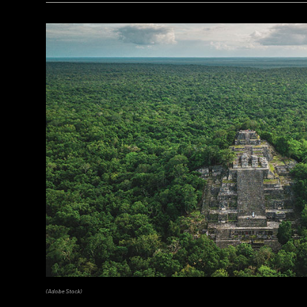
(Copyright ISMEO)
(Adobe Stock)