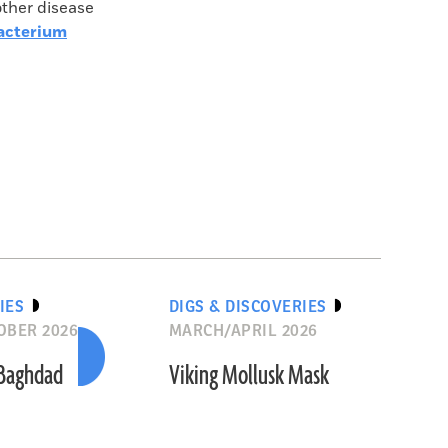
other disease
Bacterium
IES
DIGS & DISCOVERIES
OBER 2026
MARCH/APRIL 2026
 Baghdad
Viking Mollusk Mask