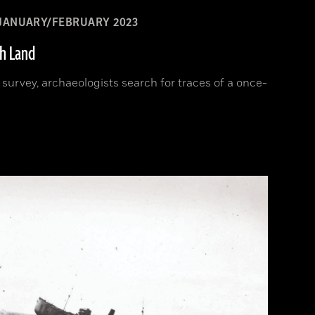
JANUARY/FEBRUARY 2023
sh Land
d survey, archaeologists search for traces of a once-