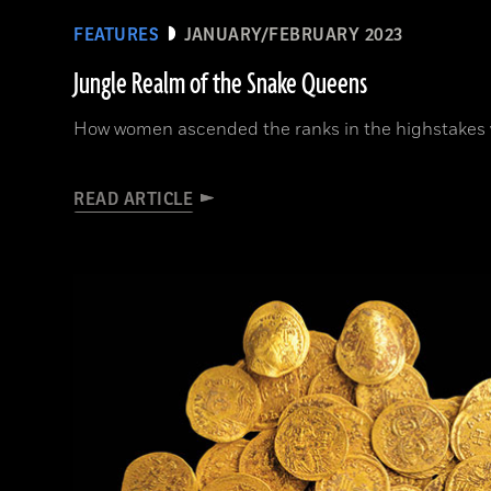
FEATURES
JANUARY/FEBRUARY 2023
Jungle Realm of the Snake Queens
How women ascended the ranks in the highstakes w
READ ARTICLE