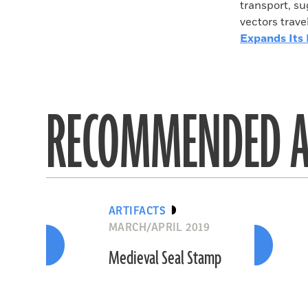
transport, s
vectors trav
Expands Its
RECOMMENDED A
ARTIFACTS
MARCH/APRIL 2019
Medieval Seal Stamp