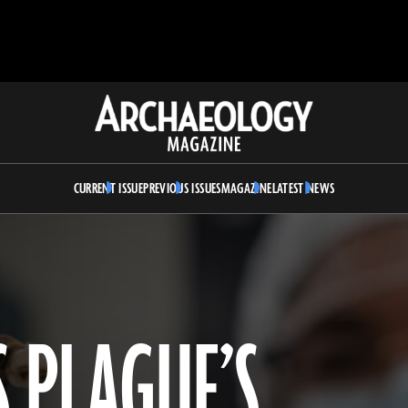
Archaeology
Magazine
CURRENT ISSUE
PREVIOUS ISSUES
MAGAZINE
LATEST NEWS
S PLAGUE’S