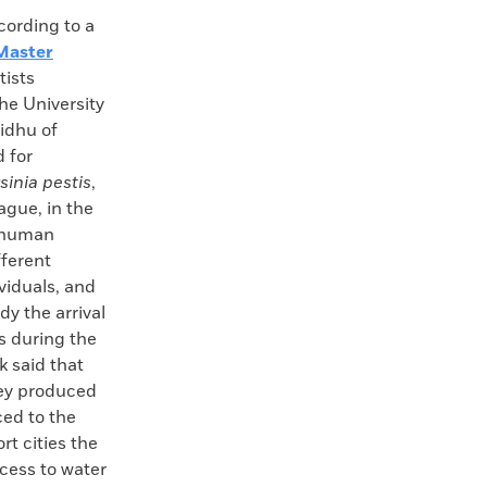
rding to a
aster
tists
he University
idhu of
 for
sinia pestis
,
ague, in the
f human
fferent
viduals, and
y the arrival
s during the
k said that
hey produced
ced to the
t cities the
ccess to water