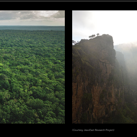
(Courtesy JewsEast Research Project)