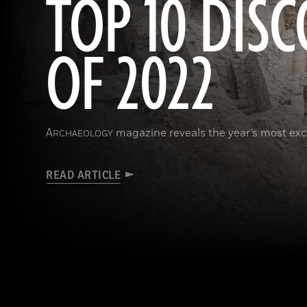
TOP 10 DISC
OF 2022
A
magazine reveals the year’s most exci
RCHAEOLOGY
READ ARTICLE