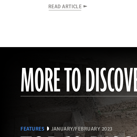
READ ARTICLE
MORE TO DISCOV
FEATURES
JANUARY/FEBRUARY 2023