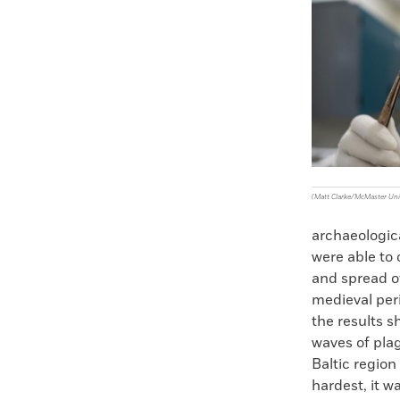
Faceboo
X
(Matt Clarke/McMaster Uni
archaeologica
were able to 
and spread o
medieval peri
the results 
waves of plag
Baltic region
hardest, it w