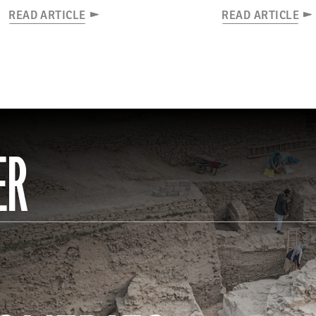
READ ARTICLE
READ ARTICLE
ER