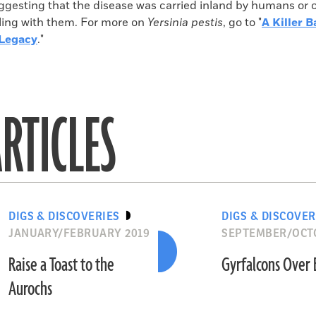
uggesting that the disease was carried inland by humans or 
eling with them. For more on
Yersinia pestis
, go to "
A Killer 
 Legacy
."
RTICLES
DIGS & DISCOVERIES
DIGS & DISCOVER
JANUARY/FEBRUARY 2019
SEPTEMBER/OCT
Raise a Toast to the
Gyrfalcons Over
Aurochs