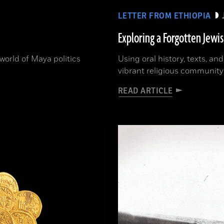
LETTER FROM ETHIOPIA
Exploring a Forgotten Jewi
orld of Maya politics
Using oral history, texts, an
vibrant religious community
READ ARTICLE