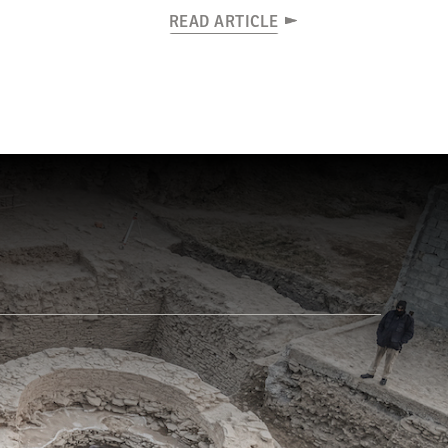
READ ARTICLE