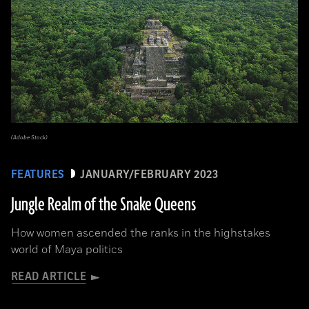
(Adobe Stock)
FEATURES
JANUARY/FEBRUARY 2023
Jungle Realm of the Snake Queens
How women ascended the ranks in the highstakes
world of Maya politics
READ ARTICLE