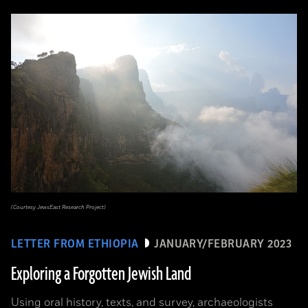
(Courtesy JewsEast Research Project)
LETTER FROM ETHIOPIA
JANUARY/FEBRUARY 2023
Exploring a Forgotten Jewish Land
Using oral history, texts, and survey, archaeologists