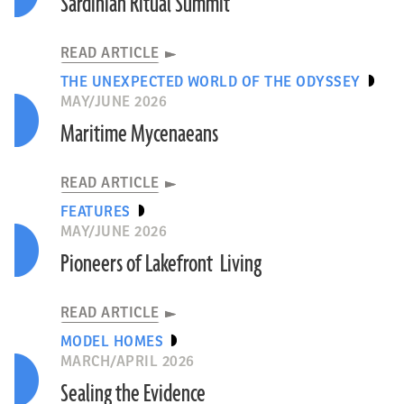
Sardinian Ritual Summit
READ ARTICLE
THE UNEXPECTED WORLD OF THE ODYSSEY
MAY/JUNE 2026
Maritime Mycenaeans
READ ARTICLE
FEATURES
MAY/JUNE 2026
Pioneers of Lakefront Living
READ ARTICLE
MODEL HOMES
MARCH/APRIL 2026
Sealing the Evidence