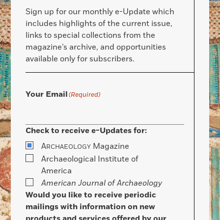
Sign up for our monthly e-Update which
includes highlights of the current issue,
links to special collections from the
magazine’s archive, and opportunities
available only for subscribers.
Your Email
(Required)
Check to receive e-Updates for:
A
Magazine
RCHAEOLOGY
Archaeological Institute of
America
American Journal of Archaeology
Would you like to receive periodic
mailings with information on new
products and services offered by our