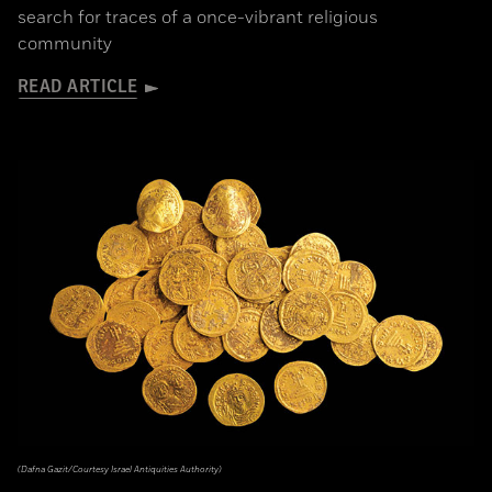
search for traces of a once-vibrant religious
community
READ ARTICLE
(Dafna Gazit/Courtesy Israel Antiquities Authority)