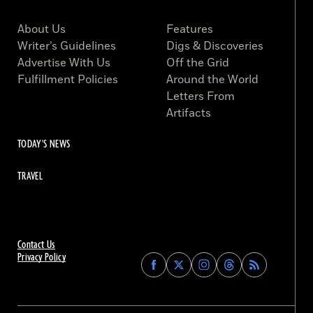
About Us
Features
Writer’s Guidelines
Digs & Discoveries
Advertise With Us
Off the Grid
Fulfillment Policies
Around the World
Letters From
Artifacts
TODAY'S NEWS
TRAVEL
Contact Us
Privacy Policy
Find
Find
Find
Find
Archaeology
Archaeology
Archaeology
Archaeology
Magazine
Magazine
Magazine
Magazine
on
on
on
on