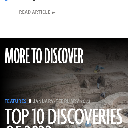
READ ARTICLE
MORE TO DISCOVER
FEATURES
JANUARY/FEBRUARY 2023
TOP 10 DISCOVERIES
(Copyright ISMEO)