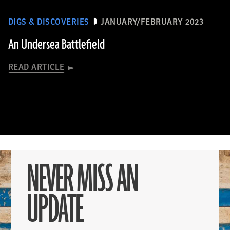
DIGS & DISCOVERIES
JANUARY/FEBRUARY 2023
An Undersea Battlefield
READ ARTICLE
NEVER MISS AN
UPDATE