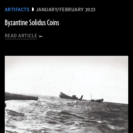
ARTIFACTS
JANUARY/FEBRUARY 2023
Byzantine Solidus Coins
READ ARTICLE