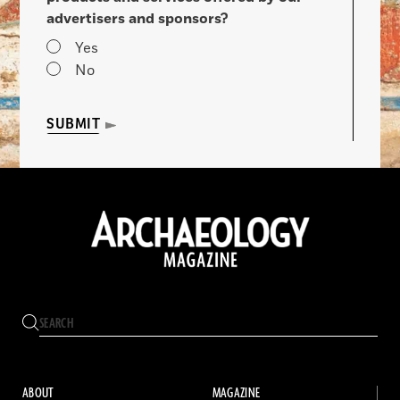
advertisers and sponsors?
Yes
No
SUBMIT
ABOUT
MAGAZINE