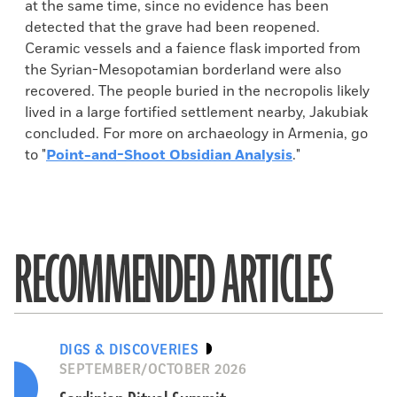
at the same time, since no evidence has been
detected that the grave had been reopened.
Ceramic vessels and a faience flask imported from
the Syrian-Mesopotamian borderland were also
recovered. The people buried in the necropolis likely
lived in a large fortified settlement nearby, Jakubiak
concluded. For more on archaeology in Armenia, go
to "
Point-and-Shoot Obsidian Analysis
."
RECOMMENDED ARTICLES
DIGS & DISCOVERIES
SEPTEMBER/OCTOBER 2026