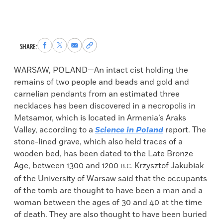
Share
Share
Share
Copy
SHARE:
to
to
via
permalink
Facebook
X
Email
to
WARSAW, POLAND—An intact cist holding the
clipboard
remains of two people and beads and gold and
carnelian pendants from an estimated three
necklaces has been discovered in a necropolis in
Metsamor, which is located in Armenia’s Araks
Valley, according to a
Science in Poland
report. The
stone-lined grave, which also held traces of a
wooden bed, has been dated to the Late Bronze
Age, between 1300 and 1200
Krzysztof Jakubiak
B.C.
of the University of Warsaw said that the occupants
of the tomb are thought to have been a man and a
woman between the ages of 30 and 40 at the time
of death. They are also thought to have been buried