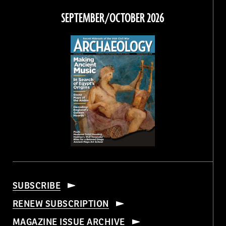
Facebook
Twitter
Instagram
Threads
SEPTEMBER/OCTOBER 2026
SUBSCRIBE
RENEW SUBSCRIPTION
MAGAZINE ISSUE ARCHIVE