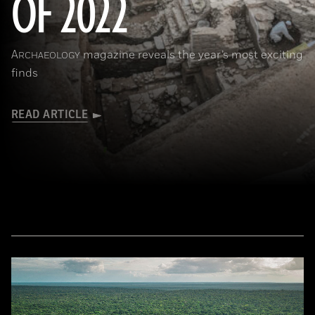
OF 2022
A
magazine reveals the year’s most exciting
RCHAEOLOGY
finds
READ ARTICLE