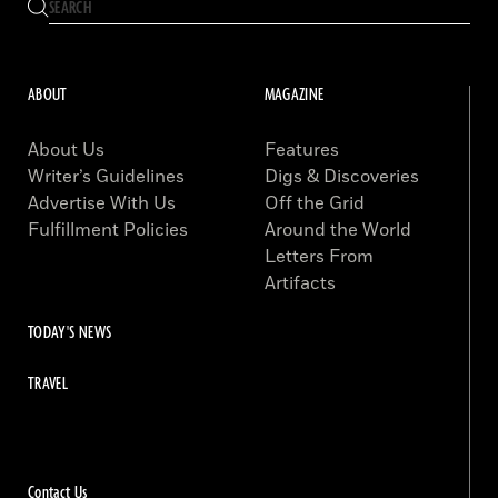
ABOUT
MAGAZINE
About Us
Features
Writer’s Guidelines
Digs & Discoveries
Advertise With Us
Off the Grid
Fulfillment Policies
Around the World
Letters From
Artifacts
TODAY'S NEWS
TRAVEL
Contact Us