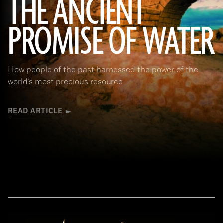
THE ANCIENT
PROMISE OF WATER
(Adobe Stock)
How people of the past harnessed the power of the
world’s most precious resource
READ ARTICLE