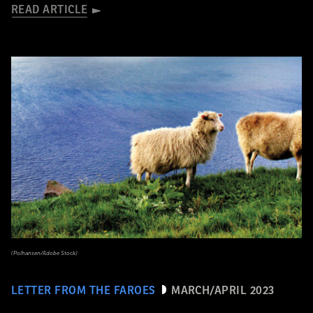
READ ARTICLE
(Polhansen/Adobe Stock)
LETTER FROM THE FAROES
MARCH/APRIL 2023