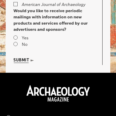
American Journal of Archaeology
Would you like to receive periodic
mailings with information on new
products and services offered by our
advertisers and sponsors?
Yes
No
SUBMIT