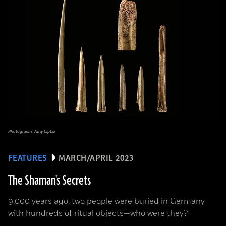
Photographs Juraj Lipták
FEATURES
MARCH/APRIL 2023
The Shaman's Secrets
9,000 years ago, two people were buried in Germany
with hundreds of ritual objects—who were they?