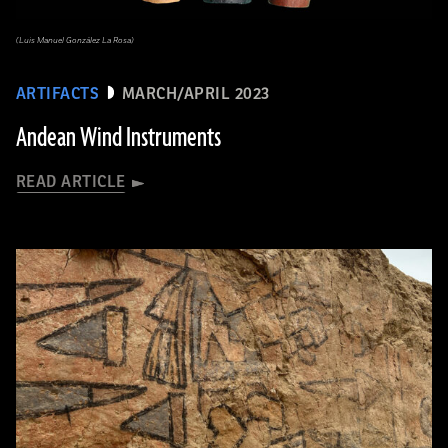
(Luis Manuel González La Rosa)
ARTIFACTS
MARCH/APRIL 2023
Andean Wind Instruments
READ ARTICLE