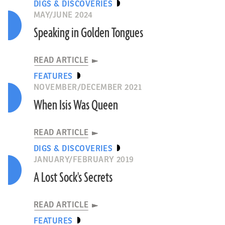
DIGS & DISCOVERIES
MAY/JUNE 2024
Speaking in Golden Tongues
READ ARTICLE
FEATURES
NOVEMBER/DECEMBER 2021
When Isis Was Queen
READ ARTICLE
DIGS & DISCOVERIES
JANUARY/FEBRUARY 2019
A Lost Sock's Secrets
READ ARTICLE
FEATURES