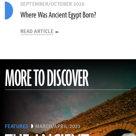
SEPTEMBER/OCTOBER 2026
Where Was Ancient Egypt Born?
READ ARTICLE
MORE TO DISCOVER
FEATURES
MARCH/APRIL 2023