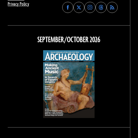
Privacy Policy
Find
Find
Find
Find
Archaeology
Archaeology
Archaeology
Archaeology
Magazine
Magazine
Magazine
Magazine
on
on
on
on
Facebook
Twitter
Instagram
Threads
SEPTEMBER/OCTOBER 2026