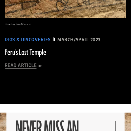
(Courtesy Sâm Ghavami)
DIGS & DISCOVERIES
MARCH/APRIL 2023
Peru’s Lost Temple
READ ARTICLE
NEVER MISS AN