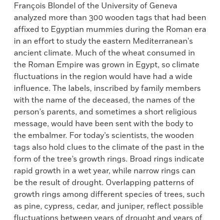
François Blondel of the University of Geneva
analyzed more than 300 wooden tags that had been
affixed to Egyptian mummies during the Roman era
in an effort to study the eastern Mediterranean's
ancient climate. Much of the wheat consumed in
the Roman Empire was grown in Egypt, so climate
fluctuations in the region would have had a wide
influence. The labels, inscribed by family members
with the name of the deceased, the names of the
person’s parents, and sometimes a short religious
message, would have been sent with the body to
the embalmer. For today’s scientists, the wooden
tags also hold clues to the climate of the past in the
form of the tree’s growth rings. Broad rings indicate
rapid growth in a wet year, while narrow rings can
be the result of drought. Overlapping patterns of
growth rings among different species of trees, such
as pine, cypress, cedar, and juniper, reflect possible
fluctuations between years of drought and years of