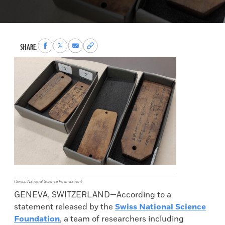
Share
Share
Share
Copy
SHARE:
to
to
via
permalink
Facebook
X
Email
to
clipboard
(Swiss National Science Foundation)
GENEVA, SWITZERLAND—According to a
statement released by the
Swiss National Science
Foundation
, a team of researchers including