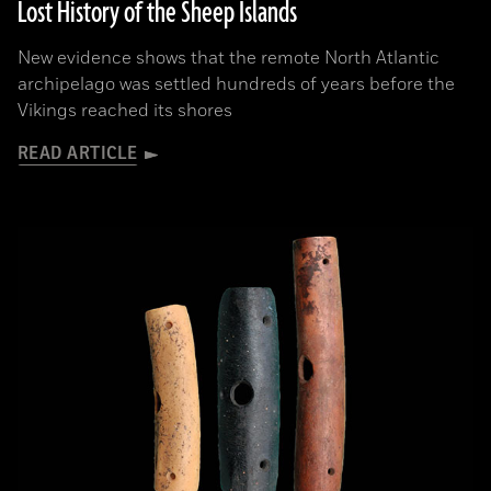
Lost History of the Sheep Islands
New evidence shows that the remote North Atlantic
archipelago was settled hundreds of years before the
Vikings reached its shores
READ ARTICLE