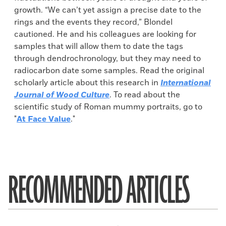
growth. “We can’t yet assign a precise date to the
rings and the events they record,” Blondel
cautioned. He and his colleagues are looking for
samples that will allow them to date the tags
through dendrochronology, but they may need to
radiocarbon date some samples. Read the original
scholarly article about this research in
International
Journal of Wood Culture
. To read about the
scientific study of Roman mummy portraits, go to
"
At Face Value
."
RECOMMENDED ARTICLES