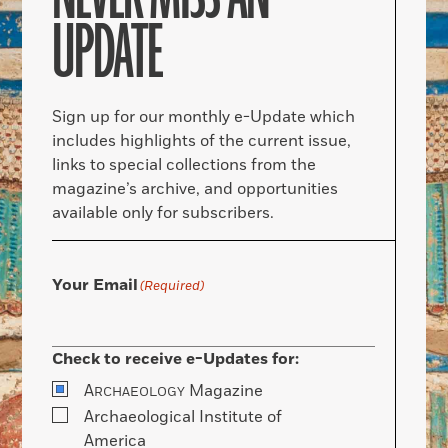
UPDATE
Sign up for our monthly e-Update which
includes highlights of the current issue,
links to special collections from the
magazine’s archive, and opportunities
available only for subscribers.
Your Email
(Required)
Check to receive e-Updates for:
A
Magazine
RCHAEOLOGY
Archaeological Institute of
America